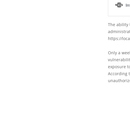
The ability
administra
https://loc
Only a week
vulnerabil
exposure t
According t
unauthorize