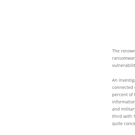
The renown
ransomware 
vulnerabilit
An investig
connected d
percent of 
informatio
and militar
third with 
quite conce