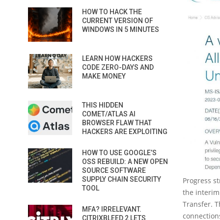
HOW TO HACK THE
CURRENT VERSION OF
WINDOWS IN 5 MINUTES
LEARN HOW HACKERS
CODE ZERO-DAYS AND
MAKE MONEY
THIS HIDDEN
COMET/ATLAS AI
BROWSER FLAW THAT
HACKERS ARE EXPLOITING
HOW TO USE GOOGLE’S
OSS REBUILD: A NEW OPEN
SOURCE SOFTWARE
SUPPLY CHAIN SECURITY
Progress s
TOOL
the interim
Transfer. 
MFA? IRRELEVANT.
connections
CITRIXBLEED 2 LETS