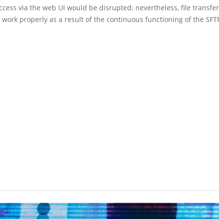
access via the web UI would be disrupted; nevertheless, file transfe
 work properly as a result of the continuous functioning of the SFT