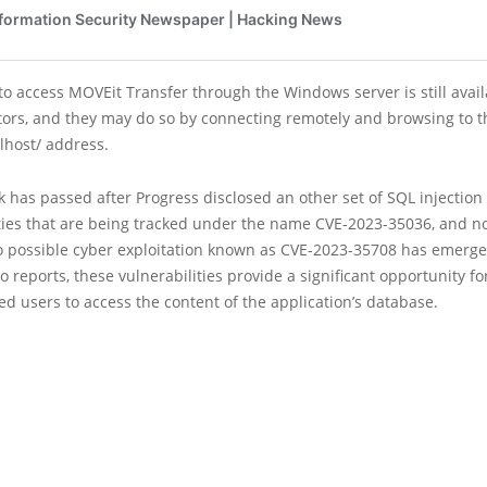
 to access MOVEit Transfer through the Windows server is still avail
tors, and they may do so by connecting remotely and browsing to t
alhost/ address.
 has passed after Progress disclosed an other set of SQL injection
ities that are being tracked under the name CVE-2023-35036, and 
o possible cyber exploitation known as CVE-2023-35708 has emerge
o reports, these vulnerabilities provide a significant opportunity fo
d users to access the content of the application’s database.