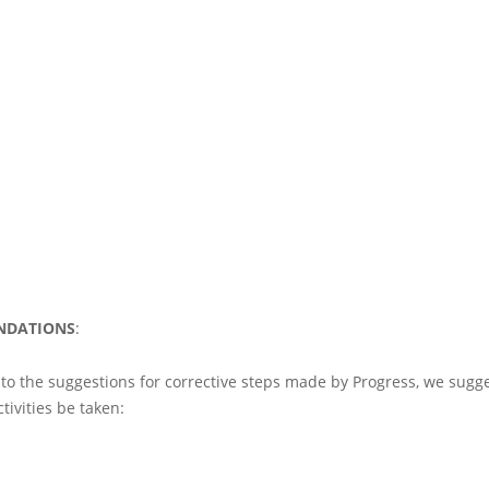
NDATIONS
:
 to the suggestions for corrective steps made by Progress, we sugge
tivities be taken: