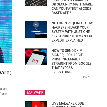
PRODUCTIVITY MIRACLE
OR SECURITY NIGHTMARE.
CAN YOU PATENT AI CODE
BASED APP?
NO LOGIN REQUIRED: HOW
HACKERS HIJACK YOUR
SYSTEM WITH JUST ONE
KEYSTROKE: UTILMAN.EXE
EXPLOIT EXPLAINED
HOW TO SEND DKIM-
SIGNED, 100% LEGIT
PHISHING EMAILS —
STRAIGHT FROM GOOGLE
THAT BYPASS
EVERYTHING
VIEW ALL
MALWARE
LIVE MALWARE CODE