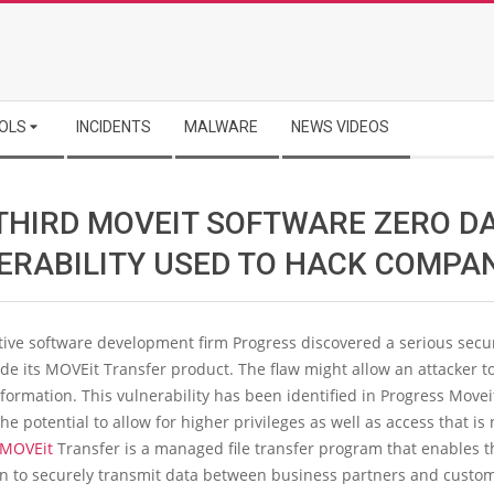
OLS
INCIDENTS
MALWARE
NEWS VIDEOS
THIRD MOVEIT SOFTWARE ZERO D
ERABILITY USED TO HACK COMPA
ive software development firm Progress discovered a serious secur
de its MOVEit Transfer product. The flaw might allow an attacker to
nformation. This vulnerability has been identified in Progress Movei
the potential to allow for higher privileges as well as access that is 
MOVEit
Transfer is a managed file transfer program that enables t
on to securely transmit data between business partners and custo