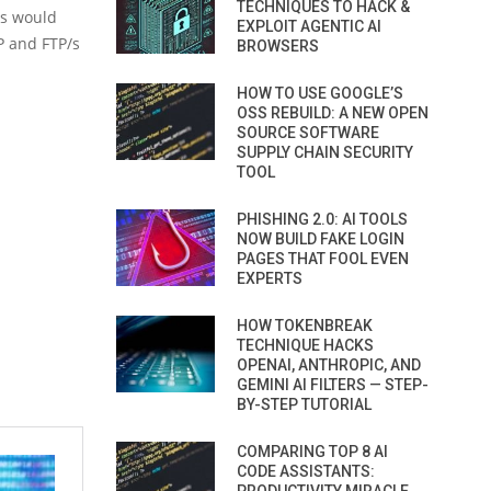
TECHNIQUES TO HACK &
rs would
EXPLOIT AGENTIC AI
P and FTP/s
BROWSERS
HOW TO USE GOOGLE’S
OSS REBUILD: A NEW OPEN
SOURCE SOFTWARE
SUPPLY CHAIN SECURITY
TOOL
PHISHING 2.0: AI TOOLS
NOW BUILD FAKE LOGIN
PAGES THAT FOOL EVEN
EXPERTS
HOW TOKENBREAK
TECHNIQUE HACKS
OPENAI, ANTHROPIC, AND
GEMINI AI FILTERS — STEP-
BY-STEP TUTORIAL
COMPARING TOP 8 AI
CODE ASSISTANTS: