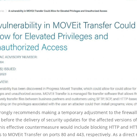
trongly recommends making a temporary adjustment to the firewall 
 before the delivery of security updates for the affected versions o
This effective countermeasure would include blocking HTTP and HT
 to MOVEit Transfer on ports 80 and 443, respectively. As a direct r