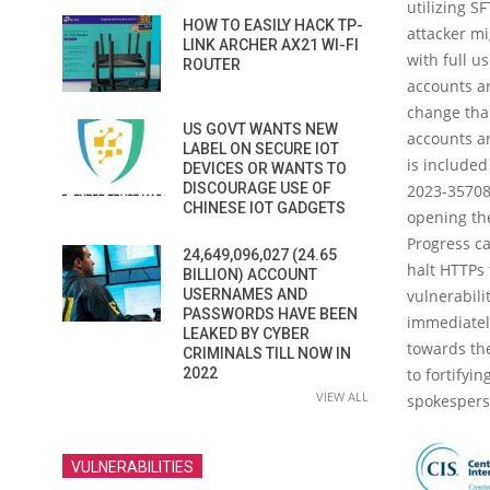
utilizing 
HOW TO EASILY HACK TP-
attacker mi
LINK ARCHER AX21 WI-FI
with full u
ROUTER
accounts ar
change tha
US GOVT WANTS NEW
accounts ar
LABEL ON SECURE IOT
is included
DEVICES OR WANTS TO
DISCOURAGE USE OF
2023-35708.
CHINESE IOT GADGETS
opening the
Progress ca
24,649,096,027 (24.65
halt HTTPs 
BILLION) ACCOUNT
USERNAMES AND
vulnerabili
PASSWORDS HAVE BEEN
immediately
LEAKED BY CYBER
towards the
CRIMINALS TILL NOW IN
2022
to fortifyi
VIEW ALL
spokespers
VULNERABILITIES