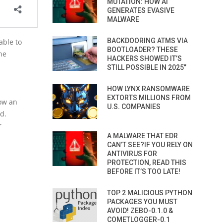
MUTATION: HOW AI
GENERATES EVASIVE
MALWARE
BACKDOORING ATMS VIA
able to
BOOTLOADER? THESE
he
HACKERS SHOWED IT’S
STILL POSSIBLE IN 2025”
HOW LYNX RANSOMWARE
EXTORTS MILLIONS FROM
now an
U.S. COMPANIES
d.
r
A MALWARE THAT EDR
CAN’T SEE?IF YOU RELY ON
ANTIVIRUS FOR
PROTECTION, READ THIS
BEFORE IT’S TOO LATE!
TOP 2 MALICIOUS PYTHON
PACKAGES YOU MUST
AVOID! ZEBO-0.1.0 &
COMETLOGGER-0.1