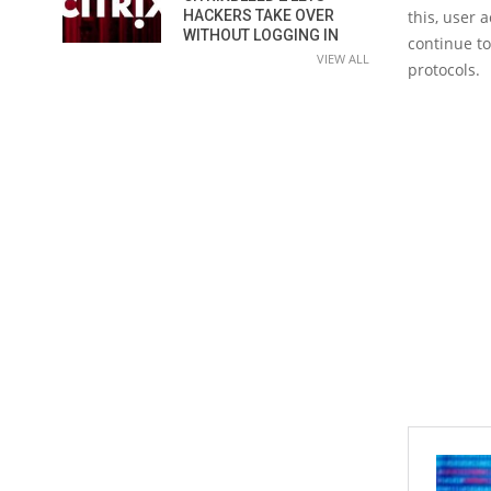
HACKERS TAKE OVER
this, user 
WITHOUT LOGGING IN
continue to
VIEW ALL
protocols.