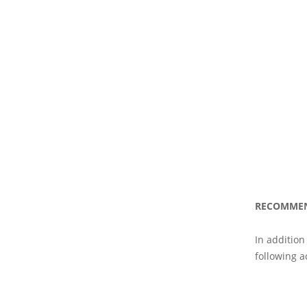
RECOMME
In addition
following ac