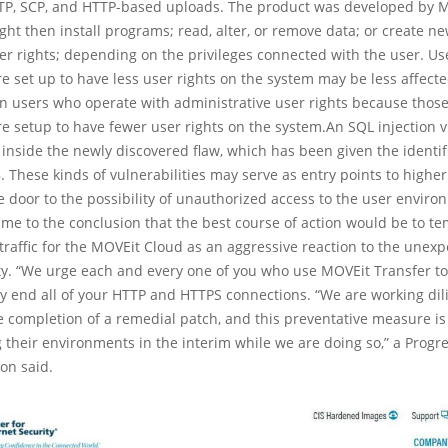
SFTP, SCP, and HTTP-based uploads. The product was developed by 
ght then install programs; read, alter, or remove data; or create n
ser rights; depending on the privileges connected with the user. U
e set up to have less user rights on the system may be less affect
n users who operate with administrative user rights because those
e setup to have fewer user rights on the system.An SQL injection v
 inside the newly discovered flaw, which has been given the identif
 These kinds of vulnerabilities may serve as entry points to higher 
 door to the possibility of unauthorized access to the user enviro
me to the conclusion that the best course of action would be to te
traffic for the MOVEit Cloud as an aggressive reaction to the unex
ty. “We urge each and every one of you who use MOVEit Transfer to
 end all of your HTTP and HTTPS connections. “We are working dil
 completion of a remedial patch, and this preventative measure is
ng their environments in the interim while we are doing so,” a Progr
on said.