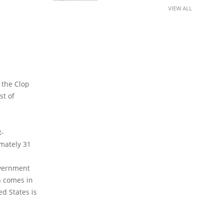
VIEW ALL
 the Clop
st of
t-
imately 31
e
overnment
h comes in
ed States is