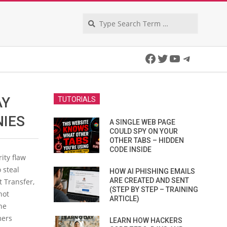
Search
Facebook
Twitter
YouTube
Telegra
AY
TUTORIALS
NIES
A SINGLE WEB PAGE
COULD SPY ON YOUR
OTHER TABS – HIDDEN
CODE INSIDE
ity flaw
 steal
HOW AI PHISHING EMAILS
ARE CREATED AND SENT
t Transfer,
(STEP BY STEP – TRAINING
not
ARTICLE)
he
mers
LEARN HOW HACKERS