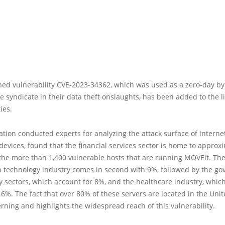
ed vulnerability CVE-2023-34362, which was used as a zero-day by
syndicate in their data theft onslaughts, has been added to the li
ies.
ation conducted experts for analyzing the attack surface of interne
evices, found that the financial services sector is home to approx
the more than 1,400 vulnerable hosts that are running MOVEit. Th
n technology industry comes in second with 9%, followed by the g
y sectors, which account for 8%, and the healthcare industry, whic
16%. The fact that over 80% of these servers are located in the Unit
rning and highlights the widespread reach of this vulnerability.