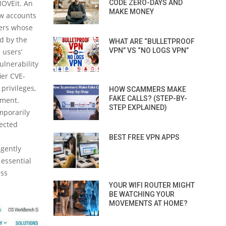
MOVEit. An
CODE ZERO-DAYS AND
MAKE MONEY
ew accounts
sers whose
ed by the
WHAT ARE “BULLETPROOF
VPN” VS “NO LOGS VPN”
 users’
ulnerability
ier CVE-
privileges,
HOW SCAMMERS MAKE
FAKE CALLS? (STEP-BY-
nment.
STEP EXPLAINED)
mporarily
pected
BEST FREE VPN APPS
igently
 essential
ess
YOUR WIFI ROUTER MIGHT
BE WATCHING YOUR
MOVEMENTS AT HOME?