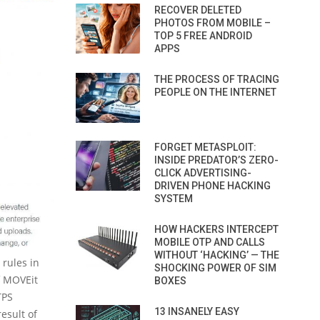
RECOVER DELETED
PHOTOS FROM MOBILE –
TOP 5 FREE ANDROID
APPS
THE PROCESS OF TRACING
PEOPLE ON THE INTERNET
FORGET METASPLOIT:
INSIDE PREDATOR’S ZERO-
CLICK ADVERTISING-
DRIVEN PHONE HACKING
SYSTEM
HOW HACKERS INTERCEPT
MOBILE OTP AND CALLS
WITHOUT ‘HACKING’ — THE
rules in
SHOCKING POWER OF SIM
f MOVEit
BOXES
TPS
13 INSANELY EASY
esult of