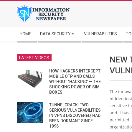
Skip
to
content
Secondary
HOME
DATA SECURITY
VULNERABILITIES
TO
Navigation
Menu
NEW 
LATEST VIDEOS
VULN
HOW HACKERS INTERCEPT
MOBILE OTP AND CALLS
WITHOUT ‘HACKING’ — THE
SHOCKING POWER OF SIM
The innovat
BOXES
hidden insi
TUNNELCRACK: TWO
sensitive i
SERIOUS VULNERABILITIES
and it has 
IN VPNS DISCOVERED, HAD
permitted.
BEEN DORMANT SINCE
1996
organizati