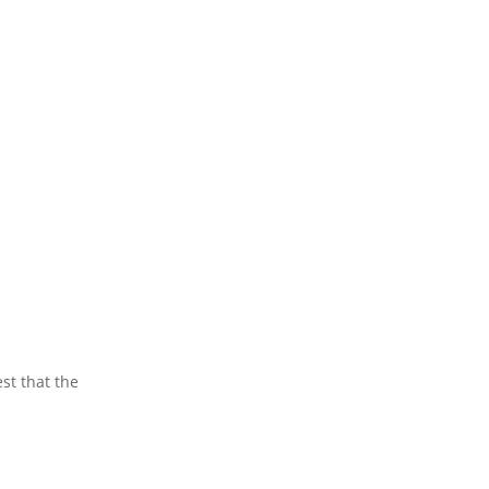
st that the