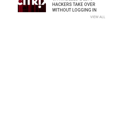
HACKERS TAKE OVER
WITHOUT LOGGING IN
VIEW ALL