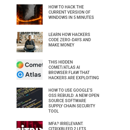
HOW TO HACK THE
CURRENT VERSION OF
WINDOWS IN 5 MINUTES
LEARN HOW HACKERS
CODE ZERO-DAYS AND
MAKE MONEY
THIS HIDDEN
COMET/ATLAS AI
BROWSER FLAW THAT
HACKERS ARE EXPLOITING
HOW TO USE GOOGLE’S
OSS REBUILD: A NEW OPEN
SOURCE SOFTWARE
SUPPLY CHAIN SECURITY
TOOL
MFA? IRRELEVANT.
CITRIXBLEED 2 LETS