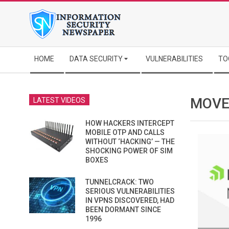
Skip
to
content
Secondary
HOME
DATA SECURITY
VULNERABILITIES
TO
Navigation
Menu
MOVE
LATEST VIDEOS
HOW HACKERS INTERCEPT
MOBILE OTP AND CALLS
WITHOUT ‘HACKING’ — THE
SHOCKING POWER OF SIM
BOXES
TUNNELCRACK: TWO
SERIOUS VULNERABILITIES
IN VPNS DISCOVERED, HAD
BEEN DORMANT SINCE
1996