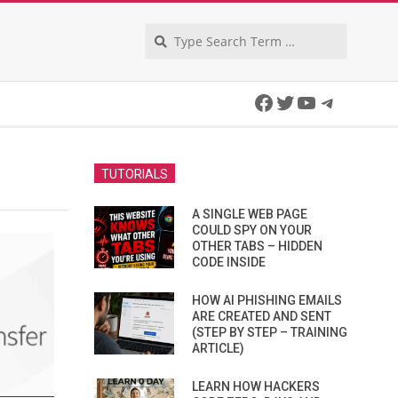
Search
Facebook
Twitter
YouTube
Telegra
TUTORIALS
A SINGLE WEB PAGE
COULD SPY ON YOUR
OTHER TABS – HIDDEN
CODE INSIDE
HOW AI PHISHING EMAILS
ARE CREATED AND SENT
(STEP BY STEP – TRAINING
ARTICLE)
LEARN HOW HACKERS