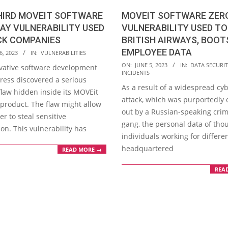
HIRD MOVEIT SOFTWARE
MOVEIT SOFTWARE ZER
AY VULNERABILITY USED
VULNERABILITY USED T
CK COMPANIES
BRITISH AIRWAYS, BOOT
EMPLOYEE DATA
6, 2023
IN:
VULNERABILITIES
2023-
ON:
JUNE 5, 2023
IN:
DATA SECURIT
vative software development
INCIDENTS
06-
gress discovered a serious
As a result of a widespread cy
05
flaw hidden inside its MOVEit
attack, which was purportedly 
 product. The flaw might allow
out by a Russian-speaking crim
er to steal sensitive
gang, the personal data of tho
on. This vulnerability has
individuals working for differe
headquartered
READ MORE →
REA