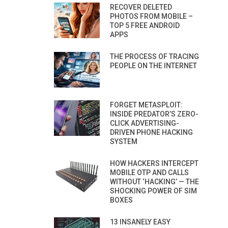
RECOVER DELETED
PHOTOS FROM MOBILE –
TOP 5 FREE ANDROID
APPS
THE PROCESS OF TRACING
PEOPLE ON THE INTERNET
FORGET METASPLOIT:
INSIDE PREDATOR’S ZERO-
CLICK ADVERTISING-
DRIVEN PHONE HACKING
SYSTEM
HOW HACKERS INTERCEPT
MOBILE OTP AND CALLS
WITHOUT ‘HACKING’ — THE
SHOCKING POWER OF SIM
BOXES
13 INSANELY EASY