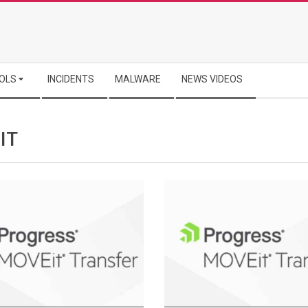
OLS
INCIDENTS
MALWARE
NEWS VIDEOS
IT