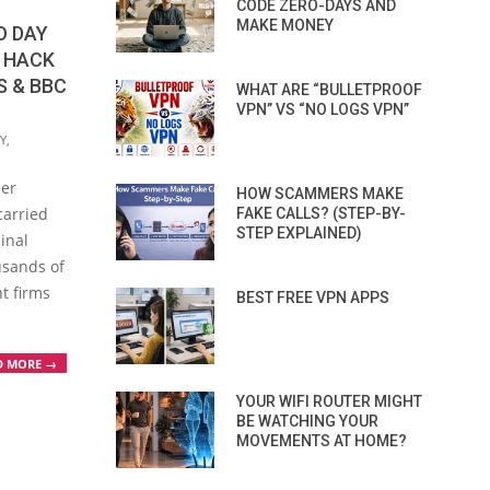
CODE ZERO-DAYS AND
MAKE MONEY
O DAY
O HACK
S & BBC
WHAT ARE “BULLETPROOF
VPN” VS “NO LOGS VPN”
Y
,
ber
HOW SCAMMERS MAKE
carried
FAKE CALLS? (STEP-BY-
STEP EXPLAINED)
inal
usands of
nt firms
BEST FREE VPN APPS
D MORE →
YOUR WIFI ROUTER MIGHT
BE WATCHING YOUR
MOVEMENTS AT HOME?