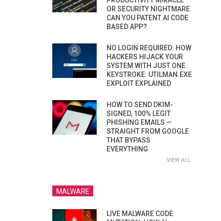
PRODUCTIVITY MIRACLE
OR SECURITY NIGHTMARE.
CAN YOU PATENT AI CODE
BASED APP?
NO LOGIN REQUIRED: HOW
HACKERS HIJACK YOUR
SYSTEM WITH JUST ONE
KEYSTROKE: UTILMAN.EXE
EXPLOIT EXPLAINED
HOW TO SEND DKIM-
SIGNED, 100% LEGIT
PHISHING EMAILS —
STRAIGHT FROM GOOGLE
THAT BYPASS
EVERYTHING
VIEW ALL
MALWARE
LIVE MALWARE CODE