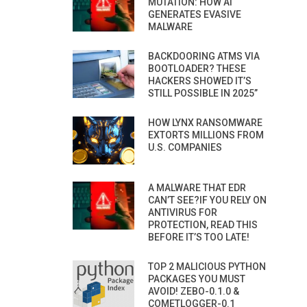
MUTATION: HOW AI
GENERATES EVASIVE
MALWARE
BACKDOORING ATMS VIA
BOOTLOADER? THESE
HACKERS SHOWED IT’S
STILL POSSIBLE IN 2025”
HOW LYNX RANSOMWARE
EXTORTS MILLIONS FROM
U.S. COMPANIES
A MALWARE THAT EDR
CAN’T SEE?IF YOU RELY ON
ANTIVIRUS FOR
PROTECTION, READ THIS
BEFORE IT’S TOO LATE!
TOP 2 MALICIOUS PYTHON
PACKAGES YOU MUST
AVOID! ZEBO-0.1.0 &
COMETLOGGER-0.1