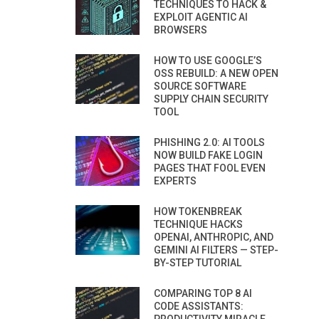
TECHNIQUES TO HACK &
EXPLOIT AGENTIC AI
BROWSERS
HOW TO USE GOOGLE’S
OSS REBUILD: A NEW OPEN
SOURCE SOFTWARE
SUPPLY CHAIN SECURITY
TOOL
PHISHING 2.0: AI TOOLS
NOW BUILD FAKE LOGIN
PAGES THAT FOOL EVEN
EXPERTS
HOW TOKENBREAK
TECHNIQUE HACKS
OPENAI, ANTHROPIC, AND
GEMINI AI FILTERS — STEP-
BY-STEP TUTORIAL
COMPARING TOP 8 AI
CODE ASSISTANTS: