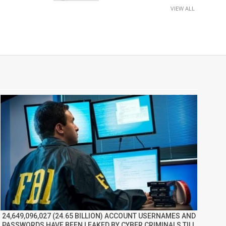
VIEW ALL
24,649,096,027 (24.65 BILLION) ACCOUNT USERNAMES AND
PASSWORDS HAVE BEEN LEAKED BY CYBER CRIMINALS TILL