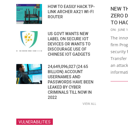
HOW TO EASILY HACK TP-
NEW T
LINK ARCHER AX21 WI-FI
ZERO D
ROUTER
TO HA
2023-
ON:
JUNE 1
US GOVT WANTS NEW
06-
The inno
LABEL ON SECURE IOT
16
DEVICES OR WANTS TO
firm Pro
DISCOURAGE USE OF
security 
CHINESE IOT GADGETS
Transfer
an attack
24,649,096,027 (24.65
informati
BILLION) ACCOUNT
USERNAMES AND
PASSWORDS HAVE BEEN
LEAKED BY CYBER
CRIMINALS TILL NOW IN
2022
VIEW ALL
VULNERABILITIES