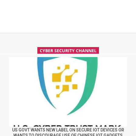
CYBER SECURITY CHANNEL
US GOVT WANTS NEW LABEL ON SECURE IOT DEVICES OR
WANTS TO DISCOURAGE USE OF CHINESE IOT GADGETS