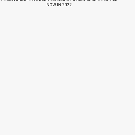
NOW IN 2022
re