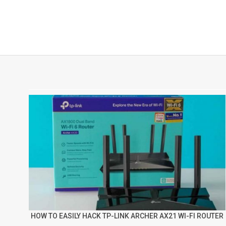
HOW TO EASILY HACK TP-LINK ARCHER AX21 WI-FI ROUTER