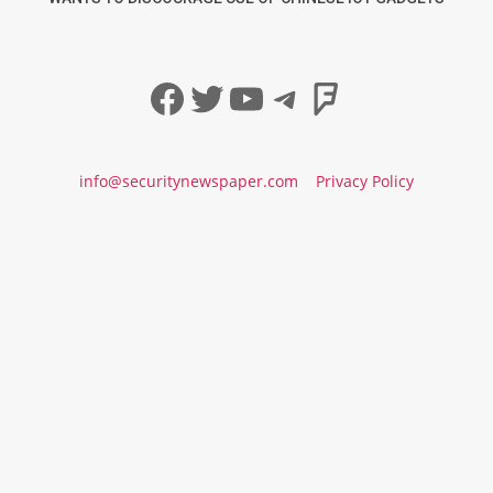
Facebook
Twitter
YouTube
Telegram
Foursqua
info@securitynewspaper.com
Privacy Policy