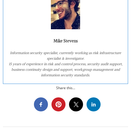
Mike Stevens
Information security specialist, currently working as risk infrastructure
specialist & investigator.
15 years of experience in risk and control process, security audit support,
business continuity design and support, workgroup management and
information security standards.
Share this...
2023-