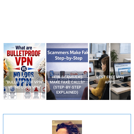
WHAT ARE
HOW SCAMMERS
BEST FREE VPN
“BULLETPROOF VPN”
MAKE FAKE CALLS?
APPS
VS “NO LOGS VPN”
(STEP-BY-STEP
EXPLAINED)