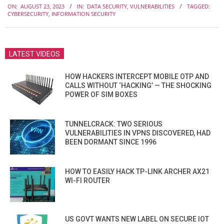
ON:
AUGUST 23, 2023
IN:
DATA SECURITY
,
VULNERABILITIES
TAGGED:
08-
CYBERSECURITY
,
INFORMATION SECURITY
23
LATEST VIDEOS
HOW HACKERS INTERCEPT MOBILE OTP AND
CALLS WITHOUT ‘HACKING’ — THE SHOCKING
POWER OF SIM BOXES
TUNNELCRACK: TWO SERIOUS
VULNERABILITIES IN VPNS DISCOVERED, HAD
BEEN DORMANT SINCE 1996
HOW TO EASILY HACK TP-LINK ARCHER AX21
WI-FI ROUTER
US GOVT WANTS NEW LABEL ON SECURE IOT