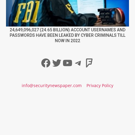
24,649,096,027 (24.65 BILLION) ACCOUNT USERNAMES AND
PASSWORDS HAVE BEEN LEAKED BY CYBER CRIMINALS TILL
NOW IN 2022
Facebook
Twitter
YouTube
Telegram
Foursqua
info@securitynewspaper.com
Privacy Policy