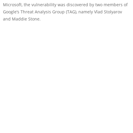
Microsoft, the vulnerability was discovered by two members of
Google’s Threat Analysis Group (TAG), namely Vlad Stolyarov
and Maddie Stone.