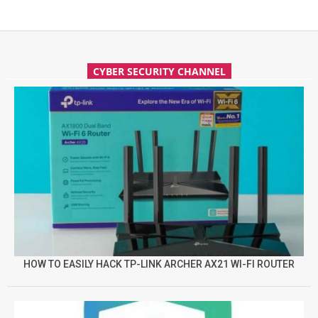
CYBER SECURITY CHANNEL
HOW TO EASILY HACK TP-LINK ARCHER AX21 WI-FI ROUTER