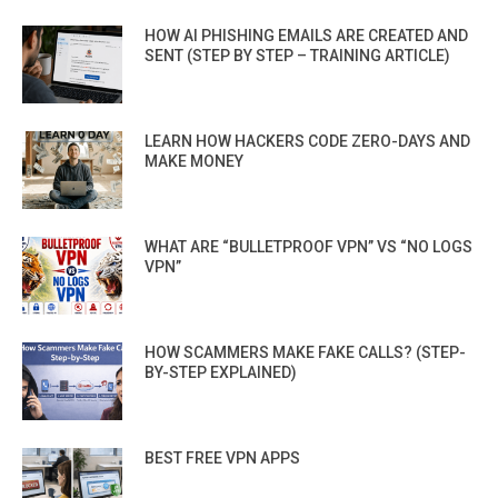
HOW AI PHISHING EMAILS ARE CREATED AND
SENT (STEP BY STEP – TRAINING ARTICLE)
LEARN HOW HACKERS CODE ZERO-DAYS AND
MAKE MONEY
WHAT ARE “BULLETPROOF VPN” VS “NO LOGS
VPN”
HOW SCAMMERS MAKE FAKE CALLS? (STEP-
BY-STEP EXPLAINED)
BEST FREE VPN APPS