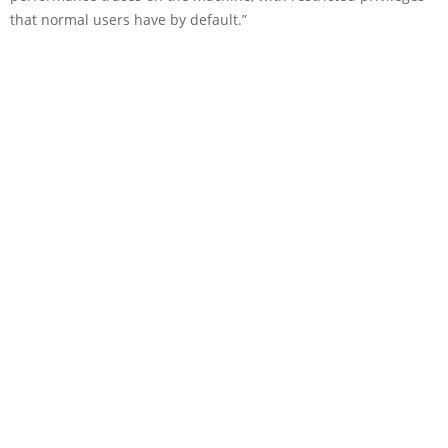
that normal users have by default.”