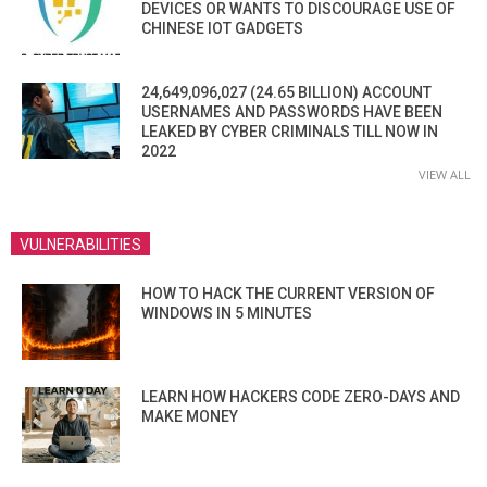
DEVICES OR WANTS TO DISCOURAGE USE OF
CHINESE IOT GADGETS
24,649,096,027 (24.65 BILLION) ACCOUNT
USERNAMES AND PASSWORDS HAVE BEEN
LEAKED BY CYBER CRIMINALS TILL NOW IN
2022
VIEW ALL
VULNERABILITIES
HOW TO HACK THE CURRENT VERSION OF
WINDOWS IN 5 MINUTES
LEARN HOW HACKERS CODE ZERO-DAYS AND
MAKE MONEY