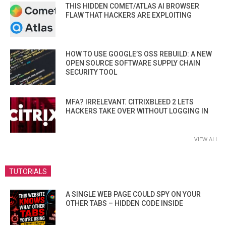
THIS HIDDEN COMET/ATLAS AI BROWSER
FLAW THAT HACKERS ARE EXPLOITING
HOW TO USE GOOGLE’S OSS REBUILD: A NEW
OPEN SOURCE SOFTWARE SUPPLY CHAIN
SECURITY TOOL
MFA? IRRELEVANT. CITRIXBLEED 2 LETS
HACKERS TAKE OVER WITHOUT LOGGING IN
VIEW ALL
TUTORIALS
A SINGLE WEB PAGE COULD SPY ON YOUR
OTHER TABS – HIDDEN CODE INSIDE