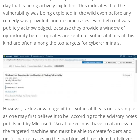
day that is being actively exploited. This indicates that the
vulnerability was being exploited in the wild even before any
remedy was provided, and in some cases, even before it was
publicly acknowledged. Because they provide a window of
opportunity before updates are sent out, vulnerabilities of this
kind are often among the top targets for cybercriminals.
However, taking advantage of this vulnerability is not as simple
as one may first believe it to be. According to the advisory notes
published by Microsoft, “An attacker must have local access to
the targeted machine and must be able to create folders and
performance traces on the machine, with restricted privileges