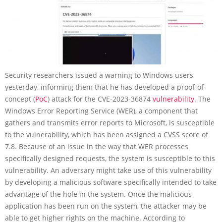
Security researchers issued a warning to Windows users
yesterday, informing them that he has developed a proof-of-
concept (
PoC
) attack for the CVE-2023-36874
vulnerability
. The
Windows Error Reporting Service (WER), a component that
gathers and transmits error reports to Microsoft, is susceptible
to the vulnerability, which has been assigned a CVSS score of
7.8. Because of an issue in the way that WER processes
specifically designed requests, the system is susceptible to this
vulnerability. An adversary might take use of this vulnerability
by developing a malicious software specifically intended to take
advantage of the hole in the system. Once the malicious
application has been run on the system, the attacker may be
able to get higher rights on the machine. According to