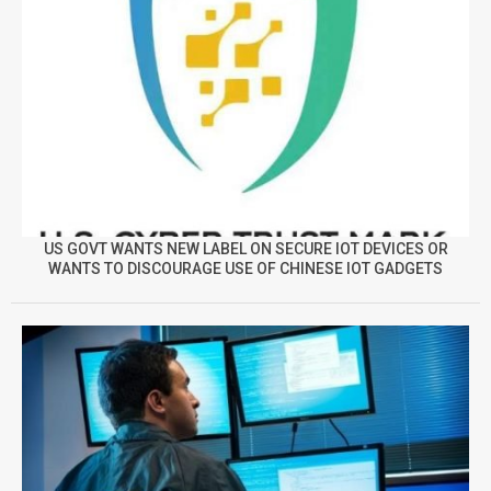
US GOVT WANTS NEW LABEL ON SECURE IOT DEVICES OR
WANTS TO DISCOURAGE USE OF CHINESE IOT GADGETS