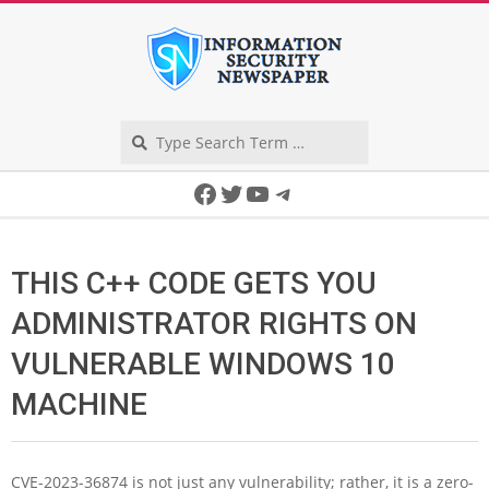
Skip
to
content
Search
Secondary
Facebook
Twitter
YouTube
Telegram
Navigation
Menu
THIS C++ CODE GETS YOU
ADMINISTRATOR RIGHTS ON
VULNERABLE WINDOWS 10
MACHINE
CVE-2023-36874 is not just any vulnerability; rather, it is a zero-