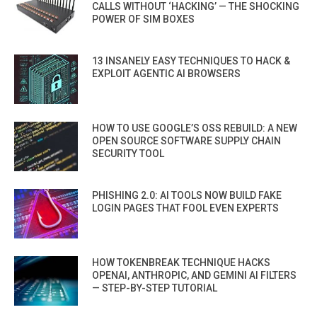
CALLS WITHOUT ‘HACKING’ — THE SHOCKING
POWER OF SIM BOXES
13 INSANELY EASY TECHNIQUES TO HACK &
EXPLOIT AGENTIC AI BROWSERS
HOW TO USE GOOGLE’S OSS REBUILD: A NEW
OPEN SOURCE SOFTWARE SUPPLY CHAIN
SECURITY TOOL
PHISHING 2.0: AI TOOLS NOW BUILD FAKE
LOGIN PAGES THAT FOOL EVEN EXPERTS
HOW TOKENBREAK TECHNIQUE HACKS
OPENAI, ANTHROPIC, AND GEMINI AI FILTERS
— STEP-BY-STEP TUTORIAL