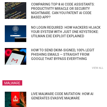
COMPARING TOP 8 AI CODE ASSISTANTS:
PRODUCTIVITY MIRACLE OR SECURITY
NIGHTMARE. CAN YOU PATENT AI CODE
BASED APP?
NO LOGIN REQUIRED: HOW HACKERS HIJACK
YOUR SYSTEM WITH JUST ONE KEYSTROKE:
UTILMAN.EXE EXPLOIT EXPLAINED
HOW TO SEND DKIM-SIGNED, 100% LEGIT
PHISHING EMAILS — STRAIGHT FROM
GOOGLE THAT BYPASS EVERYTHING
VIEW ALL
MALWARE
LIVE MALWARE CODE MUTATION: HOW AI
GENERATES EVASIVE MALWARE