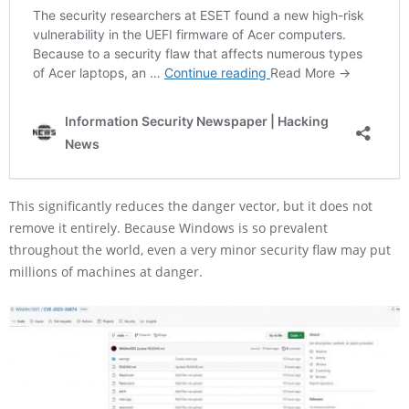
This significantly reduces the danger vector, but it does not
remove it entirely. Because Windows is so prevalent
throughout the world, even a very minor security flaw may put
millions of machines at danger.