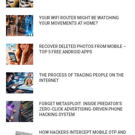
YOUR WIFI ROUTER MIGHT BE WATCHING
YOUR MOVEMENTS AT HOME?
RECOVER DELETED PHOTOS FROM MOBILE –
TOP 5 FREE ANDROID APPS
THE PROCESS OF TRACING PEOPLE ON THE
INTERNET
FORGET METASPLOIT: INSIDE PREDATOR’S
ZERO-CLICK ADVERTISING-DRIVEN PHONE
HACKING SYSTEM
HOW HACKERS INTERCEPT MOBILE OTP AND