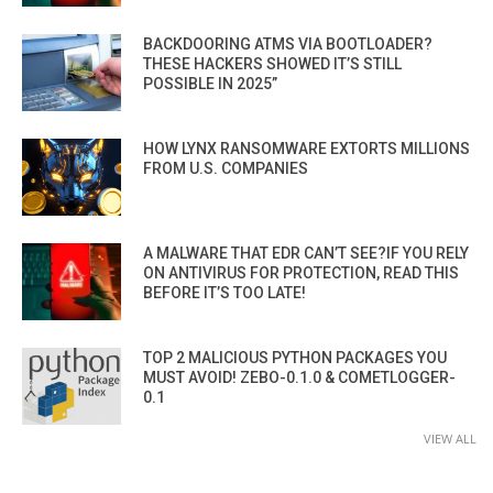
BACKDOORING ATMS VIA BOOTLOADER?
THESE HACKERS SHOWED IT’S STILL
POSSIBLE IN 2025”
HOW LYNX RANSOMWARE EXTORTS MILLIONS
FROM U.S. COMPANIES
A MALWARE THAT EDR CAN’T SEE?IF YOU RELY
ON ANTIVIRUS FOR PROTECTION, READ THIS
BEFORE IT’S TOO LATE!
TOP 2 MALICIOUS PYTHON PACKAGES YOU
MUST AVOID! ZEBO-0.1.0 & COMETLOGGER-
0.1
VIEW ALL