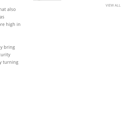
VIEW ALL
hat also
 as
re high in
ly bring
curity
by turning