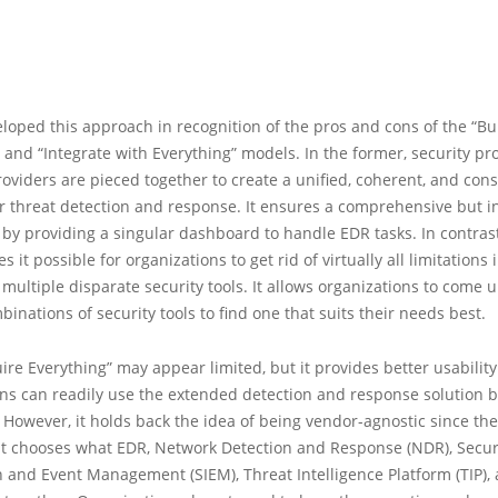
eloped this approach in recognition of the pros and cons of the “Bu
 and “Integrate with Everything” models. In the former, security p
roviders are pieced together to create a unified, coherent, and cons
r threat detection and response. It ensures a comprehensive but in
by providing a singular dashboard to handle EDR tasks. In contrast,
it possible for organizations to get rid of virtually all limitations 
 multiple disparate security tools. It allows organizations to come 
mbinations of security tools to find one that suits their needs best.
ire Everything” may appear limited, but it provides better usabilit
ns can readily use the extended detection and response solution bu
 However, it holds back the idea of being vendor-agnostic since the
at chooses what EDR, Network Detection and Response (NDR), Secur
 and Event Management (SIEM), Threat Intelligence Platform (TIP),