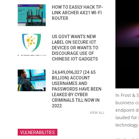
HOW TO EASILY HACK TP-
LINK ARCHER AX21 WI-FI
ROUTER
US GOVT WANTS NEW
LABEL ON SECURE IOT
DEVICES OR WANTS TO
DISCOURAGE USE OF
CHINESE IOT GADGETS
24,649,096,027 (24.65
BILLION) ACCOUNT
USERNAMES AND
PASSWORDS HAVE BEEN
In Frost & 
LEAKED BY CYBER
CRIMINALS TILL NOW IN
business co
2022
endpoint de
VIEW ALL
lauded for 
technology
VULNERABILITIES