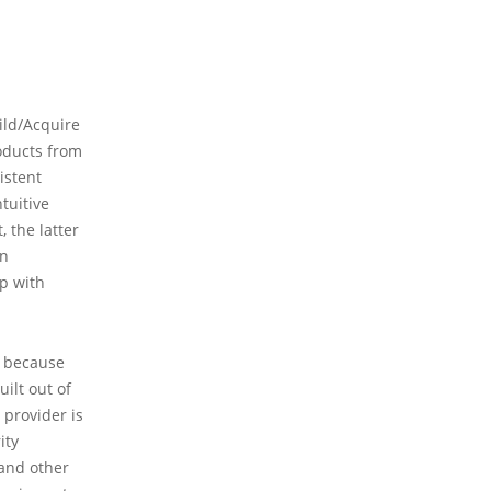
ild/Acquire
roducts from
istent
tuitive
 the latter
in
up with
y because
ilt out of
 provider is
ity
 and other