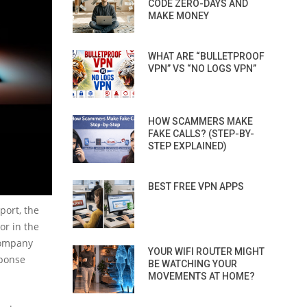
CODE ZERO-DAYS AND
MAKE MONEY
WHAT ARE “BULLETPROOF
VPN” VS “NO LOGS VPN”
HOW SCAMMERS MAKE
FAKE CALLS? (STEP-BY-
STEP EXPLAINED)
BEST FREE VPN APPS
port, the
or in the
 company
YOUR WIFI ROUTER MIGHT
sponse
BE WATCHING YOUR
MOVEMENTS AT HOME?