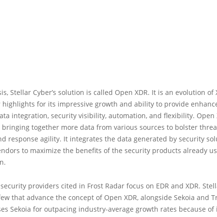
s, Stellar Cyber’s solution is called Open XDR. It is an evolution of
 highlights for its impressive growth and ability to provide enhanc
data integration, security visibility, automation, and flexibility. Ope
 bringing together more data from various sources to bolster threa
d response agility. It integrates the data generated by security so
endors to maximize the benefits of the security products already u
n.
security providers cited in Frost Radar focus on EDR and XDR. Stell
few that advance the concept of Open XDR, alongside Sekoia and Tre
es Sekoia for outpacing industry-average growth rates because of 