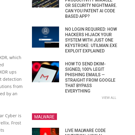
PRODUCTIVITY MIRACLE
OR SECURITY NIGHTMARE.
CAN YOU PATENT AI CODE
BASED APP?
NO LOGIN REQUIRED: HOW
HACKERS HIJACK YOUR
SYSTEM WITH JUST ONE
KEYSTROKE: UTILMAN.EXE
EXPLOIT EXPLAINED
 XDR, which
HOW TO SEND DKIM-
ed
SIGNED, 100% LEGIT
n XDR ups
PHISHING EMAILS —
t detection
STRAIGHT FROM GOOGLE
THAT BYPASS
lutions from
EVERYTHING
sed by an
VIEW ALL
ar Cyber is
MALWARE
llix. Frost
its
LIVE MALWARE CODE