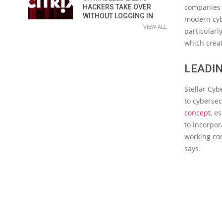
companies i
HACKERS TAKE OVER
WITHOUT LOGGING IN
modern cybe
VIEW ALL
particularl
which creat
LEADIN
Stellar Cyb
to cybersec
concept
, e
to incorpo
working con
says.