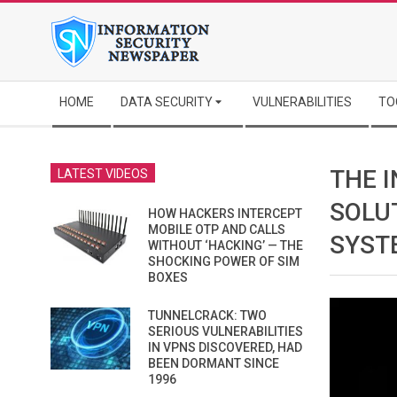
Skip
to
content
Secondary
HOME
DATA SECURITY
VULNERABILITIES
TO
Navigation
Menu
THE 
LATEST VIDEOS
SOLU
HOW HACKERS INTERCEPT
MOBILE OTP AND CALLS
SYST
WITHOUT ‘HACKING’ — THE
SHOCKING POWER OF SIM
BOXES
TUNNELCRACK: TWO
SERIOUS VULNERABILITIES
IN VPNS DISCOVERED, HAD
BEEN DORMANT SINCE
1996