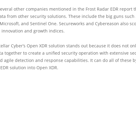
several other companies mentioned in the Frost Radar EDR report t
ata from other security solutions. These include the big guns such
 Microsoft, and Sentinel One. Secureworks and Cybereason also sco
s innovation and growth indices.
ellar Cyber’s Open XDR solution stands out because it does not on
ta together to create a unified security operation with extensive se
and agile detection and response capabilities. It can do all of these 
 EDR solution into Open XDR.