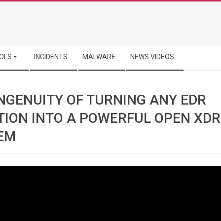
OLS
INCIDENTS
MALWARE
NEWS VIDEOS
INGENUITY OF TURNING ANY EDR
TION INTO A POWERFUL OPEN XDR
EM