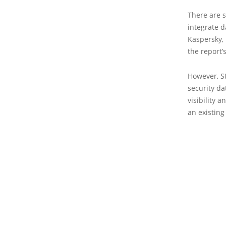
There are 
integrate d
Kaspersky,
the report’
However, St
security da
visibility 
an existing