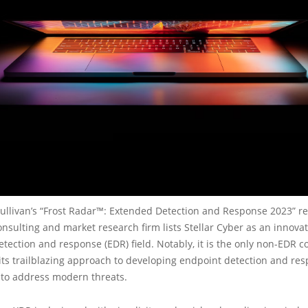
Sullivan’s “Frost Radar™: Extended Detection and Response 2023” re
nsulting and market research firm lists Stellar Cyber as an innovat
tection and response (EDR) field. Notably, it is the only non-EDR
its trailblazing approach to developing endpoint detection and re
 to address modern threats.