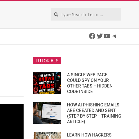
Search
Facebook
Twitter
YouTube
Telegra
TUTORIALS
A SINGLE WEB PAGE
COULD SPY ON YOUR
OTHER TABS – HIDDEN
CODE INSIDE
HOW AI PHISHING EMAILS
ARE CREATED AND SENT
(STEP BY STEP – TRAINING
ARTICLE)
LEARN HOW HACKERS