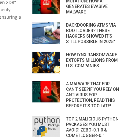
MUTATION: HOW AI
pen XDR”
GENERATES EVASIVE
openly
MALWARE
 ensuring a
BACKDOORING ATMS VIA
BOOTLOADER? THESE
HACKERS SHOWED IT’S
STILL POSSIBLE IN 2025”
HOW LYNX RANSOMWARE
EXTORTS MILLIONS FROM
U.S. COMPANIES
A MALWARE THAT EDR
CAN’T SEE?IF YOU RELY ON
ANTIVIRUS FOR
PROTECTION, READ THIS
BEFORE IT’S TOO LATE!
TOP 2 MALICIOUS PYTHON
PACKAGES YOU MUST
AVOID! ZEBO-0.1.0 &
COMETLOGGER-0.1