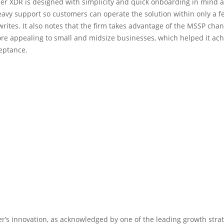
ber XDR is designed with simplicity and quick onboarding in mind 
avy support so customers can operate the solution within only a f
writes. It also notes that the firm takes advantage of the MSSP chan
e appealing to small and midsize businesses, which helped it ach
eptance.
er’s innovation, as acknowledged by one of the leading growth stra