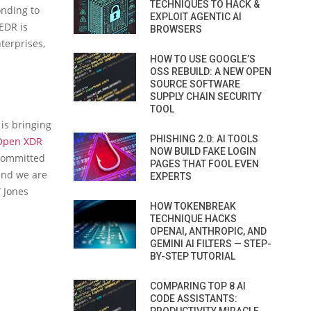
TECHNIQUES TO HACK &
onding to
EXPLOIT AGENTIC AI
EDR is
BROWSERS
terprises,
HOW TO USE GOOGLE’S
OSS REBUILD: A NEW OPEN
SOURCE SOFTWARE
SUPPLY CHAIN SECURITY
TOOL
 is bringing
PHISHING 2.0: AI TOOLS
 Open XDR
NOW BUILD FAKE LOGIN
 committed
PAGES THAT FOOL EVEN
and we are
EXPERTS
” Jones
HOW TOKENBREAK
TECHNIQUE HACKS
OPENAI, ANTHROPIC, AND
GEMINI AI FILTERS — STEP-
BY-STEP TUTORIAL
COMPARING TOP 8 AI
CODE ASSISTANTS: