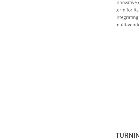
innovative 
term for it
integrating
multi-vendo
TURNIN