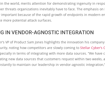
n the world, merits attention for demonstrating ingenuity in resp
r threats organizations inevitably have to face. The emphasis on 
y important because of the rapid growth of endpoints in modern en
e more potential attack surfaces.
G IN VENDOR-AGNOSTIC INTEGRATION
er’s VP of Product Sam Jones highlights the innovation his company
urity, noting how competitors are slowly coming to
Stellar Cyber’s
specially in terms of integrating with more data sources. “We have
rating new data sources that customers request within two weeks, 
stantly to maintain our leadership in vendor-agnostic integration,