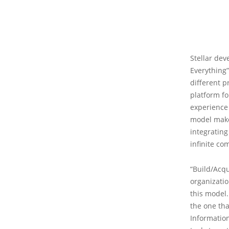
Stellar dev
Everything”
different p
platform fo
experience 
model makes 
integrating
infinite co
“Build/Acqu
organizatio
this model.
the one th
Information