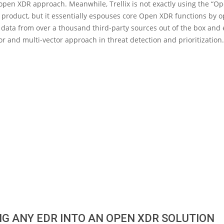
open XDR approach. Meanwhile, Trellix is not exactly using the “O
s product, but it essentially espouses core Open XDR functions by 
 data from over a thousand third-party sources out of the box and
r and multi-vector approach in threat detection and prioritization.
G ANY EDR INTO AN OPEN XDR SOLUTION