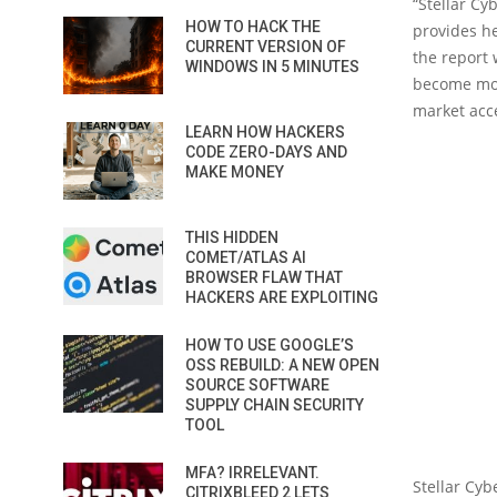
“Stellar Cy
HOW TO HACK THE
provides he
CURRENT VERSION OF
the report 
WINDOWS IN 5 MINUTES
become mor
market acc
LEARN HOW HACKERS
CODE ZERO-DAYS AND
MAKE MONEY
THIS HIDDEN
COMET/ATLAS AI
BROWSER FLAW THAT
HACKERS ARE EXPLOITING
HOW TO USE GOOGLE’S
OSS REBUILD: A NEW OPEN
SOURCE SOFTWARE
SUPPLY CHAIN SECURITY
TOOL
MFA? IRRELEVANT.
Stellar Cyb
CITRIXBLEED 2 LETS