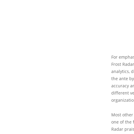
For emphasi
Frost Radar
analytics, 
the ante by
accuracy an
different v
organizatio
Most other 
one of the 
Radar prais