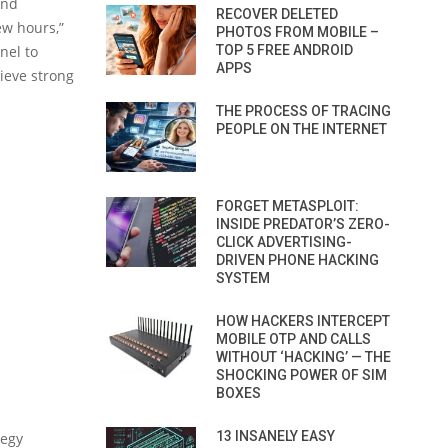
and
RECOVER DELETED
ew hours,”
PHOTOS FROM MOBILE –
nel to
TOP 5 FREE ANDROID
APPS
ieve strong
THE PROCESS OF TRACING
PEOPLE ON THE INTERNET
FORGET METASPLOIT:
INSIDE PREDATOR’S ZERO-
CLICK ADVERTISING-
DRIVEN PHONE HACKING
SYSTEM
HOW HACKERS INTERCEPT
MOBILE OTP AND CALLS
WITHOUT ‘HACKING’ — THE
SHOCKING POWER OF SIM
BOXES
13 INSANELY EASY
tegy