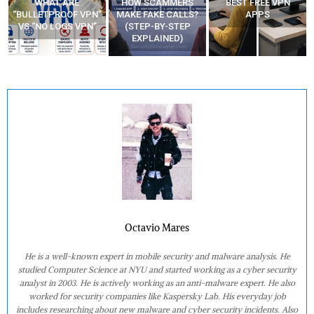
WHAT ARE
HOW SCAMMERS
BEST FREE VPN
“BULLETPROOF VPN”
MAKE FAKE CALLS?
APPS
VS “NO LOGS VPN”
(STEP-BY-STEP
EXPLAINED)
Octavio Mares
He is a well-known expert in mobile security and malware analysis. He
studied Computer Science at NYU and started working as a cyber security
analyst in 2003. He is actively working as an anti-malware expert. He also
worked for security companies like Kaspersky Lab. His everyday job
includes researching about new malware and cyber security incidents. Also