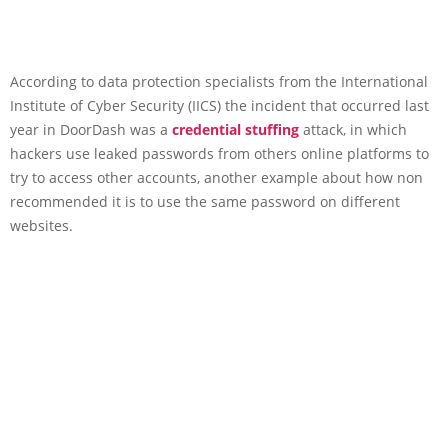
According to data protection specialists from the International
Institute of Cyber Security (IICS) the incident that occurred last
year in DoorDash was a
credential stuffing
attack, in which
hackers use leaked passwords from others online platforms to
try to access other accounts, another example about how non
recommended it is to use the same password on different
websites.