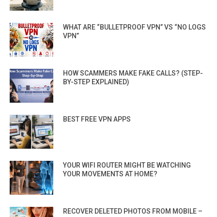
WHAT ARE “BULLETPROOF VPN” VS “NO LOGS
VPN”
HOW SCAMMERS MAKE FAKE CALLS? (STEP-
BY-STEP EXPLAINED)
BEST FREE VPN APPS
YOUR WIFI ROUTER MIGHT BE WATCHING
YOUR MOVEMENTS AT HOME?
RECOVER DELETED PHOTOS FROM MOBILE –