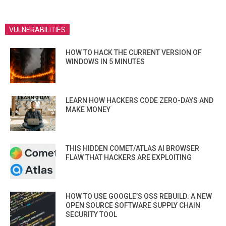
VULNERABILITIES
HOW TO HACK THE CURRENT VERSION OF
WINDOWS IN 5 MINUTES
LEARN HOW HACKERS CODE ZERO-DAYS AND
MAKE MONEY
THIS HIDDEN COMET/ATLAS AI BROWSER
FLAW THAT HACKERS ARE EXPLOITING
HOW TO USE GOOGLE’S OSS REBUILD: A NEW
OPEN SOURCE SOFTWARE SUPPLY CHAIN
SECURITY TOOL