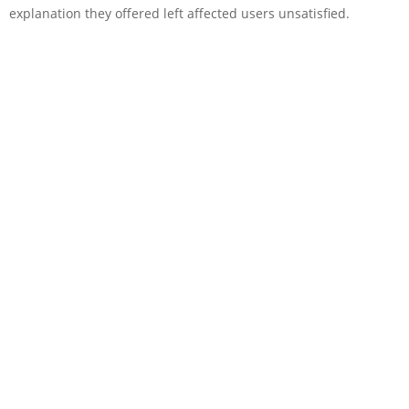
explanation they offered left affected users unsatisfied.