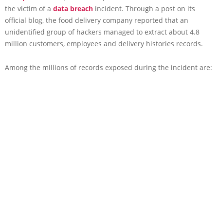
the victim of a
data breach
incident. Through a post on its
official blog, the food delivery company reported that an
unidentified group of hackers managed to extract about 4.8
million customers, employees and delivery histories records.
Among the millions of records exposed during the incident are: