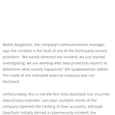
Mattie Magdovitz, the company’s communications manager,
says the incident is the fault of one of the third-party service
providers: “We barely detected the incident, we just started
investigating; we are working with data protection experts to
determine what exactly happened,” the spokeswoman added.
The name of the indicated external company was not
disclosed.
Unfortunately, this is not the first time DoorDash has incurred
data privacy scandals. Last year, multiple clients of the
company reported the hacking of their accounts; although
DoorDash initially denied a cybersecurity incident, the