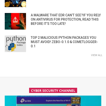
A MALWARE THAT EDR CAN’T SEE?IF YOU RELY
ON ANTIVIRUS FOR PROTECTION, READ THIS
BEFORE IT’S TOO LATE!
TOP 2 MALICIOUS PYTHON PACKAGES YOU
MUST AVOID! ZEBO-0.1.0 & COMETLOGGER-
0.1
VIEW ALL
CYBER SECURITY CHANNEL