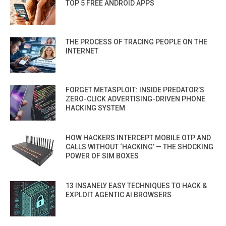
TOP 5 FREE ANDROID APPS
THE PROCESS OF TRACING PEOPLE ON THE
INTERNET
FORGET METASPLOIT: INSIDE PREDATOR’S
ZERO-CLICK ADVERTISING-DRIVEN PHONE
HACKING SYSTEM
HOW HACKERS INTERCEPT MOBILE OTP AND
CALLS WITHOUT ‘HACKING’ — THE SHOCKING
POWER OF SIM BOXES
13 INSANELY EASY TECHNIQUES TO HACK &
EXPLOIT AGENTIC AI BROWSERS