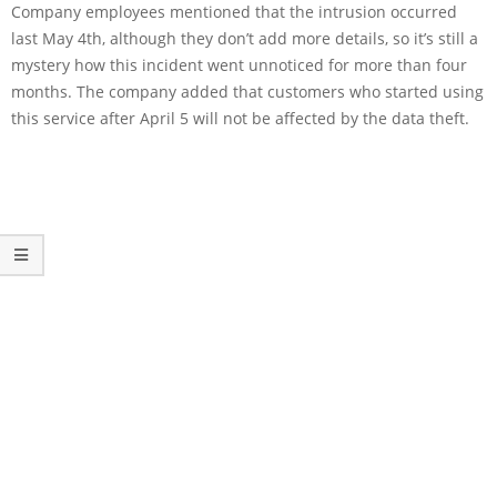
Company employees mentioned that the intrusion occurred
last May 4th, although they don’t add more details, so it’s still a
mystery how this incident went unnoticed for more than four
months. The company added that customers who started using
this service after April 5 will not be affected by the data theft.