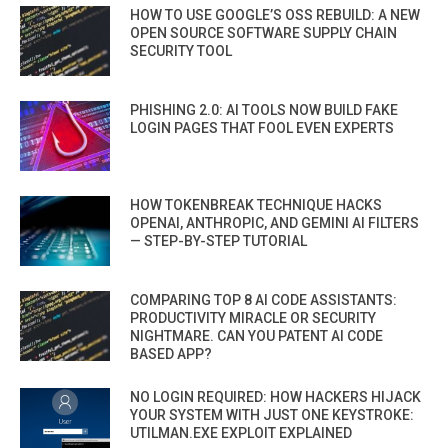
HOW TO USE GOOGLE’S OSS REBUILD: A NEW
OPEN SOURCE SOFTWARE SUPPLY CHAIN
SECURITY TOOL
PHISHING 2.0: AI TOOLS NOW BUILD FAKE
LOGIN PAGES THAT FOOL EVEN EXPERTS
HOW TOKENBREAK TECHNIQUE HACKS
OPENAI, ANTHROPIC, AND GEMINI AI FILTERS
— STEP-BY-STEP TUTORIAL
COMPARING TOP 8 AI CODE ASSISTANTS:
PRODUCTIVITY MIRACLE OR SECURITY
NIGHTMARE. CAN YOU PATENT AI CODE
BASED APP?
NO LOGIN REQUIRED: HOW HACKERS HIJACK
YOUR SYSTEM WITH JUST ONE KEYSTROKE:
UTILMAN.EXE EXPLOIT EXPLAINED