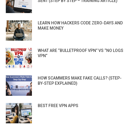
SENT (STEP BY STEP – TRAINING ARTICLE)
LEARN HOW HACKERS CODE ZERO-DAYS AND
MAKE MONEY
WHAT ARE “BULLETPROOF VPN” VS “NO LOGS
VPN”
HOW SCAMMERS MAKE FAKE CALLS? (STEP-
BY-STEP EXPLAINED)
BEST FREE VPN APPS