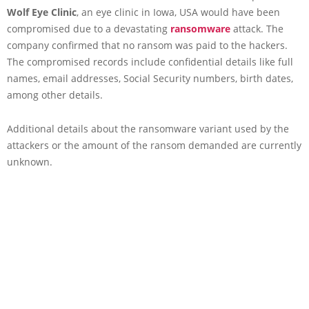
Wolf Eye Clinic
, an eye clinic in Iowa, USA would have been
compromised due to a devastating
ransomware
attack. The
company confirmed that no ransom was paid to the hackers.
The compromised records include confidential details like full
names, email addresses, Social Security numbers, birth dates,
among other details.
Additional details about the ransomware variant used by the
attackers or the amount of the ransom demanded are currently
unknown.