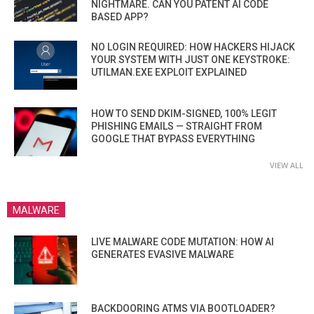
NIGHTMARE. CAN YOU PATENT AI CODE
BASED APP?
NO LOGIN REQUIRED: HOW HACKERS HIJACK
YOUR SYSTEM WITH JUST ONE KEYSTROKE:
UTILMAN.EXE EXPLOIT EXPLAINED
HOW TO SEND DKIM-SIGNED, 100% LEGIT
PHISHING EMAILS — STRAIGHT FROM
GOOGLE THAT BYPASS EVERYTHING
VIEW ALL
MALWARE
LIVE MALWARE CODE MUTATION: HOW AI
GENERATES EVASIVE MALWARE
BACKDOORING ATMS VIA BOOTLOADER?