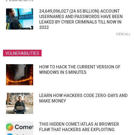
24,649,096,027 (24.65 BILLION) ACCOUNT
USERNAMES AND PASSWORDS HAVE BEEN
LEAKED BY CYBER CRIMINALS TILL NOW IN
2022
VIEW ALL
VULNERABILITIES
HOW TO HACK THE CURRENT VERSION OF
WINDOWS IN 5 MINUTES
LEARN HOW HACKERS CODE ZERO-DAYS AND
MAKE MONEY
THIS HIDDEN COMET/ATLAS AI BROWSER
FLAW THAT HACKERS ARE EXPLOITING