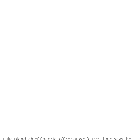
Luke Bland, chief financial officer at Wolfe Eye Clinic, says the