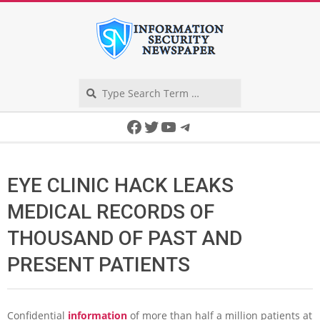
Skip
to
content
Search
Secondary
Facebook
Twitter
YouTube
Telegram
Navigation
Menu
EYE CLINIC HACK LEAKS
MEDICAL RECORDS OF
THOUSAND OF PAST AND
PRESENT PATIENTS
Confidential
information
of more than half a million patients at