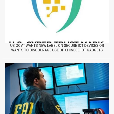
US GOVT WANTS NEW LABEL ON SECURE IOT DEVICES OR
WANTS TO DISCOURAGE USE OF CHINESE IOT GADGETS