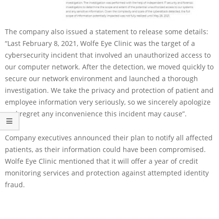
The company also issued a statement to release some details:
“Last February 8, 2021, Wolfe Eye Clinic was the target of a
cybersecurity incident that involved an unauthorized access to
our computer network. After the detection, we moved quickly to
secure our network environment and launched a thorough
investigation. We take the privacy and protection of patient and
employee information very seriously, so we sincerely apologize
and regret any inconvenience this incident may cause”.
Company executives announced their plan to notify all affected
patients, as their information could have been compromised.
Wolfe Eye Clinic mentioned that it will offer a year of credit
monitoring services and protection against attempted identity
fraud.