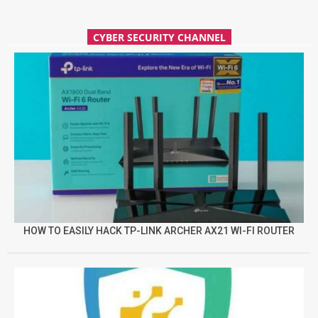
CYBER SECURITY CHANNEL
HOW TO EASILY HACK TP-LINK ARCHER AX21 WI-FI ROUTER