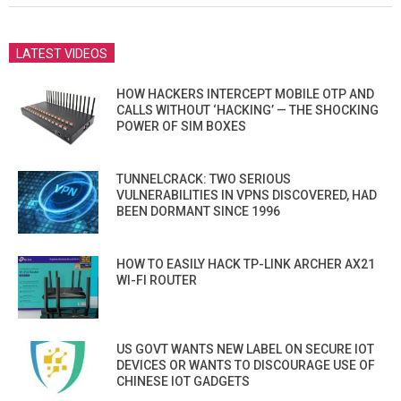
LATEST VIDEOS
HOW HACKERS INTERCEPT MOBILE OTP AND
CALLS WITHOUT ‘HACKING’ — THE SHOCKING
POWER OF SIM BOXES
TUNNELCRACK: TWO SERIOUS
VULNERABILITIES IN VPNS DISCOVERED, HAD
BEEN DORMANT SINCE 1996
HOW TO EASILY HACK TP-LINK ARCHER AX21
WI-FI ROUTER
US GOVT WANTS NEW LABEL ON SECURE IOT
DEVICES OR WANTS TO DISCOURAGE USE OF
CHINESE IOT GADGETS