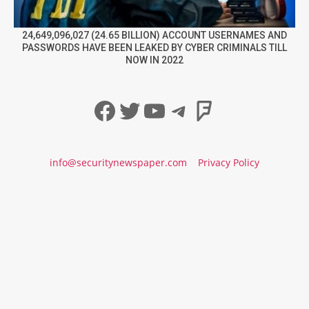
24,649,096,027 (24.65 BILLION) ACCOUNT USERNAMES AND
PASSWORDS HAVE BEEN LEAKED BY CYBER CRIMINALS TILL
NOW IN 2022
Facebook
Twitter
YouTube
Telegram
Foursqua
info@securitynewspaper.com
Privacy Policy