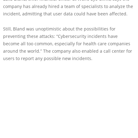
company has already hired a team of specialists to analyze the
incident, admitting that user data could have been affected.
Still, Bland was unoptimistic about the possibilities for
preventing these attacks: “Cybersecurity incidents have
become all too common, especially for health care companies
around the world.” The company also enabled a call center for
users to report any possible new incidents.