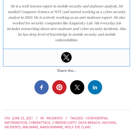
He is a well-known expert in mobile security and malware analysis. He
studied Computer Science at NYU and started working as a cyber security
analyst in 2003. He is actively working as an anti-malware expert. He also
worked for security companies like Kaspersky Lab. His everyday job
includes researching about new malware and cyber security incidents. Also
he has deep level of knowledge in mobile security and mobile
vulnerabilities.
Share this...
2021-
ON:
JUNE 23, 2021
IN:
INCIDENTS
TAGGED:
CONFIDENTIAL
06-
INFORMATION
,
CYBERATTACK
,
CYBERSECURITY
,
DATA BREACH
,
HACKING
,
23
INCIDENTS
,
MALWARE
,
RANSOMWARE
,
WOLF EYE CLINIC