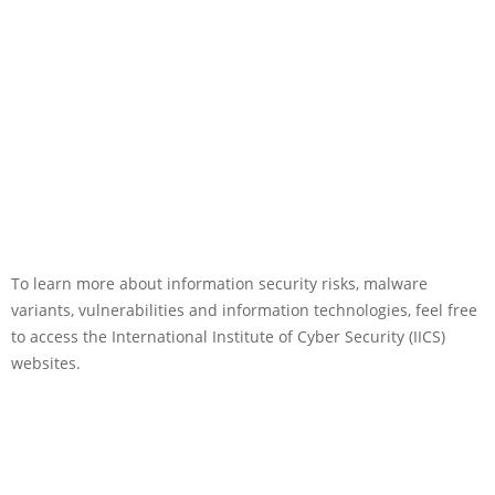
To learn more about information security risks, malware
variants, vulnerabilities and information technologies, feel free
to access the International Institute of Cyber Security (IICS)
websites.