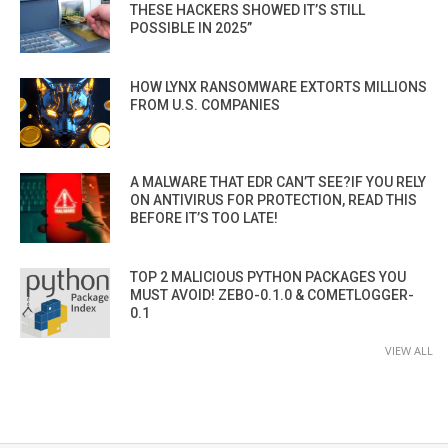
THESE HACKERS SHOWED IT’S STILL
POSSIBLE IN 2025”
HOW LYNX RANSOMWARE EXTORTS MILLIONS
FROM U.S. COMPANIES
A MALWARE THAT EDR CAN’T SEE?IF YOU RELY
ON ANTIVIRUS FOR PROTECTION, READ THIS
BEFORE IT’S TOO LATE!
TOP 2 MALICIOUS PYTHON PACKAGES YOU
MUST AVOID! ZEBO-0.1.0 & COMETLOGGER-
0.1
VIEW ALL