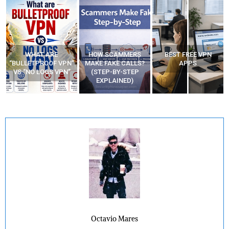
WHAT ARE
HOW SCAMMERS
BEST FREE VPN
“BULLETPROOF VPN”
MAKE FAKE CALLS?
APPS
VS “NO LOGS VPN”
(STEP-BY-STEP
EXPLAINED)
Octavio Mares