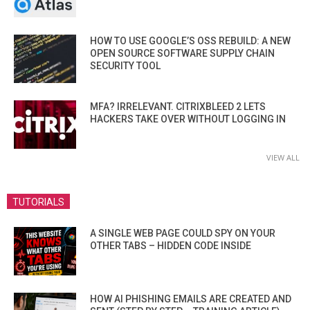
HOW TO USE GOOGLE’S OSS REBUILD: A NEW
OPEN SOURCE SOFTWARE SUPPLY CHAIN
SECURITY TOOL
MFA? IRRELEVANT. CITRIXBLEED 2 LETS
HACKERS TAKE OVER WITHOUT LOGGING IN
VIEW ALL
TUTORIALS
A SINGLE WEB PAGE COULD SPY ON YOUR
OTHER TABS – HIDDEN CODE INSIDE
HOW AI PHISHING EMAILS ARE CREATED AND