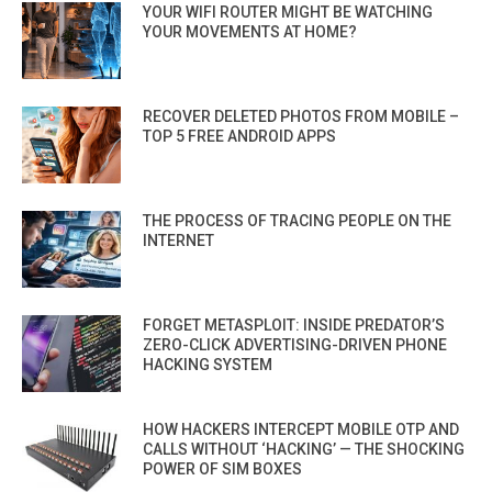
YOUR WIFI ROUTER MIGHT BE WATCHING
YOUR MOVEMENTS AT HOME?
RECOVER DELETED PHOTOS FROM MOBILE –
TOP 5 FREE ANDROID APPS
THE PROCESS OF TRACING PEOPLE ON THE
INTERNET
FORGET METASPLOIT: INSIDE PREDATOR’S
ZERO-CLICK ADVERTISING-DRIVEN PHONE
HACKING SYSTEM
HOW HACKERS INTERCEPT MOBILE OTP AND
CALLS WITHOUT ‘HACKING’ — THE SHOCKING
POWER OF SIM BOXES