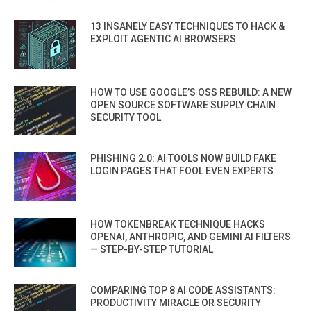
13 INSANELY EASY TECHNIQUES TO HACK &
EXPLOIT AGENTIC AI BROWSERS
HOW TO USE GOOGLE’S OSS REBUILD: A NEW
OPEN SOURCE SOFTWARE SUPPLY CHAIN
SECURITY TOOL
PHISHING 2.0: AI TOOLS NOW BUILD FAKE
LOGIN PAGES THAT FOOL EVEN EXPERTS
HOW TOKENBREAK TECHNIQUE HACKS
OPENAI, ANTHROPIC, AND GEMINI AI FILTERS
— STEP-BY-STEP TUTORIAL
COMPARING TOP 8 AI CODE ASSISTANTS:
PRODUCTIVITY MIRACLE OR SECURITY