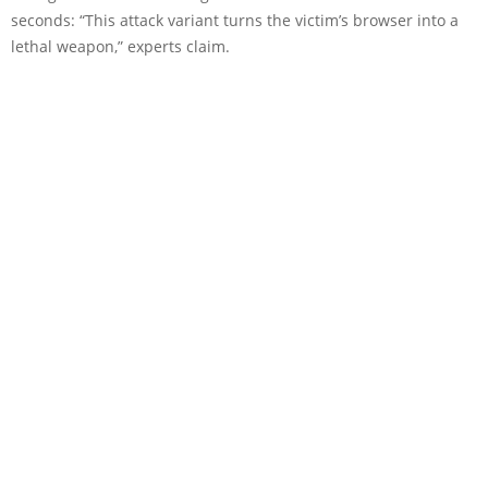
seconds: “This attack variant turns the victim’s browser into a
lethal weapon,” experts claim.