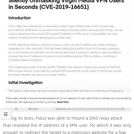
During its tests, Fidus was able to mount a DNS relay attack
that revealed the IP address of a VPN user, for which it was only
enough to redirect the target to a malicious website for a few