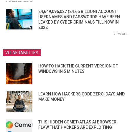
24,649,096,027 (24.65 BILLION) ACCOUNT
USERNAMES AND PASSWORDS HAVE BEEN
LEAKED BY CYBER CRIMINALS TILL NOW IN
2022
VIEW ALL
VULNERABILITIES
HOW TO HACK THE CURRENT VERSION OF
WINDOWS IN 5 MINUTES
LEARN HOW HACKERS CODE ZERO-DAYS AND
MAKE MONEY
THIS HIDDEN COMET/ATLAS AI BROWSER
FLAW THAT HACKERS ARE EXPLOITING