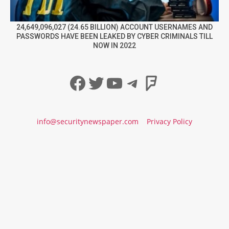
24,649,096,027 (24.65 BILLION) ACCOUNT USERNAMES AND
PASSWORDS HAVE BEEN LEAKED BY CYBER CRIMINALS TILL
NOW IN 2022
Facebook
Twitter
YouTube
Telegram
Foursqua
info@securitynewspaper.com
Privacy Policy