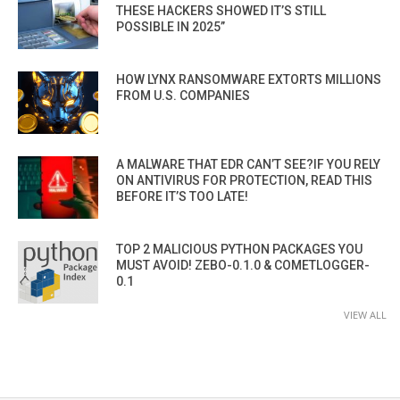
THESE HACKERS SHOWED IT’S STILL
POSSIBLE IN 2025”
HOW LYNX RANSOMWARE EXTORTS MILLIONS
FROM U.S. COMPANIES
A MALWARE THAT EDR CAN’T SEE?IF YOU RELY
ON ANTIVIRUS FOR PROTECTION, READ THIS
BEFORE IT’S TOO LATE!
TOP 2 MALICIOUS PYTHON PACKAGES YOU
MUST AVOID! ZEBO-0.1.0 & COMETLOGGER-
0.1
VIEW ALL