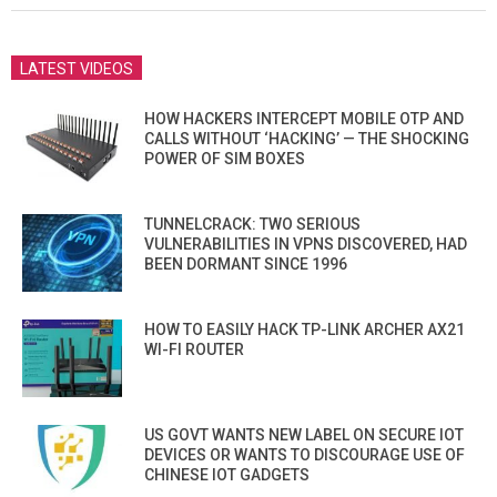
LATEST VIDEOS
HOW HACKERS INTERCEPT MOBILE OTP AND
CALLS WITHOUT ‘HACKING’ — THE SHOCKING
POWER OF SIM BOXES
TUNNELCRACK: TWO SERIOUS
VULNERABILITIES IN VPNS DISCOVERED, HAD
BEEN DORMANT SINCE 1996
HOW TO EASILY HACK TP-LINK ARCHER AX21
WI-FI ROUTER
US GOVT WANTS NEW LABEL ON SECURE IOT
DEVICES OR WANTS TO DISCOURAGE USE OF
CHINESE IOT GADGETS