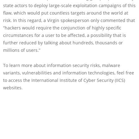
state actors to deploy large-scale exploitation campaigns of this
flaw, which would put countless targets around the world at
risk. In this regard, a Virgin spokesperson only commented that
“hackers would require the conjunction of highly specific
circumstances for a user to be affected, a possibility that is
further reduced by talking about hundreds, thousands or
millions of users.”
To learn more about information security risks, malware
variants, vulnerabilities and information technologies, feel free
to access the International Institute of Cyber Security (IICS)
websites.