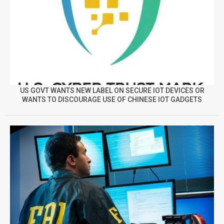
US GOVT WANTS NEW LABEL ON SECURE IOT DEVICES OR
WANTS TO DISCOURAGE USE OF CHINESE IOT GADGETS