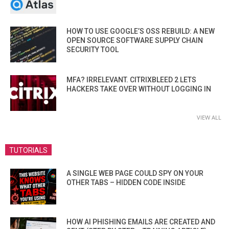
HOW TO USE GOOGLE’S OSS REBUILD: A NEW
OPEN SOURCE SOFTWARE SUPPLY CHAIN
SECURITY TOOL
MFA? IRRELEVANT. CITRIXBLEED 2 LETS
HACKERS TAKE OVER WITHOUT LOGGING IN
VIEW ALL
TUTORIALS
A SINGLE WEB PAGE COULD SPY ON YOUR
OTHER TABS – HIDDEN CODE INSIDE
HOW AI PHISHING EMAILS ARE CREATED AND