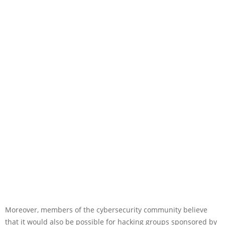
Moreover, members of the cybersecurity community believe
that it would also be possible for hacking groups sponsored by