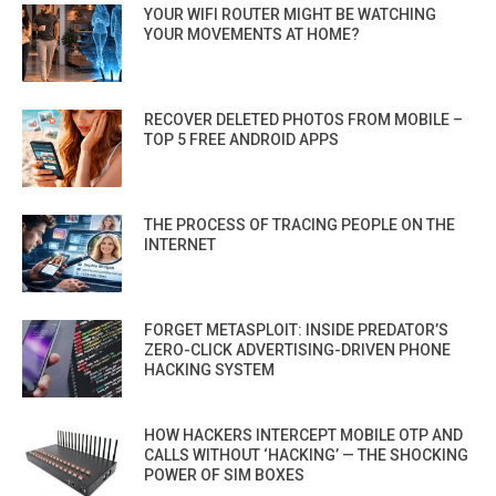
YOUR WIFI ROUTER MIGHT BE WATCHING
YOUR MOVEMENTS AT HOME?
RECOVER DELETED PHOTOS FROM MOBILE –
TOP 5 FREE ANDROID APPS
THE PROCESS OF TRACING PEOPLE ON THE
INTERNET
FORGET METASPLOIT: INSIDE PREDATOR’S
ZERO-CLICK ADVERTISING-DRIVEN PHONE
HACKING SYSTEM
HOW HACKERS INTERCEPT MOBILE OTP AND
CALLS WITHOUT ‘HACKING’ — THE SHOCKING
POWER OF SIM BOXES