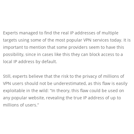
Experts managed to find the real IP addresses of multiple
targets using some of the most popular VPN services today. It is
important to mention that some providers seem to have this
possibility, since in cases like this they can block access to a
local IP address by default.
Still, experts believe that the risk to the privacy of millions of
VPN users should not be underestimated, as this flaw is easily
exploitable in the wild: “In theory, this flaw could be used on
any popular website, revealing the true IP address of up to
millions of users.”