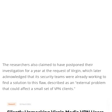
The researchers also claimed to have postponed their
investigation for a year at the request of Virgin, which later
acknowledged that its security teams were already working to
find a solution to this flaw, described as an “external problem
that could affect a small set of VPN clients.”