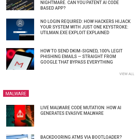
NIGHTMARE. CAN YOU PATENT AI CODE
BASED APP?
NO LOGIN REQUIRED: HOW HACKERS HIJACK
YOUR SYSTEM WITH JUST ONE KEYSTROKE:
UTILMAN.EXE EXPLOIT EXPLAINED
HOW TO SEND DKIM-SIGNED, 100% LEGIT
PHISHING EMAILS — STRAIGHT FROM
GOOGLE THAT BYPASS EVERYTHING
VIEW ALL
MALWARE
LIVE MALWARE CODE MUTATION: HOW AI
GENERATES EVASIVE MALWARE
BACKDOORING ATMS VIA BOOTLOADER?