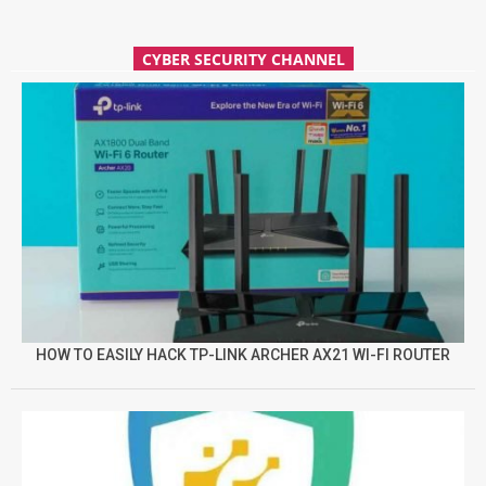
CYBER SECURITY CHANNEL
HOW TO EASILY HACK TP-LINK ARCHER AX21 WI-FI ROUTER