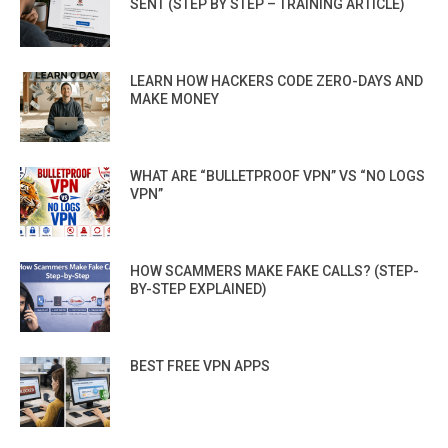
SENT (STEP BY STEP – TRAINING ARTICLE)
LEARN HOW HACKERS CODE ZERO-DAYS AND
MAKE MONEY
WHAT ARE “BULLETPROOF VPN” VS “NO LOGS
VPN”
HOW SCAMMERS MAKE FAKE CALLS? (STEP-
BY-STEP EXPLAINED)
BEST FREE VPN APPS