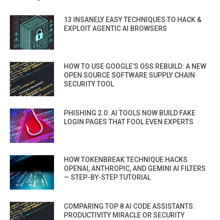
13 INSANELY EASY TECHNIQUES TO HACK &
EXPLOIT AGENTIC AI BROWSERS
HOW TO USE GOOGLE’S OSS REBUILD: A NEW
OPEN SOURCE SOFTWARE SUPPLY CHAIN
SECURITY TOOL
PHISHING 2.0: AI TOOLS NOW BUILD FAKE
LOGIN PAGES THAT FOOL EVEN EXPERTS
HOW TOKENBREAK TECHNIQUE HACKS
OPENAI, ANTHROPIC, AND GEMINI AI FILTERS
— STEP-BY-STEP TUTORIAL
COMPARING TOP 8 AI CODE ASSISTANTS:
PRODUCTIVITY MIRACLE OR SECURITY