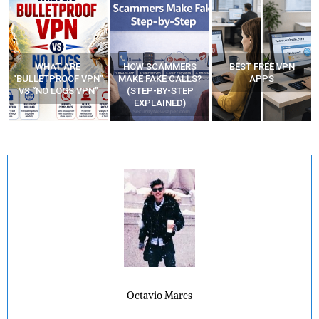
WHAT ARE
HOW SCAMMERS
BEST FREE VPN
“BULLETPROOF VPN”
MAKE FAKE CALLS?
APPS
VS “NO LOGS VPN”
(STEP-BY-STEP
EXPLAINED)
Octavio Mares