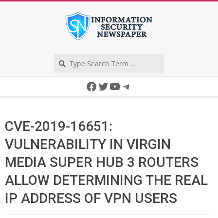
Skip
to
content
Search
Secondary
Facebook
Twitter
YouTube
Telegram
Navigation
Menu
CVE-2019-16651:
VULNERABILITY IN VIRGIN
MEDIA SUPER HUB 3 ROUTERS
ALLOW DETERMINING THE REAL
IP ADDRESS OF VPN USERS