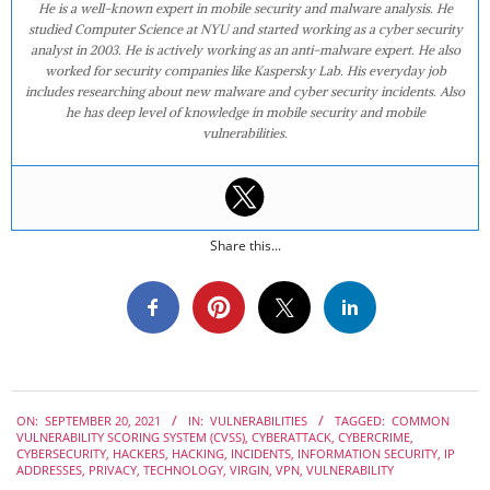
He is a well-known expert in mobile security and malware analysis. He
studied Computer Science at NYU and started working as a cyber security
analyst in 2003. He is actively working as an anti-malware expert. He also
worked for security companies like Kaspersky Lab. His everyday job
includes researching about new malware and cyber security incidents. Also
he has deep level of knowledge in mobile security and mobile
vulnerabilities.
Share this...
2021-
ON:
SEPTEMBER 20, 2021
IN:
VULNERABILITIES
TAGGED:
COMMON
09-
VULNERABILITY SCORING SYSTEM (CVSS)
,
CYBERATTACK
,
CYBERCRIME
,
20
CYBERSECURITY
,
HACKERS
,
HACKING
,
INCIDENTS
,
INFORMATION SECURITY
,
IP
ADDRESSES
,
PRIVACY
,
TECHNOLOGY
,
VIRGIN
,
VPN
,
VULNERABILITY