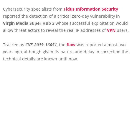
Cybersecurity specialists from
Fidus Information Security
reported the detection of a critical zero-day vulnerability in
Virgin Media Super Hub 3
whose successful exploitation would
allow threat actors to reveal the real IP addresses of
VPN
users.
Tracked as
CVE-2019-16651
, the
flaw
was reported almost two
years ago, although given its nature and delay in correction the
technical details are known until now.