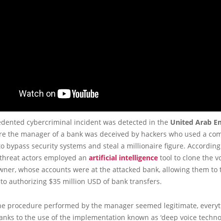
dented cybercriminal incident was detected in the
United Arab E
re the manager of a bank was deceived by hackers who used a co
o bypass security systems and steal a millionaire figure. According
e threat actors employed an
artificial intelligence
tool to clone the vo
ner, whose accounts were at the attacked bank, allowing them to t
o authorizing $35 million USD of bank transfers.
he procedure performed by the manager seemed legitimate, every
anks to the use of the implementation known as ‘deep voice technol