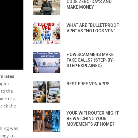
CODE ZERO-DAYS AND
MAKE MONEY
WHAT ARE “BULLETPROOF
VPN” VS “NO LOGS VPN”
HOW SCAMMERS MAKE
FAKE CALLS? (STEP-BY-
STEP EXPLAINED)
mirates
mplex
BEST FREE VPN APPS
 to the
ice of a
rick the
YOUR WIFI ROUTER MIGHT
BE WATCHING YOUR
MOVEMENTS AT HOME?
thing was
ogy’ to