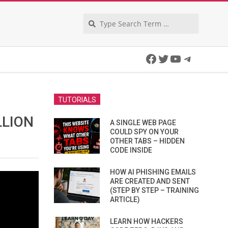
Search
Facebook
Twitter
YouTube
Telegra
TUTORIALS
LLION
A SINGLE WEB PAGE
COULD SPY ON YOUR
OTHER TABS – HIDDEN
CODE INSIDE
HOW AI PHISHING EMAILS
ARE CREATED AND SENT
(STEP BY STEP – TRAINING
ARTICLE)
LEARN HOW HACKERS