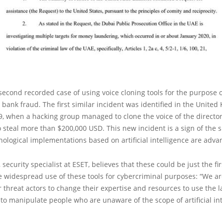
 second recorded case of using voice cloning tools for the purpose 
bank fraud. The first similar incident was identified in the Unite
, when a hacking group managed to clone the voice of the director
steal more than $200,000 USD. This new incident is a sign of the 
ological implementations based on artificial intelligence are adva
 security specialist at ESET, believes that these could be just the fir
 widespread use of these tools for cybercriminal purposes: “We ar
threat actors to change their expertise and resources to use the l
to manipulate people who are unaware of the scope of artificial int