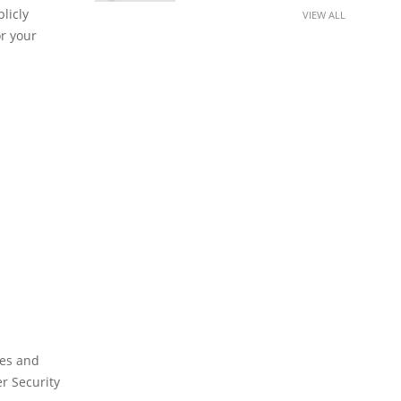
licly
VIEW ALL
or your
ies and
er Security