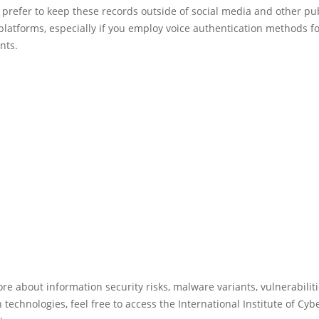
prefer to keep these records outside of social media and other pub
platforms, especially if you employ voice authentication methods f
nts.
re about information security risks, malware variants, vulnerabilit
 technologies, feel free to access the International Institute of Cyb