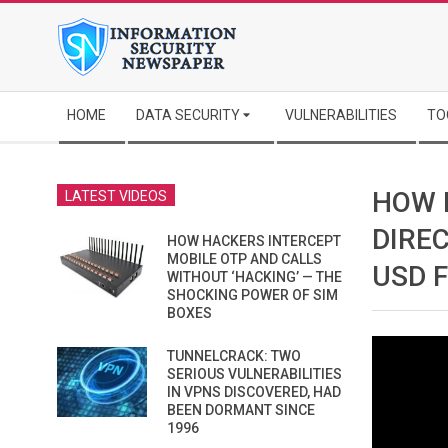
Skip
to
content
Secondary
HOME
DATA SECURITY
VULNERABILITIES
TO
Navigation
Menu
HOW 
LATEST VIDEOS
DIREC
HOW HACKERS INTERCEPT
MOBILE OTP AND CALLS
USD 
WITHOUT ‘HACKING’ — THE
SHOCKING POWER OF SIM
BOXES
TUNNELCRACK: TWO
SERIOUS VULNERABILITIES
IN VPNS DISCOVERED, HAD
BEEN DORMANT SINCE
1996