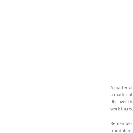
A matter of
a matter of 
discover th
work incre
Remember th
fraudulent