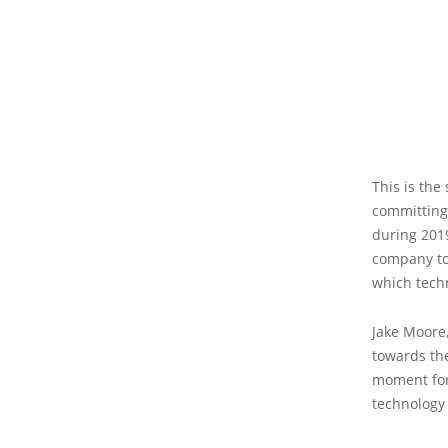
This is the
committing 
during 2019
company to 
which techn
Jake Moore,
towards the
moment for 
technology 