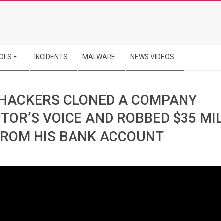
OLS
INCIDENTS
MALWARE
NEWS VIDEOS
HACKERS CLONED A COMPANY
TOR’S VOICE AND ROBBED $35 MI
FROM HIS BANK ACCOUNT