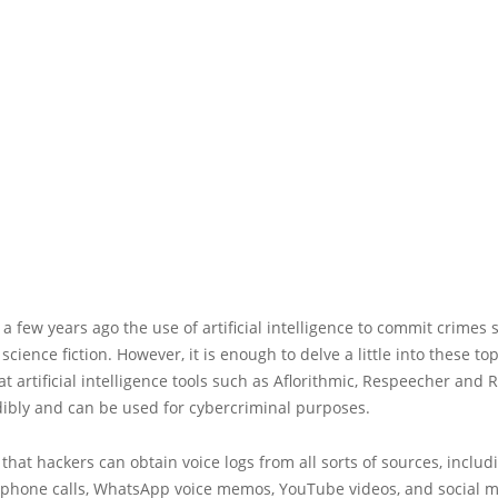
 a few years ago the use of artificial intelligence to commit crimes
science fiction. However, it is enough to delve a little into these top
at artificial intelligence tools such as Aflorithmic, Respeecher and
dibly and can be used for cybercriminal purposes.
at hackers can obtain voice logs from all sorts of sources, includ
 phone calls, WhatsApp voice memos, YouTube videos, and social m