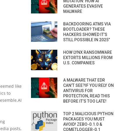
MUTATION: HOW AI
GENERATES EVASIVE
MALWARE
BACKDOORING ATMS VIA
BOOTLOADER? THESE
HACKERS SHOWED IT’S
STILL POSSIBLE IN 2025”
HOW LYNX RANSOMWARE
EXTORTS MILLIONS FROM
U.S. COMPANIES
A MALWARE THAT EDR
CAN’T SEE?IF YOU RELY ON
 seemed like
ANTIVIRUS FOR
ics to
PROTECTION, READ THIS
 Resemble.AI
BEFORE IT’S TOO LATE!
TOP 2 MALICIOUS PYTHON
PACKAGES YOU MUST
ing
AVOID! ZEBO-0.1.0 &
edia posts,
COMETLOGGER-0.1