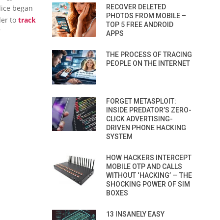
RECOVER DELETED
lice began
PHOTOS FROM MOBILE –
der to
track
TOP 5 FREE ANDROID
7
APPS
THE PROCESS OF TRACING
PEOPLE ON THE INTERNET
FORGET METASPLOIT:
INSIDE PREDATOR’S ZERO-
CLICK ADVERTISING-
DRIVEN PHONE HACKING
SYSTEM
HOW HACKERS INTERCEPT
MOBILE OTP AND CALLS
WITHOUT ‘HACKING’ — THE
SHOCKING POWER OF SIM
BOXES
13 INSANELY EASY