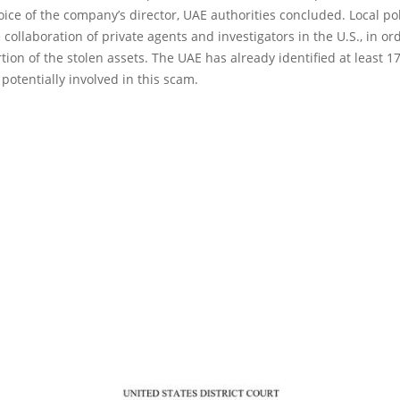
oice of the company’s director, UAE authorities concluded. Local po
 collaboration of private agents and investigators in the U.S., in or
tion of the stolen assets. The UAE has already identified at least 1
 potentially involved in this scam.