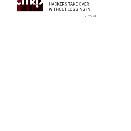
HACKERS TAKE OVER
WITHOUT LOGGING IN
VIEW ALL