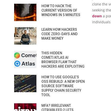
clone the v
HOW TO HACK THE
seeking the
CURRENT VERSION OF
WINDOWS IN 5 MINUTES
down
a por
individuals
LEARN HOW HACKERS
CODE ZERO-DAYS AND
MAKE MONEY
THIS HIDDEN
COMET/ATLAS AI
BROWSER FLAW THAT
HACKERS ARE EXPLOITING
HOW TO USE GOOGLE’S
OSS REBUILD: A NEW OPEN
SOURCE SOFTWARE
SUPPLY CHAIN SECURITY
TOOL
MFA? IRRELEVANT.
CITRIXBLEED 2 LETS