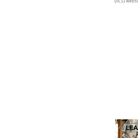
(IICS) websi