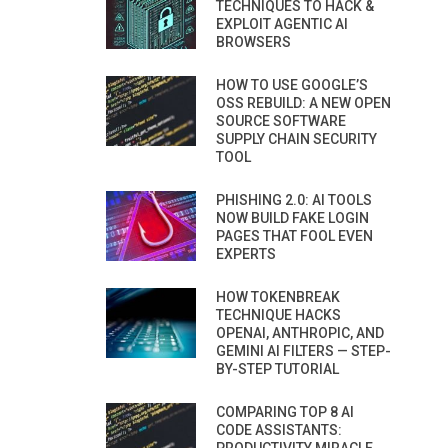
TECHNIQUES TO HACK &
EXPLOIT AGENTIC AI
BROWSERS
HOW TO USE GOOGLE’S
OSS REBUILD: A NEW OPEN
SOURCE SOFTWARE
SUPPLY CHAIN SECURITY
TOOL
PHISHING 2.0: AI TOOLS
NOW BUILD FAKE LOGIN
PAGES THAT FOOL EVEN
EXPERTS
HOW TOKENBREAK
TECHNIQUE HACKS
OPENAI, ANTHROPIC, AND
GEMINI AI FILTERS — STEP-
BY-STEP TUTORIAL
COMPARING TOP 8 AI
CODE ASSISTANTS: