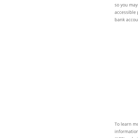
so you may 
accessible 
bank accou
To learn mo
information