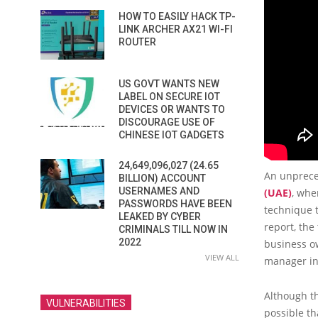
HOW TO EASILY HACK TP-
LINK ARCHER AX21 WI-FI
ROUTER
US GOVT WANTS NEW
LABEL ON SECURE IOT
DEVICES OR WANTS TO
DISCOURAGE USE OF
CHINESE IOT GADGETS
24,649,096,027 (24.65
An unprece
BILLION) ACCOUNT
USERNAMES AND
(UAE)
, whe
PASSWORDS HAVE BEEN
technique t
LEAKED BY CYBER
report, th
CRIMINALS TILL NOW IN
2022
business ow
VIEW ALL
manager int
Although t
VULNERABILITIES
possible th