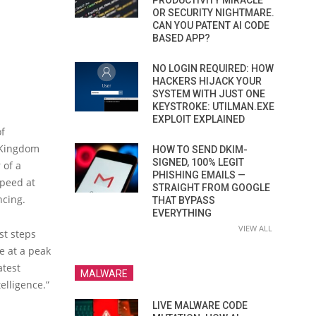
PRODUCTIVITY MIRACLE
OR SECURITY NIGHTMARE.
CAN YOU PATENT AI CODE
BASED APP?
NO LOGIN REQUIRED: HOW
HACKERS HIJACK YOUR
SYSTEM WITH JUST ONE
KEYSTROKE: UTILMAN.EXE
EXPLOIT EXPLAINED
of
d Kingdom
HOW TO SEND DKIM-
SIGNED, 100% LEGIT
 of a
PHISHING EMAILS —
speed at
STRAIGHT FROM GOOGLE
ncing.
THAT BYPASS
EVERYTHING
VIEW ALL
st steps
e at a peak
atest
MALWARE
elligence.”
LIVE MALWARE CODE