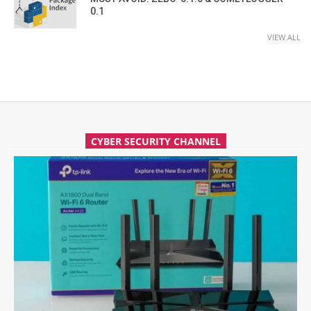
0.1
VIEW ALL
CYBER SECURITY CHANNEL