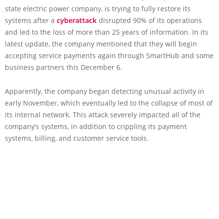
state electric power company, is trying to fully restore its
systems after a
cyberattack
disrupted 90% of its operations
and led to the loss of more than 25 years of information. In its
latest update, the company mentioned that they will begin
accepting service payments again through SmartHub and some
business partners this December 6.
Apparently, the company began detecting unusual activity in
early November, which eventually led to the collapse of most of
its internal network. This attack severely impacted all of the
company’s systems, in addition to crippling its payment
systems, billing, and customer service tools.