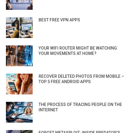
BEST FREE VPN APPS
YOUR WIFI ROUTER MIGHT BE WATCHING
YOUR MOVEMENTS AT HOME?
RECOVER DELETED PHOTOS FROM MOBILE –
TOP 5 FREE ANDROID APPS
THE PROCESS OF TRACING PEOPLE ON THE
INTERNET
FORGET METASPLOIT: INSIDE PREDATOR’S