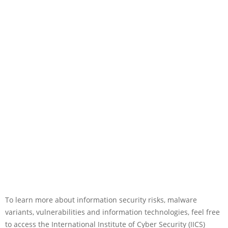
To learn more about information security risks, malware
variants, vulnerabilities and information technologies, feel free
to access the International Institute of Cyber Security (IICS)