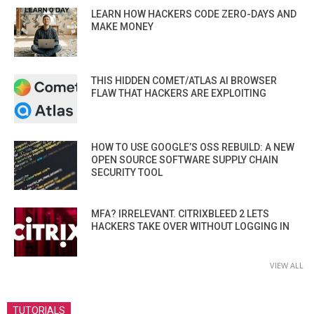
LEARN HOW HACKERS CODE ZERO-DAYS AND
MAKE MONEY
THIS HIDDEN COMET/ATLAS AI BROWSER
FLAW THAT HACKERS ARE EXPLOITING
HOW TO USE GOOGLE’S OSS REBUILD: A NEW
OPEN SOURCE SOFTWARE SUPPLY CHAIN
SECURITY TOOL
MFA? IRRELEVANT. CITRIXBLEED 2 LETS
HACKERS TAKE OVER WITHOUT LOGGING IN
VIEW ALL
TUTORIALS