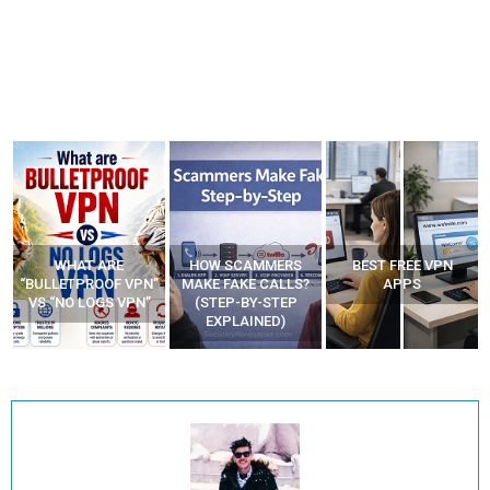
WHAT ARE
HOW SCAMMERS
BEST FREE VPN
“BULLETPROOF VPN”
MAKE FAKE CALLS?
APPS
VS “NO LOGS VPN”
(STEP-BY-STEP
EXPLAINED)