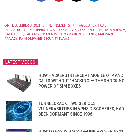
2021-
ON:
DECEMBER 3, 2021
IN:
INCIDENTS
TAGGED:
CRITICAL
12-
INFRASTRUCTURE
,
CYBERATTACK
,
CYBERCRIME
,
CYBERSECURITY
,
DATA BREACH
,
03
DATA THEFT
,
HACKING
,
INCIDENTS
,
INFORMATION SECURITY
,
MALWARE
,
PRIVACY
,
RANSOMWARE
,
SECURITY FLAWS
LATEST VIDEOS
HOW HACKERS INTERCEPT MOBILE OTP AND
CALLS WITHOUT ‘HACKING’ — THE SHOCKING
POWER OF SIM BOXES
TUNNELCRACK: TWO SERIOUS
VULNERABILITIES IN VPNS DISCOVERED, HAD
BEEN DORMANT SINCE 1996
HOW TO EASILY HACK TP-LINK ARCHER AX21