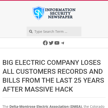
Skip
to
content
Search
Secondary
Facebook
Twitter
YouTube
Telegram
Navigation
Menu
BIG ELECTRIC COMPANY LOSES
ALL CUSTOMERS RECORDS AND
BILLS FROM THE LAST 25 YEARS
AFTER MASSIVE HACK
The
Delta-Montrose Electric Association (DMEA)
, the Colorado