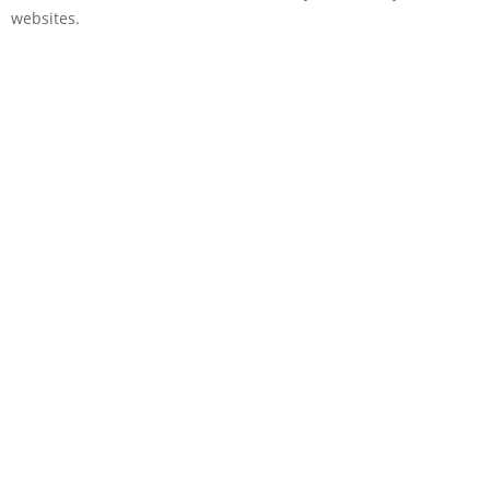
websites.