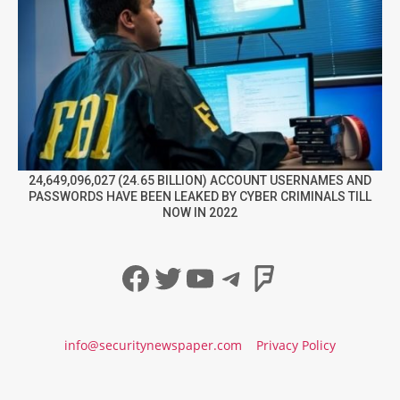
24,649,096,027 (24.65 BILLION) ACCOUNT USERNAMES AND
PASSWORDS HAVE BEEN LEAKED BY CYBER CRIMINALS TILL
NOW IN 2022
Facebook
Twitter
YouTube
Telegram
Foursqua
info@securitynewspaper.com
Privacy Policy