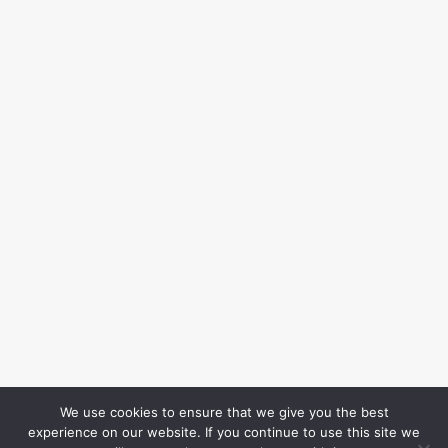
We use cookies to ensure that we give you the best
experience on our website. If you continue to use this site we