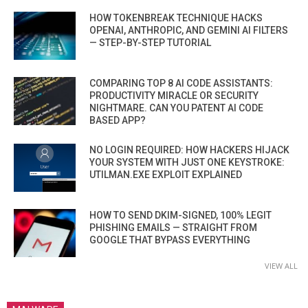
HOW TOKENBREAK TECHNIQUE HACKS
OPENAI, ANTHROPIC, AND GEMINI AI FILTERS
— STEP-BY-STEP TUTORIAL
COMPARING TOP 8 AI CODE ASSISTANTS:
PRODUCTIVITY MIRACLE OR SECURITY
NIGHTMARE. CAN YOU PATENT AI CODE
BASED APP?
NO LOGIN REQUIRED: HOW HACKERS HIJACK
YOUR SYSTEM WITH JUST ONE KEYSTROKE:
UTILMAN.EXE EXPLOIT EXPLAINED
HOW TO SEND DKIM-SIGNED, 100% LEGIT
PHISHING EMAILS — STRAIGHT FROM
GOOGLE THAT BYPASS EVERYTHING
VIEW ALL