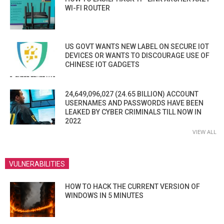
WI-FI ROUTER
US GOVT WANTS NEW LABEL ON SECURE IOT
DEVICES OR WANTS TO DISCOURAGE USE OF
CHINESE IOT GADGETS
24,649,096,027 (24.65 BILLION) ACCOUNT
USERNAMES AND PASSWORDS HAVE BEEN
LEAKED BY CYBER CRIMINALS TILL NOW IN
2022
VIEW ALL
VULNERABILITIES
HOW TO HACK THE CURRENT VERSION OF
WINDOWS IN 5 MINUTES