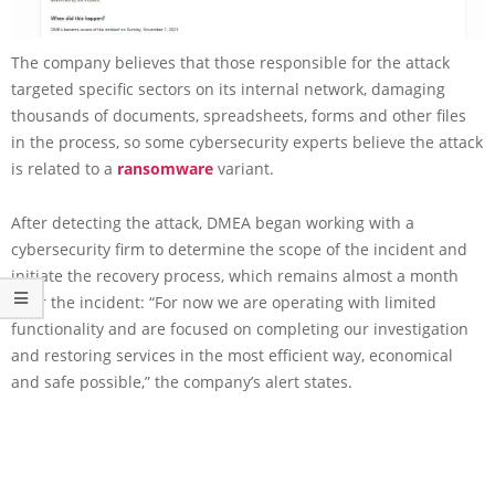
The company believes that those responsible for the attack
targeted specific sectors on its internal network, damaging
thousands of documents, spreadsheets, forms and other files
in the process, so some cybersecurity experts believe the attack
is related to a
ransomware
variant.
After detecting the attack, DMEA began working with a
cybersecurity firm to determine the scope of the incident and
initiate the recovery process, which remains almost a month
after the incident: “For now we are operating with limited
functionality and are focused on completing our investigation
and restoring services in the most efficient way, economical
and safe possible,” the company’s alert states.