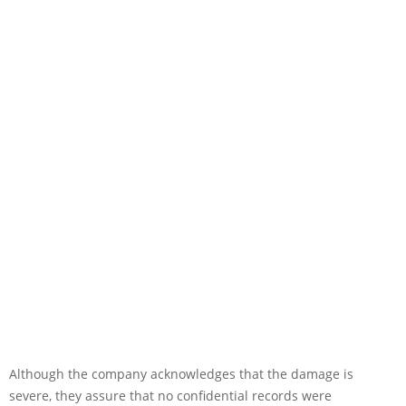
Although the company acknowledges that the damage is
severe, they assure that no confidential records were