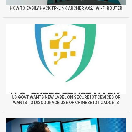
HOW TO EASILY HACK TP-LINK ARCHER AX21 WI-FI ROUTER
US GOVT WANTS NEW LABEL ON SECURE IOT DEVICES OR
WANTS TO DISCOURAGE USE OF CHINESE IOT GADGETS