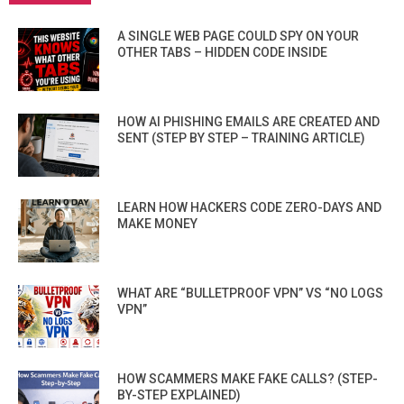
A SINGLE WEB PAGE COULD SPY ON YOUR
OTHER TABS – HIDDEN CODE INSIDE
HOW AI PHISHING EMAILS ARE CREATED AND
SENT (STEP BY STEP – TRAINING ARTICLE)
LEARN HOW HACKERS CODE ZERO-DAYS AND
MAKE MONEY
WHAT ARE “BULLETPROOF VPN” VS “NO LOGS
VPN”
HOW SCAMMERS MAKE FAKE CALLS? (STEP-
BY-STEP EXPLAINED)