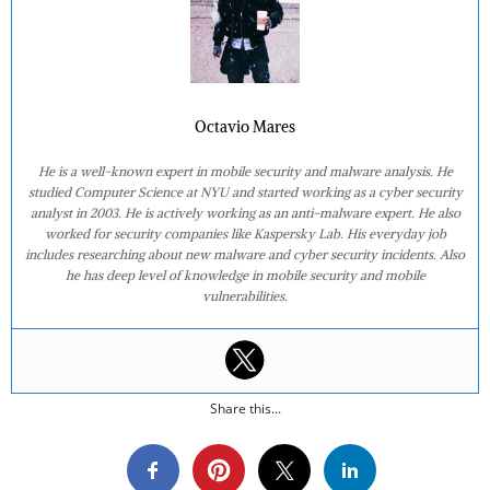
Octavio Mares
He is a well-known expert in mobile security and malware analysis. He
studied Computer Science at NYU and started working as a cyber security
analyst in 2003. He is actively working as an anti-malware expert. He also
worked for security companies like Kaspersky Lab. His everyday job
includes researching about new malware and cyber security incidents. Also
he has deep level of knowledge in mobile security and mobile
vulnerabilities.
Share this...