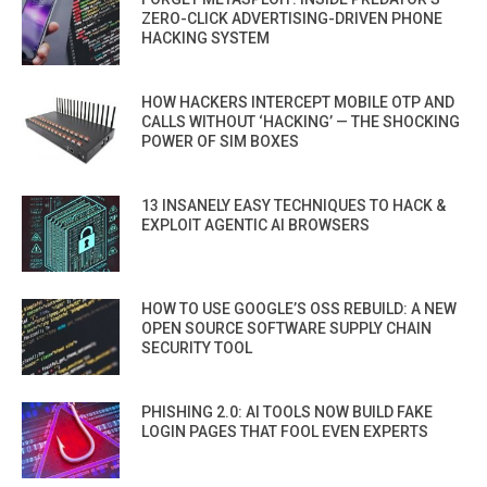
ZERO-CLICK ADVERTISING-DRIVEN PHONE
HACKING SYSTEM
HOW HACKERS INTERCEPT MOBILE OTP AND
CALLS WITHOUT ‘HACKING’ — THE SHOCKING
POWER OF SIM BOXES
13 INSANELY EASY TECHNIQUES TO HACK &
EXPLOIT AGENTIC AI BROWSERS
HOW TO USE GOOGLE’S OSS REBUILD: A NEW
OPEN SOURCE SOFTWARE SUPPLY CHAIN
SECURITY TOOL
PHISHING 2.0: AI TOOLS NOW BUILD FAKE
LOGIN PAGES THAT FOOL EVEN EXPERTS