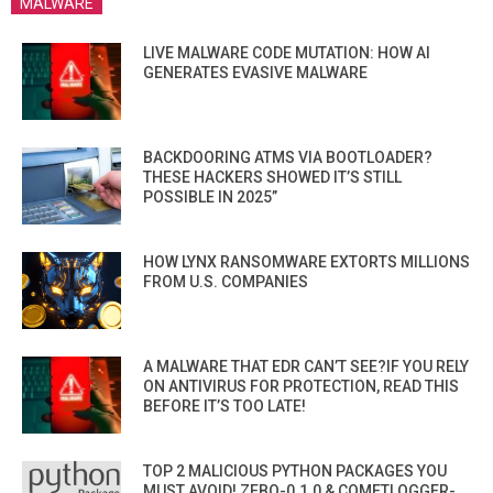
MALWARE
LIVE MALWARE CODE MUTATION: HOW AI
GENERATES EVASIVE MALWARE
BACKDOORING ATMS VIA BOOTLOADER?
THESE HACKERS SHOWED IT’S STILL
POSSIBLE IN 2025”
HOW LYNX RANSOMWARE EXTORTS MILLIONS
FROM U.S. COMPANIES
A MALWARE THAT EDR CAN’T SEE?IF YOU RELY
ON ANTIVIRUS FOR PROTECTION, READ THIS
BEFORE IT’S TOO LATE!
TOP 2 MALICIOUS PYTHON PACKAGES YOU
MUST AVOID! ZEBO-0.1.0 & COMETLOGGER-