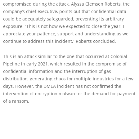
compromised during the attack. Alyssa Clemsen Roberts, the
company’s chief executive, points out that confidential data
could be adequately safeguarded, preventing its arbitrary
exposure: “This is not how we expected to close the year; I
appreciate your patience, support and understanding as we
continue to address this incident,” Roberts concluded.
This is an attack similar to the one that occurred at Colonial
Pipeline in early 2021, which resulted in the compromise of
confidential information and the interruption of gas
distribution, generating chaos for multiple industries for a few
days. However, the DMEA incident has not confirmed the
intervention of encryption malware or the demand for payment
of a ransom.