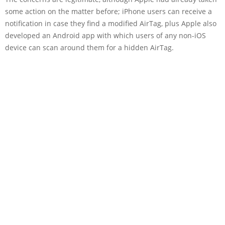
some action on the matter before; iPhone users can receive a
notification in case they find a modified AirTag, plus Apple also
developed an Android app with which users of any non-iOS
device can scan around them for a hidden AirTag.