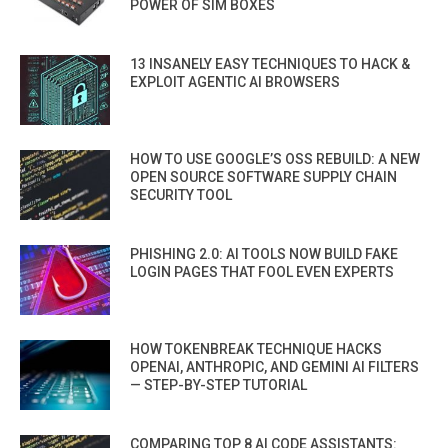
POWER OF SIM BOXES
13 INSANELY EASY TECHNIQUES TO HACK &
EXPLOIT AGENTIC AI BROWSERS
HOW TO USE GOOGLE’S OSS REBUILD: A NEW
OPEN SOURCE SOFTWARE SUPPLY CHAIN
SECURITY TOOL
PHISHING 2.0: AI TOOLS NOW BUILD FAKE
LOGIN PAGES THAT FOOL EVEN EXPERTS
HOW TOKENBREAK TECHNIQUE HACKS
OPENAI, ANTHROPIC, AND GEMINI AI FILTERS
— STEP-BY-STEP TUTORIAL
COMPARING TOP 8 AI CODE ASSISTANTS: