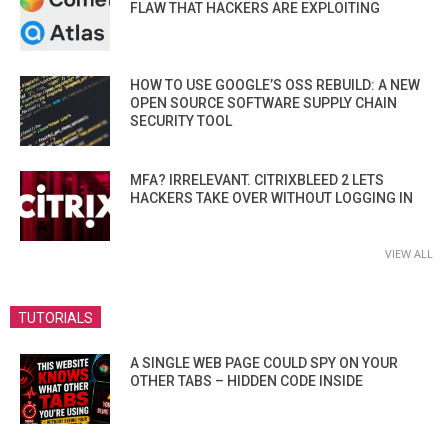
FLAW THAT HACKERS ARE EXPLOITING
HOW TO USE GOOGLE’S OSS REBUILD: A NEW
OPEN SOURCE SOFTWARE SUPPLY CHAIN
SECURITY TOOL
MFA? IRRELEVANT. CITRIXBLEED 2 LETS
HACKERS TAKE OVER WITHOUT LOGGING IN
VIEW ALL
TUTORIALS
A SINGLE WEB PAGE COULD SPY ON YOUR
OTHER TABS – HIDDEN CODE INSIDE