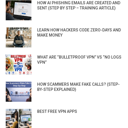
HOW AI PHISHING EMAILS ARE CREATED AND
SENT (STEP BY STEP – TRAINING ARTICLE)
LEARN HOW HACKERS CODE ZERO-DAYS AND
MAKE MONEY
WHAT ARE “BULLETPROOF VPN” VS “NO LOGS
VPN”
HOW SCAMMERS MAKE FAKE CALLS? (STEP-
BY-STEP EXPLAINED)
BEST FREE VPN APPS