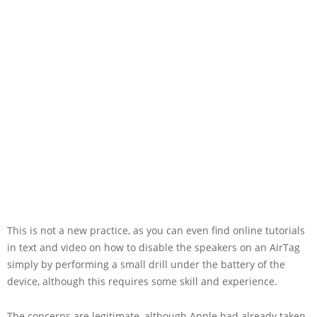
This is not a new practice, as you can even find online tutorials
in text and video on how to disable the speakers on an AirTag
simply by performing a small drill under the battery of the
device, although this requires some skill and experience.
The concerns are legitimate, although Apple had already taken