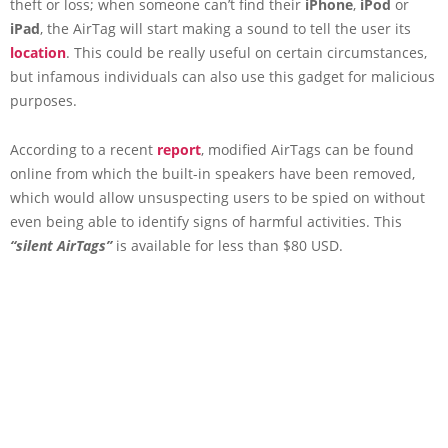
theft or loss; when someone can’t find their
iPhone
,
iPod
or
iPad
, the AirTag will start making a sound to tell the user its
location
. This could be really useful on certain circumstances,
but infamous individuals can also use this gadget for malicious
purposes.
According to a recent
report
, modified AirTags can be found
online from which the built-in speakers have been removed,
which would allow unsuspecting users to be spied on without
even being able to identify signs of harmful activities. This
“silent AirTags”
is available for less than $80 USD.