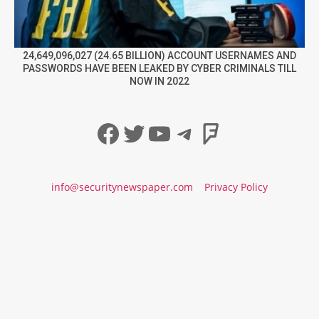
24,649,096,027 (24.65 BILLION) ACCOUNT USERNAMES AND
PASSWORDS HAVE BEEN LEAKED BY CYBER CRIMINALS TILL
NOW IN 2022
Facebook
Twitter
YouTube
Telegram
Foursqua
info@securitynewspaper.com
Privacy Policy