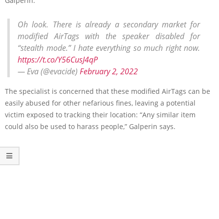
Galperin.
Oh look. There is already a secondary market for
modified AirTags with the speaker disabled for
“stealth mode.” I hate everything so much right now.
https://t.co/Y56CusJ4qP
— Eva (@evacide)
February 2, 2022
The specialist is concerned that these modified AirTags can be
easily abused for other nefarious fines, leaving a potential
victim exposed to tracking their location: “Any similar item
could also be used to harass people,” Galperin says.