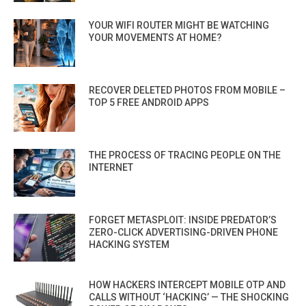
YOUR WIFI ROUTER MIGHT BE WATCHING
YOUR MOVEMENTS AT HOME?
RECOVER DELETED PHOTOS FROM MOBILE –
TOP 5 FREE ANDROID APPS
THE PROCESS OF TRACING PEOPLE ON THE
INTERNET
FORGET METASPLOIT: INSIDE PREDATOR’S
ZERO-CLICK ADVERTISING-DRIVEN PHONE
HACKING SYSTEM
HOW HACKERS INTERCEPT MOBILE OTP AND
CALLS WITHOUT ‘HACKING’ — THE SHOCKING