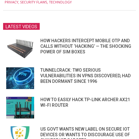
PRIVACY
,
SECURITY FLAWS
,
TECHNOLOGY
LATEST VIDEOS
HOW HACKERS INTERCEPT MOBILE OTP AND
CALLS WITHOUT ‘HACKING’ — THE SHOCKING
POWER OF SIM BOXES
TUNNELCRACK: TWO SERIOUS
VULNERABILITIES IN VPNS DISCOVERED, HAD
BEEN DORMANT SINCE 1996
HOW TO EASILY HACK TP-LINK ARCHER AX21
WI-FI ROUTER
US GOVT WANTS NEW LABEL ON SECURE IOT
DEVICES OR WANTS TO DISCOURAGE USE OF