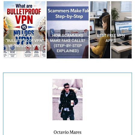
WHAT ARE
HOW SCAMMERS
BEST FREE VPN
“BULLETPROOF VPN”
MAKE FAKE CALLS?
APPS
VS “NO LOGS VPN”
(STEP-BY-STEP
EXPLAINED)
Octavio Mares