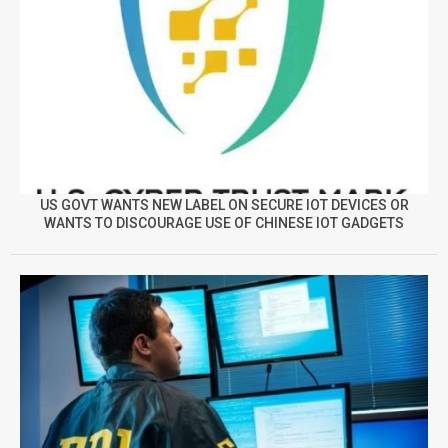
US GOVT WANTS NEW LABEL ON SECURE IOT DEVICES OR
WANTS TO DISCOURAGE USE OF CHINESE IOT GADGETS