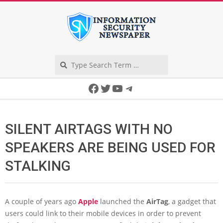
Skip
to
content
Search
Secondary
Facebook
Twitter
YouTube
Telegram
Navigation
Menu
SILENT AIRTAGS WITH NO
SPEAKERS ARE BEING USED FOR
STALKING
A couple of years ago
Apple
launched the
AirTag
, a gadget that
users could link to their mobile devices in order to prevent