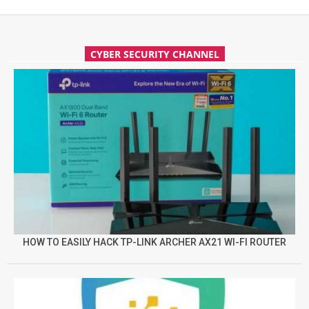
CYBER SECURITY CHANNEL
HOW TO EASILY HACK TP-LINK ARCHER AX21 WI-FI ROUTER