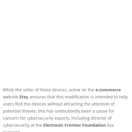
While the seller of these devices, active on the
e-commerce
website
Etsy
, ensures that this modification is intended to help
users find the devices without attracting the attention of
potential thieves, this has undoubtedly been a cause for
concern for cybersecurity experts, including director of
cybersecurity at the
Electronic Frontier Foundation
Eva