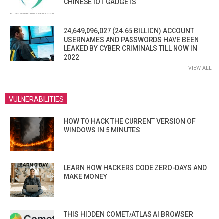
CHINESE IOT GADGETS
24,649,096,027 (24.65 BILLION) ACCOUNT
USERNAMES AND PASSWORDS HAVE BEEN
LEAKED BY CYBER CRIMINALS TILL NOW IN
2022
VIEW ALL
VULNERABILITIES
HOW TO HACK THE CURRENT VERSION OF
WINDOWS IN 5 MINUTES
LEARN HOW HACKERS CODE ZERO-DAYS AND
MAKE MONEY
THIS HIDDEN COMET/ATLAS AI BROWSER