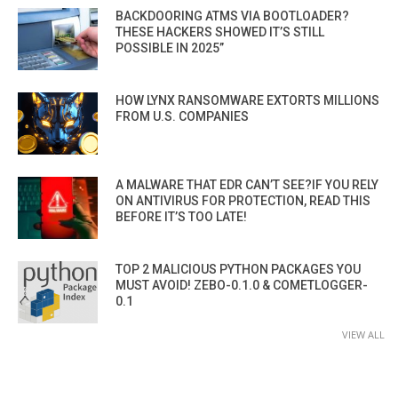
BACKDOORING ATMS VIA BOOTLOADER?
THESE HACKERS SHOWED IT’S STILL
POSSIBLE IN 2025”
HOW LYNX RANSOMWARE EXTORTS MILLIONS
FROM U.S. COMPANIES
A MALWARE THAT EDR CAN’T SEE?IF YOU RELY
ON ANTIVIRUS FOR PROTECTION, READ THIS
BEFORE IT’S TOO LATE!
TOP 2 MALICIOUS PYTHON PACKAGES YOU
MUST AVOID! ZEBO-0.1.0 & COMETLOGGER-
0.1
VIEW ALL