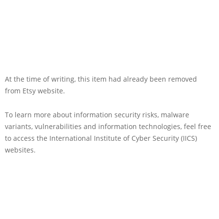
At the time of writing, this item had already been removed
from Etsy website.
To learn more about information security risks, malware
variants, vulnerabilities and information technologies, feel free
to access the International Institute of Cyber Security (IICS)
websites.