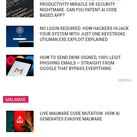
PRODUCTIVITY MIRACLE OR SECURITY
NIGHTMARE. CAN YOU PATENT AI CODE
BASED APP?
NO LOGIN REQUIRED: HOW HACKERS HIJACK
YOUR SYSTEM WITH JUST ONE KEYSTROKE:
UTILMAN.EXE EXPLOIT EXPLAINED
HOW TO SEND DKIM-SIGNED, 100% LEGIT
PHISHING EMAILS — STRAIGHT FROM
GOOGLE THAT BYPASS EVERYTHING
VIEW ALL
MALWARE
LIVE MALWARE CODE MUTATION: HOW AI
GENERATES EVASIVE MALWARE