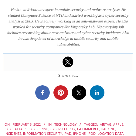
He is a well-known expert in mobile security and malware analysis. He
studied Computer Science at NYU and started working as a cyber security
analyst in 2003. He is actively working as an anti-malware expert. He also
worked for security companies like Kaspersky Lab. His everyday job
includes researching about new malware and cyber security incidents. Also
he has deep level of knowledge in mobile security and mobile
vulnerabilities.
Share this...
2022-
ON:
FEBRUARY 3, 2022
IN:
TECHNOLOGY
TAGGED:
AIRTAG
,
APPLE
,
02-
CYBERATTACK
,
CYBERCRIME
,
CYBERSECURITY
,
E-COMMERCE
,
HACKING
,
03
INCIDENTS
,
INFORMATION SECURITY
,
IPAD
,
IPHONE
,
IPOD
,
LOCATION DATA
,