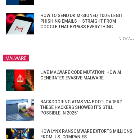
HOW TO SEND DKIM-SIGNED, 100% LEGIT
PHISHING EMAILS — STRAIGHT FROM
GOOGLE THAT BYPASS EVERYTHING
VIEW ALL
MALWARE
LIVE MALWARE CODE MUTATION: HOW AI
GENERATES EVASIVE MALWARE
BACKDOORING ATMS VIA BOOTLOADER?
THESE HACKERS SHOWED IT’S STILL
POSSIBLE IN 2025”
HOW LYNX RANSOMWARE EXTORTS MILLIONS
FROM U.S. COMPANIES