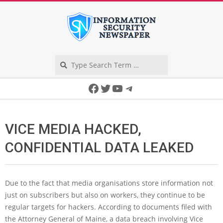
Skip
to
content
Search
Secondary
Facebook
Twitter
YouTube
Telegram
Navigation
Menu
VICE MEDIA HACKED,
CONFIDENTIAL DATA LEAKED
Due to the fact that media organisations store information not
just on subscribers but also on workers, they continue to be
regular targets for hackers. According to documents filed with
the Attorney General of Maine, a data breach involving Vice