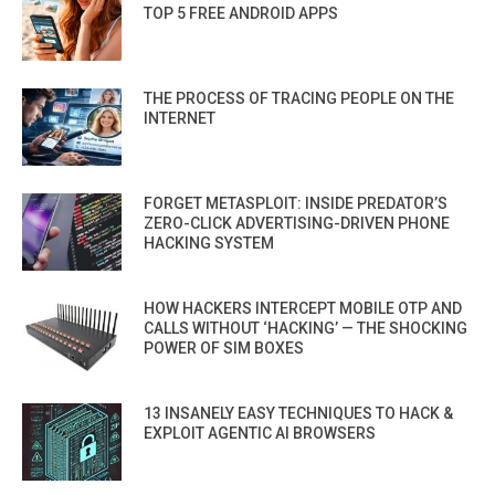
TOP 5 FREE ANDROID APPS
THE PROCESS OF TRACING PEOPLE ON THE
INTERNET
FORGET METASPLOIT: INSIDE PREDATOR’S
ZERO-CLICK ADVERTISING-DRIVEN PHONE
HACKING SYSTEM
HOW HACKERS INTERCEPT MOBILE OTP AND
CALLS WITHOUT ‘HACKING’ — THE SHOCKING
POWER OF SIM BOXES
13 INSANELY EASY TECHNIQUES TO HACK &
EXPLOIT AGENTIC AI BROWSERS