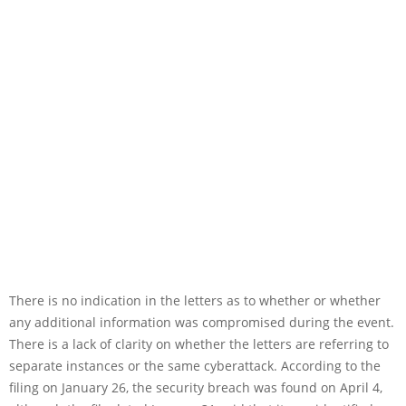
There is no indication in the letters as to whether or whether
any additional information was compromised during the event.
There is a lack of clarity on whether the letters are referring to
separate instances or the same cyberattack. According to the
filing on January 26, the security breach was found on April 4,