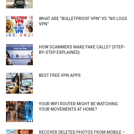
WHAT ARE “BULLETPROOF VPN” VS “NO LOGS
VPN”
HOW SCAMMERS MAKE FAKE CALLS? (STEP-
BY-STEP EXPLAINED)
BEST FREE VPN APPS
YOUR WIFI ROUTER MIGHT BE WATCHING
YOUR MOVEMENTS AT HOME?
RECOVER DELETED PHOTOS FROM MOBILE –