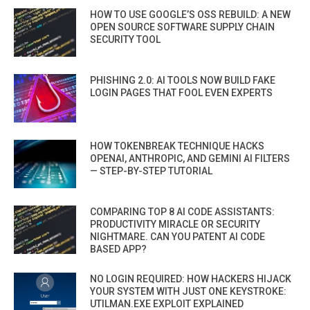
HOW TO USE GOOGLE’S OSS REBUILD: A NEW
OPEN SOURCE SOFTWARE SUPPLY CHAIN
SECURITY TOOL
PHISHING 2.0: AI TOOLS NOW BUILD FAKE
LOGIN PAGES THAT FOOL EVEN EXPERTS
HOW TOKENBREAK TECHNIQUE HACKS
OPENAI, ANTHROPIC, AND GEMINI AI FILTERS
— STEP-BY-STEP TUTORIAL
COMPARING TOP 8 AI CODE ASSISTANTS:
PRODUCTIVITY MIRACLE OR SECURITY
NIGHTMARE. CAN YOU PATENT AI CODE
BASED APP?
NO LOGIN REQUIRED: HOW HACKERS HIJACK
YOUR SYSTEM WITH JUST ONE KEYSTROKE:
UTILMAN.EXE EXPLOIT EXPLAINED