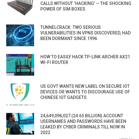
CALLS WITHOUT ‘HACKING’ — THE SHOCKING
POWER OF SIM BOXES
TUNNELCRACK: TWO SERIOUS
VULNERABILITIES IN VPNS DISCOVERED, HAD
BEEN DORMANT SINCE 1996
HOW TO EASILY HACK TP-LINK ARCHER AX21
WI-FI ROUTER
US GOVT WANTS NEW LABEL ON SECURE IOT
DEVICES OR WANTS TO DISCOURAGE USE OF
CHINESE IOT GADGETS
24,649,096,027 (24.65 BILLION) ACCOUNT
USERNAMES AND PASSWORDS HAVE BEEN
LEAKED BY CYBER CRIMINALS TILL NOW IN
2022