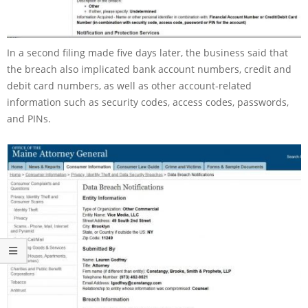
In a second filing made five days later, the business said that
the breach also implicated bank account numbers, credit and
debit card numbers, as well as other account-related
information such as security codes, access codes, passwords,
and PINs.