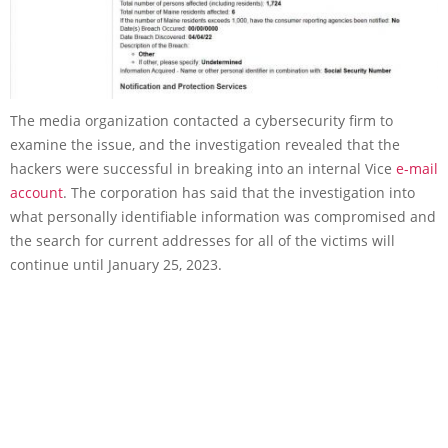
The media organization contacted a cybersecurity firm to
examine the issue, and the investigation revealed that the
hackers were successful in breaking into an internal Vice
e-mail
account
. The corporation has said that the investigation into
what personally identifiable information was compromised and
the search for current addresses for all of the victims will
continue until January 25, 2023.