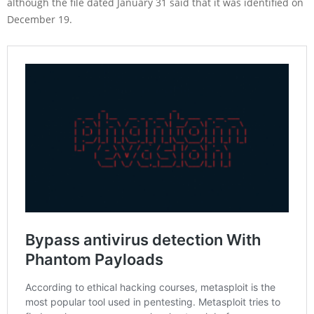
although the file dated January 31 said that it was identified on
December 19.