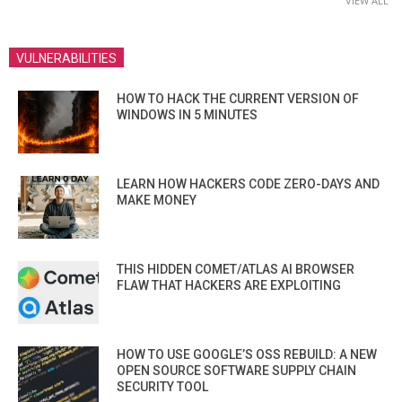
VIEW ALL
VULNERABILITIES
HOW TO HACK THE CURRENT VERSION OF
WINDOWS IN 5 MINUTES
LEARN HOW HACKERS CODE ZERO-DAYS AND
MAKE MONEY
THIS HIDDEN COMET/ATLAS AI BROWSER
FLAW THAT HACKERS ARE EXPLOITING
HOW TO USE GOOGLE’S OSS REBUILD: A NEW
OPEN SOURCE SOFTWARE SUPPLY CHAIN
SECURITY TOOL