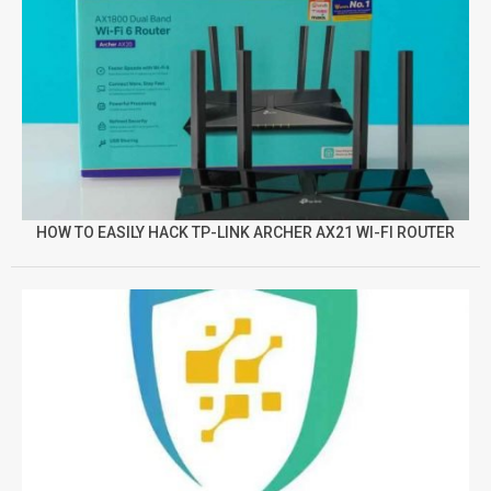
HOW TO EASILY HACK TP-LINK ARCHER AX21 WI-FI ROUTER