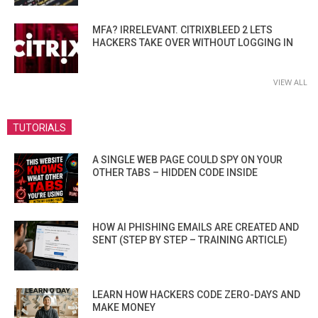
MFA? IRRELEVANT. CITRIXBLEED 2 LETS
HACKERS TAKE OVER WITHOUT LOGGING IN
VIEW ALL
TUTORIALS
A SINGLE WEB PAGE COULD SPY ON YOUR
OTHER TABS – HIDDEN CODE INSIDE
HOW AI PHISHING EMAILS ARE CREATED AND
SENT (STEP BY STEP – TRAINING ARTICLE)
LEARN HOW HACKERS CODE ZERO-DAYS AND
MAKE MONEY