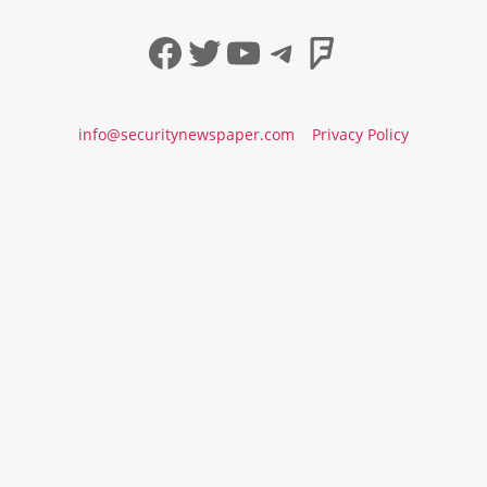
Facebook
Twitter
YouTube
Telegram
Foursqua
info@securitynewspaper.com
Privacy Policy