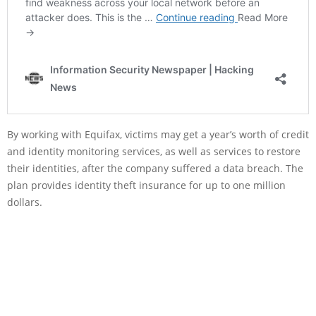
By working with Equifax, victims may get a year’s worth of credit
and identity monitoring services, as well as services to restore
their identities, after the company suffered a data breach. The
plan provides identity theft insurance for up to one million
dollars.