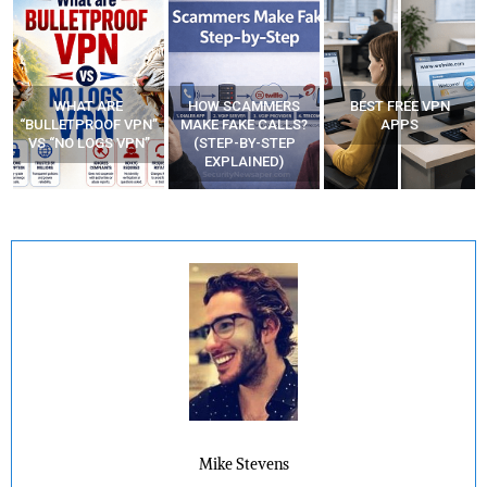
WHAT ARE
HOW SCAMMERS
BEST FREE VPN
“BULLETPROOF VPN”
MAKE FAKE CALLS?
APPS
VS “NO LOGS VPN”
(STEP-BY-STEP
EXPLAINED)
Mike Stevens