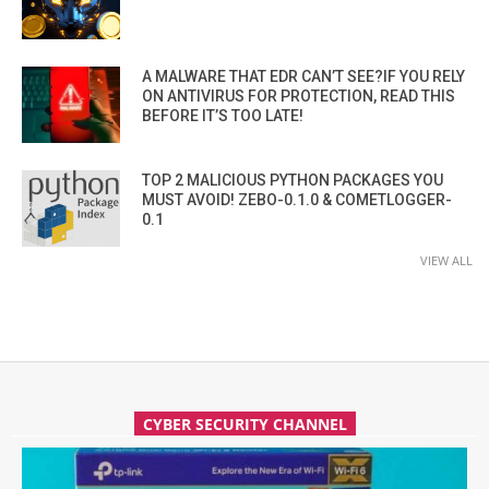
A MALWARE THAT EDR CAN’T SEE?IF YOU RELY
ON ANTIVIRUS FOR PROTECTION, READ THIS
BEFORE IT’S TOO LATE!
TOP 2 MALICIOUS PYTHON PACKAGES YOU
MUST AVOID! ZEBO-0.1.0 & COMETLOGGER-
0.1
VIEW ALL
CYBER SECURITY CHANNEL