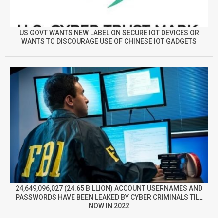
US GOVT WANTS NEW LABEL ON SECURE IOT DEVICES OR
WANTS TO DISCOURAGE USE OF CHINESE IOT GADGETS
24,649,096,027 (24.65 BILLION) ACCOUNT USERNAMES AND
PASSWORDS HAVE BEEN LEAKED BY CYBER CRIMINALS TILL
NOW IN 2022