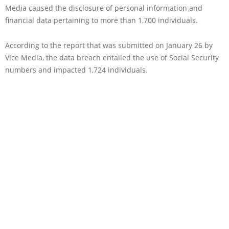
Media caused the disclosure of personal information and
financial data pertaining to more than 1,700 individuals.
According to the report that was submitted on January 26 by
Vice Media, the data breach entailed the use of Social Security
numbers and impacted 1,724 individuals.