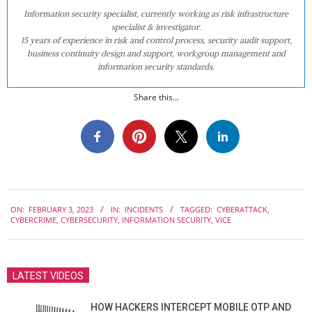
Information security specialist, currently working as risk infrastructure
specialist & investigator.
15 years of experience in risk and control process, security audit support,
business continuity design and support, workgroup management and
information security standards.
Share this...
2023-
ON:
FEBRUARY 3, 2023
IN:
INCIDENTS
TAGGED:
CYBERATTACK
,
02-
CYBERCRIME
,
CYBERSECURITY
,
INFORMATION SECURITY
,
VICE
03
LATEST VIDEOS
HOW HACKERS INTERCEPT MOBILE OTP AND