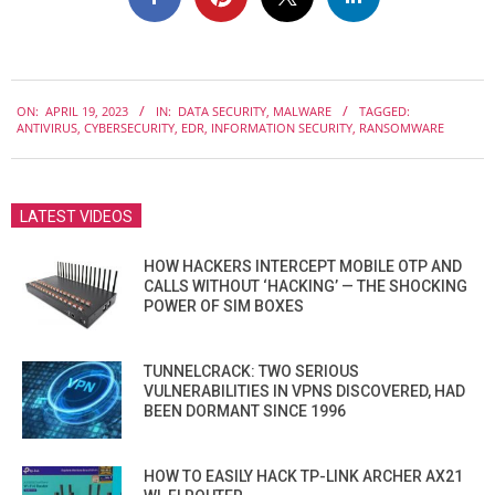
2023-
ON:
APRIL 19, 2023
IN:
DATA SECURITY
,
MALWARE
TAGGED:
04-
ANTIVIRUS
,
CYBERSECURITY
,
EDR
,
INFORMATION SECURITY
,
RANSOMWARE
19
LATEST VIDEOS
HOW HACKERS INTERCEPT MOBILE OTP AND
CALLS WITHOUT ‘HACKING’ — THE SHOCKING
POWER OF SIM BOXES
TUNNELCRACK: TWO SERIOUS
VULNERABILITIES IN VPNS DISCOVERED, HAD
BEEN DORMANT SINCE 1996
HOW TO EASILY HACK TP-LINK ARCHER AX21