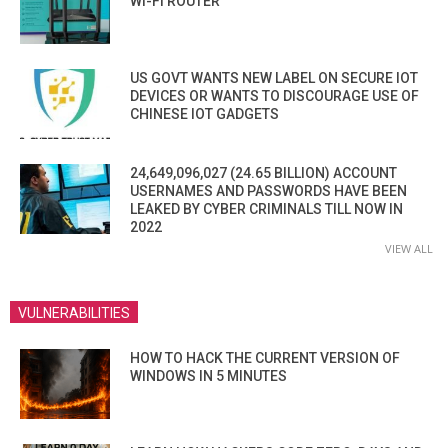
WI-FI ROUTER
US GOVT WANTS NEW LABEL ON SECURE IOT
DEVICES OR WANTS TO DISCOURAGE USE OF
CHINESE IOT GADGETS
24,649,096,027 (24.65 BILLION) ACCOUNT
USERNAMES AND PASSWORDS HAVE BEEN
LEAKED BY CYBER CRIMINALS TILL NOW IN
2022
VIEW ALL
VULNERABILITIES
HOW TO HACK THE CURRENT VERSION OF
WINDOWS IN 5 MINUTES