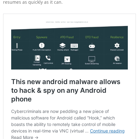
resumes as quickly as it can.