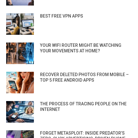
BEST FREE VPN APPS
YOUR WIFI ROUTER MIGHT BE WATCHING
YOUR MOVEMENTS AT HOME?
RECOVER DELETED PHOTOS FROM MOBILE –
TOP 5 FREE ANDROID APPS
THE PROCESS OF TRACING PEOPLE ON THE
INTERNET
FORGET METASPLOIT: INSIDE PREDATOR’S