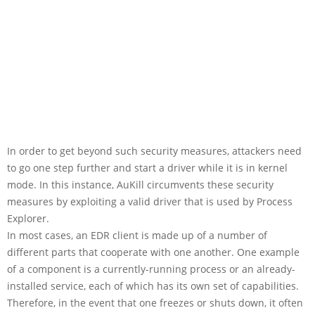
In order to get beyond such security measures, attackers need
to go one step further and start a driver while it is in kernel
mode. In this instance, AuKill circumvents these security
measures by exploiting a valid driver that is used by Process
Explorer.
In most cases, an EDR client is made up of a number of
different parts that cooperate with one another. One example
of a component is a currently-running process or an already-
installed service, each of which has its own set of capabilities.
Therefore, in the event that one freezes or shuts down, it often