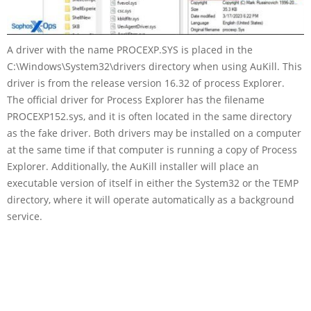
A driver with the name PROCEXP.SYS is placed in the
C:\Windows\System32\drivers directory when using AuKill. This
driver is from the release version 16.32 of process Explorer.
The official driver for Process Explorer has the filename
PROCEXP152.sys, and it is often located in the same directory
as the fake driver. Both drivers may be installed on a computer
at the same time if that computer is running a copy of Process
Explorer. Additionally, the AuKill installer will place an
executable version of itself in either the System32 or the TEMP
directory, where it will operate automatically as a background
service.