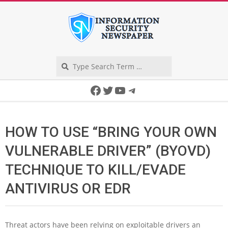
Skip
to
content
Search
Secondary
Facebook
Twitter
YouTube
Telegram
Navigation
Menu
HOW TO USE “BRING YOUR OWN
VULNERABLE DRIVER” (BYOVD)
TECHNIQUE TO KILL/EVADE
ANTIVIRUS OR EDR
Threat actors have been relying on exploitable drivers an