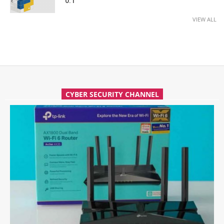
0.1
VIEW ALL
CYBER SECURITY CHANNEL