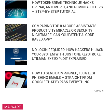
HOW TOKENBREAK TECHNIQUE HACKS
OPENAI, ANTHROPIC, AND GEMINI AI FILTERS
— STEP-BY-STEP TUTORIAL
COMPARING TOP 8 AI CODE ASSISTANTS:
PRODUCTIVITY MIRACLE OR SECURITY
NIGHTMARE. CAN YOU PATENT AI CODE
BASED APP?
NO LOGIN REQUIRED: HOW HACKERS HIJACK
YOUR SYSTEM WITH JUST ONE KEYSTROKE:
UTILMAN.EXE EXPLOIT EXPLAINED
HOW TO SEND DKIM-SIGNED, 100% LEGIT
PHISHING EMAILS — STRAIGHT FROM
GOOGLE THAT BYPASS EVERYTHING
VIEW ALL
MALWARE