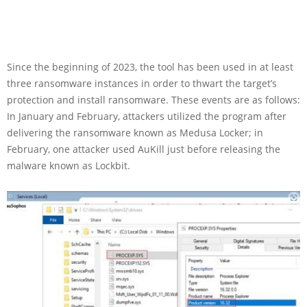
Since the beginning of 2023, the tool has been used in at least
three ransomware instances in order to thwart the target’s
protection and install ransomware. These events are as follows:
In January and February, attackers utilized the program after
delivering the ransomware known as Medusa Locker; in
February, one attacker used AuKill just before releasing the
malware known as Lockbit.