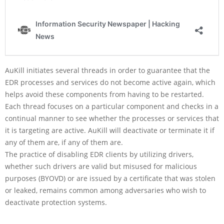
AuKill initiates several threads in order to guarantee that the
EDR processes and services do not become active again, which
helps avoid these components from having to be restarted.
Each thread focuses on a particular component and checks in a
continual manner to see whether the processes or services that
it is targeting are active. AuKill will deactivate or terminate it if
any of them are, if any of them are.
The practice of disabling EDR clients by utilizing drivers,
whether such drivers are valid but misused for malicious
purposes (BYOVD) or are issued by a certificate that was stolen
or leaked, remains common among adversaries who wish to
deactivate protection systems.