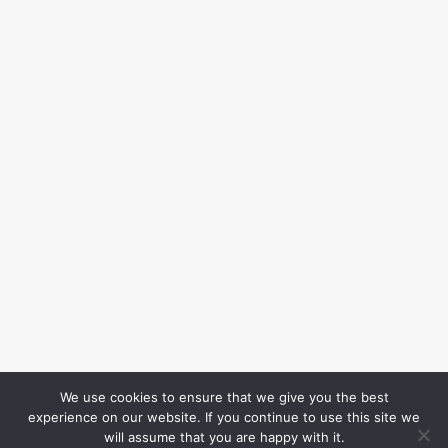
We use cookies to ensure that we give you the best
experience on our website. If you continue to use this site we
will assume that you are happy with it.