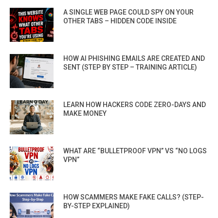
A SINGLE WEB PAGE COULD SPY ON YOUR
OTHER TABS – HIDDEN CODE INSIDE
HOW AI PHISHING EMAILS ARE CREATED AND
SENT (STEP BY STEP – TRAINING ARTICLE)
LEARN HOW HACKERS CODE ZERO-DAYS AND
MAKE MONEY
WHAT ARE “BULLETPROOF VPN” VS “NO LOGS
VPN”
HOW SCAMMERS MAKE FAKE CALLS? (STEP-
BY-STEP EXPLAINED)