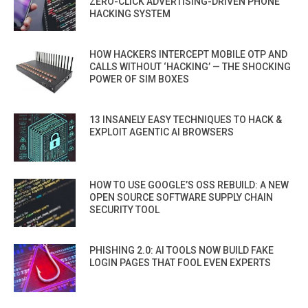
ZERO-CLICK ADVERTISING-DRIVEN PHONE
HACKING SYSTEM
HOW HACKERS INTERCEPT MOBILE OTP AND
CALLS WITHOUT ‘HACKING’ — THE SHOCKING
POWER OF SIM BOXES
13 INSANELY EASY TECHNIQUES TO HACK &
EXPLOIT AGENTIC AI BROWSERS
HOW TO USE GOOGLE’S OSS REBUILD: A NEW
OPEN SOURCE SOFTWARE SUPPLY CHAIN
SECURITY TOOL
PHISHING 2.0: AI TOOLS NOW BUILD FAKE
LOGIN PAGES THAT FOOL EVEN EXPERTS