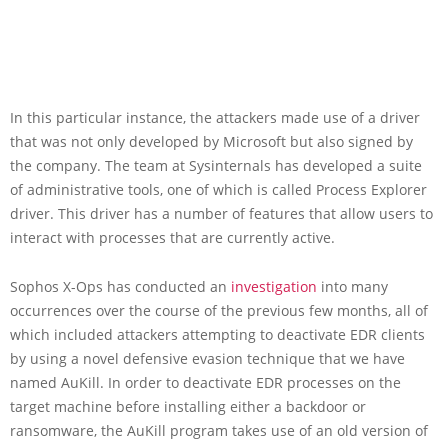
In this particular instance, the attackers made use of a driver
that was not only developed by Microsoft but also signed by
the company. The team at Sysinternals has developed a suite
of administrative tools, one of which is called Process Explorer
driver. This driver has a number of features that allow users to
interact with processes that are currently active.
Sophos X-Ops has conducted an
investigation
into many
occurrences over the course of the previous few months, all of
which included attackers attempting to deactivate EDR clients
by using a novel defensive evasion technique that we have
named AuKill. In order to deactivate EDR processes on the
target machine before installing either a backdoor or
ransomware, the AuKill program takes use of an old version of