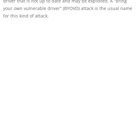
driver that is not up to date and may be exploited. A “bring
your own vulnerable driver” (BYOVD) attack is the usual name
for this kind of attack.