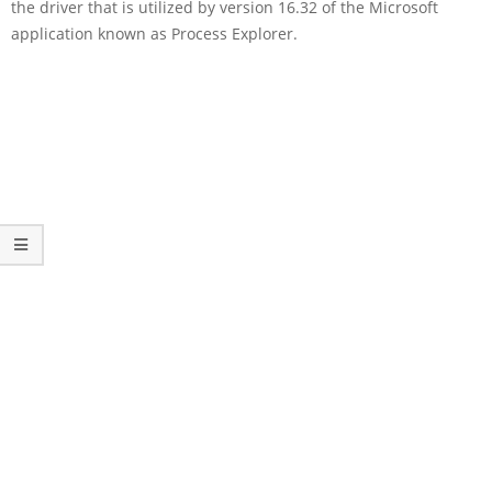
the driver that is utilized by version 16.32 of the Microsoft
application known as Process Explorer.