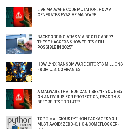
LIVE MALWARE CODE MUTATION: HOW AI
GENERATES EVASIVE MALWARE
BACKDOORING ATMS VIA BOOTLOADER?
THESE HACKERS SHOWED IT’S STILL
POSSIBLE IN 2025”
HOW LYNX RANSOMWARE EXTORTS MILLIONS
FROM U.S. COMPANIES
A MALWARE THAT EDR CAN’T SEE?IF YOU RELY
ON ANTIVIRUS FOR PROTECTION, READ THIS
BEFORE IT’S TOO LATE!
TOP 2 MALICIOUS PYTHON PACKAGES YOU
MUST AVOID! ZEBO-0.1.0 & COMETLOGGER-