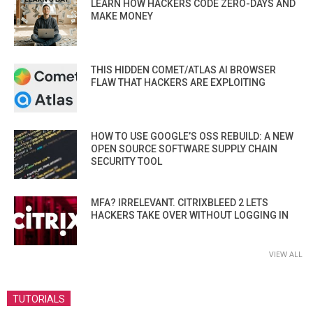
LEARN HOW HACKERS CODE ZERO-DAYS AND
MAKE MONEY
THIS HIDDEN COMET/ATLAS AI BROWSER
FLAW THAT HACKERS ARE EXPLOITING
HOW TO USE GOOGLE’S OSS REBUILD: A NEW
OPEN SOURCE SOFTWARE SUPPLY CHAIN
SECURITY TOOL
MFA? IRRELEVANT. CITRIXBLEED 2 LETS
HACKERS TAKE OVER WITHOUT LOGGING IN
VIEW ALL
TUTORIALS