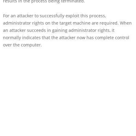
results in the process being terminated.
For an attacker to successfully exploit this process,
administrator rights on the target machine are required. When
an attacker succeeds in gaining administrator rights, it
normally indicates that the attacker now has complete control
over the computer.