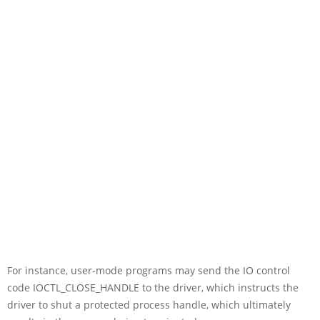
For instance, user-mode programs may send the IO control
code IOCTL_CLOSE_HANDLE to the driver, which instructs the
driver to shut a protected process handle, which ultimately