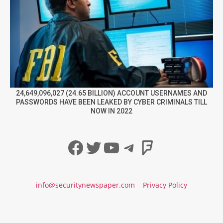
24,649,096,027 (24.65 BILLION) ACCOUNT USERNAMES AND
PASSWORDS HAVE BEEN LEAKED BY CYBER CRIMINALS TILL
NOW IN 2022
Facebook
Twitter
YouTube
Telegram
Foursqua
info@securitynewspaper.com
Privacy Policy