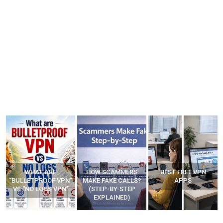
WHAT ARE
HOW SCAMMERS
BEST FREE VPN
“BULLETPROOF VPN”
MAKE FAKE CALLS?
APPS
VS “NO LOGS VPN”
(STEP-BY-STEP
EXPLAINED)