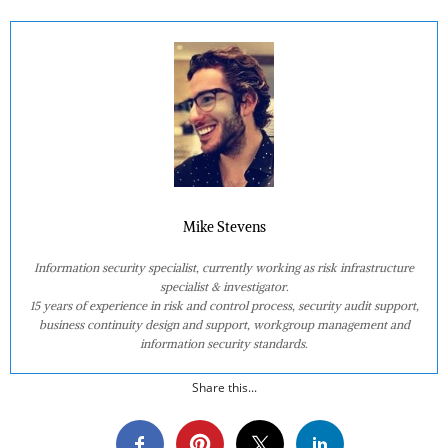
Mike Stevens
Information security specialist, currently working as risk infrastructure
specialist & investigator.
15 years of experience in risk and control process, security audit support,
business continuity design and support, workgroup management and
information security standards.
Share this...