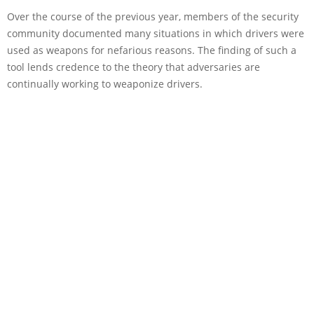
Over the course of the previous year, members of the security
community documented many situations in which drivers were
used as weapons for nefarious reasons. The finding of such a
tool lends credence to the theory that adversaries are
continually working to weaponize drivers.