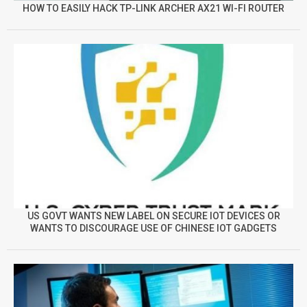
HOW TO EASILY HACK TP-LINK ARCHER AX21 WI-FI ROUTER
US GOVT WANTS NEW LABEL ON SECURE IOT DEVICES OR
WANTS TO DISCOURAGE USE OF CHINESE IOT GADGETS