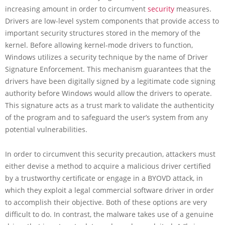
increasing amount in order to circumvent
security
measures.
Drivers are low-level system components that provide access to
important security structures stored in the memory of the
kernel. Before allowing kernel-mode drivers to function,
Windows utilizes a security technique by the name of Driver
Signature Enforcement. This mechanism guarantees that the
drivers have been digitally signed by a legitimate code signing
authority before Windows would allow the drivers to operate.
This signature acts as a trust mark to validate the authenticity
of the program and to safeguard the user’s system from any
potential vulnerabilities.
In order to circumvent this security precaution, attackers must
either devise a method to acquire a malicious driver certified
by a trustworthy certificate or engage in a BYOVD attack, in
which they exploit a legal commercial software driver in order
to accomplish their objective. Both of these options are very
difficult to do. In contrast, the malware takes use of a genuine