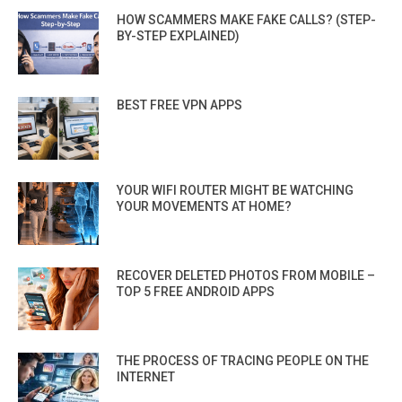
HOW SCAMMERS MAKE FAKE CALLS? (STEP-
BY-STEP EXPLAINED)
BEST FREE VPN APPS
YOUR WIFI ROUTER MIGHT BE WATCHING
YOUR MOVEMENTS AT HOME?
RECOVER DELETED PHOTOS FROM MOBILE –
TOP 5 FREE ANDROID APPS
THE PROCESS OF TRACING PEOPLE ON THE
INTERNET