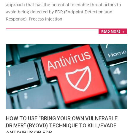
27
approach that has the potential to enable threat actors to
avoid being detected by EDR (Endpoint Detection and
Response). Process injection
READ MORE →
HOW TO USE “BRING YOUR OWN VULNERABLE
DRIVER” (BYOVD) TECHNIQUE TO KILL/EVADE
ANTIVIRUS OR EDR