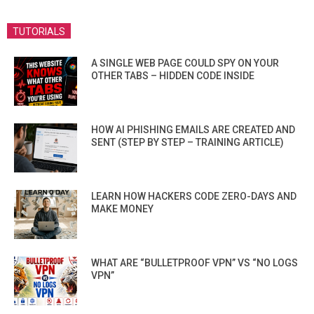
TUTORIALS
A SINGLE WEB PAGE COULD SPY ON YOUR
OTHER TABS – HIDDEN CODE INSIDE
HOW AI PHISHING EMAILS ARE CREATED AND
SENT (STEP BY STEP – TRAINING ARTICLE)
LEARN HOW HACKERS CODE ZERO-DAYS AND
MAKE MONEY
WHAT ARE “BULLETPROOF VPN” VS “NO LOGS
VPN”