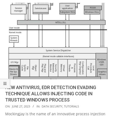
NEW ANTIVIRUS, EDR DETECTION EVADING
TECHNIQUE ALLOWS INJECTING CODE IN
TRUSTED WINDOWS PROCESS
2023-
ON:
JUNE 27, 2023
IN:
DATA SECURITY
,
TUTORIALS
06-
Mockingjay is the name of an innovative process injection