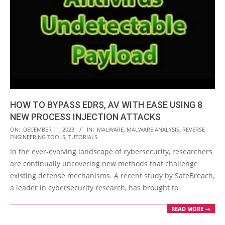
HOW TO BYPASS EDRS, AV WITH EASE USING 8
NEW PROCESS INJECTION ATTACKS
2023-
ON:
DECEMBER 11, 2023
IN:
MALWARE
,
MALWARE ANALYSIS
,
REVERSE
ENGINEERING TOOLS
,
TUTORIALS
12-
In the ever-evolving landscape of cybersecurity, researchers
11
are continually uncovering new methods that challenge
existing defense mechanisms. A recent study by SafeBreach,
a leader in cybersecurity research, has brought to
READ MORE →