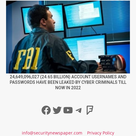
24,649,096,027 (24.65 BILLION) ACCOUNT USERNAMES AND
PASSWORDS HAVE BEEN LEAKED BY CYBER CRIMINALS TILL
NOW IN 2022
Facebook
Twitter
YouTube
Telegram
Foursqua
info@securitynewspaper.com
Privacy Policy