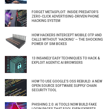
FORGET METASPLOIT: INSIDE PREDATOR’S
ZERO-CLICK ADVERTISING-DRIVEN PHONE
HACKING SYSTEM
HOW HACKERS INTERCEPT MOBILE OTP AND
CALLS WITHOUT ‘HACKING’ — THE SHOCKING
POWER OF SIM BOXES
13 INSANELY EASY TECHNIQUES TO HACK &
EXPLOIT AGENTIC AI BROWSERS
HOW TO USE GOOGLE’S OSS REBUILD: A NEW
OPEN SOURCE SOFTWARE SUPPLY CHAIN
SECURITY TOOL
PHISHING 2.0: AI TOOLS NOW BUILD FAKE
LOGIN PAGES THAT FOOL EVEN EXPERTS