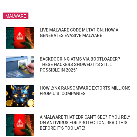
MALWARE
LIVE MALWARE CODE MUTATION: HOW AI
GENERATES EVASIVE MALWARE
BACKDOORING ATMS VIA BOOTLOADER?
THESE HACKERS SHOWED IT’S STILL
POSSIBLE IN 2025”
HOW LYNX RANSOMWARE EXTORTS MILLIONS
FROM U.S. COMPANIES
A MALWARE THAT EDR CAN’T SEE?IF YOU RELY
ON ANTIVIRUS FOR PROTECTION, READ THIS
BEFORE IT’S TOO LATE!