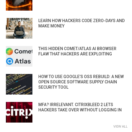
LEARN HOW HACKERS CODE ZERO-DAYS AND
MAKE MONEY
THIS HIDDEN COMET/ATLAS AI BROWSER
FLAW THAT HACKERS ARE EXPLOITING
HOW TO USE GOOGLE’S OSS REBUILD: A NEW
OPEN SOURCE SOFTWARE SUPPLY CHAIN
SECURITY TOOL
MFA? IRRELEVANT. CITRIXBLEED 2 LETS
HACKERS TAKE OVER WITHOUT LOGGING IN
VIEW ALL