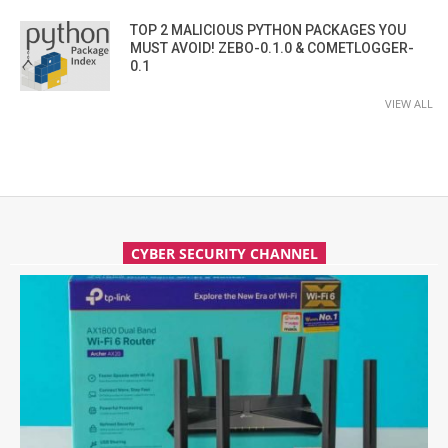
TOP 2 MALICIOUS PYTHON PACKAGES YOU
MUST AVOID! ZEBO-0.1.0 & COMETLOGGER-
0.1
VIEW ALL
CYBER SECURITY CHANNEL