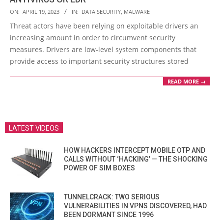
2023-
ON:
APRIL 19, 2023
IN:
DATA SECURITY
,
MALWARE
04-
Threat actors have been relying on exploitable drivers an
19
increasing amount in order to circumvent security
measures. Drivers are low-level system components that
provide access to important security structures stored
READ MORE →
LATEST VIDEOS
HOW HACKERS INTERCEPT MOBILE OTP AND
CALLS WITHOUT ‘HACKING’ — THE SHOCKING
POWER OF SIM BOXES
TUNNELCRACK: TWO SERIOUS
VULNERABILITIES IN VPNS DISCOVERED, HAD
BEEN DORMANT SINCE 1996