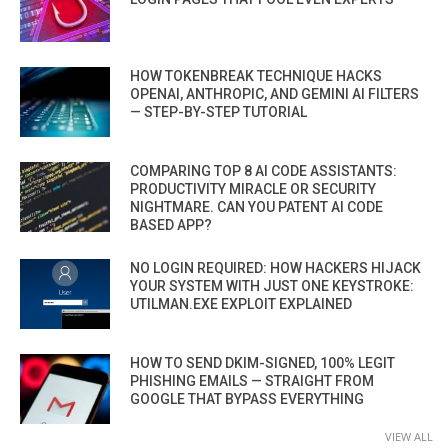
HOW TOKENBREAK TECHNIQUE HACKS
OPENAI, ANTHROPIC, AND GEMINI AI FILTERS
— STEP-BY-STEP TUTORIAL
COMPARING TOP 8 AI CODE ASSISTANTS:
PRODUCTIVITY MIRACLE OR SECURITY
NIGHTMARE. CAN YOU PATENT AI CODE
BASED APP?
NO LOGIN REQUIRED: HOW HACKERS HIJACK
YOUR SYSTEM WITH JUST ONE KEYSTROKE:
UTILMAN.EXE EXPLOIT EXPLAINED
HOW TO SEND DKIM-SIGNED, 100% LEGIT
PHISHING EMAILS — STRAIGHT FROM
GOOGLE THAT BYPASS EVERYTHING
VIEW ALL