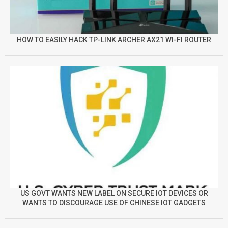
HOW TO EASILY HACK TP-LINK ARCHER AX21 WI-FI ROUTER
US GOVT WANTS NEW LABEL ON SECURE IOT DEVICES OR
WANTS TO DISCOURAGE USE OF CHINESE IOT GADGETS