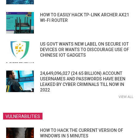
HOW TO EASILY HACK TP-LINK ARCHER AX21
WI-FI ROUTER
US GOVT WANTS NEW LABEL ON SECURE IOT
DEVICES OR WANTS TO DISCOURAGE USE OF
CHINESE IOT GADGETS
24,649,096,027 (24.65 BILLION) ACCOUNT
USERNAMES AND PASSWORDS HAVE BEEN
LEAKED BY CYBER CRIMINALS TILL NOW IN
2022
VIEW ALL
VULNERABILITIES
HOW TO HACK THE CURRENT VERSION OF
WINDOWS IN 5 MINUTES