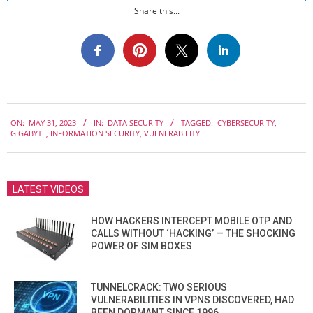
Share this...
2023-
ON:
MAY 31, 2023
IN:
DATA SECURITY
TAGGED:
CYBERSECURITY
,
05-
GIGABYTE
,
INFORMATION SECURITY
,
VULNERABILITY
31
LATEST VIDEOS
HOW HACKERS INTERCEPT MOBILE OTP AND
CALLS WITHOUT ‘HACKING’ — THE SHOCKING
POWER OF SIM BOXES
TUNNELCRACK: TWO SERIOUS
VULNERABILITIES IN VPNS DISCOVERED, HAD
BEEN DORMANT SINCE 1996