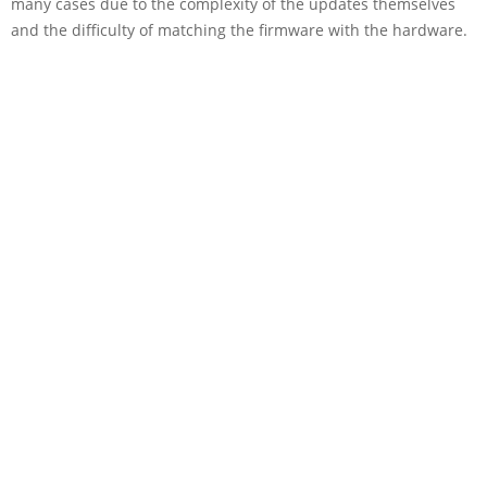
many cases due to the complexity of the updates themselves
and the difficulty of matching the firmware with the hardware.