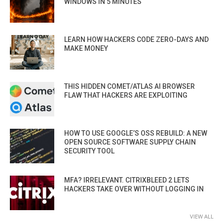
WINDOWS IN 5 MINUTES
LEARN HOW HACKERS CODE ZERO-DAYS AND
MAKE MONEY
THIS HIDDEN COMET/ATLAS AI BROWSER
FLAW THAT HACKERS ARE EXPLOITING
HOW TO USE GOOGLE’S OSS REBUILD: A NEW
OPEN SOURCE SOFTWARE SUPPLY CHAIN
SECURITY TOOL
MFA? IRRELEVANT. CITRIXBLEED 2 LETS
HACKERS TAKE OVER WITHOUT LOGGING IN
VIEW ALL