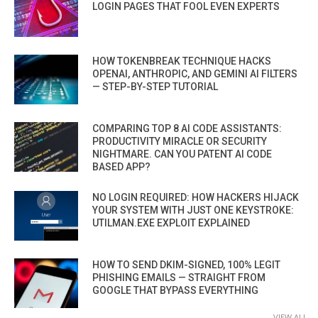
LOGIN PAGES THAT FOOL EVEN EXPERTS
HOW TOKENBREAK TECHNIQUE HACKS
OPENAI, ANTHROPIC, AND GEMINI AI FILTERS
— STEP-BY-STEP TUTORIAL
COMPARING TOP 8 AI CODE ASSISTANTS:
PRODUCTIVITY MIRACLE OR SECURITY
NIGHTMARE. CAN YOU PATENT AI CODE
BASED APP?
NO LOGIN REQUIRED: HOW HACKERS HIJACK
YOUR SYSTEM WITH JUST ONE KEYSTROKE:
UTILMAN.EXE EXPLOIT EXPLAINED
HOW TO SEND DKIM-SIGNED, 100% LEGIT
PHISHING EMAILS — STRAIGHT FROM
GOOGLE THAT BYPASS EVERYTHING
VIEW ALL