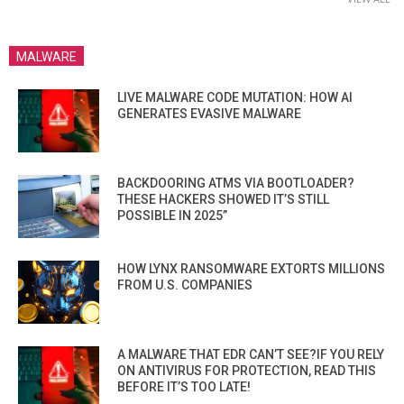
MALWARE
LIVE MALWARE CODE MUTATION: HOW AI
GENERATES EVASIVE MALWARE
BACKDOORING ATMS VIA BOOTLOADER?
THESE HACKERS SHOWED IT’S STILL
POSSIBLE IN 2025”
HOW LYNX RANSOMWARE EXTORTS MILLIONS
FROM U.S. COMPANIES
A MALWARE THAT EDR CAN’T SEE?IF YOU RELY
ON ANTIVIRUS FOR PROTECTION, READ THIS
BEFORE IT’S TOO LATE!