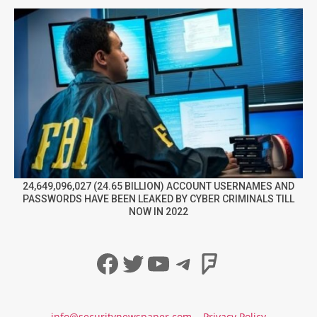
24,649,096,027 (24.65 BILLION) ACCOUNT USERNAMES AND
PASSWORDS HAVE BEEN LEAKED BY CYBER CRIMINALS TILL
NOW IN 2022
Facebook
Twitter
YouTube
Telegram
Foursqua
info@securitynewspaper.com
Privacy Policy