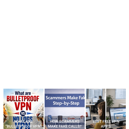
WHAT ARE
HOW SCAMMERS
BEST FREE VPN
“BULLETPROOF VPN”
MAKE FAKE CALLS?
APPS