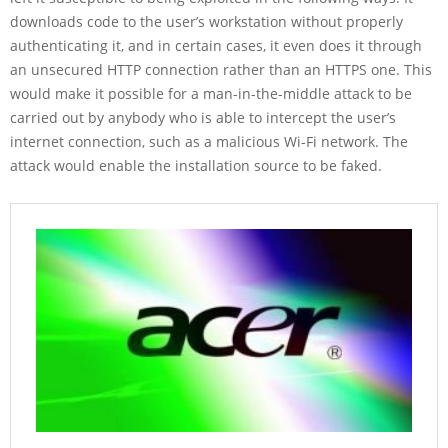
downloads code to the user’s workstation without properly
authenticating it, and in certain cases, it even does it through
an unsecured HTTP connection rather than an HTTPS one. This
would make it possible for a man-in-the-middle attack to be
carried out by anybody who is able to intercept the user’s
internet connection, such as a malicious Wi-Fi network. The
attack would enable the installation source to be faked.