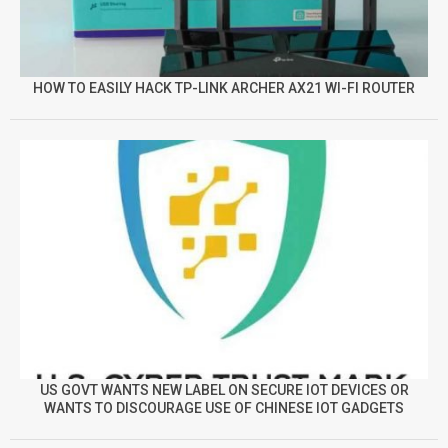
HOW TO EASILY HACK TP-LINK ARCHER AX21 WI-FI ROUTER
US GOVT WANTS NEW LABEL ON SECURE IOT DEVICES OR
WANTS TO DISCOURAGE USE OF CHINESE IOT GADGETS