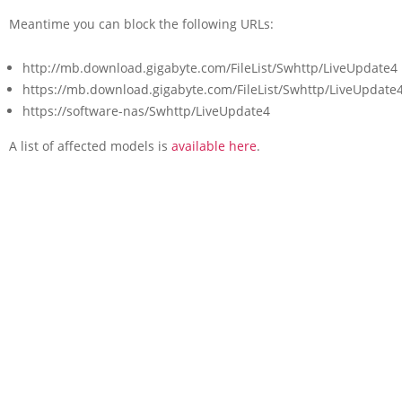
Meantime you can block the following URLs:
http://mb.download.gigabyte.com/FileList/Swhttp/LiveUpdate4
https://mb.download.gigabyte.com/FileList/Swhttp/LiveUpdate
https://software-nas/Swhttp/LiveUpdate4
A list of affected models is
available here
.