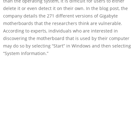
than the operating system, it is difficult for users to either
delete it or even detect it on their own. In the blog post, the
company details the 271 different versions of Gigabyte
motherboards that the researchers think are vulnerable.
According to experts, individuals who are interested in
discovering the motherboard that is used by their computer
may do so by selecting “Start” in Windows and then selecting
“System Information.”