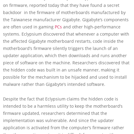
on firmware, reported today that they have found a secret
backdoor in the firmware of motherboards manufactured by
the Taiwanese manufacturer Gigabyte. Gigabyte’s components
are often used in gaming
PCs
and other high-performance
systems. Eclypsium discovered that whenever a computer with
the affected Gigabyte motherboard restarts, code inside the
motherboard’s firmware silently triggers the launch of an
updater application, which then downloads and runs another
piece of software on the machine. Researchers discovered that
the hidden code was built in an unsafe manner, making it
possible for the mechanism to be hijacked and used to install
malware rather than Gigabyte’s intended software.
Despite the fact that Eclypsium claims the hidden code is
intended to be a harmless utility to keep the motherboard’s
firmware updated, researchers determined that the
implementation was vulnerable. And since the updater
application is activated from the computer’s firmware rather