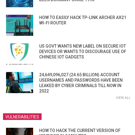
HOW TO EASILY HACK TP-LINK ARCHER AX21
WI-FI ROUTER
US GOVT WANTS NEW LABEL ON SECURE IOT
DEVICES OR WANTS TO DISCOURAGE USE OF
CHINESE IOT GADGETS
24,649,096,027 (24.65 BILLION) ACCOUNT
USERNAMES AND PASSWORDS HAVE BEEN
LEAKED BY CYBER CRIMINALS TILL NOW IN
2022
VIEW ALL
VULNERABILITIES
HOW TO HACK THE CURRENT VERSION OF