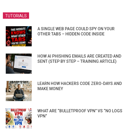
TUTORIALS
A SINGLE WEB PAGE COULD SPY ON YOUR
OTHER TABS – HIDDEN CODE INSIDE
HOW AI PHISHING EMAILS ARE CREATED AND
SENT (STEP BY STEP – TRAINING ARTICLE)
LEARN HOW HACKERS CODE ZERO-DAYS AND
MAKE MONEY
WHAT ARE “BULLETPROOF VPN” VS “NO LOGS
VPN”