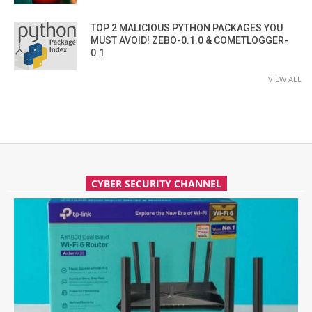
TOP 2 MALICIOUS PYTHON PACKAGES YOU
MUST AVOID! ZEBO-0.1.0 & COMETLOGGER-
0.1
VIEW ALL
CYBER SECURITY CHANNEL