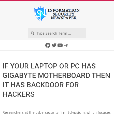
Skip
to
content
Search
Secondary
Facebook
Twitter
YouTube
Telegram
Navigation
Menu
IF YOUR LAPTOP OR PC HAS
GIGABYTE MOTHERBOARD THEN
IT HAS BACKDOOR FOR
HACKERS
Researchers at the cybersecurity firm Eclypsium, which focuses