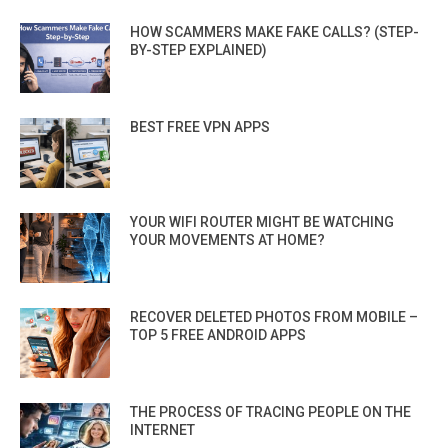
HOW SCAMMERS MAKE FAKE CALLS? (STEP-
BY-STEP EXPLAINED)
BEST FREE VPN APPS
YOUR WIFI ROUTER MIGHT BE WATCHING
YOUR MOVEMENTS AT HOME?
RECOVER DELETED PHOTOS FROM MOBILE –
TOP 5 FREE ANDROID APPS
THE PROCESS OF TRACING PEOPLE ON THE
INTERNET