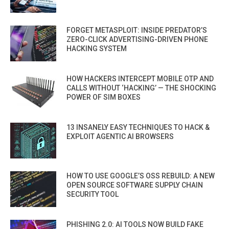
FORGET METASPLOIT: INSIDE PREDATOR’S
ZERO-CLICK ADVERTISING-DRIVEN PHONE
HACKING SYSTEM
HOW HACKERS INTERCEPT MOBILE OTP AND
CALLS WITHOUT ‘HACKING’ — THE SHOCKING
POWER OF SIM BOXES
13 INSANELY EASY TECHNIQUES TO HACK &
EXPLOIT AGENTIC AI BROWSERS
HOW TO USE GOOGLE’S OSS REBUILD: A NEW
OPEN SOURCE SOFTWARE SUPPLY CHAIN
SECURITY TOOL
PHISHING 2.0: AI TOOLS NOW BUILD FAKE