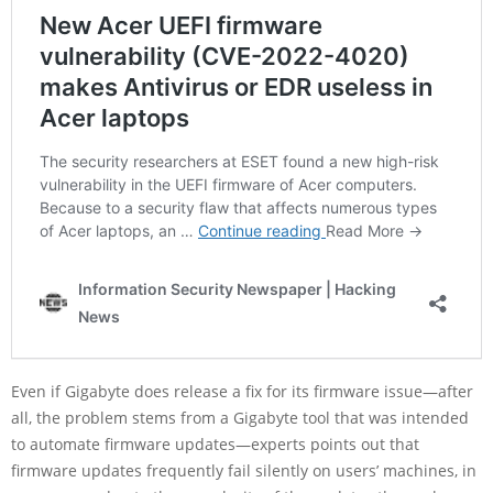
Even if Gigabyte does release a fix for its firmware issue—after
all, the problem stems from a Gigabyte tool that was intended
to automate firmware updates—experts points out that
firmware updates frequently fail silently on users’ machines, in