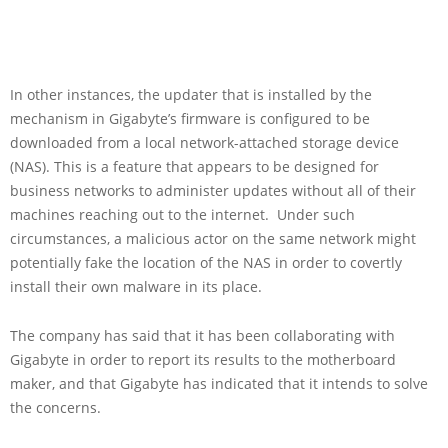
In other instances, the updater that is installed by the
mechanism in Gigabyte’s firmware is configured to be
downloaded from a local network-attached storage device
(NAS). This is a feature that appears to be designed for
business networks to administer updates without all of their
machines reaching out to the internet. Under such
circumstances, a malicious actor on the same network might
potentially fake the location of the NAS in order to covertly
install their own malware in its place.
The company has said that it has been collaborating with
Gigabyte in order to report its results to the motherboard
maker, and that Gigabyte has indicated that it intends to solve
the concerns.