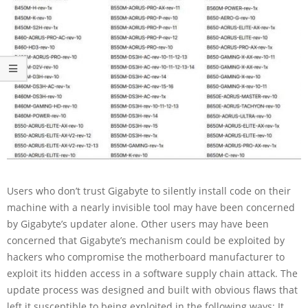
Users who don’t trust Gigabyte to silently install code on their
machine with a nearly invisible tool may have been concerned
by Gigabyte’s updater alone. Other users may have been
concerned that Gigabyte’s mechanism could be exploited by
hackers who compromise the motherboard manufacturer to
exploit its hidden access in a software supply chain attack. The
update process was designed and built with obvious flaws that
left it susceptible to being exploited in the following ways: It