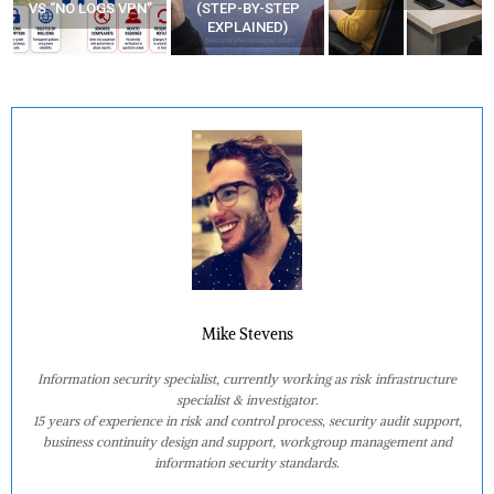
VS “NO LOGS VPN”
(STEP-BY-STEP
EXPLAINED)
Mike Stevens
Information security specialist, currently working as risk infrastructure
specialist & investigator.
15 years of experience in risk and control process, security audit support,
business continuity design and support, workgroup management and
information security standards.