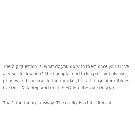
The big question is: what do you do with them once you arrive
at your destination? Most people tend to keep essentials like
phones and cameras in their pocket, but all those other things
like the 15″ laptop and the tablet? Into the safe they go.
That’s the theory, anyway. The reality is a bit different.