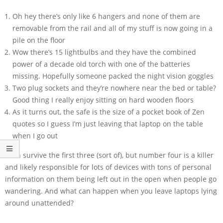
Oh hey there’s only like 6 hangers and none of them are
removable from the rail and all of my stuff is now going in a
pile on the floor
Wow there’s 15 lightbulbs and they have the combined
power of a decade old torch with one of the batteries
missing. Hopefully someone packed the night vision goggles
Two plug sockets and they’re nowhere near the bed or table?
Good thing I really enjoy sitting on hard wooden floors
As it turns out, the safe is the size of a pocket book of Zen
quotes so I guess I’m just leaving that laptop on the table
when I go out
I can survive the first three (sort of), but number four is a killer
and likely responsible for lots of devices with tons of personal
information on them being left out in the open when people go
wandering. And what can happen when you leave laptops lying
around unattended?