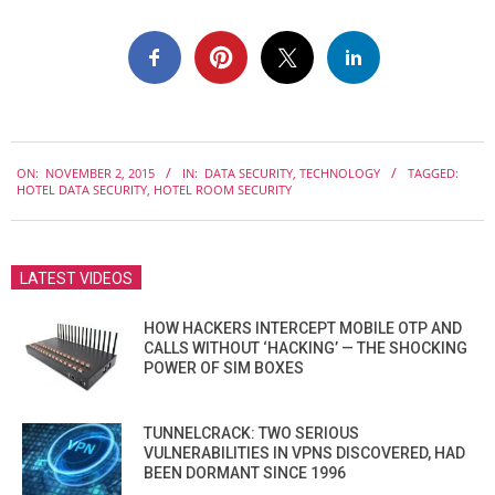
2015-
ON:
NOVEMBER 2, 2015
IN:
DATA SECURITY
,
TECHNOLOGY
TAGGED:
11-
HOTEL DATA SECURITY
,
HOTEL ROOM SECURITY
02
LATEST VIDEOS
HOW HACKERS INTERCEPT MOBILE OTP AND
CALLS WITHOUT ‘HACKING’ — THE SHOCKING
POWER OF SIM BOXES
TUNNELCRACK: TWO SERIOUS
VULNERABILITIES IN VPNS DISCOVERED, HAD
BEEN DORMANT SINCE 1996