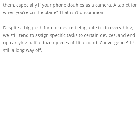
them, especially if your phone doubles as a camera. A tablet for
when you’re on the plane? That isn’t uncommon.
Despite a big push for one device being able to do everything,
we still tend to assign specific tasks to certain devices, and end
up carrying half a dozen pieces of kit around. Convergence? It’s
still a long way off.