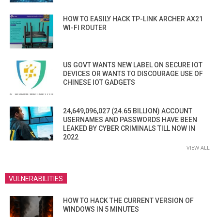
HOW TO EASILY HACK TP-LINK ARCHER AX21
WI-FI ROUTER
US GOVT WANTS NEW LABEL ON SECURE IOT
DEVICES OR WANTS TO DISCOURAGE USE OF
CHINESE IOT GADGETS
24,649,096,027 (24.65 BILLION) ACCOUNT
USERNAMES AND PASSWORDS HAVE BEEN
LEAKED BY CYBER CRIMINALS TILL NOW IN
2022
VIEW ALL
VULNERABILITIES
HOW TO HACK THE CURRENT VERSION OF
WINDOWS IN 5 MINUTES