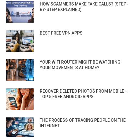
HOW SCAMMERS MAKE FAKE CALLS? (STEP-
BY-STEP EXPLAINED)
BEST FREE VPN APPS
YOUR WIFI ROUTER MIGHT BE WATCHING
YOUR MOVEMENTS AT HOME?
RECOVER DELETED PHOTOS FROM MOBILE –
TOP 5 FREE ANDROID APPS
THE PROCESS OF TRACING PEOPLE ON THE
INTERNET