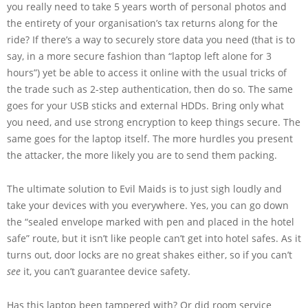
you really need to take 5 years worth of personal photos and
the entirety of your organisation’s tax returns along for the
ride? If there’s a way to securely store data you need (that is to
say, in a more secure fashion than “laptop left alone for 3
hours”) yet be able to access it online with the usual tricks of
the trade such as 2-step authentication, then do so. The same
goes for your USB sticks and external HDDs. Bring only what
you need, and use strong encryption to keep things secure. The
same goes for the laptop itself. The more hurdles you present
the attacker, the more likely you are to send them packing.
The ultimate solution to Evil Maids is to just sigh loudly and
take your devices with you everywhere. Yes, you can go down
the “sealed envelope marked with pen and placed in the hotel
safe” route, but it isn’t like people can’t get into hotel safes. As it
turns out, door locks are no great shakes either, so if you can’t
see
it, you can’t guarantee device safety.
Has this laptop been tampered with? Or did room service