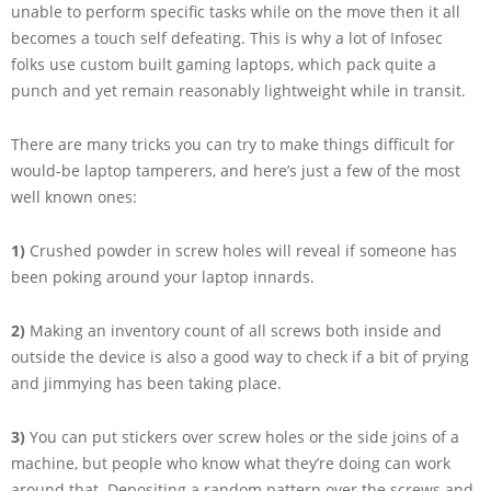
unable to perform specific tasks while on the move then it all
becomes a touch self defeating. This is why a lot of Infosec
folks use custom built gaming laptops, which pack quite a
punch and yet remain reasonably lightweight while in transit.
There are many tricks you can try to make things difficult for
would-be laptop tamperers, and here’s just a few of the most
well known ones:
1)
Crushed powder in screw holes will reveal if someone has
been poking around your laptop innards.
2)
Making an inventory count of all screws both inside and
outside the device is also a good way to check if a bit of prying
and jimmying has been taking place.
3)
You can put stickers over screw holes or the side joins of a
machine, but people who know what they’re doing can work
around that. Depositing a random pattern over the screws and