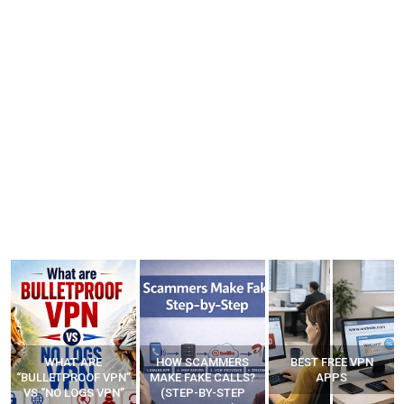
HOW SCAMMERS
BEST FREE VPN
YOUR WIFI ROUTER
”
MAKE FAKE CALLS?
APPS
MIGHT BE WATCHING
(STEP-BY-STEP
YOUR MOVEMENTS