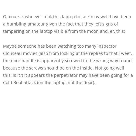
Of course, whoever took this laptop to task may well have been
a bumbling amateur given the fact that they left signs of
tampering on the laptop visible from the moon and, er, this:
Maybe someone has been watching too many Inspector
Clouseau movies (also from looking at the replies to that Tweet,
the door handle is apparently screwed in the wrong way round
because the screws should be on the inside. Not going well
this, is it?) It appears the perpetrator may have been going for a
Cold Boot attack (on the laptop, not the door).