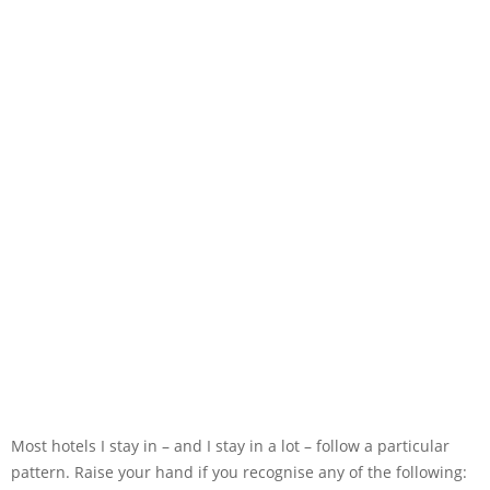
Most hotels I stay in – and I stay in a lot – follow a particular
pattern. Raise your hand if you recognise any of the following: