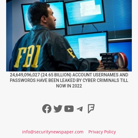
24,649,096,027 (24.65 BILLION) ACCOUNT USERNAMES AND
PASSWORDS HAVE BEEN LEAKED BY CYBER CRIMINALS TILL
NOW IN 2022
Facebook
Twitter
YouTube
Telegram
Foursqua
info@securitynewspaper.com
Privacy Policy