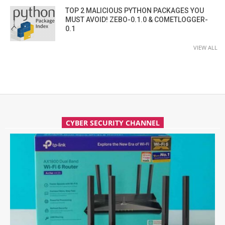
TOP 2 MALICIOUS PYTHON PACKAGES YOU
MUST AVOID! ZEBO-0.1.0 & COMETLOGGER-
0.1
VIEW ALL
CYBER SECURITY CHANNEL