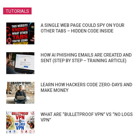
TUTORIALS
A SINGLE WEB PAGE COULD SPY ON YOUR
OTHER TABS – HIDDEN CODE INSIDE
HOW AI PHISHING EMAILS ARE CREATED AND
SENT (STEP BY STEP – TRAINING ARTICLE)
LEARN HOW HACKERS CODE ZERO-DAYS AND
MAKE MONEY
WHAT ARE “BULLETPROOF VPN” VS “NO LOGS
VPN”