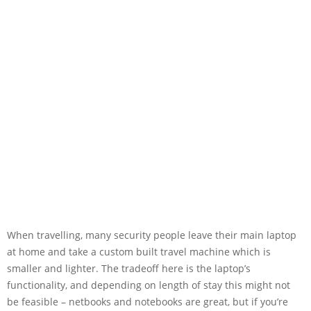
When travelling, many security people leave their main laptop
at home and take a custom built travel machine which is
smaller and lighter. The tradeoff here is the laptop’s
functionality, and depending on length of stay this might not
be feasible – netbooks and notebooks are great, but if you’re