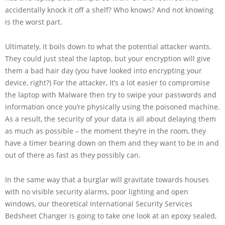
accidentally knock it off a shelf? Who knows? And not knowing
is the worst part.
Ultimately, it boils down to what the potential attacker wants.
They could just steal the laptop, but your encryption will give
them a bad hair day (you have looked into encrypting your
device, right?) For the attacker, It’s a lot easier to compromise
the laptop with Malware then try to swipe your passwords and
information once you’re physically using the poisoned machine.
As a result, the security of your data is all about delaying them
as much as possible – the moment they’re in the room, they
have a timer bearing down on them and they want to be in and
out of there as fast as they possibly can.
In the same way that a burglar will gravitate towards houses
with no visible security alarms, poor lighting and open
windows, our theoretical International Security Services
Bedsheet Changer is going to take one look at an epoxy sealed,