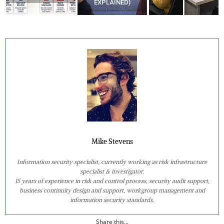
EXPLAINED)
AT HOME?
Mike Stevens
Information security specialist, currently working as risk infrastructure
specialist & investigator.
15 years of experience in risk and control process, security audit support,
business continuity design and support, workgroup management and
information security standards.
Share this...