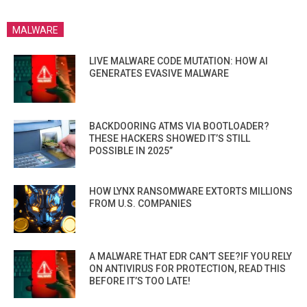
MALWARE
LIVE MALWARE CODE MUTATION: HOW AI
GENERATES EVASIVE MALWARE
BACKDOORING ATMS VIA BOOTLOADER?
THESE HACKERS SHOWED IT’S STILL
POSSIBLE IN 2025”
HOW LYNX RANSOMWARE EXTORTS MILLIONS
FROM U.S. COMPANIES
A MALWARE THAT EDR CAN’T SEE?IF YOU RELY
ON ANTIVIRUS FOR PROTECTION, READ THIS
BEFORE IT’S TOO LATE!