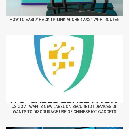
HOW TO EASILY HACK TP-LINK ARCHER AX21 WI-FI ROUTER
US GOVT WANTS NEW LABEL ON SECURE IOT DEVICES OR
WANTS TO DISCOURAGE USE OF CHINESE IOT GADGETS