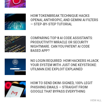
HOW TOKENBREAK TECHNIQUE HACKS
OPENAI, ANTHROPIC, AND GEMINI AI FILTERS
— STEP-BY-STEP TUTORIAL
COMPARING TOP 8 AI CODE ASSISTANTS:
PRODUCTIVITY MIRACLE OR SECURITY
NIGHTMARE. CAN YOU PATENT AI CODE
BASED APP?
NO LOGIN REQUIRED: HOW HACKERS HIJACK
YOUR SYSTEM WITH JUST ONE KEYSTROKE:
UTILMAN.EXE EXPLOIT EXPLAINED
HOW TO SEND DKIM-SIGNED, 100% LEGIT
PHISHING EMAILS — STRAIGHT FROM
GOOGLE THAT BYPASS EVERYTHING
VIEW ALL