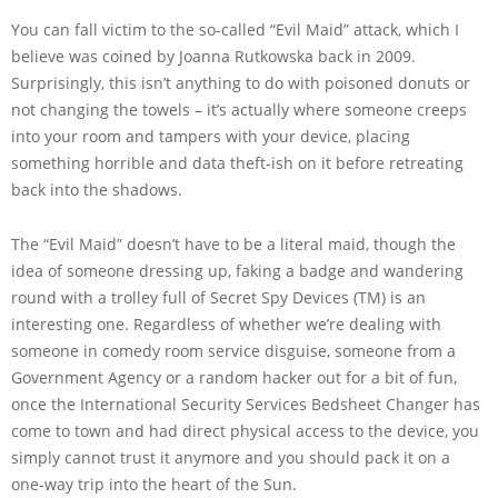
You can fall victim to the so-called “Evil Maid” attack, which I
believe was coined by Joanna Rutkowska back in 2009.
Surprisingly, this isn’t anything to do with poisoned donuts or
not changing the towels – it’s actually where someone creeps
into your room and tampers with your device, placing
something horrible and data theft-ish on it before retreating
back into the shadows.
The “Evil Maid” doesn’t have to be a literal maid, though the
idea of someone dressing up, faking a badge and wandering
round with a trolley full of Secret Spy Devices (TM) is an
interesting one. Regardless of whether we’re dealing with
someone in comedy room service disguise, someone from a
Government Agency or a random hacker out for a bit of fun,
once the International Security Services Bedsheet Changer has
come to town and had direct physical access to the device, you
simply cannot trust it anymore and you should pack it on a
one-way trip into the heart of the Sun.