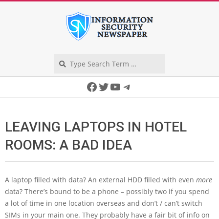
Skip
to
content
Search
Secondary
Facebook
Twitter
YouTube
Telegram
Navigation
Menu
LEAVING LAPTOPS IN HOTEL
ROOMS: A BAD IDEA
A laptop filled with data? An external HDD filled with even
more
data? There’s bound to be a phone – possibly two if you spend
a lot of time in one location overseas and don’t / can’t switch
SIMs in your main one. They probably have a fair bit of info on