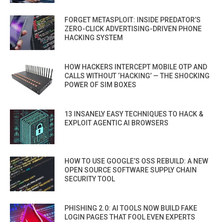
FORGET METASPLOIT: INSIDE PREDATOR’S
ZERO-CLICK ADVERTISING-DRIVEN PHONE
HACKING SYSTEM
HOW HACKERS INTERCEPT MOBILE OTP AND
CALLS WITHOUT ‘HACKING’ — THE SHOCKING
POWER OF SIM BOXES
13 INSANELY EASY TECHNIQUES TO HACK &
EXPLOIT AGENTIC AI BROWSERS
HOW TO USE GOOGLE’S OSS REBUILD: A NEW
OPEN SOURCE SOFTWARE SUPPLY CHAIN
SECURITY TOOL
PHISHING 2.0: AI TOOLS NOW BUILD FAKE
LOGIN PAGES THAT FOOL EVEN EXPERTS