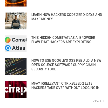
LEARN HOW HACKERS CODE ZERO-DAYS AND
MAKE MONEY
THIS HIDDEN COMET/ATLAS AI BROWSER
FLAW THAT HACKERS ARE EXPLOITING
HOW TO USE GOOGLE’S OSS REBUILD: A NEW
OPEN SOURCE SOFTWARE SUPPLY CHAIN
SECURITY TOOL
MFA? IRRELEVANT. CITRIXBLEED 2 LETS
HACKERS TAKE OVER WITHOUT LOGGING IN
VIEW ALL