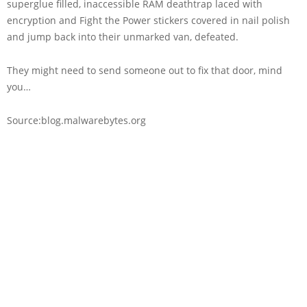
superglue filled, inaccessible RAM deathtrap laced with
encryption and Fight the Power stickers covered in nail polish
and jump back into their unmarked van, defeated.
They might need to send someone out to fix that door, mind
you…
Source:blog.malwarebytes.org