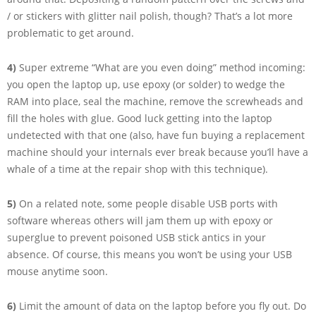
/ or stickers with glitter nail polish, though? That’s a lot more
problematic to get around.
4)
Super extreme “What are you even doing” method incoming:
you open the laptop up, use epoxy (or solder) to wedge the
RAM into place, seal the machine, remove the screwheads and
fill the holes with glue. Good luck getting into the laptop
undetected with that one (also, have fun buying a replacement
machine should your internals ever break because you’ll have a
whale of a time at the repair shop with this technique).
5)
On a related note, some people disable USB ports with
software whereas others will jam them up with epoxy or
superglue to prevent poisoned USB stick antics in your
absence. Of course, this means you won’t be using your USB
mouse anytime soon.
6)
Limit the amount of data on the laptop before you fly out. Do