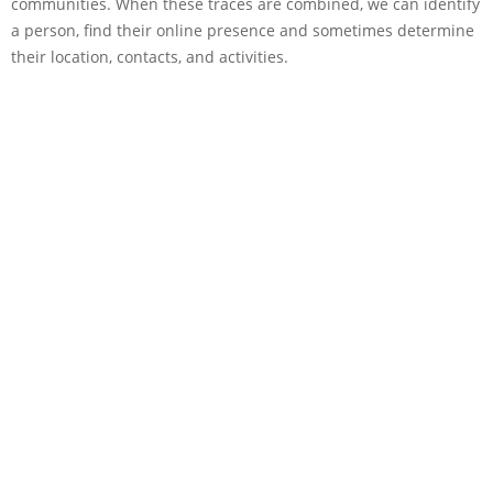
communities. When these traces are combined, we can identify
a person, find their online presence and sometimes determine
their location, contacts, and activities.