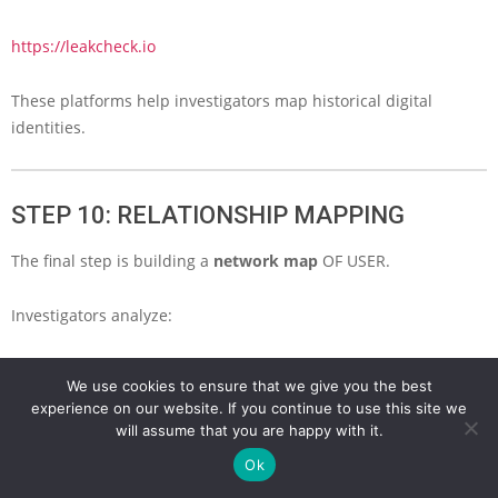
https://leakcheck.io
These platforms help investigators map historical digital
identities.
STEP 10: RELATIONSHIP MAPPING
The final step is building a
network map
OF USER.
Investigators analyze:
friends
We use cookies to ensure that we give you the best
followers
experience on our website. If you continue to use this site we
shared domains
will assume that you are happy with it.
shared emails
Ok
shared IP addresses