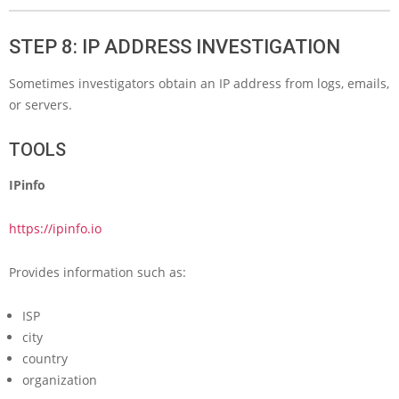
STEP 8: IP ADDRESS INVESTIGATION
Sometimes investigators obtain an IP address from logs, emails,
or servers.
TOOLS
IPinfo
https://ipinfo.io
Provides information such as:
ISP
city
country
organization