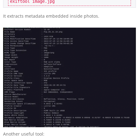
exiftool image.jpg
It extracts metadata embedded inside photos.
Another useful tool: