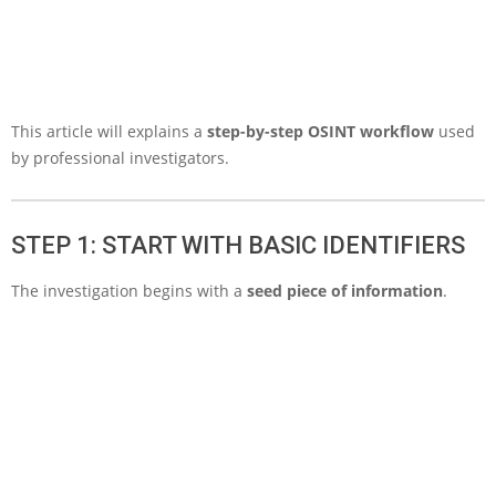
This article will explains a
step-by-step OSINT workflow
used
by professional investigators.
STEP 1: START WITH BASIC IDENTIFIERS
The investigation begins with a
seed piece of information
.