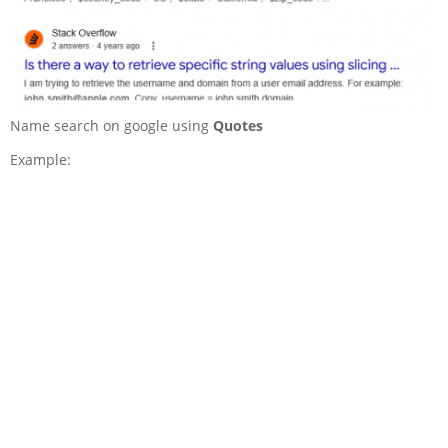
Name search on google using
Quotes
Example: