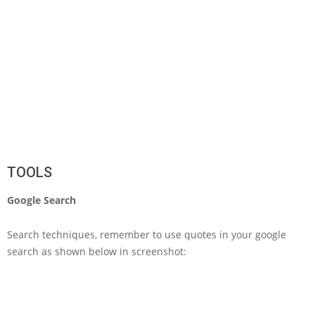
TOOLS
Google Search
Search techniques, remember to use quotes in your google
search as shown below in screenshot: