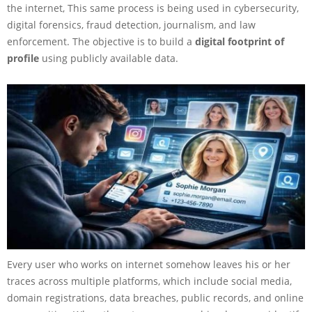
the internet, This same process is being used in cybersecurity,
digital forensics, fraud detection, journalism, and law
enforcement. The objective is to build a
digital footprint of
profile
using publicly available data.
Every user who works on internet somehow leaves his or her
traces across multiple platforms, which include social media,
domain registrations, data breaches, public records, and online