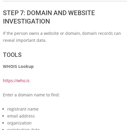
STEP 7: DOMAIN AND WEBSITE
INVESTIGATION
If the person owns a website or domain, domain records can
reveal important data.
TOOLS
WHOIS Lookup
https://who.is
Enter a domain name to find:
registrant name
email address
organization
registration date