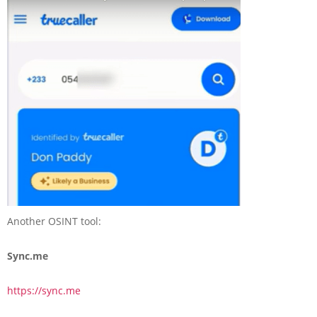
Another OSINT tool:
Sync.me
https://sync.me