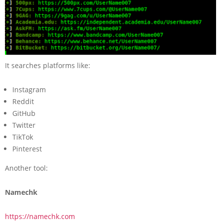
It searches platforms like:
Instagram
Reddit
GitHub
Twitter
TikTok
Pinterest
Another tool:
Namechk
https://namechk.com