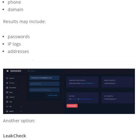
phone
domain
Results may include:
passwords
IP logs
addresses
Another option:
LeakCheck