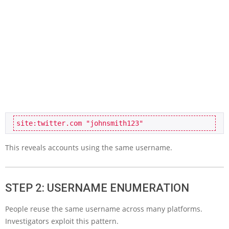
site:twitter.com "johnsmith123"
This reveals accounts using the same username.
STEP 2: USERNAME ENUMERATION
People reuse the same username across many platforms.
Investigators exploit this pattern.