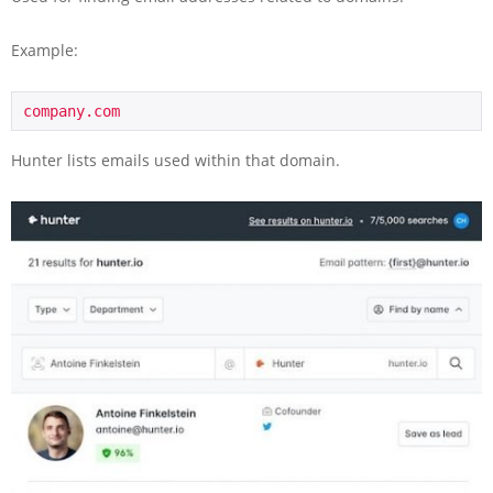
Example:
company.com
Hunter lists emails used within that domain.