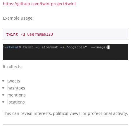
https://github.com/twintproject/twint
Example usage:
twint -u username123
It collects:
tweets
hashtags
mentions
locations
This can reveal interests, political views, or professional activity.