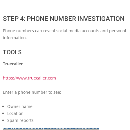
STEP 4: PHONE NUMBER INVESTIGATION
Phone numbers can reveal social media accounts and personal
information.
TOOLS
Truecaller
https://www.truecaller.com
Enter a phone number to see:
Owner name
Location
Spam reports