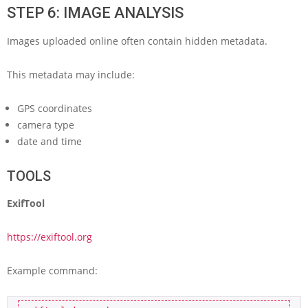
STEP 6: IMAGE ANALYSIS
Images uploaded online often contain hidden metadata.
This metadata may include:
GPS coordinates
camera type
date and time
TOOLS
ExifTool
https://exiftool.org
Example command: