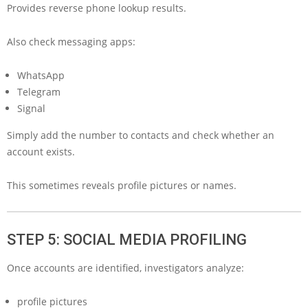
Provides reverse phone lookup results.
Also check messaging apps:
WhatsApp
Telegram
Signal
Simply add the number to contacts and check whether an
account exists.
This sometimes reveals profile pictures or names.
STEP 5: SOCIAL MEDIA PROFILING
Once accounts are identified, investigators analyze:
profile pictures