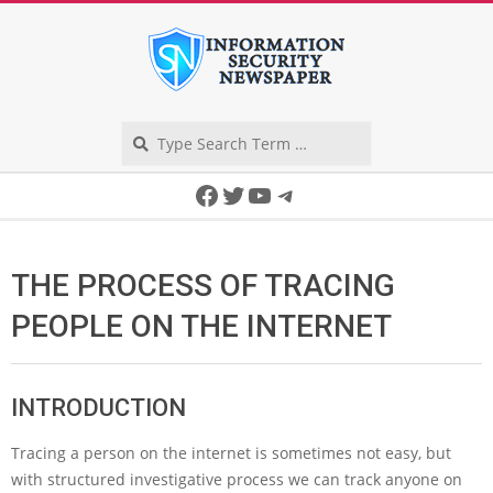
Skip
to
content
Search
Secondary
Facebook
Twitter
YouTube
Telegram
Navigation
Menu
THE PROCESS OF TRACING
PEOPLE ON THE INTERNET
INTRODUCTION
Tracing a person on the internet is sometimes not easy, but
with structured investigative process we can track anyone on