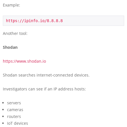
Example:
https://ipinfo.io/8.8.8.8
Another tool:
Shodan
https://www.shodan.io
Shodan searches internet-connected devices.
Investigators can see if an IP address hosts:
servers
cameras
routers
IoT devices