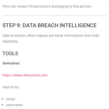
This can reveal infrastructure belonging to the person.
STEP 9: DATA BREACH INTELLIGENCE
Data breaches often expose personal information that links
identities.
TOOLS
DeHashed
https://www.dehashed.com
Search by:
email
username