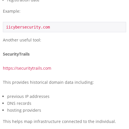
Example:
iicybersecurity.com
Another useful tool:
SecurityTrails
https://securitytrails.com
This provides historical domain data including:
previous IP addresses
DNS records
hosting providers
This helps map infrastructure connected to the individual.