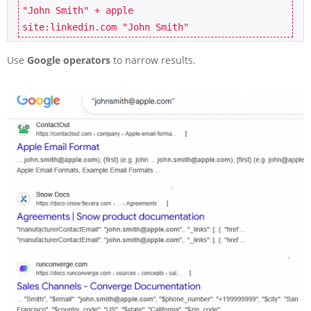
"John Smith" + apple

site:linkedin.com "John Smith"
Use
Google operators
to narrow results.