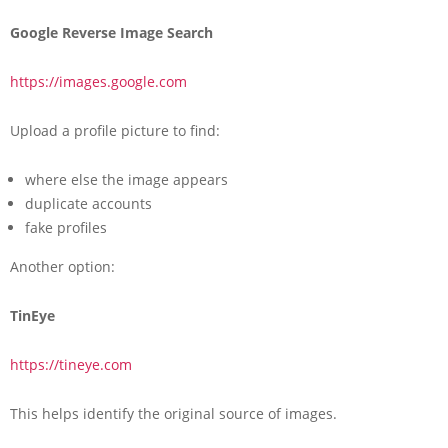
Google Reverse Image Search
https://images.google.com
Upload a profile picture to find:
where else the image appears
duplicate accounts
fake profiles
Another option:
TinEye
https://tineye.com
This helps identify the original source of images.