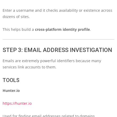
Enter a username and it checks availability or existence across
dozens of sites.
This helps build a
cross-platform identity profile
.
STEP 3: EMAIL ADDRESS INVESTIGATION
Emails are extremely powerful identifiers because many
services link accounts to them.
TOOLS
Hunter.io
https://hunter.io
Used for finding email addresses related to domains.