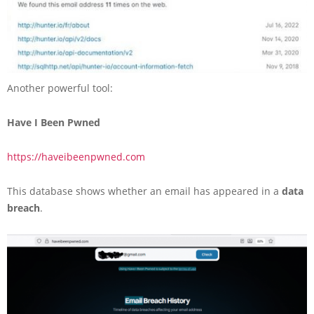
Another powerful tool:
Have I Been Pwned
https://haveibeenpwned.com
This database shows whether an email has appeared in a
data
breach
.