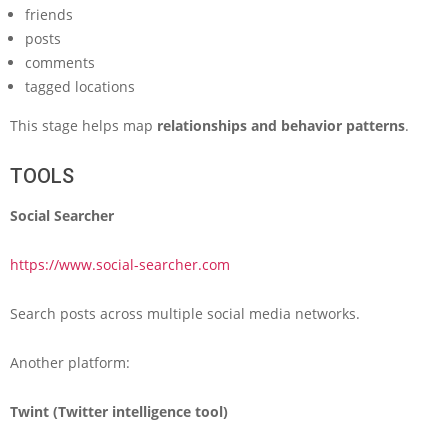
friends
posts
comments
tagged locations
This stage helps map
relationships and behavior patterns
.
TOOLS
Social Searcher
https://www.social-searcher.com
Search posts across multiple social media networks.
Another platform:
Twint (Twitter intelligence tool)