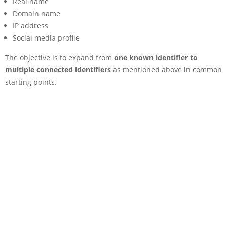
Real name
Domain name
IP address
Social media profile
The objective is to expand from
one known identifier to
multiple connected identifiers
as mentioned above in common
starting points.