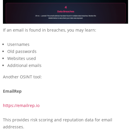
If an email is found in breaches, you may learn:
Usernames
Old passwords
Websites used
Additional emails
Another OSINT tool:
EmailRep
https://emailrep.io
This provides risk scoring and reputation data for email
addresses.