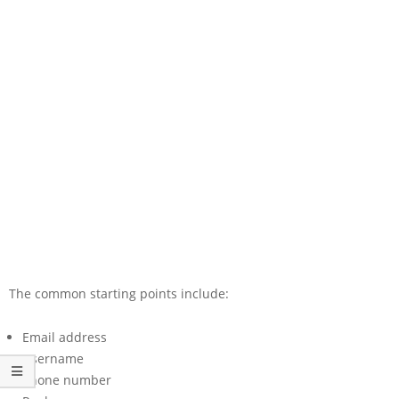
The common starting points include:
Email address
Username
Phone number