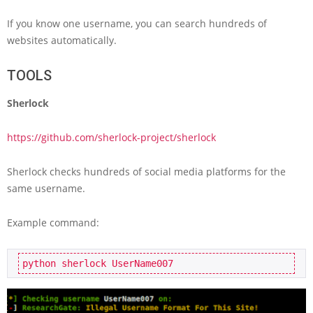
If you know one username, you can search hundreds of
websites automatically.
TOOLS
Sherlock
https://github.com/sherlock-project/sherlock
Sherlock checks hundreds of social media platforms for the
same username.
Example command:
python sherlock UserName007