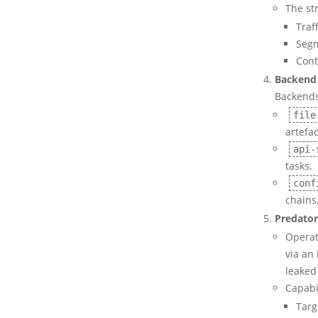
The st
Traf
Segm
Cont
Backend 
Backends
file
artefac
api-
tasks.
conf
chains,
Predator
Operat
via an 
leaked 
Capabil
Targ