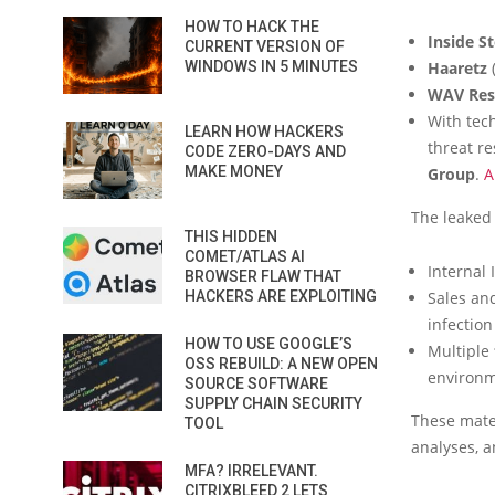
HOW TO HACK THE
Inside S
CURRENT VERSION OF
WINDOWS IN 5 MINUTES
Haaretz
(
WAV Rese
With tec
LEARN HOW HACKERS
threat r
CODE ZERO-DAYS AND
MAKE MONEY
Group
.
A
The leaked
THIS HIDDEN
COMET/ATLAS AI
Internal
BROWSER FLAW THAT
HACKERS ARE EXPLOITING
Sales an
infection
HOW TO USE GOOGLE’S
Multiple
OSS REBUILD: A NEW OPEN
environm
SOURCE SOFTWARE
SUPPLY CHAIN SECURITY
These mater
TOOL
analyses, 
MFA? IRRELEVANT.
CITRIXBLEED 2 LETS