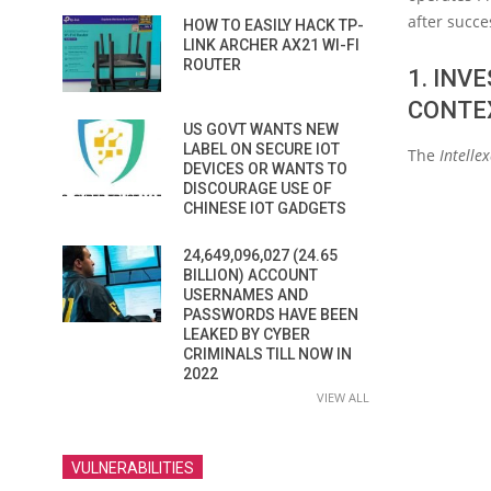
after succe
HOW TO EASILY HACK TP-
LINK ARCHER AX21 WI-FI
ROUTER
1. INV
CONTE
US GOVT WANTS NEW
LABEL ON SECURE IOT
The
Intelle
DEVICES OR WANTS TO
DISCOURAGE USE OF
CHINESE IOT GADGETS
24,649,096,027 (24.65
BILLION) ACCOUNT
USERNAMES AND
PASSWORDS HAVE BEEN
LEAKED BY CYBER
CRIMINALS TILL NOW IN
2022
VIEW ALL
VULNERABILITIES