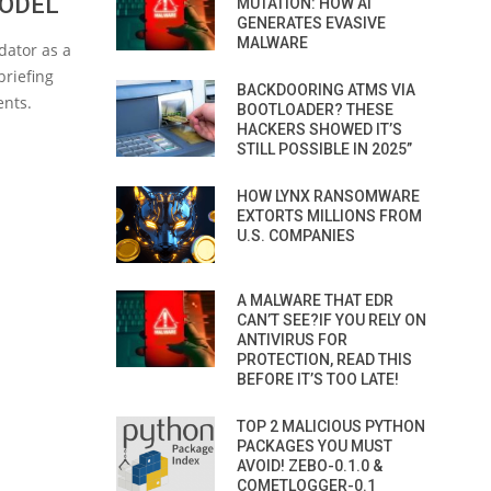
MODEL
MUTATION: HOW AI
GENERATES EVASIVE
MALWARE
dator as a
briefing
BACKDOORING ATMS VIA
ents.
BOOTLOADER? THESE
HACKERS SHOWED IT’S
STILL POSSIBLE IN 2025”
HOW LYNX RANSOMWARE
EXTORTS MILLIONS FROM
U.S. COMPANIES
A MALWARE THAT EDR
CAN’T SEE?IF YOU RELY ON
ANTIVIRUS FOR
PROTECTION, READ THIS
BEFORE IT’S TOO LATE!
TOP 2 MALICIOUS PYTHON
PACKAGES YOU MUST
AVOID! ZEBO-0.1.0 &
COMETLOGGER-0.1