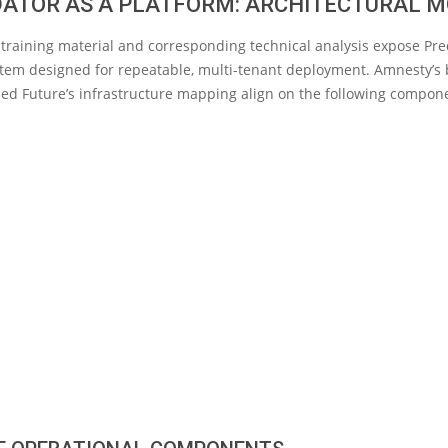
DATOR AS A PLATFORM: ARCHITECTURAL 
training material and corresponding technical analysis expose Pre
tem designed for repeatable, multi-tenant deployment. Amnesty’s 
ed Future’s infrastructure mapping align on the following compon