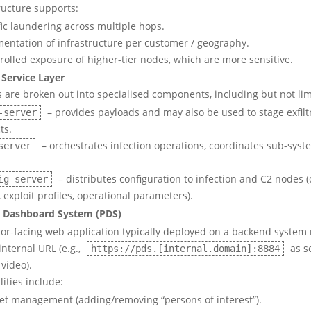
ructure supports:
fic laundering across multiple hops.
entation of infrastructure per customer / geography.
rolled exposure of higher-tier nodes, which are more sensitive.
Service Layer
 are broken out into specialised components, including but not lim
– provides payloads and may also be used to stage exfilt
-server
ts.
– orchestrates infection operations, coordinates sub-syst
server
– distributes configuration to infection and C2 nodes 
ig-server
 exploit profiles, operational parameters).
 Dashboard System (PDS)
or-facing web application typically deployed on a backend system
internal URL (e.g.,
as s
https://pds.[internal.domain]:8884
video).
ities include:
et management (adding/removing “persons of interest”).