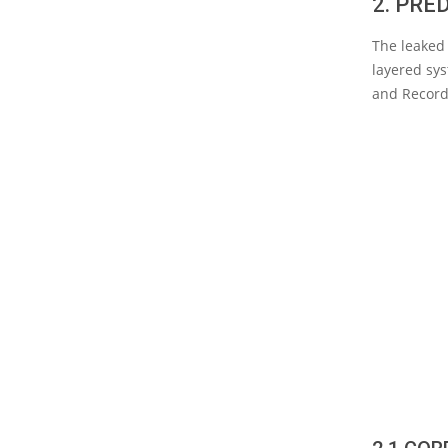
2. PRE
The leaked 
layered sys
and Record