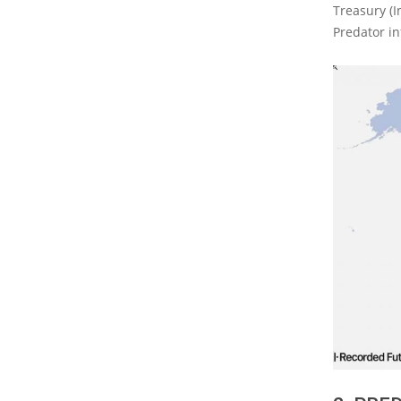
Treasury (I
Predator in