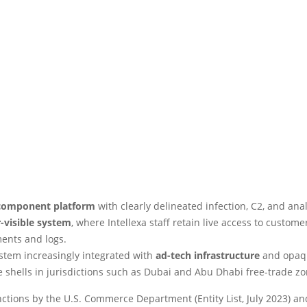
component platform
with clearly delineated infection, C2, and analy
-visible system
, where Intellexa staff retain live access to custome
ents and logs.
stem increasingly integrated with
ad-tech infrastructure
and opaq
 shells in jurisdictions such as Dubai and Abu Dhabi free-trade zo
ctions by the U.S. Commerce Department (Entity List, July 2023) an