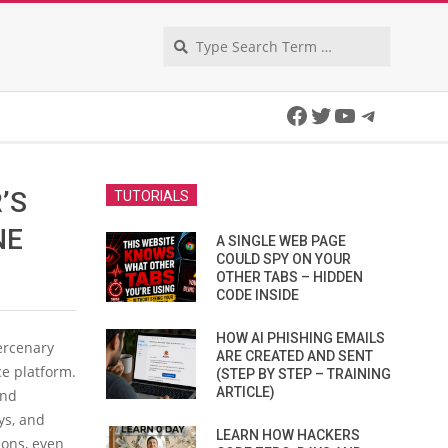
Search
Facebook
Twitter
YouTube
Telegra
’S
TUTORIALS
NE
A SINGLE WEB PAGE
COULD SPY ON YOUR
OTHER TABS – HIDDEN
CODE INSIDE
HOW AI PHISHING EMAILS
ercenary
ARE CREATED AND SENT
ce platform.
(STEP BY STEP – TRAINING
ARTICLE)
and
ys, and
LEARN HOW HACKERS
ions, even