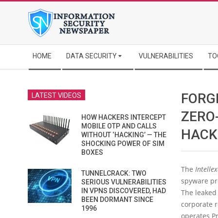
Skip
to
content
Secondary
HOME
DATA SECURITY
VULNERABILITIES
TO
Navigation
Menu
FORG
LATEST VIDEOS
ZERO
HOW HACKERS INTERCEPT
MOBILE OTP AND CALLS
HACK
WITHOUT ‘HACKING’ — THE
SHOCKING POWER OF SIM
BOXES
The
Intelle
TUNNELCRACK: TWO
spyware pro
SERIOUS VULNERABILITIES
IN VPNS DISCOVERED, HAD
The leaked
BEEN DORMANT SINCE
corporate r
1996
operates Pr