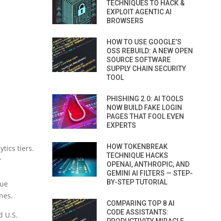
TECHNIQUES TO HACK &
EXPLOIT AGENTIC AI
BROWSERS
HOW TO USE GOOGLE’S
OSS REBUILD: A NEW OPEN
SOURCE SOFTWARE
SUPPLY CHAIN SECURITY
TOOL
PHISHING 2.0: AI TOOLS
NOW BUILD FAKE LOGIN
PAGES THAT FOOL EVEN
EXPERTS
HOW TOKENBREAK
tics tiers.
TECHNIQUE HACKS
r
OPENAI, ANTHROPIC, AND
GEMINI AI FILTERS — STEP-
BY-STEP TUTORIAL
ue
nes.
COMPARING TOP 8 AI
CODE ASSISTANTS:
d U.S.