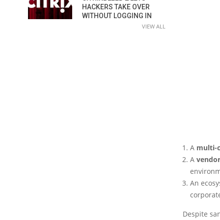
HACKERS TAKE OVER
WITHOUT LOGGING IN
VIEW ALL
A
multi-
A
vendor
environm
An ecosy
corporate
Despite san