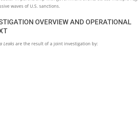
ssive waves of U.S. sanctions.
ESTIGATION OVERVIEW AND OPERATIONAL
XT
xa Leaks
are the result of a joint investigation by: