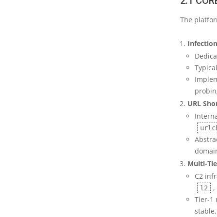
2.1 CO
The platfo
Infectio
Dedica
Typica
Impleme
probing
URL Shor
Interna
urlc
Abstra
domain
Multi-Ti
C2 inf
,
l2
Tier-1
stable