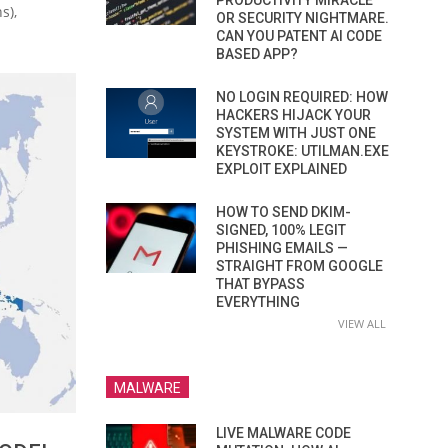
PRODUCTIVITY MIRACLE
s),
OR SECURITY NIGHTMARE.
CAN YOU PATENT AI CODE
BASED APP?
NO LOGIN REQUIRED: HOW
HACKERS HIJACK YOUR
SYSTEM WITH JUST ONE
KEYSTROKE: UTILMAN.EXE
EXPLOIT EXPLAINED
HOW TO SEND DKIM-
SIGNED, 100% LEGIT
PHISHING EMAILS —
STRAIGHT FROM GOOGLE
THAT BYPASS
EVERYTHING
VIEW ALL
MALWARE
LIVE MALWARE CODE