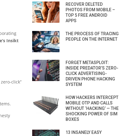
RECOVER DELETED
PHOTOS FROM MOBILE –
TOP 5 FREE ANDROID
APPS
borating
THE PROCESS OF TRACING
PEOPLE ON THE INTERNET
’s Insikt
FORGET METASPLOIT:
INSIDE PREDATOR’S ZERO-
CLICK ADVERTISING-
DRIVEN PHONE HACKING
zero-click”
SYSTEM
HOW HACKERS INTERCEPT
MOBILE OTP AND CALLS
stems.
WITHOUT ‘HACKING’ — THE
SHOCKING POWER OF SIM
nesty
BOXES
13 INSANELY EASY