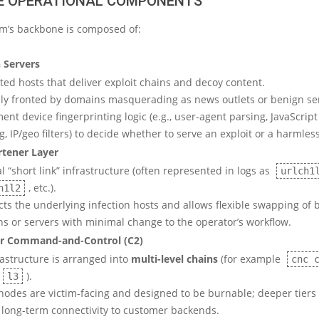
RE OPERATIONAL COMPONENTS
rm’s backbone is composed of:
n Servers
ted hosts that deliver exploit chains and decoy content.
lly fronted by domains masquerading as news outlets or benign ser
nt device fingerprinting logic (e.g., user-agent parsing, JavaScript
, IP/geo filters) to decide whether to serve an exploit or a harmles
tener Layer
l “short link” infrastructure (often represented in logs as
urlch1
, etc.).
h1l2
cts the underlying infection hosts and allows flexible swapping of
s or servers with minimal change to the operator’s workflow.
er Command-and-Control (C2)
rastructure is arranged into
multi-level chains
(for example
cnc 
).
l3
 nodes are victim-facing and designed to be burnable; deeper tiers
, long-term connectivity to customer backends.