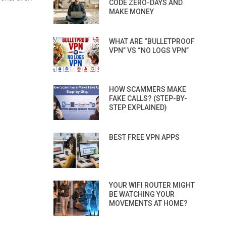
CODE ZERO-DAYS AND
MAKE MONEY
WHAT ARE “BULLETPROOF
VPN” VS “NO LOGS VPN”
HOW SCAMMERS MAKE
FAKE CALLS? (STEP-BY-
STEP EXPLAINED)
BEST FREE VPN APPS
YOUR WIFI ROUTER MIGHT
BE WATCHING YOUR
MOVEMENTS AT HOME?