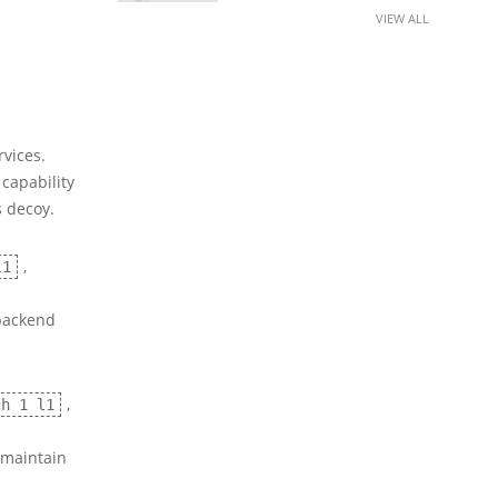
VIEW ALL
vices.
 capability
s decoy.
,
l1
 backend
,
ch 1 l1
 maintain