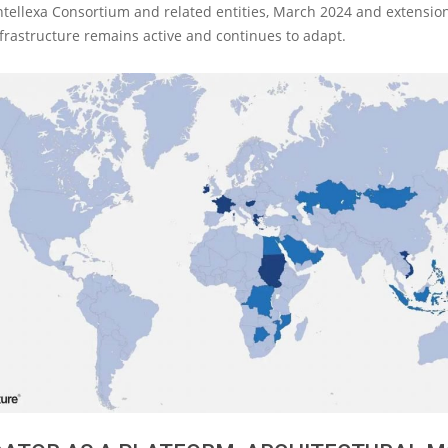
ntellexa Consortium and related entities, March 2024 and extension
frastructure remains active and continues to adapt.