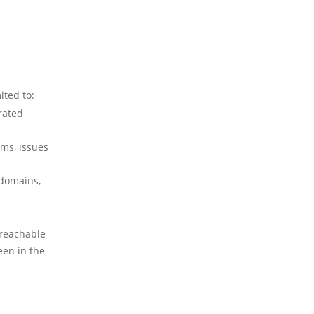
ited to:
rated
ems, issues
(domains,
 reachable
een in the