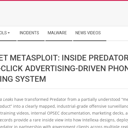
OLS
INCIDENTS
MALWARE
NEWS VIDEOS
ET METASPLOIT: INSIDE PREDATOR
-CLICK ADVERTISING-DRIVEN PHO
ING SYSTEM
xa Leaks
have transformed Predator from a partially understood “m
duct” into a clearly mapped, industrial-grade offensive surveillan
 training videos, internal OPSEC documentation, marketing decks, 
ecords provide a rare inside view into how Intellexa designs, deplo
edator in partnership with government clients across multiple reg