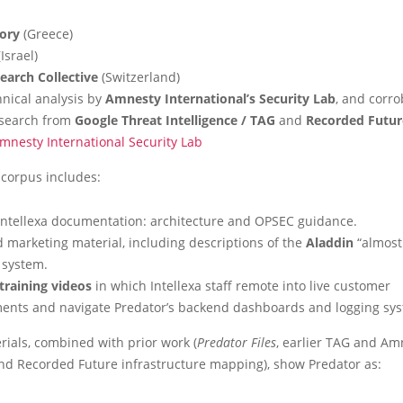
tory
(Greece)
Israel)
arch Collective
(Switzerland)
hnical analysis by
Amnesty International’s Security Lab
, and corro
esearch from
Google Threat Intelligence / TAG
and
Recorded Future
mnesty International Security Lab
 corpus includes:
 Intellexa documentation: architecture and OPSEC guidance.
d marketing material, including descriptions of the
Aladdin
“almost 
 system.
training videos
in which Intellexa staff remote into live customer
ents and navigate Predator’s backend dashboards and logging sy
ials, combined with prior work (
Predator Files
, earlier TAG and Am
and Recorded Future infrastructure mapping), show Predator as: