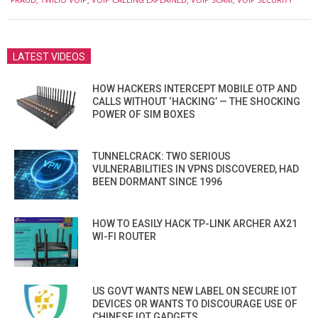
LATEST VIDEOS
HOW HACKERS INTERCEPT MOBILE OTP AND
CALLS WITHOUT ‘HACKING’ — THE SHOCKING
POWER OF SIM BOXES
TUNNELCRACK: TWO SERIOUS
VULNERABILITIES IN VPNS DISCOVERED, HAD
BEEN DORMANT SINCE 1996
HOW TO EASILY HACK TP-LINK ARCHER AX21
WI-FI ROUTER
US GOVT WANTS NEW LABEL ON SECURE IOT
DEVICES OR WANTS TO DISCOURAGE USE OF
CHINESE IOT GADGETS