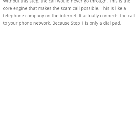
Without this step, the call would never go through. This is the
core engine that makes the scam call possible. This is like a
telephone company on the internet. It actually connects the call
to your phone network. Because Step 1 is only a dial pad.