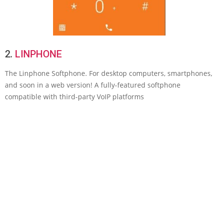
2.
LINPHONE
The Linphone Softphone. For desktop computers, smartphones,
and soon in a web version! A fully-featured softphone
compatible with third-party VoIP platforms