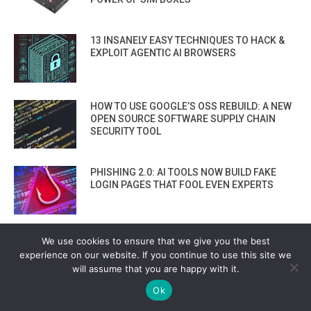
13 INSANELY EASY TECHNIQUES TO HACK &
EXPLOIT AGENTIC AI BROWSERS
HOW TO USE GOOGLE’S OSS REBUILD: A NEW
OPEN SOURCE SOFTWARE SUPPLY CHAIN
SECURITY TOOL
PHISHING 2.0: AI TOOLS NOW BUILD FAKE
LOGIN PAGES THAT FOOL EVEN EXPERTS
HOW TOKENBREAK TECHNIQUE HACKS
We use cookies to ensure that we give you the best
OPENAI, ANTHROPIC, AND GEMINI AI FILTERS
experience on our website. If you continue to use this site we
— STEP-BY-STEP TUTORIAL
will assume that you are happy with it.
Ok
COMPARING TOP 8 AI CODE ASSISTANTS: