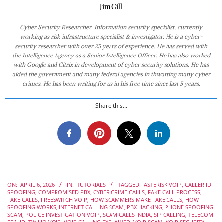
Jim Gill
Cyber Security Researcher. Information security specialist, currently
working as risk infrastructure specialist & investigator. He is a cyber-
security researcher with over 25 years of experience. He has served with
the Intelligence Agency as a Senior Intelligence Officer. He has also worked
with Google and Citrix in development of cyber security solutions. He has
aided the government and many federal agencies in thwarting many cyber
crimes. He has been writing for us in his free time since last 5 years.
Share this...
2026-
ON:
APRIL 6, 2026
IN:
TUTORIALS
TAGGED:
ASTERISK VOIP
,
CALLER ID
04-
SPOOFING
,
COMPROMISED PBX
,
CYBER CRIME CALLS
,
FAKE CALL PROCESS
,
06
FAKE CALLS
,
FREESWITCH VOIP
,
HOW SCAMMERS MAKE FAKE CALLS
,
HOW
SPOOFING WORKS
,
INTERNET CALLING SCAM
,
PBX HACKING
,
PHONE SPOOFING
SCAM
,
POLICE INVESTIGATION VOIP
,
SCAM CALLS INDIA
,
SIP CALLING
,
TELECOM
FRAUD
,
TWILIO VOIP
,
VOIP CALLING EXPLAINED
,
VOIP SCAM
,
VOIP SECURITY