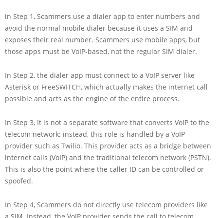
in Step 1, Scammers use a dialer app to enter numbers and
avoid the normal mobile dialer because it uses a SIM and
exposes their real number. Scammers use mobile apps, but
those apps must be VoIP-based, not the regular SIM dialer.
In Step 2, the dialer app must connect to a VoIP server like
Asterisk or FreeSWITCH, which actually makes the internet call
possible and acts as the engine of the entire process.
In Step 3, It is not a separate software that converts VoIP to the
telecom network; instead, this role is handled by a VoIP
provider such as Twilio. This provider acts as a bridge between
internet calls (VoIP) and the traditional telecom network (PSTN).
This is also the point where the caller ID can be controlled or
spoofed.
In Step 4, Scammers do not directly use telecom providers like
a SIM. Instead, the VoIP provider sends the call to telecom