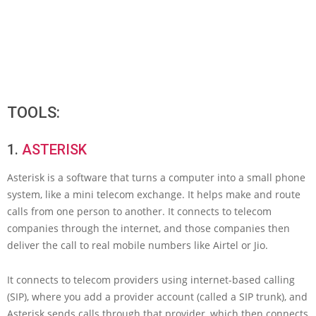
TOOLS:
1.
ASTERISK
Asterisk is a software that turns a computer into a small phone
system, like a mini telecom exchange. It helps make and route
calls from one person to another. It connects to telecom
companies through the internet, and those companies then
deliver the call to real mobile numbers like Airtel or Jio.
It connects to telecom providers using internet-based calling
(SIP), where you add a provider account (called a SIP trunk), and
Asterisk sends calls through that provider, which then connects