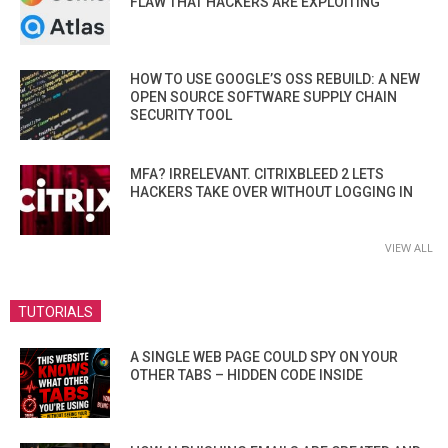
FLAW THAT HACKERS ARE EXPLOITING
HOW TO USE GOOGLE’S OSS REBUILD: A NEW
OPEN SOURCE SOFTWARE SUPPLY CHAIN
SECURITY TOOL
MFA? IRRELEVANT. CITRIXBLEED 2 LETS
HACKERS TAKE OVER WITHOUT LOGGING IN
VIEW ALL
TUTORIALS
A SINGLE WEB PAGE COULD SPY ON YOUR
OTHER TABS – HIDDEN CODE INSIDE