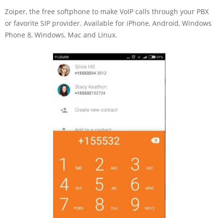
Zoiper, the free softphone to make VoIP calls through your PBX
or favorite SIP provider. Available for iPhone, Android, Windows
Phone 8, Windows, Mac and Linux.