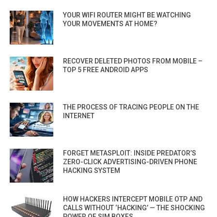
YOUR WIFI ROUTER MIGHT BE WATCHING
YOUR MOVEMENTS AT HOME?
RECOVER DELETED PHOTOS FROM MOBILE –
TOP 5 FREE ANDROID APPS
THE PROCESS OF TRACING PEOPLE ON THE
INTERNET
FORGET METASPLOIT: INSIDE PREDATOR’S
ZERO-CLICK ADVERTISING-DRIVEN PHONE
HACKING SYSTEM
HOW HACKERS INTERCEPT MOBILE OTP AND
CALLS WITHOUT ‘HACKING’ — THE SHOCKING
POWER OF SIM BOXES