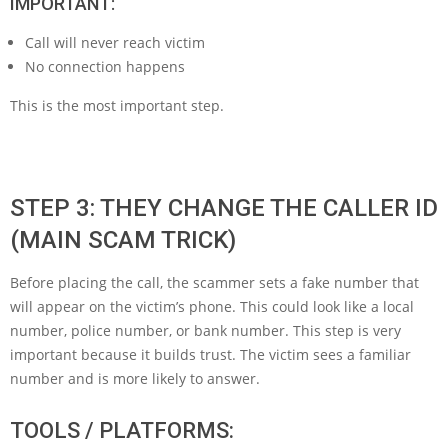
IMPORTANT:
Call will never reach victim
No connection happens
This is the most important step.
STEP 3: THEY CHANGE THE CALLER ID
(MAIN SCAM TRICK)
Before placing the call, the scammer sets a fake number that
will appear on the victim’s phone. This could look like a local
number, police number, or bank number. This step is very
important because it builds trust. The victim sees a familiar
number and is more likely to answer.
TOOLS / PLATFORMS: