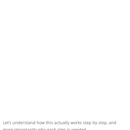
Let’s understand how this actually works step by step, and
more importantly why each step is needed.