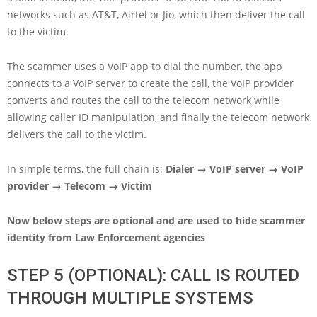
networks such as AT&T, Airtel or Jio, which then deliver the call
to the victim.
The scammer uses a VoIP app to dial the number, the app
connects to a VoIP server to create the call, the VoIP provider
converts and routes the call to the telecom network while
allowing caller ID manipulation, and finally the telecom network
delivers the call to the victim.
In simple terms, the full chain is:
Dialer → VoIP server → VoIP
provider → Telecom → Victim
Now below steps are optional and are used to hide scammer
identity from Law Enforcement agencies
STEP 5 (OPTIONAL): CALL IS ROUTED
THROUGH MULTIPLE SYSTEMS