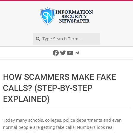
Skip
to
content
Search
Secondary
Facebook
Twitter
YouTube
Telegram
Navigation
Menu
HOW SCAMMERS MAKE FAKE
CALLS? (STEP-BY-STEP
EXPLAINED)
Today many schools, colleges, police departments and even
normal people are getting fake calls. Numbers look real