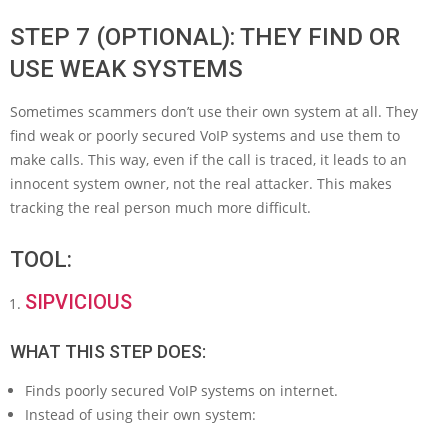
STEP 7 (OPTIONAL): THEY FIND OR
USE WEAK SYSTEMS
Sometimes scammers don’t use their own system at all. They
find weak or poorly secured VoIP systems and use them to
make calls. This way, even if the call is traced, it leads to an
innocent system owner, not the real attacker. This makes
tracking the real person much more difficult.
TOOL:
SIPVICIOUS
WHAT THIS STEP DOES:
Finds poorly secured VoIP systems on internet.
Instead of using their own system: