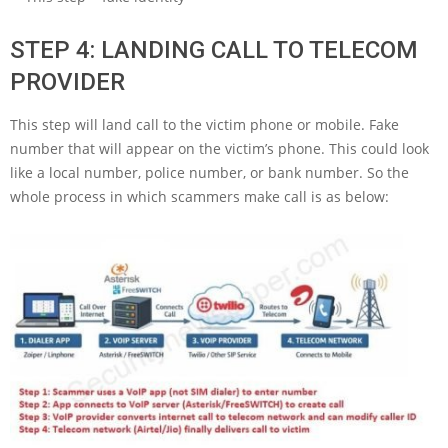
STEP 4: LANDING CALL TO TELECOM
PROVIDER
This step will land call to the victim phone or mobile. Fake
number that will appear on the victim’s phone. This could look
like a local number, police number, or bank number. So the
whole process in which scammers make call is as below: