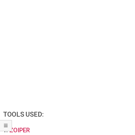
TOOLS USED:
1.
ZOIPER