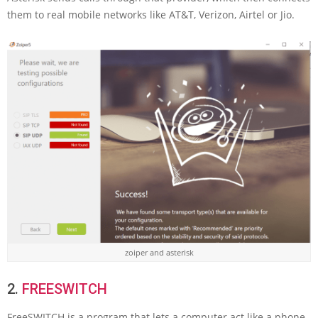
them to real mobile networks like AT&T, Verizon, Airtel or Jio.
zoiper and asterisk
2.
FREESWITCH
FreeSWITCH is a program that lets a computer act like a phone