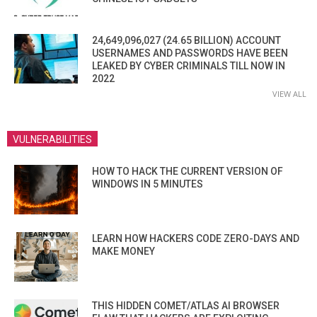
24,649,096,027 (24.65 BILLION) ACCOUNT
USERNAMES AND PASSWORDS HAVE BEEN
LEAKED BY CYBER CRIMINALS TILL NOW IN
2022
VIEW ALL
VULNERABILITIES
HOW TO HACK THE CURRENT VERSION OF
WINDOWS IN 5 MINUTES
LEARN HOW HACKERS CODE ZERO-DAYS AND
MAKE MONEY
THIS HIDDEN COMET/ATLAS AI BROWSER