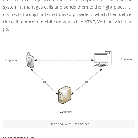
system. It manages calls and sends them to the right place. It
connects through internet-based providers, which then deliver
the call to normal mobile networks like AT&T, Verizon, Airtel or
Jio.
Linphone with Freeswitch