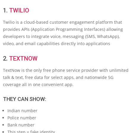
1.
TWILIO
Twilio is a cloud-based customer engagement platform that
provides APIs (Application Programming Interfaces) allowing
developers to integrate voice, messaging (SMS, WhatsApp),
video, and email capabilities directly into applications
2.
TEXTNOW
TextNow is the only free phone service provider with unlimited
talk & text, free data for select apps, and nationwide 5G
coverage all in one convenient app.
THEY CAN SHOW:
Indian number
Police number
Bank number
This step = fake identity