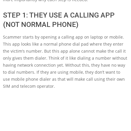
STEP 1: THEY USE A CALLING APP
(NOT NORMAL PHONE)
Scammer starts by opening a calling app on laptop or mobile.
This app looks like a normal phone dial pad where they enter
the victim’s number. But this app alone cannot make the call it
only gives them dialer. Think of it like dialing a number without
having network connection yet. Without this, they have no way
to dial numbers. If they are using mobile, they don’t want to
use mobile phone dialer as that will make call using their own
SIM and telecom operator.