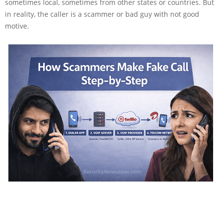
sometimes local, sometimes from other states or countries. But
in reality, the caller is a scammer or bad guy with not good
motive.