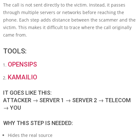
The call is not sent directly to the victim. Instead, it passes
through multiple servers or networks before reaching the
phone. Each step adds distance between the scammer and the
victim. This makes it difficult to trace where the call originally
came from.
TOOLS:
OPENSIPS
KAMAILIO
IT GOES LIKE THIS:
ATTACKER → SERVER 1 → SERVER 2 → TELECOM
→ YOU
WHY THIS STEP IS NEEDED:
Hides the real source