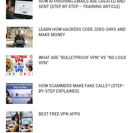
HOW AI PHISHING EMAILS ARE CREATED AND
SENT (STEP BY STEP – TRAINING ARTICLE)
LEARN HOW HACKERS CODE ZERO-DAYS AND
MAKE MONEY
WHAT ARE “BULLETPROOF VPN” VS “NO LOGS
VPN”
HOW SCAMMERS MAKE FAKE CALLS? (STEP-
BY-STEP EXPLAINED)
BEST FREE VPN APPS