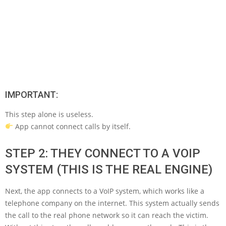
IMPORTANT:
This step alone is useless.
App cannot connect calls by itself.
STEP 2: THEY CONNECT TO A VOIP
SYSTEM (THIS IS THE REAL ENGINE)
Next, the app connects to a VoIP system, which works like a
telephone company on the internet. This system actually sends
the call to the real phone network so it can reach the victim.