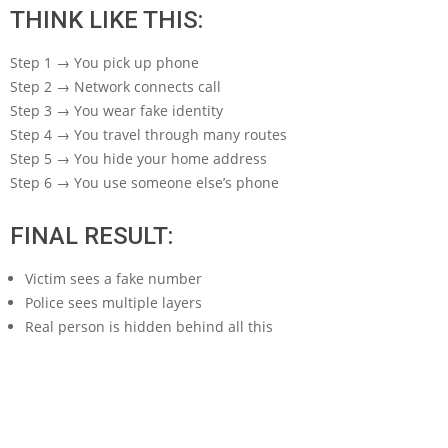
THINK LIKE THIS:
Step 1 → You pick up phone
Step 2 → Network connects call
Step 3 → You wear fake identity
Step 4 → You travel through many routes
Step 5 → You hide your home address
Step 6 → You use someone else’s phone
FINAL RESULT:
Victim sees a fake number
Police sees multiple layers
Real person is hidden behind all this