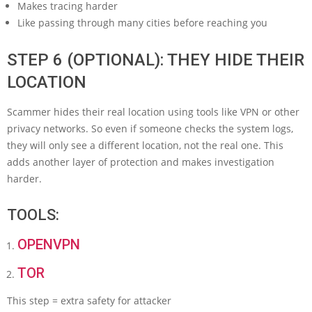
Makes tracing harder
Like passing through many cities before reaching you
STEP 6 (OPTIONAL): THEY HIDE THEIR
LOCATION
Scammer hides their real location using tools like VPN or other
privacy networks. So even if someone checks the system logs,
they will only see a different location, not the real one. This
adds another layer of protection and makes investigation
harder.
TOOLS:
OPENVPN
TOR
This step = extra safety for attacker