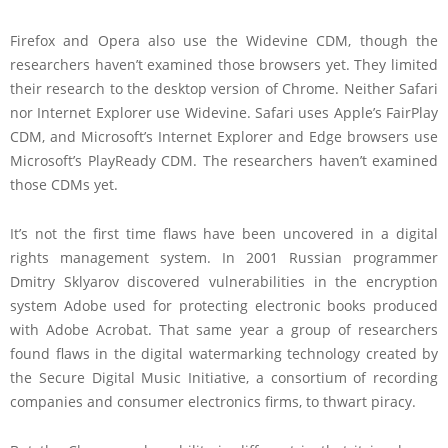
Firefox and Opera also use the Widevine CDM, though the
researchers haven’t examined those browsers yet. They limited
their research to the desktop version of Chrome. Neither Safari
nor Internet Explorer use Widevine. Safari uses Apple’s FairPlay
CDM, and Microsoft’s Internet Explorer and Edge browsers use
Microsoft’s PlayReady CDM. The researchers haven’t examined
those CDMs yet.
It’s not the first time flaws have been uncovered in a digital
rights management system. In 2001 Russian programmer
Dmitry Sklyarov discovered vulnerabilities in the encryption
system Adobe used for protecting electronic books produced
with Adobe Acrobat. That same year a group of researchers
found flaws in the digital watermarking technology created by
the Secure Digital Music Initiative, a consortium of recording
companies and consumer electronics firms, to thwart piracy.