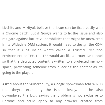
Livshits and Mikityuk believe the issue can be fixed easily with
a Chrome patch. But if Google wants to fix the issue and also
mitigate against future vulnerabilities that might be uncovered
in its Widevine DRM system, it would need to design the CDM
so that it runs inside what’s called a Trusted Execution
Environment or TEE. The TEE would act like a protective tunnel
so that the decrypted content is written to a protected memory
space, preventing someone from hijacking the content as it’s
going to the player.
Asked about the vulnerability, a Google spokesman told WIRED
that they’re examining the issue closely, but he also
downplayed the bug, saying the problem is not exclusive to
Chrome and could apply to any browser created from