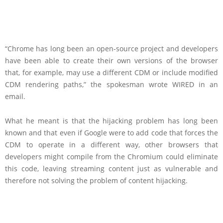
“Chrome has long been an open-source project and developers
have been able to create their own versions of the browser
that, for example, may use a different CDM or include modified
CDM rendering paths,” the spokesman wrote WIRED in an
email.
What he meant is that the hijacking problem has long been
known and that even if Google were to add code that forces the
CDM to operate in a different way, other browsers that
developers might compile from the Chromium could eliminate
this code, leaving streaming content just as vulnerable and
therefore not solving the problem of content hijacking.