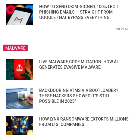
HOW TO SEND DKIM-SIGNED, 100% LEGIT
PHISHING EMAILS — STRAIGHT FROM
GOOGLE THAT BYPASS EVERYTHING
VIEW ALL
MALWARE
LIVE MALWARE CODE MUTATION: HOW AI
GENERATES EVASIVE MALWARE
BACKDOORING ATMS VIA BOOTLOADER?
THESE HACKERS SHOWED IT’S STILL
POSSIBLE IN 2025”
HOW LYNX RANSOMWARE EXTORTS MILLIONS
FROM U.S. COMPANIES