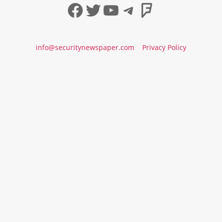
Facebook
Twitter
YouTube
Telegram
Foursqua
info@securitynewspaper.com
Privacy Policy