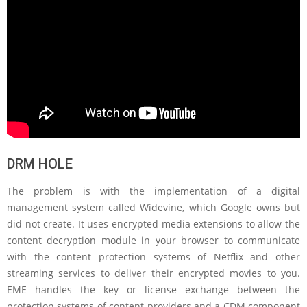
DRM HOLE
The problem is with the implementation of a digital
management system called Widevine, which Google owns but
did not create. It uses encrypted media extensions to allow the
content decryption module in your browser to communicate
with the content protection systems of Netflix and other
streaming services to deliver their encrypted movies to you.
EME handles the key or license exchange between the
protection systems of content providers and a CDM component