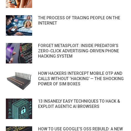
THE PROCESS OF TRACING PEOPLE ON THE
INTERNET
FORGET METASPLOIT: INSIDE PREDATOR’S
ZERO-CLICK ADVERTISING-DRIVEN PHONE
HACKING SYSTEM
HOW HACKERS INTERCEPT MOBILE OTP AND
CALLS WITHOUT ‘HACKING’ — THE SHOCKING
POWER OF SIM BOXES
13 INSANELY EASY TECHNIQUES TO HACK &
EXPLOIT AGENTIC AI BROWSERS
HOW TO USE GOOGLE’S OSS REBUILD: A NEW