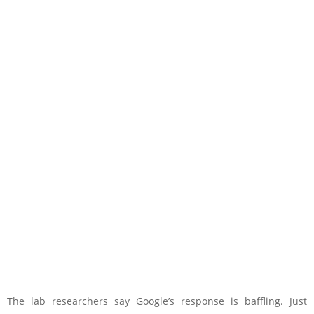
The lab researchers say Google’s response is baffling. Just