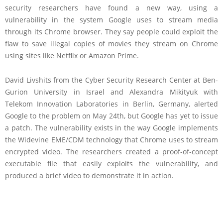
security researchers have found a new way, using a
vulnerability in the system Google uses to stream media
through its Chrome browser. They say people could exploit the
flaw to save illegal copies of movies they stream on Chrome
using sites like Netflix or Amazon Prime.
David Livshits from the Cyber Security Research Center at Ben-
Gurion University in Israel and Alexandra Mikityuk with
Telekom Innovation Laboratories in Berlin, Germany, alerted
Google to the problem on May 24th, but Google has yet to issue
a patch. The vulnerability exists in the way Google implements
the Widevine EME/CDM technology that Chrome uses to stream
encrypted video. The researchers created a proof-of-concept
executable file that easily exploits the vulnerability, and
produced a brief video to demonstrate it in action.