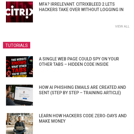
MFA? IRRELEVANT. CITRIXBLEED 2 LETS
HACKERS TAKE OVER WITHOUT LOGGING IN
VIEW ALL
TUTORIALS
A SINGLE WEB PAGE COULD SPY ON YOUR
OTHER TABS – HIDDEN CODE INSIDE
HOW AI PHISHING EMAILS ARE CREATED AND
SENT (STEP BY STEP – TRAINING ARTICLE)
LEARN HOW HACKERS CODE ZERO-DAYS AND
MAKE MONEY