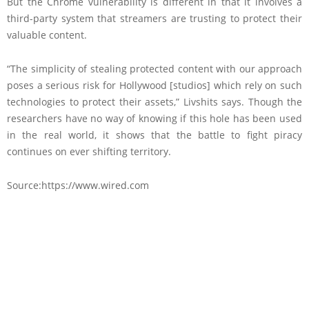
But the Chrome vulnerability is different in that it involves a
third-party system that streamers are trusting to protect their
valuable content.
“The simplicity of stealing protected content with our approach
poses a serious risk for Hollywood [studios] which rely on such
technologies to protect their assets,” Livshits says. Though the
researchers have no way of knowing if this hole has been used
in the real world, it shows that the battle to fight piracy
continues on ever shifting territory.
Source:https://www.wired.com