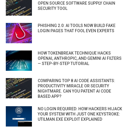
OPEN SOURCE SOFTWARE SUPPLY CHAIN
SECURITY TOOL
PHISHING 2.0: AI TOOLS NOW BUILD FAKE
LOGIN PAGES THAT FOOL EVEN EXPERTS
HOW TOKENBREAK TECHNIQUE HACKS
OPENAI, ANTHROPIC, AND GEMINI AI FILTERS
— STEP-BY-STEP TUTORIAL
COMPARING TOP 8 AI CODE ASSISTANTS:
PRODUCTIVITY MIRACLE OR SECURITY
NIGHTMARE. CAN YOU PATENT AI CODE
BASED APP?
NO LOGIN REQUIRED: HOW HACKERS HIJACK
YOUR SYSTEM WITH JUST ONE KEYSTROKE:
UTILMAN.EXE EXPLOIT EXPLAINED