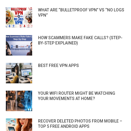
WHAT ARE “BULLETPROOF VPN” VS “NO LOGS
VPN”
HOW SCAMMERS MAKE FAKE CALLS? (STEP-
BY-STEP EXPLAINED)
BEST FREE VPN APPS
YOUR WIFI ROUTER MIGHT BE WATCHING
YOUR MOVEMENTS AT HOME?
RECOVER DELETED PHOTOS FROM MOBILE –
TOP 5 FREE ANDROID APPS