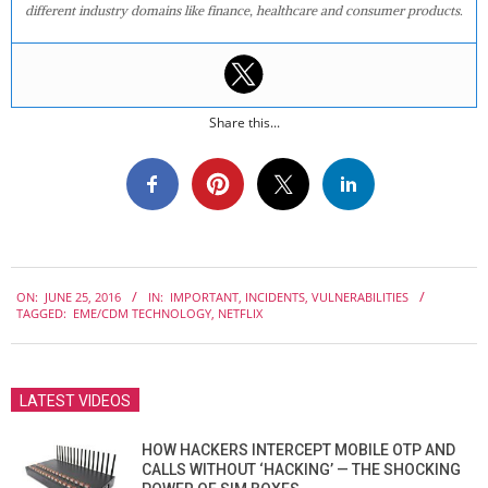
different industry domains like finance, healthcare and consumer products.
Share this...
2016-
ON:
JUNE 25, 2016
IN:
IMPORTANT
,
INCIDENTS
,
VULNERABILITIES
06-
TAGGED:
EME/CDM TECHNOLOGY
,
NETFLIX
25
LATEST VIDEOS
HOW HACKERS INTERCEPT MOBILE OTP AND
CALLS WITHOUT ‘HACKING’ — THE SHOCKING