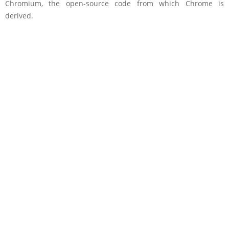
Chromium, the open-source code from which Chrome is
derived.