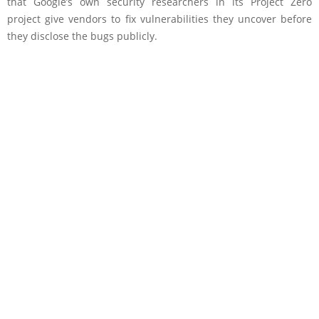
that Google’s own security researchers in its Project Zero
project give vendors to fix vulnerabilities they uncover before
they disclose the bugs publicly.