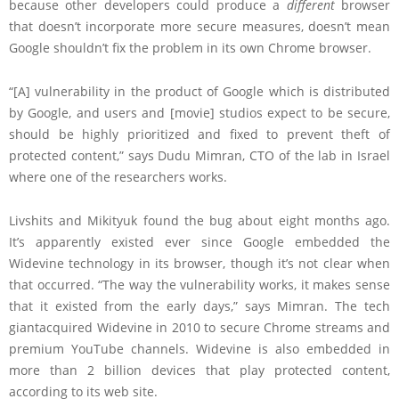
because other developers could produce a
different
browser
that doesn’t incorporate more secure measures, doesn’t mean
Google shouldn’t fix the problem in its own Chrome browser.
“[A] vulnerability in the product of Google which is distributed
by Google, and users and [movie] studios expect to be secure,
should be highly prioritized and fixed to prevent theft of
protected content,” says Dudu Mimran, CTO of the lab in Israel
where one of the researchers works.
Livshits and Mikityuk found the bug about eight months ago.
It’s apparently existed ever since Google embedded the
Widevine technology in its browser, though it’s not clear when
that occurred. “The way the vulnerability works, it makes sense
that it existed from the early days,” says Mimran. The tech
giantacquired Widevine in 2010 to secure Chrome streams and
premium YouTube channels. Widevine is also embedded in
more than 2 billion devices that play protected content,
according to its web site.