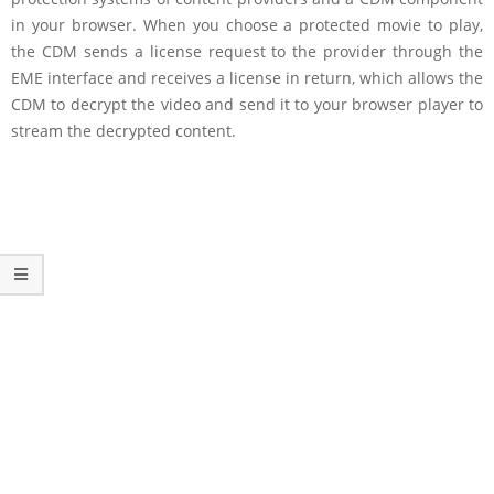
in your browser. When you choose a protected movie to play,
the CDM sends a license request to the provider through the
EME interface and receives a license in return, which allows the
CDM to decrypt the video and send it to your browser player to
stream the decrypted content.