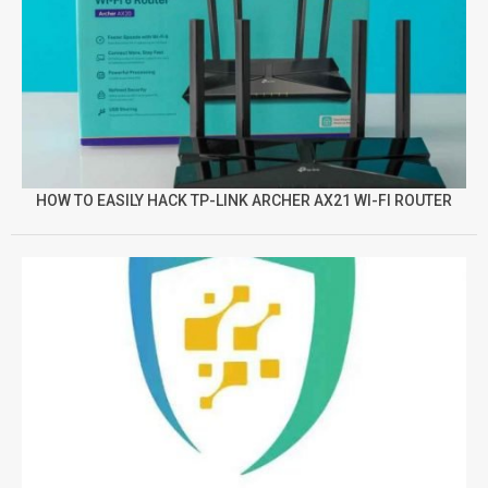
HOW TO EASILY HACK TP-LINK ARCHER AX21 WI-FI ROUTER