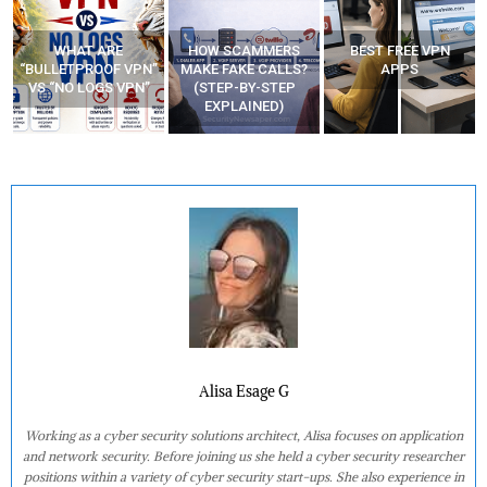
HOW SCAMMERS
BEST FREE VPN
YOUR WIFI ROUTER
”
MAKE FAKE CALLS?
APPS
MIGHT BE WATCHING
(STEP-BY-STEP
YOUR MOVEMENTS
EXPLAINED)
AT HOME?
Alisa Esage G
Working as a cyber security solutions architect, Alisa focuses on application
and network security. Before joining us she held a cyber security researcher
positions within a variety of cyber security start-ups. She also experience in