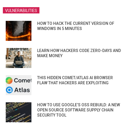
VULNERABILITIES
HOW TO HACK THE CURRENT VERSION OF
WINDOWS IN 5 MINUTES
LEARN HOW HACKERS CODE ZERO-DAYS AND
MAKE MONEY
THIS HIDDEN COMET/ATLAS AI BROWSER
FLAW THAT HACKERS ARE EXPLOITING
HOW TO USE GOOGLE’S OSS REBUILD: A NEW
OPEN SOURCE SOFTWARE SUPPLY CHAIN
SECURITY TOOL