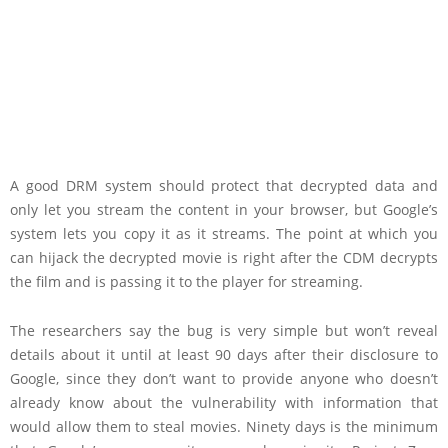
A good DRM system should protect that decrypted data and
only let you stream the content in your browser, but Google’s
system lets you copy it as it streams. The point at which you
can hijack the decrypted movie is right after the CDM decrypts
the film and is passing it to the player for streaming.
The researchers say the bug is very simple but won’t reveal
details about it until at least 90 days after their disclosure to
Google, since they don’t want to provide anyone who doesn’t
already know about the vulnerability with information that
would allow them to steal movies. Ninety days is the minimum