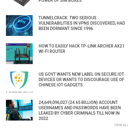
POWER OF SIM BOXES
TUNNELCRACK: TWO SERIOUS
VULNERABILITIES IN VPNS DISCOVERED, HAD
BEEN DORMANT SINCE 1996
HOW TO EASILY HACK TP-LINK ARCHER AX21
WI-FI ROUTER
US GOVT WANTS NEW LABEL ON SECURE IOT
DEVICES OR WANTS TO DISCOURAGE USE OF
CHINESE IOT GADGETS
24,649,096,027 (24.65 BILLION) ACCOUNT
USERNAMES AND PASSWORDS HAVE BEEN
LEAKED BY CYBER CRIMINALS TILL NOW IN
2022
VIEW ALL