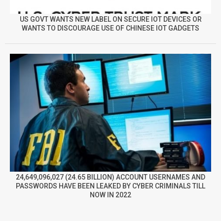
US GOVT WANTS NEW LABEL ON SECURE IOT DEVICES OR
WANTS TO DISCOURAGE USE OF CHINESE IOT GADGETS
24,649,096,027 (24.65 BILLION) ACCOUNT USERNAMES AND
PASSWORDS HAVE BEEN LEAKED BY CYBER CRIMINALS TILL
NOW IN 2022