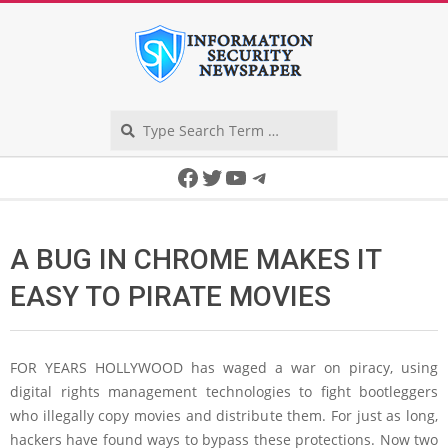
Skip
to
content
Search
Secondary
Facebook
Twitter
YouTube
Telegram
Navigation
Menu
A BUG IN CHROME MAKES IT
EASY TO PIRATE MOVIES
FOR YEARS HOLLYWOOD
has waged a war on piracy, using
digital rights management technologies to fight bootleggers
who illegally copy movies and distribute them. For just as long,
hackers have found ways to bypass these protections. Now two