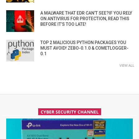
A MALWARE THAT EDR CAN’T SEE?IF YOU RELY
ON ANTIVIRUS FOR PROTECTION, READ THIS
BEFORE IT’S TOO LATE!
TOP 2 MALICIOUS PYTHON PACKAGES YOU
MUST AVOID! ZEBO-0.1.0 & COMETLOGGER-
0.1
VIEW ALL
CYBER SECURITY CHANNEL