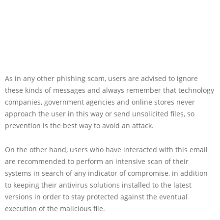
As in any other phishing scam, users are advised to ignore
these kinds of messages and always remember that technology
companies, government agencies and online stores never
approach the user in this way or send unsolicited files, so
prevention is the best way to avoid an attack.
On the other hand, users who have interacted with this email
are recommended to perform an intensive scan of their
systems in search of any indicator of compromise, in addition
to keeping their antivirus solutions installed to the latest
versions in order to stay protected against the eventual
execution of the malicious file.