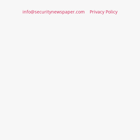
info@securitynewspaper.com
Privacy Policy