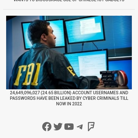
24,649,096,027 (24.65 BILLION) ACCOUNT USERNAMES AND
PASSWORDS HAVE BEEN LEAKED BY CYBER CRIMINALS TILL
NOW IN 2022
Facebook
Twitter
YouTube
Telegram
Foursqua