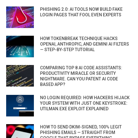
PHISHING 2.0: AI TOOLS NOW BUILD FAKE
LOGIN PAGES THAT FOOL EVEN EXPERTS
HOW TOKENBREAK TECHNIQUE HACKS
OPENAI, ANTHROPIC, AND GEMINI AI FILTERS
— STEP-BY-STEP TUTORIAL
COMPARING TOP 8 AI CODE ASSISTANTS:
PRODUCTIVITY MIRACLE OR SECURITY
NIGHTMARE. CAN YOU PATENT AI CODE
BASED APP?
NO LOGIN REQUIRED: HOW HACKERS HIJACK
YOUR SYSTEM WITH JUST ONE KEYSTROKE:
UTILMAN.EXE EXPLOIT EXPLAINED
HOW TO SEND DKIM-SIGNED, 100% LEGIT
PHISHING EMAILS — STRAIGHT FROM
GOOGLE THAT BYPASS EVERYTHING