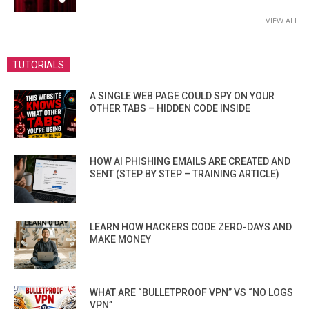
VIEW ALL
TUTORIALS
A SINGLE WEB PAGE COULD SPY ON YOUR
OTHER TABS – HIDDEN CODE INSIDE
HOW AI PHISHING EMAILS ARE CREATED AND
SENT (STEP BY STEP – TRAINING ARTICLE)
LEARN HOW HACKERS CODE ZERO-DAYS AND
MAKE MONEY
WHAT ARE “BULLETPROOF VPN” VS “NO LOGS
VPN”