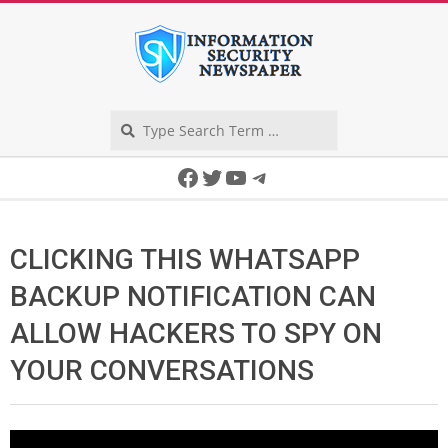
Skip
to
content
Search
Secondary
Facebook
Twitter
YouTube
Telegram
Navigation
Menu
CLICKING THIS WHATSAPP
BACKUP NOTIFICATION CAN
ALLOW HACKERS TO SPY ON
YOUR CONVERSATIONS