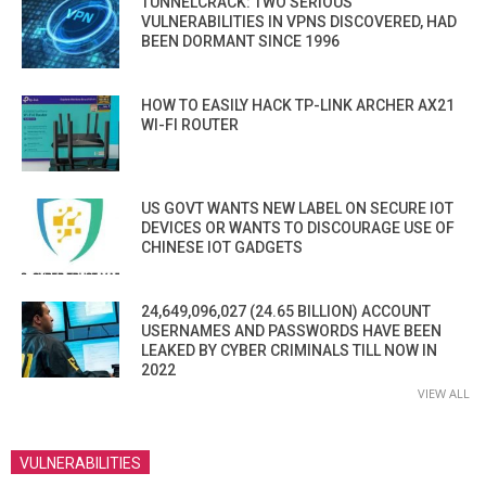
TUNNELCRACK: TWO SERIOUS
VULNERABILITIES IN VPNS DISCOVERED, HAD
BEEN DORMANT SINCE 1996
HOW TO EASILY HACK TP-LINK ARCHER AX21
WI-FI ROUTER
US GOVT WANTS NEW LABEL ON SECURE IOT
DEVICES OR WANTS TO DISCOURAGE USE OF
CHINESE IOT GADGETS
24,649,096,027 (24.65 BILLION) ACCOUNT
USERNAMES AND PASSWORDS HAVE BEEN
LEAKED BY CYBER CRIMINALS TILL NOW IN
2022
VIEW ALL
VULNERABILITIES