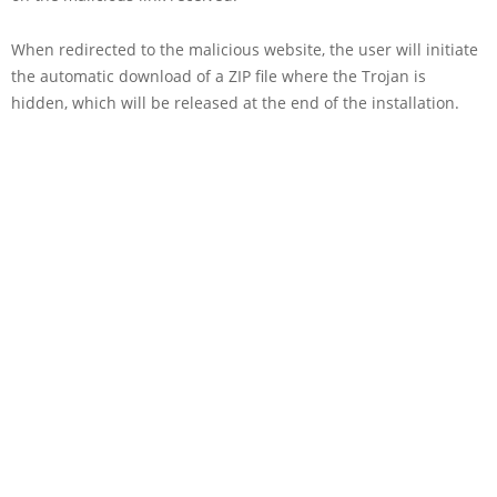
When redirected to the malicious website, the user will initiate
the automatic download of a ZIP file where the Trojan is
hidden, which will be released at the end of the installation.