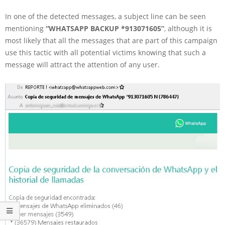
In one of the detected messages, a subject line can be seen
mentioning
“WHATSAPP BACKUP *913071605”
, although it is
most likely that all the messages that are part of this campaign
use this tactic with all potential victims knowing that such a
message will attract the attention of any user.