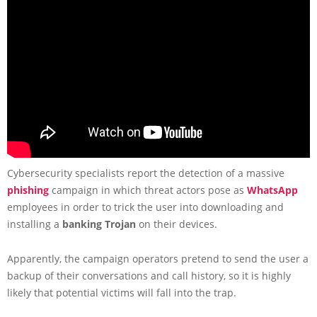
Cybersecurity specialists report the detection of a massive
phishing
campaign in which threat actors pose as
WhatsApp
employees in order to trick the user into downloading and
installing a
banking Trojan
on their devices.
Apparently, the campaign operators pretend to send the user a
backup of their conversations and call history, so it is highly
likely that potential victims will fall into the trap.