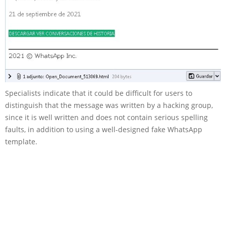
Specialists indicate that it could be difficult for users to
distinguish that the message was written by a hacking group,
since it is well written and does not contain serious spelling
faults, in addition to using a well-designed fake WhatsApp
template.