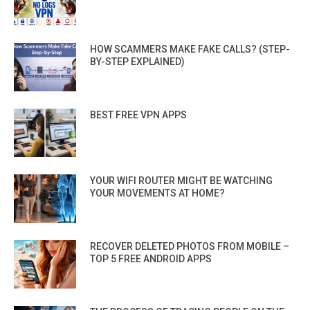
HOW SCAMMERS MAKE FAKE CALLS? (STEP-
BY-STEP EXPLAINED)
BEST FREE VPN APPS
YOUR WIFI ROUTER MIGHT BE WATCHING
YOUR MOVEMENTS AT HOME?
RECOVER DELETED PHOTOS FROM MOBILE –
TOP 5 FREE ANDROID APPS