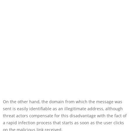
On the other hand, the domain from which the message was
sent is easily identifiable as an illegitimate address, although
threat actors compensate for this disadvantage with the fact of
a rapid infection process that starts as soon as the user clicks
on the malicious link received.