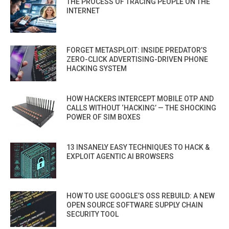
THE PROCESS OF TRACING PEOPLE ON THE
INTERNET
FORGET METASPLOIT: INSIDE PREDATOR’S
ZERO-CLICK ADVERTISING-DRIVEN PHONE
HACKING SYSTEM
HOW HACKERS INTERCEPT MOBILE OTP AND
CALLS WITHOUT ‘HACKING’ — THE SHOCKING
POWER OF SIM BOXES
13 INSANELY EASY TECHNIQUES TO HACK &
EXPLOIT AGENTIC AI BROWSERS
HOW TO USE GOOGLE’S OSS REBUILD: A NEW
OPEN SOURCE SOFTWARE SUPPLY CHAIN
SECURITY TOOL