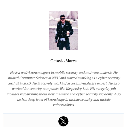
Octavio Mares
He is a well-known expert in mobile security and malware analysis. He
studied Computer Science at NYU and started working as a cyber security
analyst in 2003. He is actively working as an anti-malware expert. He also
worked for security companies like Kaspersky Lab. His everyday job
includes researching about new malware and cyber security incidents. Also
he has deep level of knowledge in mobile security and mobile
vulnerabilities.