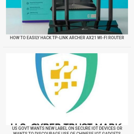
HOW TO EASILY HACK TP-LINK ARCHER AX21 WI-FI ROUTER
US GOVT WANTS NEW LABEL ON SECURE IOT DEVICES OR
WANTS TO DISCOURAGE USE OF CHINESE IOT GADGETS