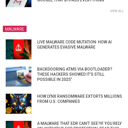
VIEW ALL
MALWARE
LIVE MALWARE CODE MUTATION: HOW AI
GENERATES EVASIVE MALWARE
BACKDOORING ATMS VIA BOOTLOADER?
THESE HACKERS SHOWED IT’S STILL
POSSIBLE IN 2025”
HOW LYNX RANSOMWARE EXTORTS MILLIONS
FROM U.S. COMPANIES
A MALWARE THAT EDR CAN’T SEE?IF YOU RELY