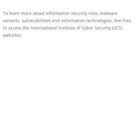
To learn more about information security risks, malware
variants, vulnerabilities and information technologies, feel free
to access the International Institute of Cyber Security (IICS)
websites.