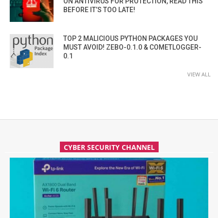
ON ANTIVIRUS FOR PROTECTION, READ THIS
BEFORE IT’S TOO LATE!
TOP 2 MALICIOUS PYTHON PACKAGES YOU
MUST AVOID! ZEBO-0.1.0 & COMETLOGGER-
0.1
VIEW ALL
CYBER SECURITY CHANNEL