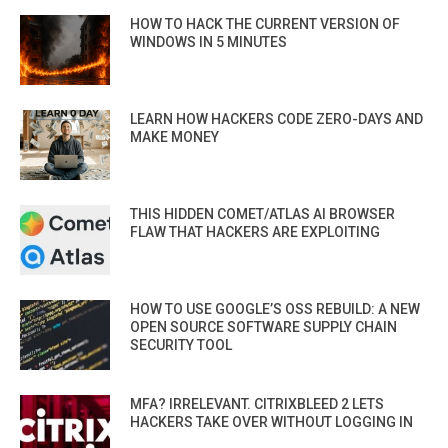
HOW TO HACK THE CURRENT VERSION OF
WINDOWS IN 5 MINUTES
LEARN HOW HACKERS CODE ZERO-DAYS AND
MAKE MONEY
THIS HIDDEN COMET/ATLAS AI BROWSER
FLAW THAT HACKERS ARE EXPLOITING
HOW TO USE GOOGLE’S OSS REBUILD: A NEW
OPEN SOURCE SOFTWARE SUPPLY CHAIN
SECURITY TOOL
MFA? IRRELEVANT. CITRIXBLEED 2 LETS
HACKERS TAKE OVER WITHOUT LOGGING IN