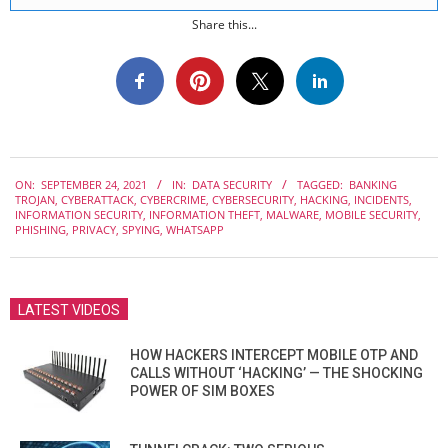
Share this...
2021-
ON:
SEPTEMBER 24, 2021
IN:
DATA SECURITY
TAGGED:
BANKING
09-
TROJAN
,
CYBERATTACK
,
CYBERCRIME
,
CYBERSECURITY
,
HACKING
,
INCIDENTS
,
24
INFORMATION SECURITY
,
INFORMATION THEFT
,
MALWARE
,
MOBILE SECURITY
,
PHISHING
,
PRIVACY
,
SPYING
,
WHATSAPP
LATEST VIDEOS
HOW HACKERS INTERCEPT MOBILE OTP AND
CALLS WITHOUT ‘HACKING’ — THE SHOCKING
POWER OF SIM BOXES