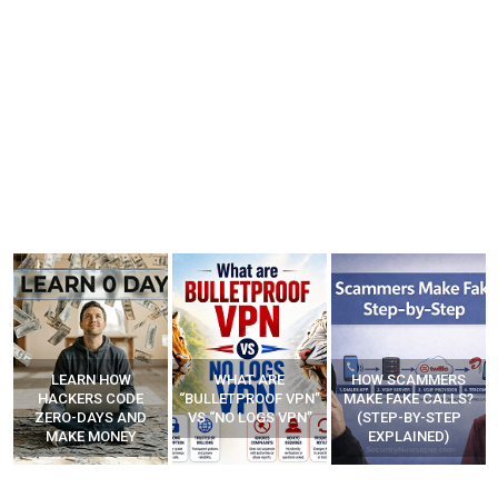
WHAT ARE
HOW SCAMMERS
BEST FREE VPN
“BULLETPROOF VPN”
MAKE FAKE CALLS?
APPS
VS “NO LOGS VPN”
(STEP-BY-STEP
EXPLAINED)