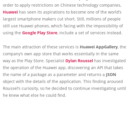
order to apply restrictions on Chinese technology companies,
Huawei
has seen its aspirations to become one of the world’s
largest smartphone makers cut short. Still, millions of people
still use Huawei phones, which facing with the impossibility of
using the
Google Play Store
, include a set of services instead.
The main attraction of these services is
Huawei AppGallery
, the
company’s own app store that works essentially in the same
way as the Play Store. Specialist
Dylan Roussel
has investigated
the operation of the Huawei app, discovering an API that takes
the name of a package as a parameter and returns a
JSON
object with the details of the application. This finding aroused
Roussel’s curiosity, so he decided to continue investigating until
he knew what else he could find.