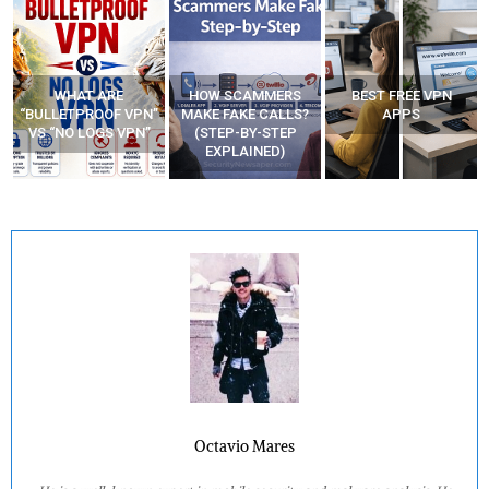
WHAT ARE
HOW SCAMMERS
BEST FREE VPN
“BULLETPROOF VPN”
MAKE FAKE CALLS?
APPS
VS “NO LOGS VPN”
(STEP-BY-STEP
EXPLAINED)
Octavio Mares