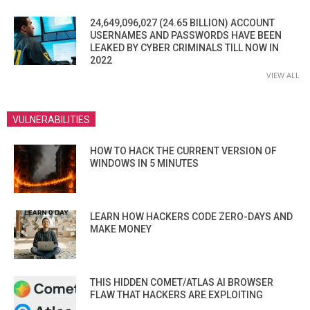
24,649,096,027 (24.65 BILLION) ACCOUNT
USERNAMES AND PASSWORDS HAVE BEEN
LEAKED BY CYBER CRIMINALS TILL NOW IN
2022
VIEW ALL
VULNERABILITIES
HOW TO HACK THE CURRENT VERSION OF
WINDOWS IN 5 MINUTES
LEARN HOW HACKERS CODE ZERO-DAYS AND
MAKE MONEY
THIS HIDDEN COMET/ATLAS AI BROWSER
FLAW THAT HACKERS ARE EXPLOITING