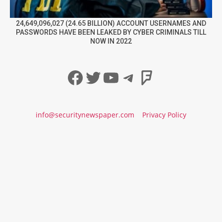
24,649,096,027 (24.65 BILLION) ACCOUNT USERNAMES AND
PASSWORDS HAVE BEEN LEAKED BY CYBER CRIMINALS TILL
NOW IN 2022
Facebook
Twitter
YouTube
Telegram
Foursqua
info@securitynewspaper.com
Privacy Policy