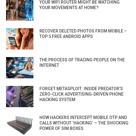
YOUR WIFI ROUTER MIGHT BE WATCHING
YOUR MOVEMENTS AT HOME?
RECOVER DELETED PHOTOS FROM MOBILE –
TOP 5 FREE ANDROID APPS
THE PROCESS OF TRACING PEOPLE ON THE
INTERNET
FORGET METASPLOIT: INSIDE PREDATOR’S
ZERO-CLICK ADVERTISING-DRIVEN PHONE
HACKING SYSTEM
HOW HACKERS INTERCEPT MOBILE OTP AND
CALLS WITHOUT ‘HACKING’ — THE SHOCKING
POWER OF SIM BOXES