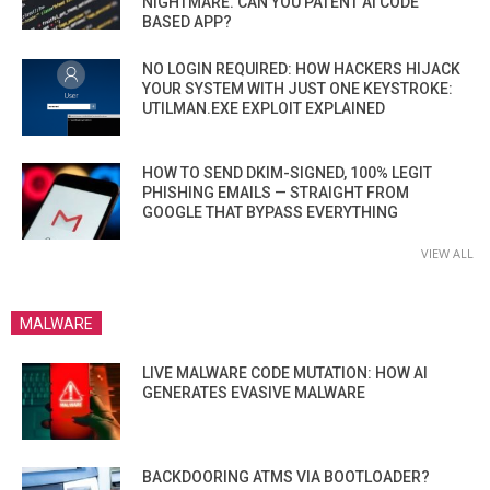
NIGHTMARE. CAN YOU PATENT AI CODE
BASED APP?
NO LOGIN REQUIRED: HOW HACKERS HIJACK
YOUR SYSTEM WITH JUST ONE KEYSTROKE:
UTILMAN.EXE EXPLOIT EXPLAINED
HOW TO SEND DKIM-SIGNED, 100% LEGIT
PHISHING EMAILS — STRAIGHT FROM
GOOGLE THAT BYPASS EVERYTHING
VIEW ALL
MALWARE
LIVE MALWARE CODE MUTATION: HOW AI
GENERATES EVASIVE MALWARE
BACKDOORING ATMS VIA BOOTLOADER?