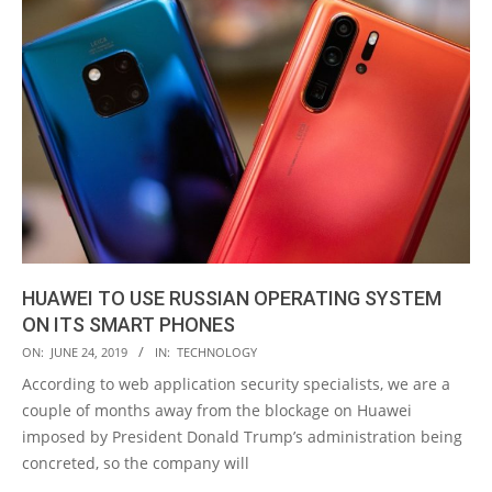
HUAWEI TO USE RUSSIAN OPERATING SYSTEM
ON ITS SMART PHONES
2019-
ON:
JUNE 24, 2019
IN:
TECHNOLOGY
06-
According to web application security specialists, we are a
24
couple of months away from the blockage on Huawei
imposed by President Donald Trump’s administration being
concreted, so the company will