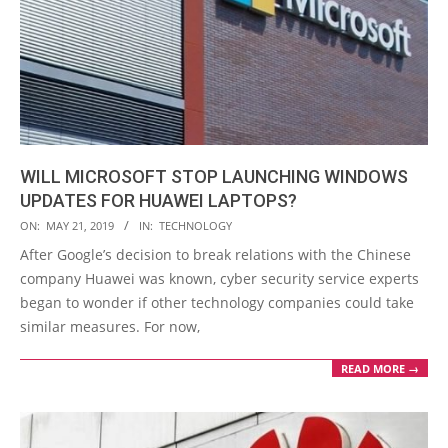
WILL MICROSOFT STOP LAUNCHING WINDOWS
UPDATES FOR HUAWEI LAPTOPS?
2019-
ON:
MAY 21, 2019
IN:
TECHNOLOGY
05-
After Google’s decision to break relations with the Chinese
21
company Huawei was known, cyber security service experts
began to wonder if other technology companies could take
similar measures. For now,
READ MORE →