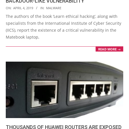
BACKDOOR-LIKE VULNERABILITY
2019-
ON:
APRIL 4, 2019
IN:
MALWARE
04-
The authors of the book ‘Learn ethical hacking’, along with
04
specialists from the International Institute of Cyber Security
(IICS), report the existence of a critical vulnerability in the
Matebook laptop,
READ MORE →
THOUSANDS OF HUAWEI ROUTERS ARE EXPOSED