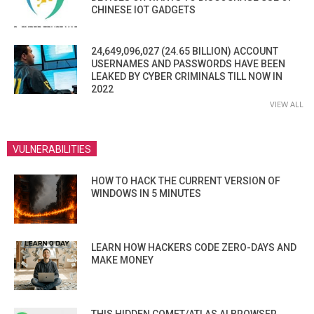
CHINESE IOT GADGETS
24,649,096,027 (24.65 BILLION) ACCOUNT
USERNAMES AND PASSWORDS HAVE BEEN
LEAKED BY CYBER CRIMINALS TILL NOW IN
2022
VIEW ALL
VULNERABILITIES
HOW TO HACK THE CURRENT VERSION OF
WINDOWS IN 5 MINUTES
LEARN HOW HACKERS CODE ZERO-DAYS AND
MAKE MONEY
THIS HIDDEN COMET/ATLAS AI BROWSER