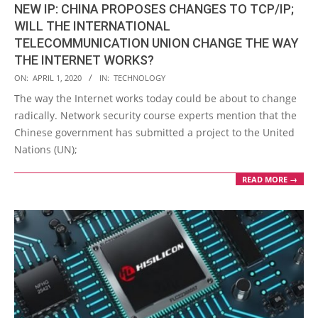
NEW IP: CHINA PROPOSES CHANGES TO TCP/IP;
WILL THE INTERNATIONAL
TELECOMMUNICATION UNION CHANGE THE WAY
THE INTERNET WORKS?
2020-
ON:
APRIL 1, 2020
IN:
TECHNOLOGY
04-
The way the Internet works today could be about to change
01
radically. Network security course experts mention that the
Chinese government has submitted a project to the United
Nations (UN);
READ MORE →