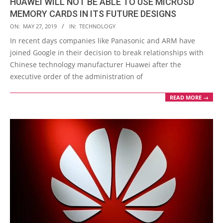
HUAWEI WILL NOT BE ABLE TO USE MICROSD
MEMORY CARDS IN ITS FUTURE DESIGNS
2019-
ON:
MAY 27, 2019
IN:
TECHNOLOGY
05-
In recent days companies like Panasonic and ARM have
27
joined Google in their decision to break relationships with
Chinese technology manufacturer Huawei after the
executive order of the administration of
READ MORE →