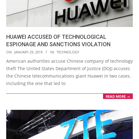
HUAWEI ACCUSED OF TECHNOLOGICAL
ESPIONAGE AND SANCTIONS VIOLATION
2019-
ON:
JANUARY 29, 2019
IN:
TECHNOLOGY
01-
American authorities accuse Chinese company of technology
29
theft The United States Department of Justice (DOJ) accuses
the Chinese telecommunications giant Huawei in two cases,
including the one that led to
READ MORE →