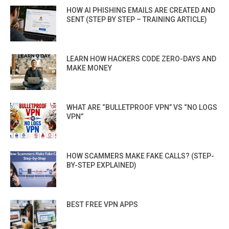
HOW AI PHISHING EMAILS ARE CREATED AND
SENT (STEP BY STEP – TRAINING ARTICLE)
LEARN HOW HACKERS CODE ZERO-DAYS AND
MAKE MONEY
WHAT ARE “BULLETPROOF VPN” VS “NO LOGS
VPN”
HOW SCAMMERS MAKE FAKE CALLS? (STEP-
BY-STEP EXPLAINED)
BEST FREE VPN APPS