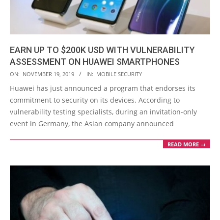
EARN UP TO $200K USD WITH VULNERABILITY
ASSESSMENT ON HUAWEI SMARTPHONES
2019-
ON:
NOVEMBER 19, 2019
IN:
MOBILE SECURITY
11-
Huawei has just announced a program that endorses its
19
commitment to security on its devices. According to
vulnerability testing specialists, during an invitation-only
event in Germany, the Asian company announced
READ MORE →