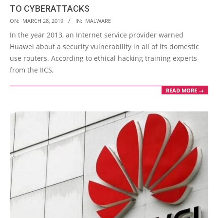
TO CYBERATTACKS
2019-
ON:
MARCH 28, 2019
IN:
MALWARE
03-
In the year 2013, an Internet service provider warned
28
Huawei about a security vulnerability in all of its domestic
use routers. According to ethical hacking training experts
from the IICS,
READ MORE →