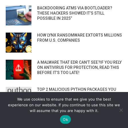
BACKDOORING ATMS VIA BOOTLOADER?
THESE HACKERS SHOWED IT’S STILL
POSSIBLE IN 2025”
HOW LYNX RANSOMWARE EXTORTS MILLIONS
FROM U.S. COMPANIES
A MALWARE THAT EDR CAN’T SEE?IF YOU RELY
ON ANTIVIRUS FOR PROTECTION, READ THIS
BEFORE IT’S TOO LATE!
TOP 2 MALICIOUS PYTHON PACKAGES YOU
MUST AVOID! ZEBO-0.1.0 & COMETLOGGER-
We use cookies to ensure that we give you the best
0.1
experience on our website. If you continue to use this site we
VIEW ALL
will assume that you are happy with it.
Ok