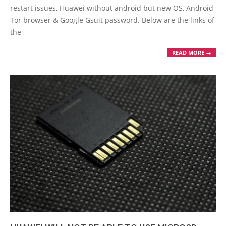
29
restart issues, Huawei without android but new OS, Android
Tor browser & Google Gsuit password. Below are the links of
the
READ MORE →