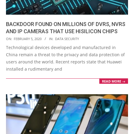
BACKDOOR FOUND ON MILLIONS OF DVRS, NVRS
AND IP CAMERAS THAT USE HISILICON CHIPS
2020-
ON:
FEBRUARY 5, 2020
IN:
DATA SECURITY
02-
Technological devices developed and manufactured in
05
China remain a threat to the privacy and data protection of
users around the world. Recent reports state that Huawei
installed a rudimentary and
READ MORE →