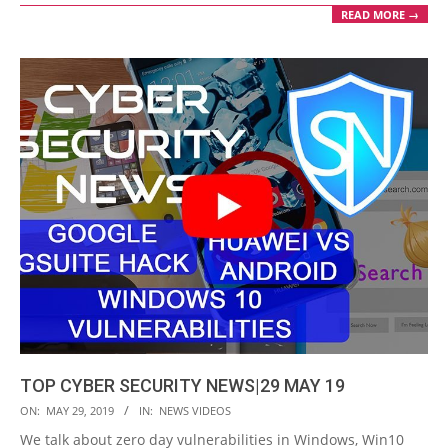
READ MORE →
TOP CYBER SECURITY NEWS|29 MAY 19
2019-
ON:
MAY 29, 2019
IN:
NEWS VIDEOS
05-
We talk about zero day vulnerabilities in Windows, Win10