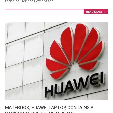
technical services except for
READ MORE →
MATEBOOK, HUAWEI LAPTOP, CONTAINS A