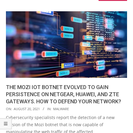
THE MOZI IOT BOTNET EVOLVED TO GAIN
PERSISTENCE ON NETGEAR, HUAWEI, AND ZTE
GATEWAYS. HOW TO DEFEND YOUR NETWORK?
2021-
ON:
AUGUST 20, 2021
IN:
MALWARE
08-
Cybersecurity specialists report the detection of a new
20
version of the Mozi botnet that is now capable of
manipulating the web traffic of the affected