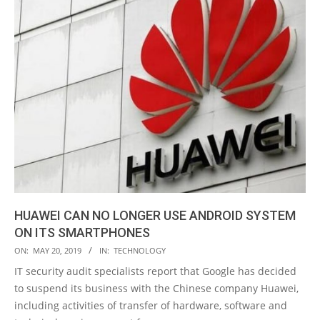
HUAWEI CAN NO LONGER USE ANDROID SYSTEM
ON ITS SMARTPHONES
2019-
ON:
MAY 20, 2019
IN:
TECHNOLOGY
05-
IT security audit specialists report that Google has decided
20
to suspend its business with the Chinese company Huawei,
including activities of transfer of hardware, software and