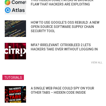
FLAW THAT HACKERS ARE EXPLOITING
HOW TO USE GOOGLE’S OSS REBUILD: A NEW
OPEN SOURCE SOFTWARE SUPPLY CHAIN
SECURITY TOOL
MFA? IRRELEVANT. CITRIXBLEED 2 LETS
HACKERS TAKE OVER WITHOUT LOGGING IN
VIEW ALL
TUTORIALS
A SINGLE WEB PAGE COULD SPY ON YOUR
OTHER TABS – HIDDEN CODE INSIDE