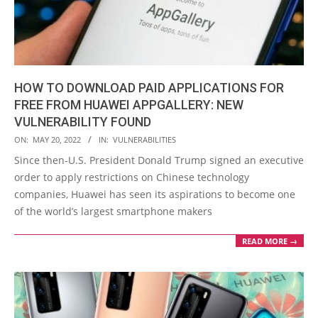
HOW TO DOWNLOAD PAID APPLICATIONS FOR
FREE FROM HUAWEI APPGALLERY: NEW
VULNERABILITY FOUND
2022-
ON:
MAY 20, 2022
IN:
VULNERABILITIES
05-
Since then-U.S. President Donald Trump signed an executive
20
order to apply restrictions on Chinese technology
companies, Huawei has seen its aspirations to become one
of the world’s largest smartphone makers
READ MORE →