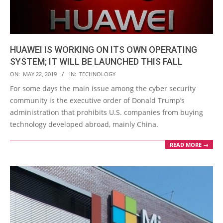
HUAWEI IS WORKING ON ITS OWN OPERATING
SYSTEM; IT WILL BE LAUNCHED THIS FALL
2019-
ON:
MAY 22, 2019
IN:
TECHNOLOGY
05-
For some days the main issue among the cyber security
22
community is the executive order of Donald Trump’s
administration that prohibits U.S. companies from buying
technology developed abroad, mainly China.
READ MORE →