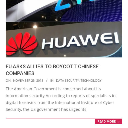
EU ASKS ALLIES TO BOYCOTT CHINESE
COMPANIES
2018-
ON:
NOVEMBER 23, 2018
IN:
DATA SECURITY
,
TECHNOLOGY
11-
The American Government is concerned about its
23
information security According to reports of specialists in
digital forensics from the International Institute of Cyber
Security, the US government has urged its
READ MORE →