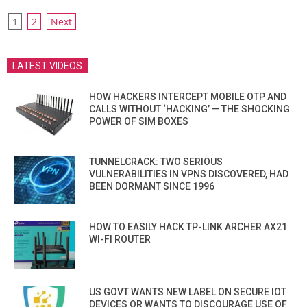
POSTS
1
2
Next
PAGINATION
LATEST VIDEOS
HOW HACKERS INTERCEPT MOBILE OTP AND
CALLS WITHOUT ‘HACKING’ — THE SHOCKING
POWER OF SIM BOXES
TUNNELCRACK: TWO SERIOUS
VULNERABILITIES IN VPNS DISCOVERED, HAD
BEEN DORMANT SINCE 1996
HOW TO EASILY HACK TP-LINK ARCHER AX21
WI-FI ROUTER
US GOVT WANTS NEW LABEL ON SECURE IOT
DEVICES OR WANTS TO DISCOURAGE USE OF