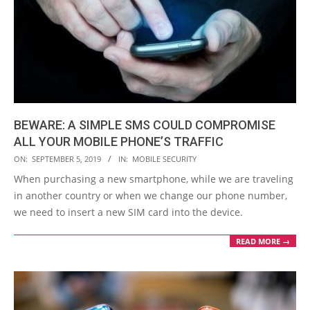
BEWARE: A SIMPLE SMS COULD COMPROMISE
ALL YOUR MOBILE PHONE’S TRAFFIC
2019-
ON:
SEPTEMBER 5, 2019
IN:
MOBILE SECURITY
09-
When purchasing a new smartphone, while we are traveling
05
in another country or when we change our phone number,
we need to insert a new SIM card into the device.
READ MORE →