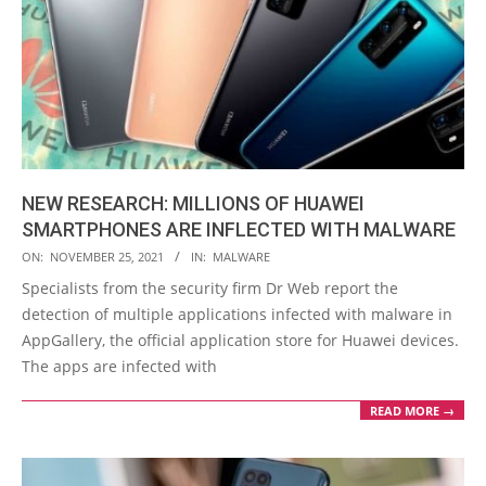
NEW RESEARCH: MILLIONS OF HUAWEI
SMARTPHONES ARE INFLECTED WITH MALWARE
2021-
ON:
NOVEMBER 25, 2021
IN:
MALWARE
11-
Specialists from the security firm Dr Web report the
25
detection of multiple applications infected with malware in
AppGallery, the official application store for Huawei devices.
The apps are infected with
READ MORE →