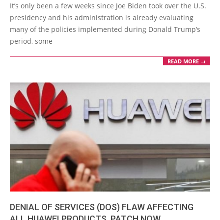
02-
It’s only been a few weeks since Joe Biden took over the U.S.
17
presidency and his administration is already evaluating
many of the policies implemented during Donald Trump‘s
period, some
READ MORE →
DENIAL OF SERVICES (DOS) FLAW AFFECTING
ALL HUAWEI PRODUCTS. PATCH NOW