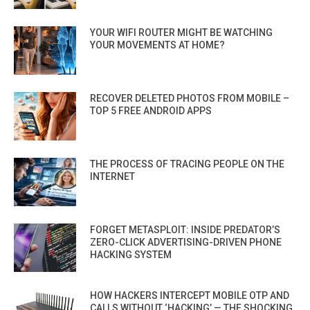
YOUR WIFI ROUTER MIGHT BE WATCHING
YOUR MOVEMENTS AT HOME?
RECOVER DELETED PHOTOS FROM MOBILE –
TOP 5 FREE ANDROID APPS
THE PROCESS OF TRACING PEOPLE ON THE
INTERNET
FORGET METASPLOIT: INSIDE PREDATOR’S
ZERO-CLICK ADVERTISING-DRIVEN PHONE
HACKING SYSTEM
HOW HACKERS INTERCEPT MOBILE OTP AND
CALLS WITHOUT ‘HACKING’ — THE SHOCKING