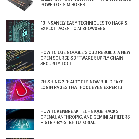
POWER OF SIM BOXES
13 INSANELY EASY TECHNIQUES TO HACK &
EXPLOIT AGENTIC AI BROWSERS
HOW TO USE GOOGLE’S OSS REBUILD: A NEW
OPEN SOURCE SOFTWARE SUPPLY CHAIN
SECURITY TOOL
PHISHING 2.0: AI TOOLS NOW BUILD FAKE
LOGIN PAGES THAT FOOL EVEN EXPERTS
HOW TOKENBREAK TECHNIQUE HACKS
OPENAI, ANTHROPIC, AND GEMINI AI FILTERS
— STEP-BY-STEP TUTORIAL