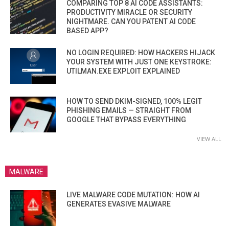
COMPARING TOP 8 AI CODE ASSISTANTS:
PRODUCTIVITY MIRACLE OR SECURITY
NIGHTMARE. CAN YOU PATENT AI CODE
BASED APP?
NO LOGIN REQUIRED: HOW HACKERS HIJACK
YOUR SYSTEM WITH JUST ONE KEYSTROKE:
UTILMAN.EXE EXPLOIT EXPLAINED
HOW TO SEND DKIM-SIGNED, 100% LEGIT
PHISHING EMAILS — STRAIGHT FROM
GOOGLE THAT BYPASS EVERYTHING
VIEW ALL
MALWARE
LIVE MALWARE CODE MUTATION: HOW AI
GENERATES EVASIVE MALWARE