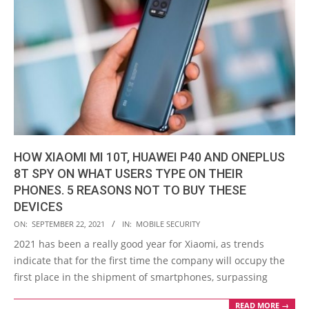
HOW XIAOMI MI 10T, HUAWEI P40 AND ONEPLUS
8T SPY ON WHAT USERS TYPE ON THEIR
PHONES. 5 REASONS NOT TO BUY THESE
DEVICES
2021-
ON:
SEPTEMBER 22, 2021
IN:
MOBILE SECURITY
09-
2021 has been a really good year for Xiaomi, as trends
22
indicate that for the first time the company will occupy the
first place in the shipment of smartphones, surpassing
READ MORE →