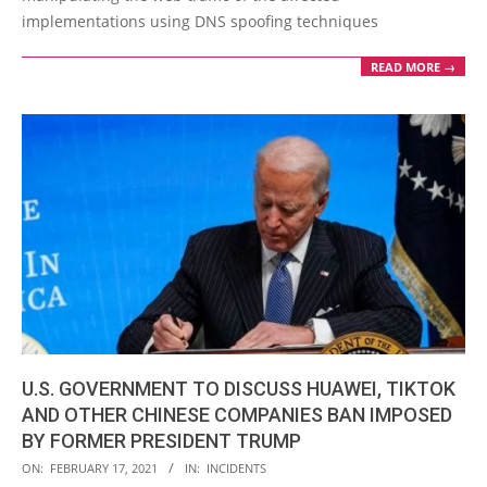
implementations using DNS spoofing techniques
READ MORE →
U.S. GOVERNMENT TO DISCUSS HUAWEI, TIKTOK
AND OTHER CHINESE COMPANIES BAN IMPOSED
BY FORMER PRESIDENT TRUMP
2021-
ON:
FEBRUARY 17, 2021
IN:
INCIDENTS