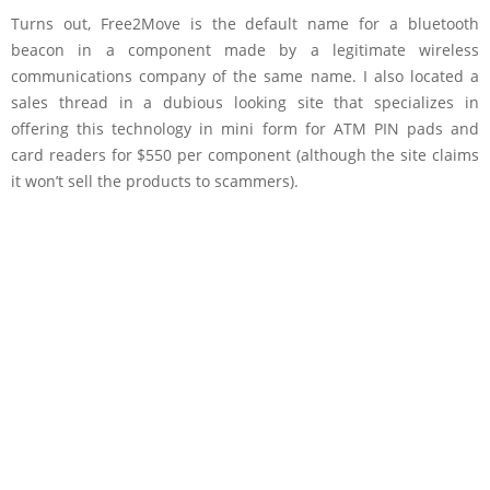
Turns out, Free2Move is the default name for a bluetooth
beacon in a component made by a legitimate wireless
communications company of the same name. I also located a
sales thread in a dubious looking site that specializes in
offering this technology in mini form for ATM PIN pads and
card readers for $550 per component (although the site claims
it won’t sell the products to scammers).