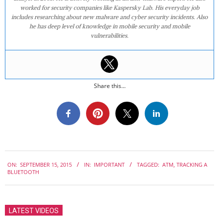
worked for security companies like Kaspersky Lab. His everyday job
includes researching about new malware and cyber security incidents. Also
he has deep level of knowledge in mobile security and mobile
vulnerabilities.
Share this...
2015-
ON:
SEPTEMBER 15, 2015
IN:
IMPORTANT
TAGGED:
ATM
,
TRACKING A
09-
BLUETOOTH
15
LATEST VIDEOS