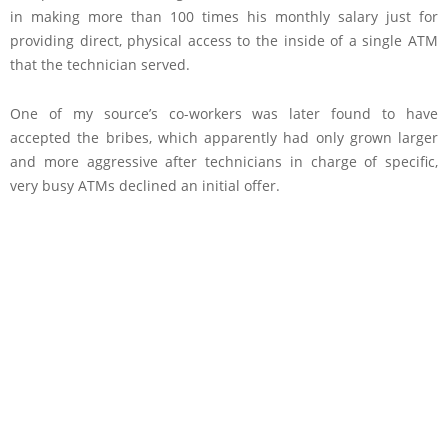
in making more than 100 times his monthly salary just for
providing direct, physical access to the inside of a single ATM
that the technician served.
One of my source’s co-workers was later found to have
accepted the bribes, which apparently had only grown larger
and more aggressive after technicians in charge of specific,
very busy ATMs declined an initial offer.