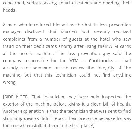
concerned, serious, asking smart questions and nodding their
heads.
A man who introduced himself as the hotel’s loss prevention
manager disclosed that Marriott had recently received
complaints from a number of guests at the hotel who saw
fraud on their debit cards shortly after using their ATM cards
at the hotel’s machine. The loss prevention guy said the
company responsible for the ATM —
Cardtronics
— had
already sent someone out to review the integrity of the
machine, but that this technician could not find anything
wrong.
[SIDE NOTE: That technician may have only inspected the
exterior of the machine before giving it a clean bill of health.
Another explanation is that the technician that was sent to find
skimming devices didn’t report their presence because he was
the one who installed them in the first place!]