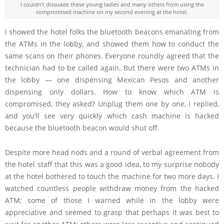
I couldn’t dissuade these young ladies and many others from using the
compromised machine on my second evening at the hotel.
I showed the hotel folks the bluetooth beacons emanating from
the ATMs in the lobby, and showed them how to conduct the
same scans on their phones. Everyone roundly agreed that the
technician had to be called again. But there were two ATMs in
the lobby — one dispensing Mexican Pesos and another
dispensing only dollars. How to know which ATM is
compromised, they asked? Unplug them one by one, I replied,
and you’ll see very quickly which cash machine is hacked
because the bluetooth beacon would shut off.
Despite more head nods and a round of verbal agreement from
the hotel staff that this was a good idea, to my surprise nobody
at the hotel bothered to touch the machine for two more days. I
watched countless people withdraw money from the hacked
ATM; some of those I warned while in the lobby were
appreciative and seemed to grasp that perhaps it was best to