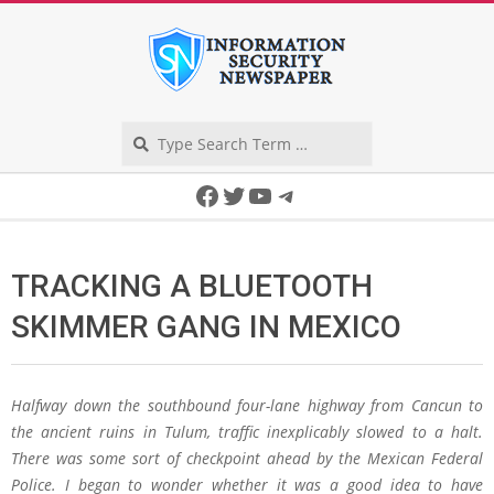
Skip
to
content
Search
Secondary
Facebook
Twitter
YouTube
Telegram
Navigation
Menu
TRACKING A BLUETOOTH
SKIMMER GANG IN MEXICO
Halfway down the southbound four-lane highway from Cancun to
the ancient ruins in Tulum, traffic inexplicably slowed to a halt.
There was some sort of checkpoint ahead by the Mexican Federal
Police. I began to wonder whether it was a good idea to have