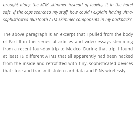
brought along the ATM skimmer instead of leaving it in the hotel
safe. If the cops searched my stuff, how could I explain having ultra-
sophisticated Bluetooth ATM skimmer components in my backpack?
The above paragraph is an excerpt that I pulled from the body
of Part II in this series of articles and video essays stemming
from a recent four-day trip to Mexico. During that trip, I found
at least 19 different ATMs that all apparently had been hacked
from the inside and retrofitted with tiny, sophisticated devices
that store and transmit stolen card data and PINs wirelessly.