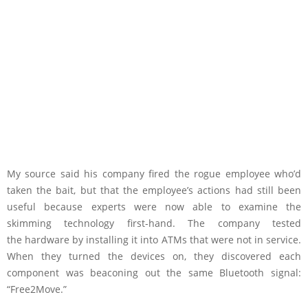
My source said his company fired the rogue employee who’d
taken the bait, but that the employee’s actions had still been
useful because experts were now able to examine the
skimming technology first-hand. The company tested
the hardware by installing it into ATMs that were not in service.
When they turned the devices on, they discovered each
component was beaconing out the same Bluetooth signal:
“Free2Move.”