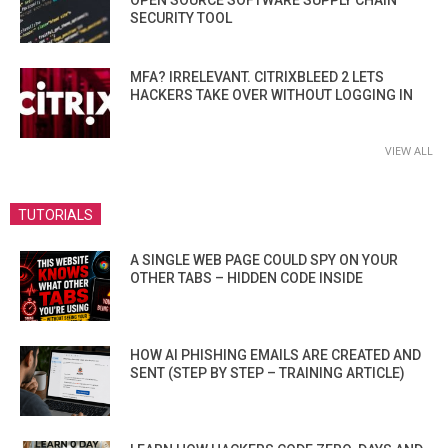
OPEN SOURCE SOFTWARE SUPPLY CHAIN
SECURITY TOOL
MFA? IRRELEVANT. CITRIXBLEED 2 LETS
HACKERS TAKE OVER WITHOUT LOGGING IN
VIEW ALL
TUTORIALS
A SINGLE WEB PAGE COULD SPY ON YOUR
OTHER TABS – HIDDEN CODE INSIDE
HOW AI PHISHING EMAILS ARE CREATED AND
SENT (STEP BY STEP – TRAINING ARTICLE)