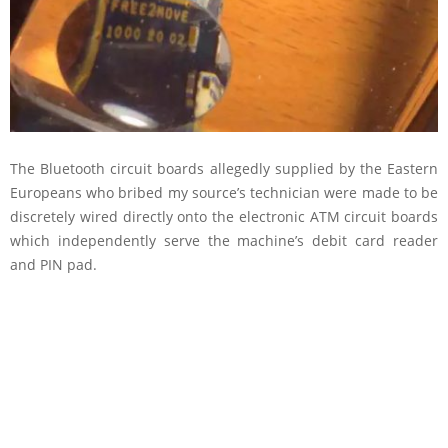
The Bluetooth circuit boards allegedly supplied by the Eastern
Europeans who bribed my source’s technician were made to be
discretely wired directly onto the electronic ATM circuit boards
which independently serve the machine’s debit card reader
and PIN pad.