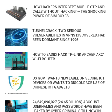
HOW HACKERS INTERCEPT MOBILE OTP AND
CALLS WITHOUT ‘HACKING’ — THE SHOCKING
POWER OF SIM BOXES
TUNNELCRACK: TWO SERIOUS
VULNERABILITIES IN VPNS DISCOVERED, HAD
BEEN DORMANT SINCE 1996
HOW TO EASILY HACK TP-LINK ARCHER AX21
WI-FI ROUTER
US GOVT WANTS NEW LABEL ON SECURE IOT
DEVICES OR WANTS TO DISCOURAGE USE OF
CHINESE IOT GADGETS
24,649,096,027 (24.65 BILLION) ACCOUNT
USERNAMES AND PASSWORDS HAVE BEEN
LEAKED BY CYBER CRIMINALS TILL NOW IN