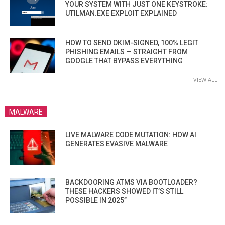
YOUR SYSTEM WITH JUST ONE KEYSTROKE:
UTILMAN.EXE EXPLOIT EXPLAINED
HOW TO SEND DKIM-SIGNED, 100% LEGIT
PHISHING EMAILS — STRAIGHT FROM
GOOGLE THAT BYPASS EVERYTHING
VIEW ALL
MALWARE
LIVE MALWARE CODE MUTATION: HOW AI
GENERATES EVASIVE MALWARE
BACKDOORING ATMS VIA BOOTLOADER?
THESE HACKERS SHOWED IT’S STILL
POSSIBLE IN 2025”