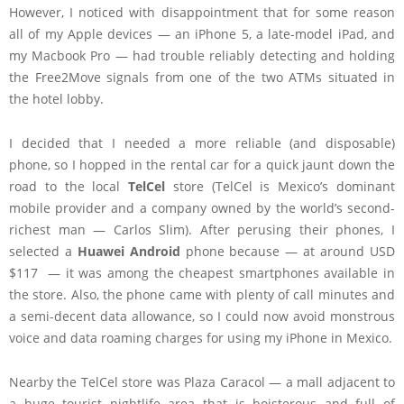
However, I noticed with disappointment that for some reason
all of my Apple devices — an iPhone 5, a late-model iPad, and
my Macbook Pro — had trouble reliably detecting and holding
the Free2Move signals from one of the two ATMs situated in
the hotel lobby.
I decided that I needed a more reliable (and disposable)
phone, so I hopped in the rental car for a quick jaunt down the
road to the local
TelCel
store (TelCel is Mexico’s dominant
mobile provider and a company owned by the world’s second-
richest man — Carlos Slim). After perusing their phones, I
selected a
Huawei Android
phone because — at around USD
$117 — it was among the cheapest smartphones available in
the store. Also, the phone came with plenty of call minutes and
a semi-decent data allowance, so I could now avoid monstrous
voice and data roaming charges for using my iPhone in Mexico.
Nearby the TelCel store was Plaza Caracol — a mall adjacent to
a huge tourist nightlife area that is boisterous and full of