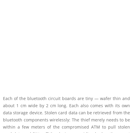
Each of the bluetooth circuit boards are tiny — wafer thin and
about 1 cm wide by 2 cm long. Each also comes with its own
data storage device. Stolen card data can be retrieved from the
bluetooth components wirelessly: The thief merely needs to be
within a few meters of the compromised ATM to pull stolen