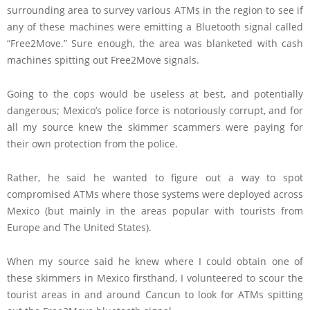
surrounding area to survey various ATMs in the region to see if
any of these machines were emitting a Bluetooth signal called
“Free2Move.” Sure enough, the area was blanketed with cash
machines spitting out Free2Move signals.
Going to the cops would be useless at best, and potentially
dangerous; Mexico’s police force is notoriously corrupt, and for
all my source knew the skimmer scammers were paying for
their own protection from the police.
Rather, he said he wanted to figure out a way to spot
compromised ATMs where those systems were deployed across
Mexico (but mainly in the areas popular with tourists from
Europe and The United States).
When my source said he knew where I could obtain one of
these skimmers in Mexico firsthand, I volunteered to scour the
tourist areas in and around Cancun to look for ATMs spitting