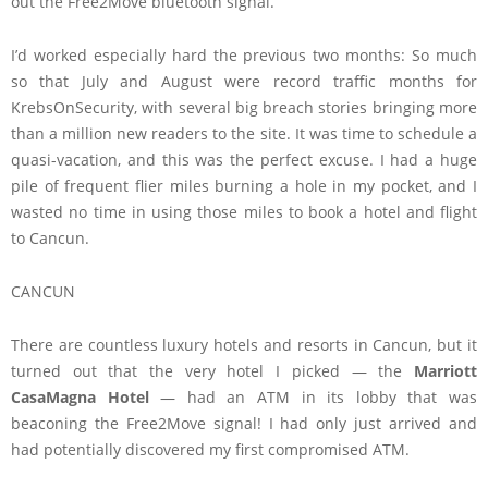
out the Free2Move bluetooth signal.
I’d worked especially hard the previous two months: So much
so that July and August were record traffic months for
KrebsOnSecurity, with several big breach stories bringing more
than a million new readers to the site. It was time to schedule a
quasi-vacation, and this was the perfect excuse. I had a huge
pile of frequent flier miles burning a hole in my pocket, and I
wasted no time in using those miles to book a hotel and flight
to Cancun.
CANCUN
There are countless luxury hotels and resorts in Cancun, but it
turned out that the very hotel I picked — the
Marriott
CasaMagna Hotel
— had an ATM in its lobby that was
beaconing the Free2Move signal! I had only just arrived and
had potentially discovered my first compromised ATM.