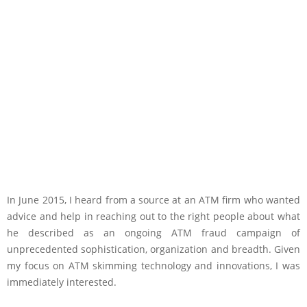
In June 2015, I heard from a source at an ATM firm who wanted
advice and help in reaching out to the right people about what
he described as an ongoing ATM fraud campaign of
unprecedented sophistication, organization and breadth. Given
my focus on ATM skimming technology and innovations, I was
immediately interested.