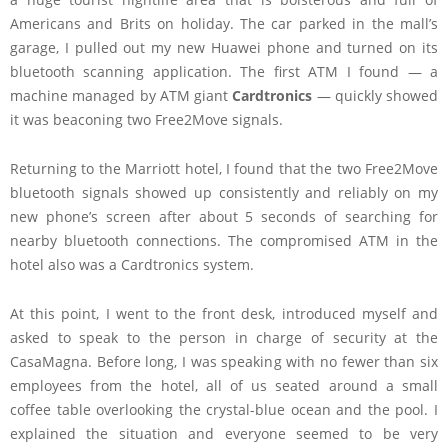
Americans and Brits on holiday. The car parked in the mall’s
garage, I pulled out my new Huawei phone and turned on its
bluetooth scanning application. The first ATM I found — a
machine managed by ATM giant
Cardtronics
— quickly showed
it was beaconing two Free2Move signals.
Returning to the Marriott hotel, I found that the two Free2Move
bluetooth signals showed up consistently and reliably on my
new phone’s screen after about 5 seconds of searching for
nearby bluetooth connections. The compromised ATM in the
hotel also was a Cardtronics system.
At this point, I went to the front desk, introduced myself and
asked to speak to the person in charge of security at the
CasaMagna. Before long, I was speaking with no fewer than six
employees from the hotel, all of us seated around a small
coffee table overlooking the crystal-blue ocean and the pool. I
explained the situation and everyone seemed to be very