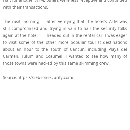
wait for another ATM; others were less receptive and continued
with their transactions.
The next morning — after verifying that the hotel’s ATM was
still compromised and trying in vain to hail the security folks
again at the hotel — I headed out in the rental car. I was eager
to visit some of the other more popular tourist destinations
about an hour to the south of Cancun, including Playa del
Carmen, Tulum and Cozumel. I wanted to see how many of
those towns were hacked by this same skimming crew.
Source:https://krebsonsecurity.com/