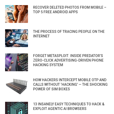
RECOVER DELETED PHOTOS FROM MOBILE –
TOP 5 FREE ANDROID APPS
THE PROCESS OF TRACING PEOPLE ON THE
INTERNET
FORGET METASPLOIT: INSIDE PREDATOR’S
ZERO-CLICK ADVERTISING-DRIVEN PHONE
HACKING SYSTEM
HOW HACKERS INTERCEPT MOBILE OTP AND
CALLS WITHOUT ‘HACKING’ — THE SHOCKING
POWER OF SIM BOXES
13 INSANELY EASY TECHNIQUES TO HACK &
EXPLOIT AGENTIC AI BROWSERS