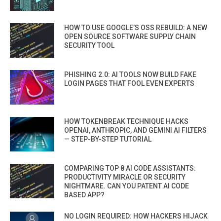
HOW TO USE GOOGLE’S OSS REBUILD: A NEW
OPEN SOURCE SOFTWARE SUPPLY CHAIN
SECURITY TOOL
PHISHING 2.0: AI TOOLS NOW BUILD FAKE
LOGIN PAGES THAT FOOL EVEN EXPERTS
HOW TOKENBREAK TECHNIQUE HACKS
OPENAI, ANTHROPIC, AND GEMINI AI FILTERS
— STEP-BY-STEP TUTORIAL
COMPARING TOP 8 AI CODE ASSISTANTS:
PRODUCTIVITY MIRACLE OR SECURITY
NIGHTMARE. CAN YOU PATENT AI CODE
BASED APP?
NO LOGIN REQUIRED: HOW HACKERS HIJACK