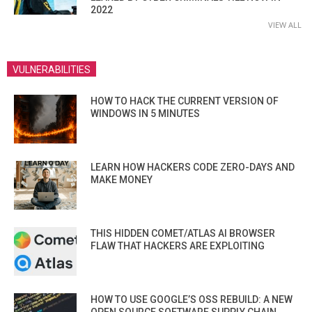
2022
VIEW ALL
VULNERABILITIES
HOW TO HACK THE CURRENT VERSION OF
WINDOWS IN 5 MINUTES
LEARN HOW HACKERS CODE ZERO-DAYS AND
MAKE MONEY
THIS HIDDEN COMET/ATLAS AI BROWSER
FLAW THAT HACKERS ARE EXPLOITING
HOW TO USE GOOGLE’S OSS REBUILD: A NEW