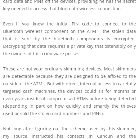
card data and PINs off the devices, providing he has the secret
key needed to access that bluetooth wireless connection.
Even if you knew the initial PIN code to connect to the
Bluetooth wireless component on the ATM —the stolen data
that is sent by the bluetooth components is encrypted.
Decrypting that data requires a private key that ostensibly only
the owners of this crimeware possess.
These are not your ordinary skimming devices. Most skimmers
are detectable because they are designed to be affixed to the
outside of the ATMs. But with direct, internal access to carefully
targeted cash machines, the devices could sit for months or
even years inside of compromised ATMs before being detected
(depending in part on how quickly and smartly the thieves
used or sold the stolen card numbers and PINs).
Not long after figuring out the scheme used by this skimmer,
my source instructed his contacts in Cancun and the