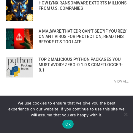
HOW LYNX RANSOMWARE EXTORTS MILLIONS
FROM U.S. COMPANIES
A MALWARE THAT EDR CAN’T SEE?IF YOU RELY
ON ANTIVIRUS FOR PROTECTION, READ THIS
BEFORE IT’S TOO LATE!
TOP 2 MALICIOUS PYTHON PACKAGES YOU
MUST AVOID! ZEBO-0.1.0 & COMETLOGGER-
0.1
VIEW ALL
We use cookies to ensure that we give you the best
experience on our website. If you continue to use this site we
will assume that you are happy with it.
Ok
CYBER SECURITY CHANNEL