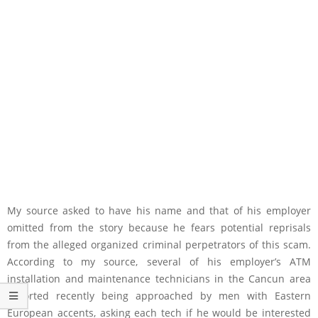
My source asked to have his name and that of his employer
omitted from the story because he fears potential reprisals
from the alleged organized criminal perpetrators of this scam.
According to my source, several of his employer’s ATM
installation and maintenance technicians in the Cancun area
reported recently being approached by men with Eastern
European accents, asking each tech if he would be interested