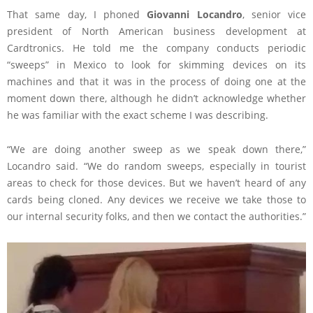
That same day, I phoned
Giovanni Locandro
, senior vice
president of North American business development at
Cardtronics. He told me the company conducts periodic
“sweeps” in Mexico to look for skimming devices on its
machines and that it was in the process of doing one at the
moment down there, although he didn’t acknowledge whether
he was familiar with the exact scheme I was describing.
“We are doing another sweep as we speak down there,”
Locandro said. “We do random sweeps, especially in tourist
areas to check for those devices. But we haven’t heard of any
cards being cloned. Any devices we receive we take those to
our internal security folks, and then we contact the authorities.”