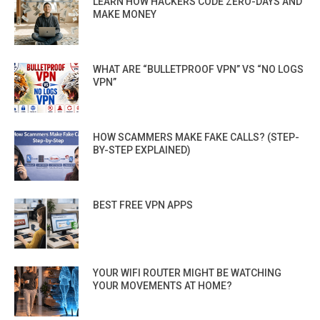
LEARN HOW HACKERS CODE ZERO-DAYS AND
MAKE MONEY
WHAT ARE “BULLETPROOF VPN” VS “NO LOGS
VPN”
HOW SCAMMERS MAKE FAKE CALLS? (STEP-
BY-STEP EXPLAINED)
BEST FREE VPN APPS
YOUR WIFI ROUTER MIGHT BE WATCHING
YOUR MOVEMENTS AT HOME?