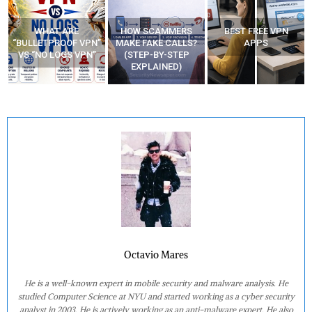
HOW SCAMMERS
BEST FREE VPN
YOUR WIFI ROUTER
”
MAKE FAKE CALLS?
APPS
MIGHT BE WATCHING
(STEP-BY-STEP
YOUR MOVEMENTS
EXPLAINED)
AT HOME?
Octavio Mares
He is a well-known expert in mobile security and malware analysis. He
studied Computer Science at NYU and started working as a cyber security
analyst in 2003. He is actively working as an anti-malware expert. He also