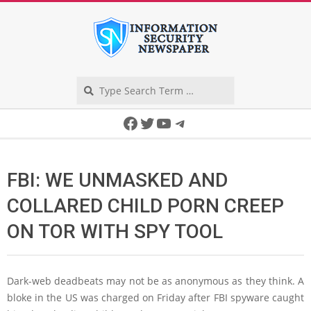
Skip
to
content
Search
Secondary
Facebook
Twitter
YouTube
Telegram
Navigation
Menu
FBI: WE UNMASKED AND
COLLARED CHILD PORN CREEP
ON TOR WITH SPY TOOL
Dark-web deadbeats may not be as anonymous as they think. A
bloke in the US was charged on Friday after FBI spyware caught