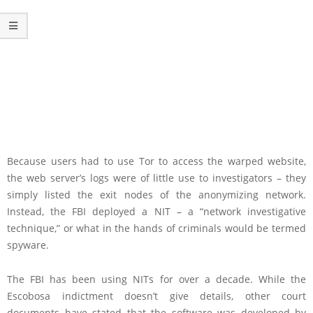
Because users had to use Tor to access the warped website,
the web server’s logs were of little use to investigators – they
simply listed the exit nodes of the anonymizing network.
Instead, the FBI deployed a NIT – a “network investigative
technique,” or what in the hands of criminals would be termed
spyware.
The FBI has been using NITs for over a decade. While the
Escobosa indictment doesn’t give details, other court
documents have stated that the software was developed by