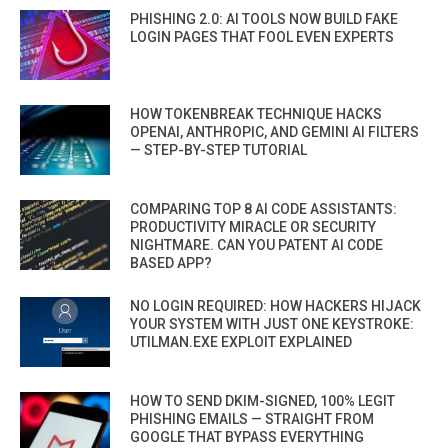
PHISHING 2.0: AI TOOLS NOW BUILD FAKE
LOGIN PAGES THAT FOOL EVEN EXPERTS
HOW TOKENBREAK TECHNIQUE HACKS
OPENAI, ANTHROPIC, AND GEMINI AI FILTERS
— STEP-BY-STEP TUTORIAL
COMPARING TOP 8 AI CODE ASSISTANTS:
PRODUCTIVITY MIRACLE OR SECURITY
NIGHTMARE. CAN YOU PATENT AI CODE
BASED APP?
NO LOGIN REQUIRED: HOW HACKERS HIJACK
YOUR SYSTEM WITH JUST ONE KEYSTROKE:
UTILMAN.EXE EXPLOIT EXPLAINED
HOW TO SEND DKIM-SIGNED, 100% LEGIT
PHISHING EMAILS — STRAIGHT FROM
GOOGLE THAT BYPASS EVERYTHING