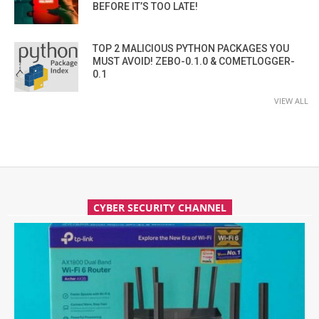
BEFORE IT’S TOO LATE!
TOP 2 MALICIOUS PYTHON PACKAGES YOU
MUST AVOID! ZEBO-0.1.0 & COMETLOGGER-
0.1
VIEW ALL
CYBER SECURITY CHANNEL