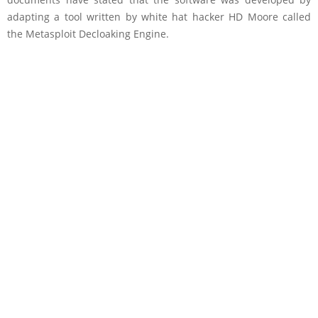
adapting a tool written by white hat hacker HD Moore called
the Metasploit Decloaking Engine.