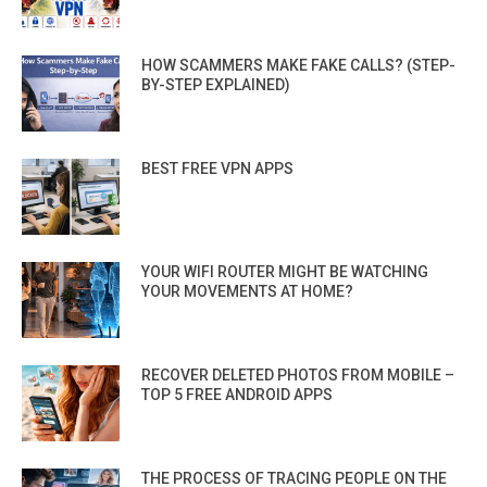
HOW SCAMMERS MAKE FAKE CALLS? (STEP-
BY-STEP EXPLAINED)
BEST FREE VPN APPS
YOUR WIFI ROUTER MIGHT BE WATCHING
YOUR MOVEMENTS AT HOME?
RECOVER DELETED PHOTOS FROM MOBILE –
TOP 5 FREE ANDROID APPS
THE PROCESS OF TRACING PEOPLE ON THE