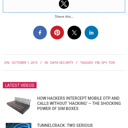
Share this...
2015-
ON:
OCTOBER 1, 2015
IN:
DATA SECURITY
TAGGED:
FBI
,
SPY
,
TOR
10-
01
LATEST VIDEOS
HOW HACKERS INTERCEPT MOBILE OTP AND
CALLS WITHOUT ‘HACKING’ — THE SHOCKING
POWER OF SIM BOXES
TUNNELCRACK: TWO SERIOUS