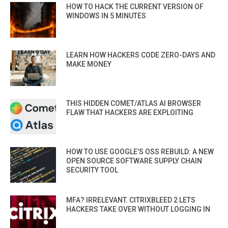
HOW TO HACK THE CURRENT VERSION OF
WINDOWS IN 5 MINUTES
LEARN HOW HACKERS CODE ZERO-DAYS AND
MAKE MONEY
THIS HIDDEN COMET/ATLAS AI BROWSER
FLAW THAT HACKERS ARE EXPLOITING
HOW TO USE GOOGLE’S OSS REBUILD: A NEW
OPEN SOURCE SOFTWARE SUPPLY CHAIN
SECURITY TOOL
MFA? IRRELEVANT. CITRIXBLEED 2 LETS
HACKERS TAKE OVER WITHOUT LOGGING IN