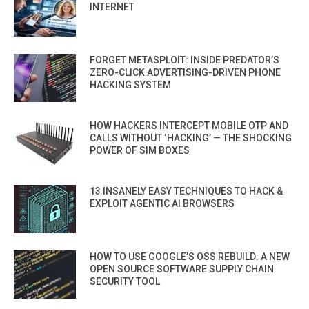
INTERNET
FORGET METASPLOIT: INSIDE PREDATOR’S
ZERO-CLICK ADVERTISING-DRIVEN PHONE
HACKING SYSTEM
HOW HACKERS INTERCEPT MOBILE OTP AND
CALLS WITHOUT ‘HACKING’ — THE SHOCKING
POWER OF SIM BOXES
13 INSANELY EASY TECHNIQUES TO HACK &
EXPLOIT AGENTIC AI BROWSERS
HOW TO USE GOOGLE’S OSS REBUILD: A NEW
OPEN SOURCE SOFTWARE SUPPLY CHAIN
SECURITY TOOL