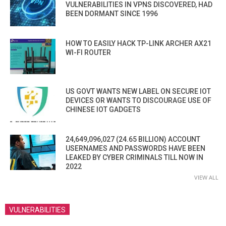
VULNERABILITIES IN VPNS DISCOVERED, HAD
BEEN DORMANT SINCE 1996
HOW TO EASILY HACK TP-LINK ARCHER AX21
WI-FI ROUTER
US GOVT WANTS NEW LABEL ON SECURE IOT
DEVICES OR WANTS TO DISCOURAGE USE OF
CHINESE IOT GADGETS
24,649,096,027 (24.65 BILLION) ACCOUNT
USERNAMES AND PASSWORDS HAVE BEEN
LEAKED BY CYBER CRIMINALS TILL NOW IN
2022
VIEW ALL
VULNERABILITIES