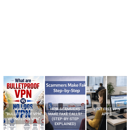
WHAT ARE
HOW SCAMMERS
BEST FREE VPN
“BULLETPROOF VPN”
MAKE FAKE CALLS?
APPS
VS “NO LOGS VPN”
(STEP-BY-STEP
EXPLAINED)