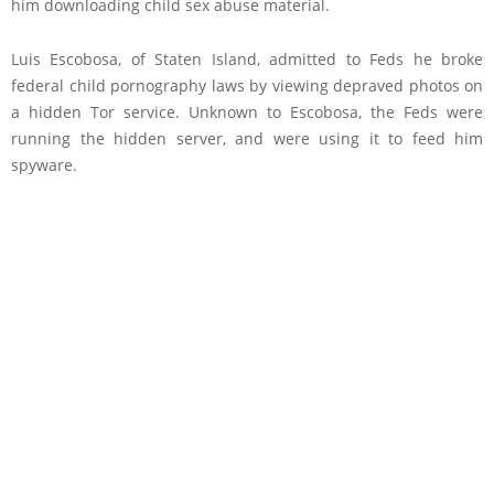
him downloading child sex abuse material.
Luis Escobosa, of Staten Island, admitted to Feds he broke
federal child pornography laws by viewing depraved photos on
a hidden Tor service. Unknown to Escobosa, the Feds were
running the hidden server, and were using it to feed him
spyware.