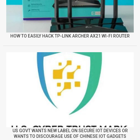
HOW TO EASILY HACK TP-LINK ARCHER AX21 WI-FI ROUTER
US GOVT WANTS NEW LABEL ON SECURE IOT DEVICES OR
WANTS TO DISCOURAGE USE OF CHINESE IOT GADGETS