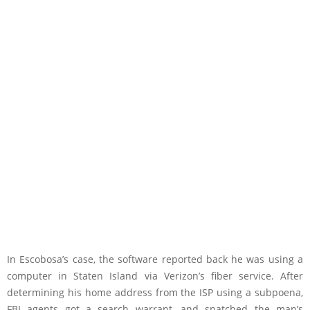
In Escobosa’s case, the software reported back he was using a
computer in Staten Island via Verizon’s fiber service. After
determining his home address from the ISP using a subpoena,
FBI agents got a search warrant, and snatched the man’s