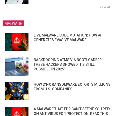
VIEW ALL
MALWARE
LIVE MALWARE CODE MUTATION: HOW AI
GENERATES EVASIVE MALWARE
BACKDOORING ATMS VIA BOOTLOADER?
THESE HACKERS SHOWED IT’S STILL
POSSIBLE IN 2025”
HOW LYNX RANSOMWARE EXTORTS MILLIONS
FROM U.S. COMPANIES
A MALWARE THAT EDR CAN’T SEE?IF YOU RELY
ON ANTIVIRUS FOR PROTECTION, READ THIS