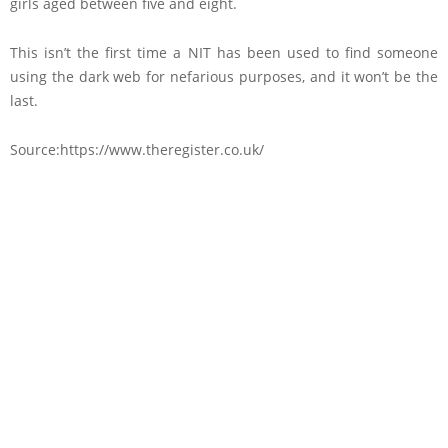
girls aged between five and eight.
This isn’t the first time a NIT has been used to find someone
using the dark web for nefarious purposes, and it won’t be the
last.
Source:https://www.theregister.co.uk/