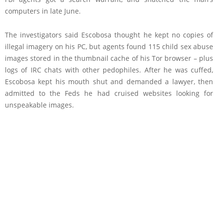
computers in late June.
The investigators said Escobosa thought he kept no copies of
illegal imagery on his PC, but agents found 115 child sex abuse
images stored in the thumbnail cache of his Tor browser – plus
logs of IRC chats with other pedophiles. After he was cuffed,
Escobosa kept his mouth shut and demanded a lawyer, then
admitted to the Feds he had cruised websites looking for
unspeakable images.