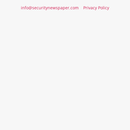
info@securitynewspaper.com
Privacy Policy