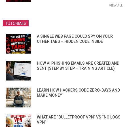
VIEW ALL
TUTORIALS
A SINGLE WEB PAGE COULD SPY ON YOUR
OTHER TABS – HIDDEN CODE INSIDE
HOW AI PHISHING EMAILS ARE CREATED AND
SENT (STEP BY STEP – TRAINING ARTICLE)
LEARN HOW HACKERS CODE ZERO-DAYS AND
MAKE MONEY
WHAT ARE “BULLETPROOF VPN” VS “NO LOGS
VPN”