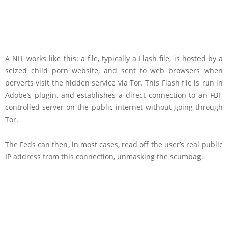
A NIT works like this: a file, typically a Flash file, is hosted by a
seized child porn website, and sent to web browsers when
perverts visit the hidden service via Tor. This Flash file is run in
Adobe’s plugin, and establishes a direct connection to an FBI-
controlled server on the public internet without going through
Tor.
The Feds can then, in most cases, read off the user’s real public
IP address from this connection, unmasking the scumbag.