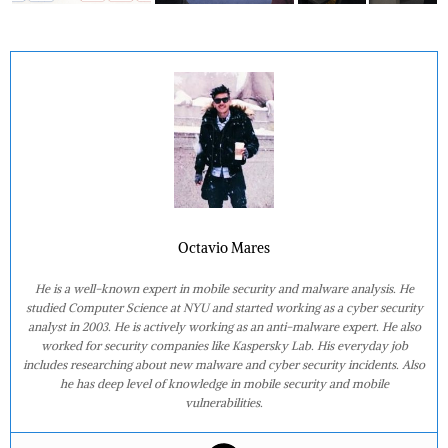
Octavio Mares
He is a well-known expert in mobile security and malware analysis. He
studied Computer Science at NYU and started working as a cyber security
analyst in 2003. He is actively working as an anti-malware expert. He also
worked for security companies like Kaspersky Lab. His everyday job
includes researching about new malware and cyber security incidents. Also
he has deep level of knowledge in mobile security and mobile
vulnerabilities.