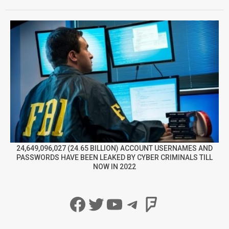
24,649,096,027 (24.65 BILLION) ACCOUNT USERNAMES AND
PASSWORDS HAVE BEEN LEAKED BY CYBER CRIMINALS TILL
NOW IN 2022
Facebook
Twitter
YouTube
Telegram
Foursqua