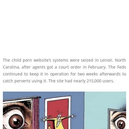
The child porn website’s systems were seized in Lenoir, North
Carolina, after agents got a court order in February. The Feds
continued to keep it in operation for two weeks afterwards to
catch perverts using it. The site had nearly 215,000 users.