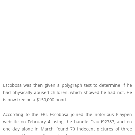
Escobosa was then given a polygraph test to determine if he
had physically abused children, which showed he had not. He
is now free on a $150,000 bond.
According to the FBI, Escobosa joined the notorious Playpen
website on February 4 using the handle Fraud92787, and on
one day alone in March, found 70 indecent pictures of three