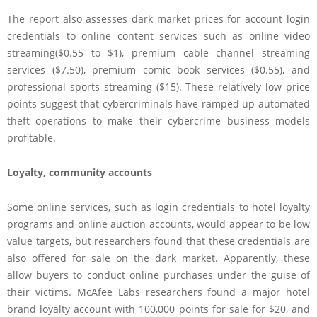
The report also assesses dark market prices for account login
credentials to online content services such as online video
streaming($0.55 to $1), premium cable channel streaming
services ($7.50), premium comic book services ($0.55), and
professional sports streaming ($15). These relatively low price
points suggest that cybercriminals have ramped up automated
theft operations to make their cybercrime business models
profitable.
Loyalty, community accounts
Some online services, such as login credentials to hotel loyalty
programs and online auction accounts, would appear to be low
value targets, but researchers found that these credentials are
also offered for sale on the dark market. Apparently, these
allow buyers to conduct online purchases under the guise of
their victims. McAfee Labs researchers found a major hotel
brand loyalty account with 100,000 points for sale for $20, and