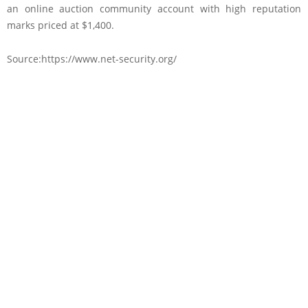
an online auction community account with high reputation
marks priced at $1,400.
Source:https://www.net-security.org/