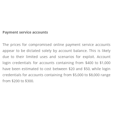
Payment service accounts
The prices for compromised online payment service accounts
appear to be dictated solely by account balance. This is likely
due to their limited uses and scenarios for exploit. Account
login credentials for accounts containing from $400 to $1,000
have been estimated to cost between $20 and $50, while login
credentials for accounts containing from $5,000 to $8,000 range
from $200 to $300.