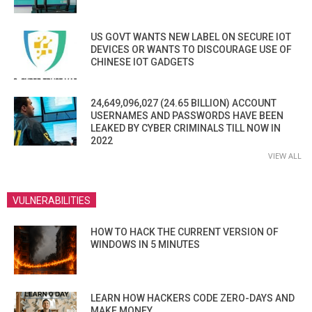
US GOVT WANTS NEW LABEL ON SECURE IOT
DEVICES OR WANTS TO DISCOURAGE USE OF
CHINESE IOT GADGETS
24,649,096,027 (24.65 BILLION) ACCOUNT
USERNAMES AND PASSWORDS HAVE BEEN
LEAKED BY CYBER CRIMINALS TILL NOW IN
2022
VIEW ALL
VULNERABILITIES
HOW TO HACK THE CURRENT VERSION OF
WINDOWS IN 5 MINUTES
LEARN HOW HACKERS CODE ZERO-DAYS AND
MAKE MONEY