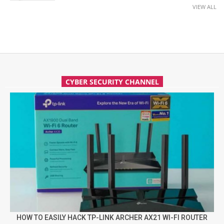
VIEW ALL
CYBER SECURITY CHANNEL
HOW TO EASILY HACK TP-LINK ARCHER AX21 WI-FI ROUTER