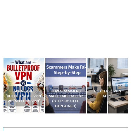
WHAT ARE
HOW SCAMMERS
BEST FREE VPN
“BULLETPROOF VPN”
MAKE FAKE CALLS?
APPS
VS “NO LOGS VPN”
(STEP-BY-STEP
EXPLAINED)