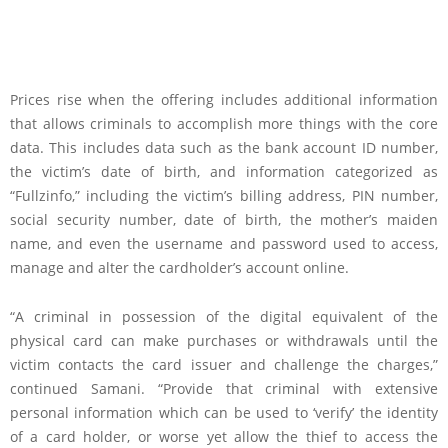
Prices rise when the offering includes additional information
that allows criminals to accomplish more things with the core
data. This includes data such as the bank account ID number,
the victim’s date of birth, and information categorized as
“Fullzinfo,” including the victim’s billing address, PIN number,
social security number, date of birth, the mother’s maiden
name, and even the username and password used to access,
manage and alter the cardholder’s account online.
“A criminal in possession of the digital equivalent of the
physical card can make purchases or withdrawals until the
victim contacts the card issuer and challenge the charges,”
continued Samani. “Provide that criminal with extensive
personal information which can be used to ‘verify’ the identity
of a card holder, or worse yet allow the thief to access the