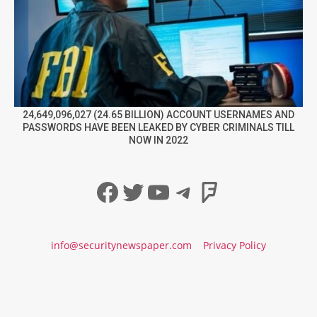
24,649,096,027 (24.65 BILLION) ACCOUNT USERNAMES AND
PASSWORDS HAVE BEEN LEAKED BY CYBER CRIMINALS TILL
NOW IN 2022
Facebook
Twitter
YouTube
Telegram
Foursqua
info@securitynewspaper.com
Privacy Policy