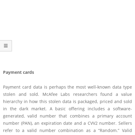
Payment cards
Payment card data is perhaps the most well-known data type
stolen and sold. McAfee Labs researchers found a value
hierarchy in how this stolen data is packaged, priced and sold
in the dark market. A basic offering includes a software-
generated, valid number that combines a primary account
number (PAN), an expiration date and a CVV2 number. Sellers
refer to a valid number combination as a “Random.” Valid