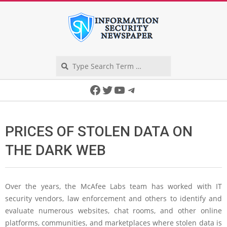
Skip
to
content
Search
Secondary
Facebook
Twitter
YouTube
Telegram
Navigation
Menu
PRICES OF STOLEN DATA ON
THE DARK WEB
Over the years, the McAfee Labs team has worked with IT
security vendors, law enforcement and others to identify and
evaluate numerous websites, chat rooms, and other online
platforms, communities, and marketplaces where stolen data is