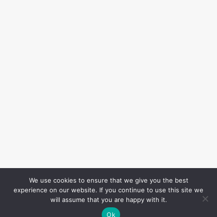
We use cookies to ensure that we give you the best
experience on our website. If you continue to use this site we
will assume that you are happy with it.
Ok