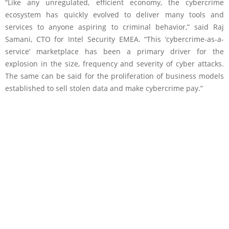
“Like any unregulated, efficient economy, the cybercrime
ecosystem has quickly evolved to deliver many tools and
services to anyone aspiring to criminal behavior,” said Raj
Samani, CTO for Intel Security EMEA. “This ‘cybercrime-as-a-
service’ marketplace has been a primary driver for the
explosion in the size, frequency and severity of cyber attacks.
The same can be said for the proliferation of business models
established to sell stolen data and make cybercrime pay.”