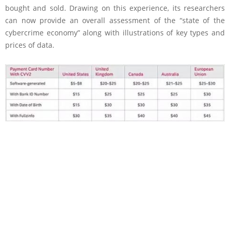
bought and sold. Drawing on this experience, its researchers
can now provide an overall assessment of the “state of the
cybercrime economy” along with illustrations of key types and
prices of data.