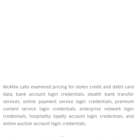
McAfee Labs examined pricing for stolen credit and debit card
data, bank account login credentials, stealth bank transfer
services, online payment service login credentials, premium
content service login credentials, enterprise network login
credentials, hospitality loyalty account login credentials, and
online auction account login credentials.