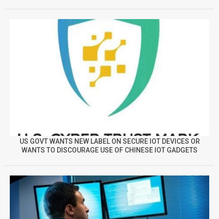
US GOVT WANTS NEW LABEL ON SECURE IOT DEVICES OR
WANTS TO DISCOURAGE USE OF CHINESE IOT GADGETS