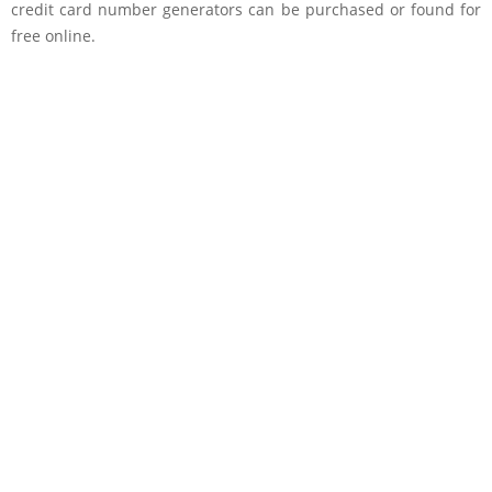
credit card number generators can be purchased or found for
free online.