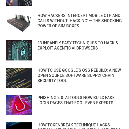
HOW HACKERS INTERCEPT MOBILE OTP AND
CALLS WITHOUT ‘HACKING’ — THE SHOCKING
POWER OF SIM BOXES
13 INSANELY EASY TECHNIQUES TO HACK &
EXPLOIT AGENTIC AI BROWSERS
HOW TO USE GOOGLE’S OSS REBUILD: A NEW
OPEN SOURCE SOFTWARE SUPPLY CHAIN
SECURITY TOOL
PHISHING 2.0: AI TOOLS NOW BUILD FAKE
LOGIN PAGES THAT FOOL EVEN EXPERTS
HOW TOKENBREAK TECHNIQUE HACKS