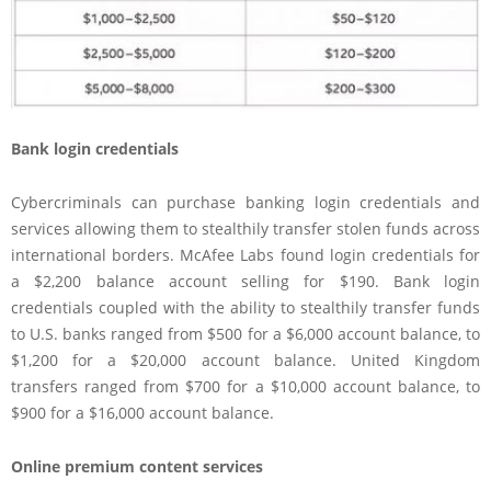
Bank login credentials
Cybercriminals can purchase banking login credentials and
services allowing them to stealthily transfer stolen funds across
international borders. McAfee Labs found login credentials for
a $2,200 balance account selling for $190. Bank login
credentials coupled with the ability to stealthily transfer funds
to U.S. banks ranged from $500 for a $6,000 account balance, to
$1,200 for a $20,000 account balance. United Kingdom
transfers ranged from $700 for a $10,000 account balance, to
$900 for a $16,000 account balance.
Online premium content services