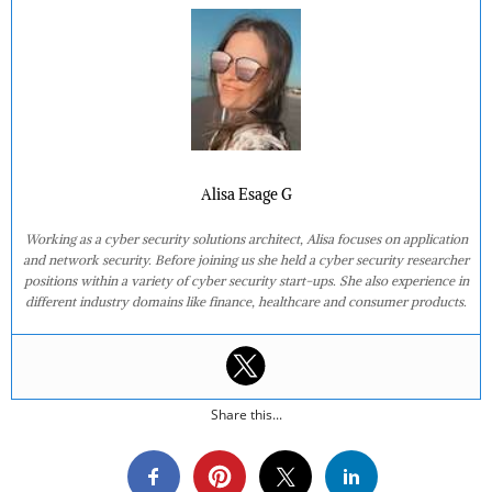
Alisa Esage G
Working as a cyber security solutions architect, Alisa focuses on application
and network security. Before joining us she held a cyber security researcher
positions within a variety of cyber security start-ups. She also experience in
different industry domains like finance, healthcare and consumer products.
Share this...