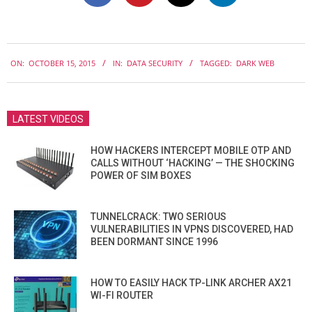
2015-
ON:
OCTOBER 15, 2015
IN:
DATA SECURITY
TAGGED:
DARK WEB
10-
15
LATEST VIDEOS
HOW HACKERS INTERCEPT MOBILE OTP AND
CALLS WITHOUT ‘HACKING’ — THE SHOCKING
POWER OF SIM BOXES
TUNNELCRACK: TWO SERIOUS
VULNERABILITIES IN VPNS DISCOVERED, HAD
BEEN DORMANT SINCE 1996
HOW TO EASILY HACK TP-LINK ARCHER AX21
WI-FI ROUTER