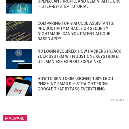
OPENAI, ANTHROPIC, AND GEMINI AI FILTERS
— STEP-BY-STEP TUTORIAL
COMPARING TOP 8 AI CODE ASSISTANTS:
PRODUCTIVITY MIRACLE OR SECURITY
NIGHTMARE. CAN YOU PATENT AI CODE
BASED APP?
NO LOGIN REQUIRED: HOW HACKERS HIJACK
YOUR SYSTEM WITH JUST ONE KEYSTROKE:
UTILMAN.EXE EXPLOIT EXPLAINED
HOW TO SEND DKIM-SIGNED, 100% LEGIT
PHISHING EMAILS — STRAIGHT FROM
GOOGLE THAT BYPASS EVERYTHING
VIEW ALL
MALWARE