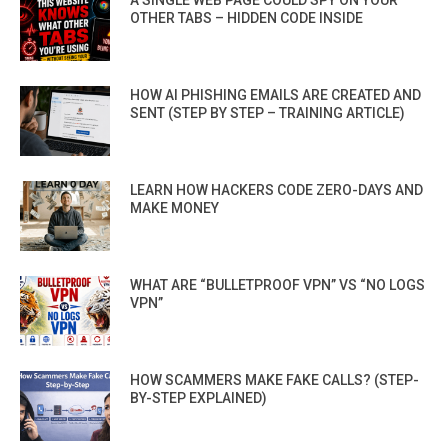
OTHER TABS – HIDDEN CODE INSIDE
HOW AI PHISHING EMAILS ARE CREATED AND
SENT (STEP BY STEP – TRAINING ARTICLE)
LEARN HOW HACKERS CODE ZERO-DAYS AND
MAKE MONEY
WHAT ARE “BULLETPROOF VPN” VS “NO LOGS
VPN”
HOW SCAMMERS MAKE FAKE CALLS? (STEP-
BY-STEP EXPLAINED)