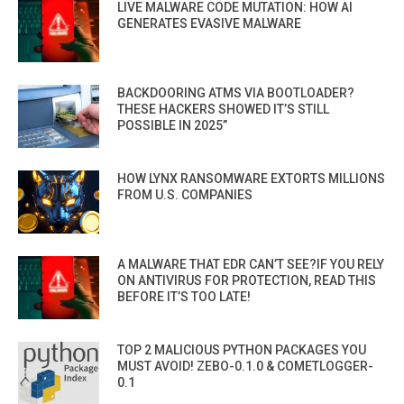
LIVE MALWARE CODE MUTATION: HOW AI
GENERATES EVASIVE MALWARE
BACKDOORING ATMS VIA BOOTLOADER?
THESE HACKERS SHOWED IT’S STILL
POSSIBLE IN 2025”
HOW LYNX RANSOMWARE EXTORTS MILLIONS
FROM U.S. COMPANIES
A MALWARE THAT EDR CAN’T SEE?IF YOU RELY
ON ANTIVIRUS FOR PROTECTION, READ THIS
BEFORE IT’S TOO LATE!
TOP 2 MALICIOUS PYTHON PACKAGES YOU
MUST AVOID! ZEBO-0.1.0 & COMETLOGGER-
0.1