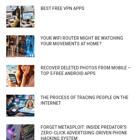
BEST FREE VPN APPS
YOUR WIFI ROUTER MIGHT BE WATCHING
YOUR MOVEMENTS AT HOME?
RECOVER DELETED PHOTOS FROM MOBILE –
TOP 5 FREE ANDROID APPS
THE PROCESS OF TRACING PEOPLE ON THE
INTERNET
FORGET METASPLOIT: INSIDE PREDATOR’S
ZERO-CLICK ADVERTISING-DRIVEN PHONE
HACKING SYSTEM