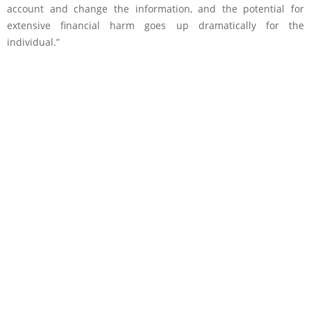
account and change the information, and the potential for
extensive financial harm goes up dramatically for the
individual.”