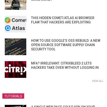
THIS HIDDEN COMET/ATLAS AI BROWSER
FLAW THAT HACKERS ARE EXPLOITING
HOW TO USE GOOGLE’S OSS REBUILD: A NEW
OPEN SOURCE SOFTWARE SUPPLY CHAIN
SECURITY TOOL
MFA? IRRELEVANT. CITRIXBLEED 2 LETS
HACKERS TAKE OVER WITHOUT LOGGING IN
VIEW ALL
TUTORIALS
A SINGLE WEB PAGE COULD SPY ON YOUR