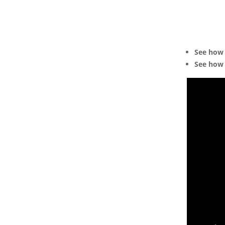
See how 
See how 