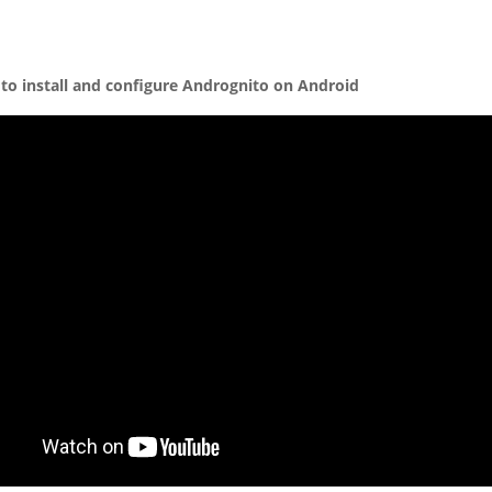
to install and configure Andrognito on Android