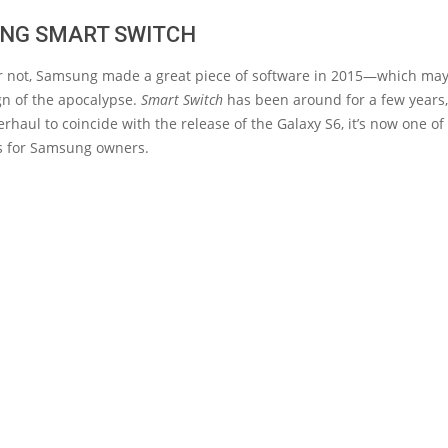
NG SMART SWITCH
 or not, Samsung made a great piece of software in 2015—which ma
gn of the apocalypse.
Smart Switch
has been around for a few years, 
rhaul to coincide with the release of the Galaxy S6, it’s now one of
s for Samsung owners.