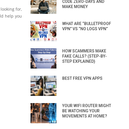
CODE ZERO-DAYS AND
MAKE MONEY
looking for,
ld help you
WHAT ARE “BULLETPROOF
VPN” VS “NO LOGS VPN”
HOW SCAMMERS MAKE
FAKE CALLS? (STEP-BY-
STEP EXPLAINED)
BEST FREE VPN APPS
YOUR WIFI ROUTER MIGHT
BE WATCHING YOUR
MOVEMENTS AT HOME?