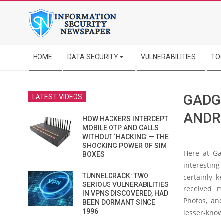
Skip
to
content
Secondary
HOME
DATA SECURITY
VULNERABILITIES
TO
Navigation
Menu
GADG
LATEST VIDEOS
ANDR
HOW HACKERS INTERCEPT
MOBILE OTP AND CALLS
WITHOUT ‘HACKING’ — THE
SHOCKING POWER OF SIM
Here at Ga
BOXES
interestin
TUNNELCRACK: TWO
certainly 
SERIOUS VULNERABILITIES
received 
IN VPNS DISCOVERED, HAD
Photos, a
BEEN DORMANT SINCE
1996
lesser-kno