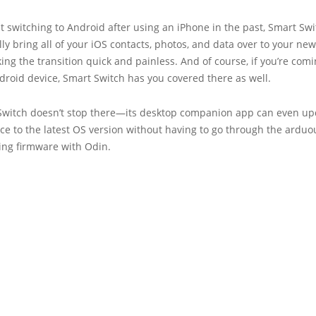
ust switching to Android after using an iPhone in the past, Smart Sw
ly bring all of your iOS contacts, photos, and data over to your ne
ing the transition quick and painless. And of course, if you’re com
roid device, Smart Switch has you covered there as well.
Switch doesn’t stop there—its desktop companion app can even up
ce to the latest OS version without having to go through the arduo
ing firmware with Odin.