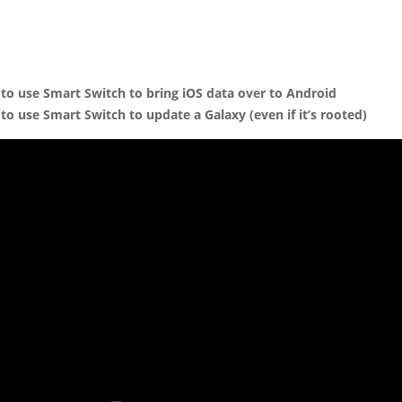
to use Smart Switch to bring iOS data over to Android
to use Smart Switch to update a Galaxy (even if it’s rooted)