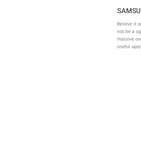
SAMSU
Believe it
not be a si
massive ove
useful app