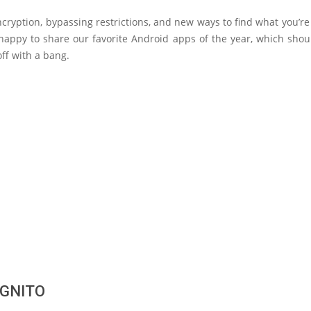
ryption, bypassing restrictions, and new ways to find what you’re 
happy to share our favorite Android apps of the year, which shou
off with a bang.
GNITO