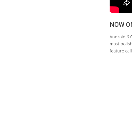
NOW O
Android 6.0
most polish
feature ca