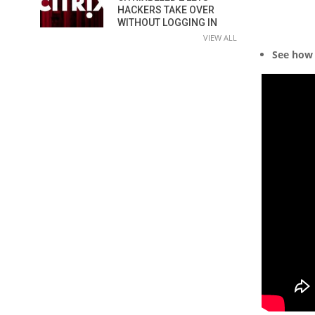
HACKERS TAKE OVER
WITHOUT LOGGING IN
VIEW ALL
See how 