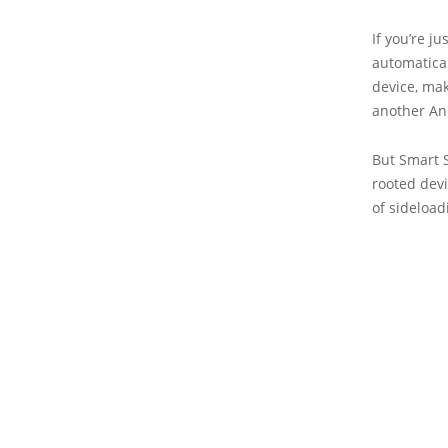
If you’re j
automatical
device, mak
another And
But Smart 
rooted devi
of sideload