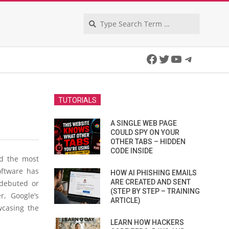
Search
Facebook
Twitter
YouTube
Telegra
TUTORIALS
A SINGLE WEB PAGE
COULD SPY ON YOUR
OTHER TABS – HIDDEN
CODE INSIDE
nd the most
oftware has
HOW AI PHISHING EMAILS
ARE CREATED AND SENT
 debuted or
(STEP BY STEP – TRAINING
, Google’s
ARTICLE)
casing the
LEARN HOW HACKERS