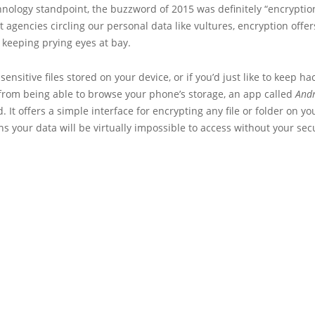
nology standpoint, the buzzword of 2015 was definitely “encryptio
agencies circling our personal data like vultures, encryption offer
keeping prying eyes at bay.
 sensitive files stored on your device, or if you’d just like to keep h
 from being able to browse your phone’s storage, an app called
Andr
. It offers a simple interface for encrypting any file or folder on yo
 your data will be virtually impossible to access without your sec