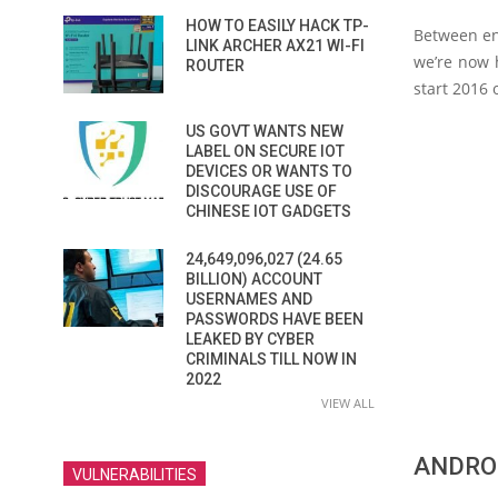
HOW TO EASILY HACK TP-
Between enc
LINK ARCHER AX21 WI-FI
we’re now 
ROUTER
start 2016 
US GOVT WANTS NEW
LABEL ON SECURE IOT
DEVICES OR WANTS TO
DISCOURAGE USE OF
CHINESE IOT GADGETS
24,649,096,027 (24.65
BILLION) ACCOUNT
USERNAMES AND
PASSWORDS HAVE BEEN
LEAKED BY CYBER
CRIMINALS TILL NOW IN
2022
VIEW ALL
ANDRO
VULNERABILITIES