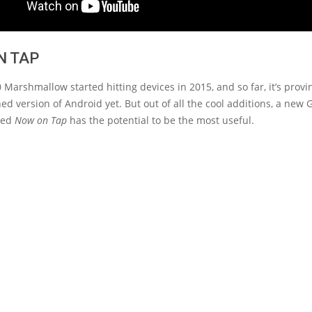
N TAP
 Marshmallow started hitting devices in 2015, and so far, it’s provi
ed version of Android yet. But out of all the cool additions, a new
lled
Now on Tap
has the potential to be the most useful.