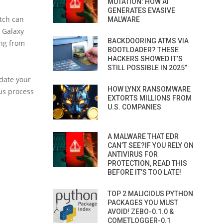
MUTATION: HOW AI
GENERATES EVASIVE
itch can
MALWARE
w Galaxy
BACKDOORING ATMS VIA
ing from
BOOTLOADER? THESE
HACKERS SHOWED IT’S
STILL POSSIBLE IN 2025”
date your
HOW LYNX RANSOMWARE
us process
EXTORTS MILLIONS FROM
U.S. COMPANIES
A MALWARE THAT EDR
CAN’T SEE?IF YOU RELY ON
ANTIVIRUS FOR
PROTECTION, READ THIS
BEFORE IT’S TOO LATE!
TOP 2 MALICIOUS PYTHON
PACKAGES YOU MUST
AVOID! ZEBO-0.1.0 &
COMETLOGGER-0.1