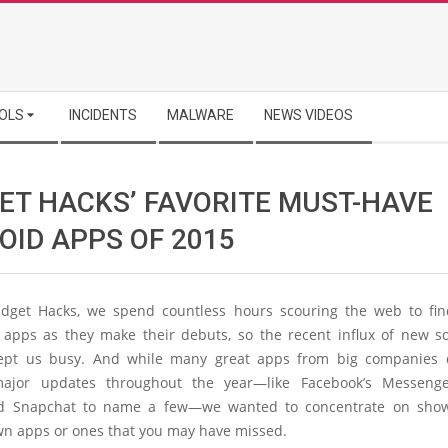
OLS
INCIDENTS
MALWARE
NEWS VIDEOS
ET HACKS’ FAVORITE MUST-HAVE
OID APPS OF 2015
dget Hacks, we spend countless hours scouring the web to fi
g apps as they make their debuts, so the recent influx of new s
kept us busy. And while many great apps from big companies
major updates throughout the year—like Facebook’s Messenger
nd Snapchat to name a few—we wanted to concentrate on show
wn apps or ones that you may have missed.