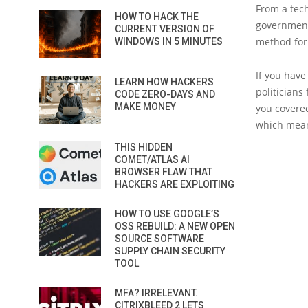
From a tech
HOW TO HACK THE
government 
CURRENT VERSION OF
method for 
WINDOWS IN 5 MINUTES
If you have
LEARN HOW HACKERS
politicians
CODE ZERO-DAYS AND
MAKE MONEY
you covered
which means
THIS HIDDEN
COMET/ATLAS AI
BROWSER FLAW THAT
HACKERS ARE EXPLOITING
HOW TO USE GOOGLE’S
OSS REBUILD: A NEW OPEN
SOURCE SOFTWARE
SUPPLY CHAIN SECURITY
TOOL
MFA? IRRELEVANT.
CITRIXBLEED 2 LETS