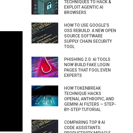
TECHNIQUES TO HACK &
EXPLOIT AGENTIC AI
BROWSERS
HOW TO USE GOOGLE’S
OSS REBUILD: A NEW OPEN
SOURCE SOFTWARE
SUPPLY CHAIN SECURITY
TOOL
PHISHING 2.0: AI TOOLS
NOW BUILD FAKE LOGIN
PAGES THAT FOOL EVEN
EXPERTS
HOW TOKENBREAK
TECHNIQUE HACKS
OPENAI, ANTHROPIC, AND
GEMINI AI FILTERS — STEP-
BY-STEP TUTORIAL
COMPARING TOP 8 AI
CODE ASSISTANTS: