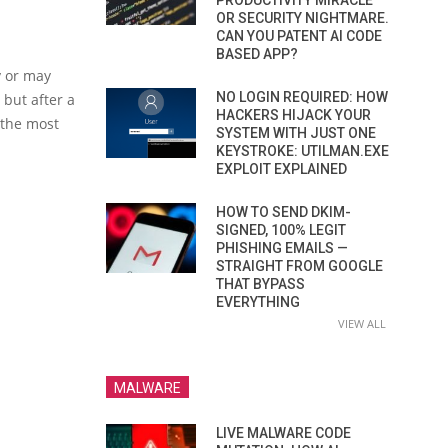
PRODUCTIVITY MIRACLE
OR SECURITY NIGHTMARE.
CAN YOU PATENT AI CODE
BASED APP?
y or may
NO LOGIN REQUIRED: HOW
but after a
HACKERS HIJACK YOUR
 the most
SYSTEM WITH JUST ONE
KEYSTROKE: UTILMAN.EXE
EXPLOIT EXPLAINED
HOW TO SEND DKIM-
SIGNED, 100% LEGIT
PHISHING EMAILS —
STRAIGHT FROM GOOGLE
THAT BYPASS
EVERYTHING
VIEW ALL
MALWARE
LIVE MALWARE CODE