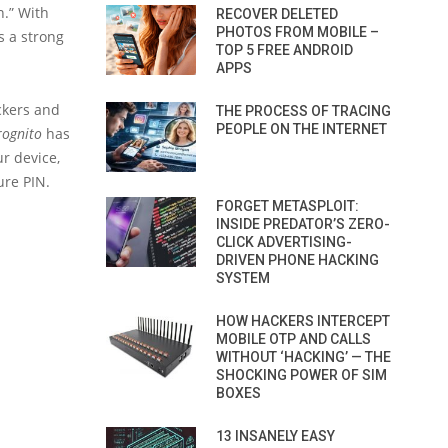
n.” With
RECOVER DELETED
PHOTOS FROM MOBILE –
s a strong
TOP 5 FREE ANDROID
APPS
ackers and
THE PROCESS OF TRACING
PEOPLE ON THE INTERNET
ognito
has
ur device,
ure PIN.
FORGET METASPLOIT:
INSIDE PREDATOR’S ZERO-
CLICK ADVERTISING-
DRIVEN PHONE HACKING
SYSTEM
HOW HACKERS INTERCEPT
MOBILE OTP AND CALLS
WITHOUT ‘HACKING’ — THE
SHOCKING POWER OF SIM
BOXES
13 INSANELY EASY