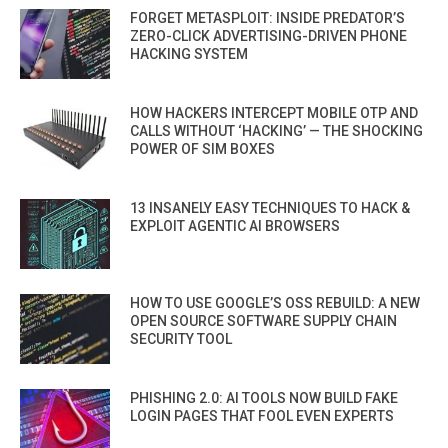
FORGET METASPLOIT: INSIDE PREDATOR’S
ZERO-CLICK ADVERTISING-DRIVEN PHONE
HACKING SYSTEM
HOW HACKERS INTERCEPT MOBILE OTP AND
CALLS WITHOUT ‘HACKING’ — THE SHOCKING
POWER OF SIM BOXES
13 INSANELY EASY TECHNIQUES TO HACK &
EXPLOIT AGENTIC AI BROWSERS
HOW TO USE GOOGLE’S OSS REBUILD: A NEW
OPEN SOURCE SOFTWARE SUPPLY CHAIN
SECURITY TOOL
PHISHING 2.0: AI TOOLS NOW BUILD FAKE
LOGIN PAGES THAT FOOL EVEN EXPERTS