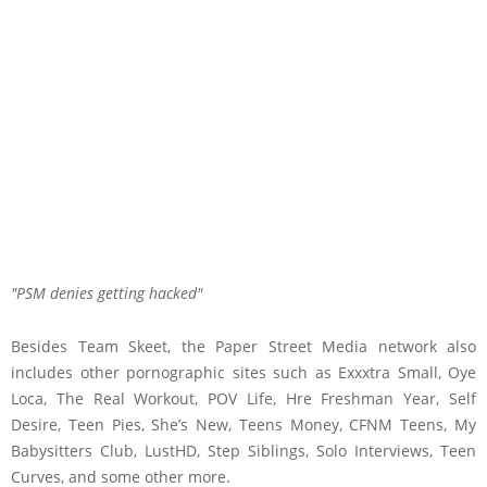
PSM denies getting hacked
Besides Team Skeet, the Paper Street Media network also
includes other pornographic sites such as Exxxtra Small, Oye
Loca, The Real Workout, POV Life, Hre Freshman Year, Self
Desire, Teen Pies, She’s New, Teens Money, CFNM Teens, My
Babysitters Club, LustHD, Step Siblings, Solo Interviews, Teen
Curves, and some other more.