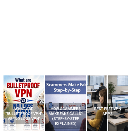
WHAT ARE
HOW SCAMMERS
BEST FREE VPN
“BULLETPROOF VPN”
MAKE FAKE CALLS?
APPS
VS “NO LOGS VPN”
(STEP-BY-STEP
EXPLAINED)