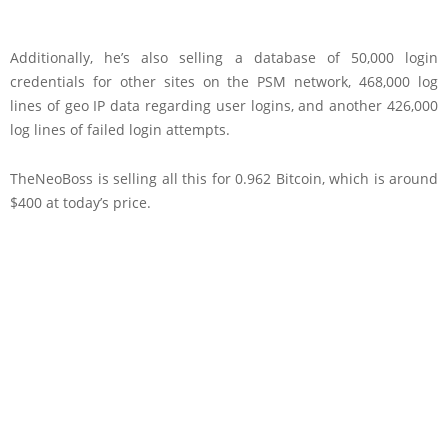
Additionally, he’s also selling a database of 50,000 login
credentials for other sites on the PSM network, 468,000 log
lines of geo IP data regarding user logins, and another 426,000
log lines of failed login attempts.
TheNeoBoss is selling all this for 0.962 Bitcoin, which is around
$400 at today’s price.