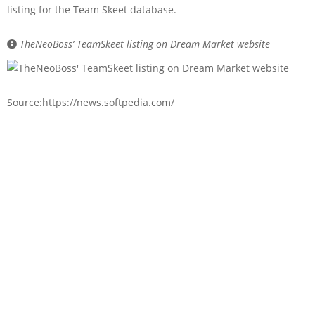
listing for the Team Skeet database.
TheNeoBoss’ TeamSkeet listing on Dream Market website
Source:https://news.softpedia.com/