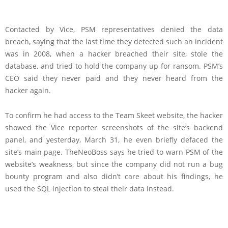
Contacted by Vice, PSM representatives denied the data
breach, saying that the last time they detected such an incident
was in 2008, when a hacker breached their site, stole the
database, and tried to hold the company up for ransom. PSM’s
CEO said they never paid and they never heard from the
hacker again.
To confirm he had access to the Team Skeet website, the hacker
showed the Vice reporter screenshots of the site’s backend
panel, and yesterday, March 31, he even briefly defaced the
site’s main page. TheNeoBoss says he tried to warn PSM of the
website’s weakness, but since the company did not run a bug
bounty program and also didn’t care about his findings, he
used the SQL injection to steal their data instead.