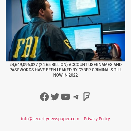
24,649,096,027 (24.65 BILLION) ACCOUNT USERNAMES AND
PASSWORDS HAVE BEEN LEAKED BY CYBER CRIMINALS TILL
NOW IN 2022
Facebook
Twitter
YouTube
Telegram
Foursqua
info@securitynewspaper.com
Privacy Policy