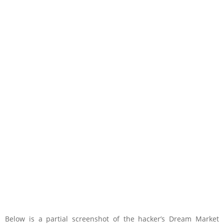
Below is a partial screenshot of the hacker’s Dream Market