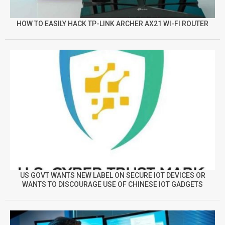
HOW TO EASILY HACK TP-LINK ARCHER AX21 WI-FI ROUTER
US GOVT WANTS NEW LABEL ON SECURE IOT DEVICES OR
WANTS TO DISCOURAGE USE OF CHINESE IOT GADGETS