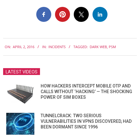
2016-
ON:
APRIL 2, 2016
IN:
INCIDENTS
TAGGED:
DARK WEB
,
PSM
04-
02
LATEST VIDEOS
HOW HACKERS INTERCEPT MOBILE OTP AND
CALLS WITHOUT ‘HACKING’ — THE SHOCKING
POWER OF SIM BOXES
TUNNELCRACK: TWO SERIOUS
VULNERABILITIES IN VPNS DISCOVERED, HAD
BEEN DORMANT SINCE 1996