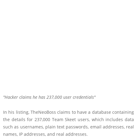
Hacker claims he has 237,000 user credentials
In his listing, TheNeoBoss claims to have a database containing
the details for 237,000 Team Skeet users, which includes data
such as usernames, plain text passwords, email addresses, real
names, IP addresses, and real addresses.