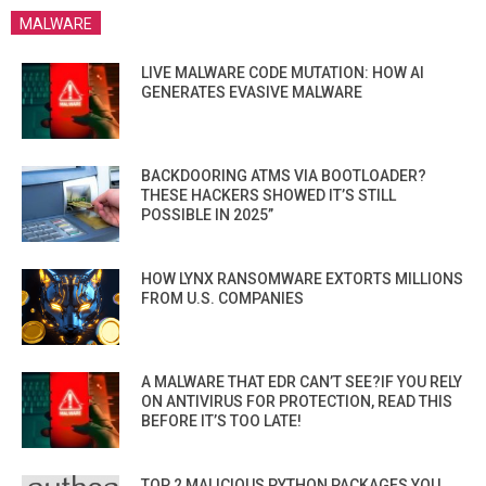
MALWARE
LIVE MALWARE CODE MUTATION: HOW AI
GENERATES EVASIVE MALWARE
BACKDOORING ATMS VIA BOOTLOADER?
THESE HACKERS SHOWED IT’S STILL
POSSIBLE IN 2025”
HOW LYNX RANSOMWARE EXTORTS MILLIONS
FROM U.S. COMPANIES
A MALWARE THAT EDR CAN’T SEE?IF YOU RELY
ON ANTIVIRUS FOR PROTECTION, READ THIS
BEFORE IT’S TOO LATE!
TOP 2 MALICIOUS PYTHON PACKAGES YOU