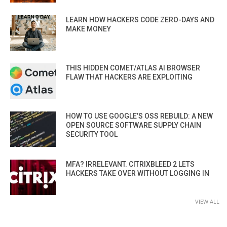
LEARN HOW HACKERS CODE ZERO-DAYS AND
MAKE MONEY
THIS HIDDEN COMET/ATLAS AI BROWSER
FLAW THAT HACKERS ARE EXPLOITING
HOW TO USE GOOGLE’S OSS REBUILD: A NEW
OPEN SOURCE SOFTWARE SUPPLY CHAIN
SECURITY TOOL
MFA? IRRELEVANT. CITRIXBLEED 2 LETS
HACKERS TAKE OVER WITHOUT LOGGING IN
VIEW ALL