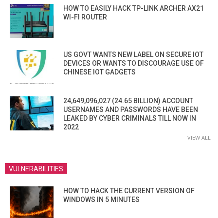
HOW TO EASILY HACK TP-LINK ARCHER AX21
WI-FI ROUTER
US GOVT WANTS NEW LABEL ON SECURE IOT
DEVICES OR WANTS TO DISCOURAGE USE OF
CHINESE IOT GADGETS
24,649,096,027 (24.65 BILLION) ACCOUNT
USERNAMES AND PASSWORDS HAVE BEEN
LEAKED BY CYBER CRIMINALS TILL NOW IN
2022
VIEW ALL
VULNERABILITIES
HOW TO HACK THE CURRENT VERSION OF
WINDOWS IN 5 MINUTES