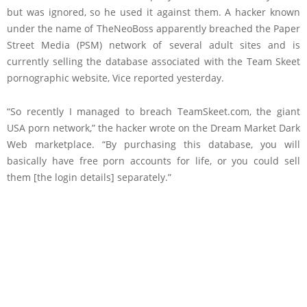
but was ignored, so he used it against them. A hacker known
under the name of TheNeoBoss apparently breached the Paper
Street Media (PSM) network of several adult sites and is
currently selling the database associated with the Team Skeet
pornographic website, Vice reported yesterday.
“So recently I managed to breach TeamSkeet.com, the giant
USA porn network,” the hacker wrote on the Dream Market Dark
Web marketplace. “By purchasing this database, you will
basically have free porn accounts for life, or you could sell
them [the login details] separately.”