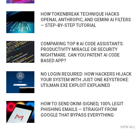
HOW TOKENBREAK TECHNIQUE HACKS
OPENAI, ANTHROPIC, AND GEMINI AI FILTERS
— STEP-BY-STEP TUTORIAL
COMPARING TOP 8 AI CODE ASSISTANTS:
PRODUCTIVITY MIRACLE OR SECURITY
NIGHTMARE. CAN YOU PATENT AI CODE
BASED APP?
NO LOGIN REQUIRED: HOW HACKERS HIJACK
YOUR SYSTEM WITH JUST ONE KEYSTROKE:
UTILMAN.EXE EXPLOIT EXPLAINED
HOW TO SEND DKIM-SIGNED, 100% LEGIT
PHISHING EMAILS — STRAIGHT FROM
GOOGLE THAT BYPASS EVERYTHING
VIEW ALL