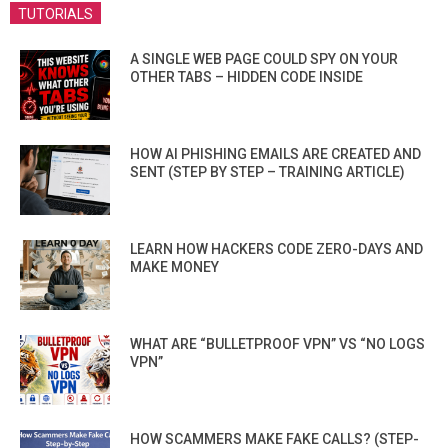
TUTORIALS
A SINGLE WEB PAGE COULD SPY ON YOUR
OTHER TABS – HIDDEN CODE INSIDE
HOW AI PHISHING EMAILS ARE CREATED AND
SENT (STEP BY STEP – TRAINING ARTICLE)
LEARN HOW HACKERS CODE ZERO-DAYS AND
MAKE MONEY
WHAT ARE “BULLETPROOF VPN” VS “NO LOGS
VPN”
HOW SCAMMERS MAKE FAKE CALLS? (STEP-