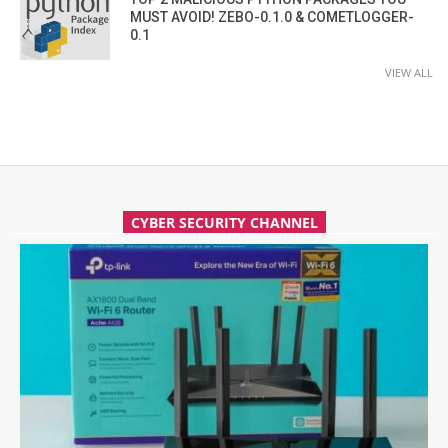
MUST AVOID! ZEBO-0.1.0 & COMETLOGGER-
0.1
VIEW ALL
CYBER SECURITY CHANNEL