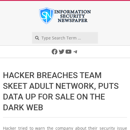
Skip
to
content
Search
Secondary
Facebook
Twitter
YouTube
Telegram
Navigation
Menu
HACKER BREACHES TEAM
SKEET ADULT NETWORK, PUTS
DATA UP FOR SALE ON THE
DARK WEB
Hacker tried to warn the company about their security issue