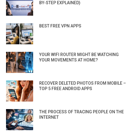
BY-STEP EXPLAINED)
BEST FREE VPN APPS
YOUR WIFI ROUTER MIGHT BE WATCHING
YOUR MOVEMENTS AT HOME?
RECOVER DELETED PHOTOS FROM MOBILE –
TOP 5 FREE ANDROID APPS
THE PROCESS OF TRACING PEOPLE ON THE
INTERNET