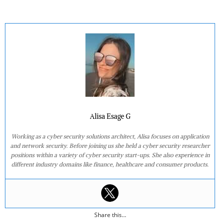
Alisa Esage G
Working as a cyber security solutions architect, Alisa focuses on application
and network security. Before joining us she held a cyber security researcher
positions within a variety of cyber security start-ups. She also experience in
different industry domains like finance, healthcare and consumer products.
Share this...