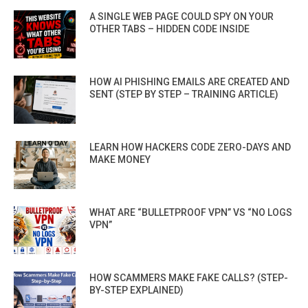
A SINGLE WEB PAGE COULD SPY ON YOUR
OTHER TABS – HIDDEN CODE INSIDE
HOW AI PHISHING EMAILS ARE CREATED AND
SENT (STEP BY STEP – TRAINING ARTICLE)
LEARN HOW HACKERS CODE ZERO-DAYS AND
MAKE MONEY
WHAT ARE “BULLETPROOF VPN” VS “NO LOGS
VPN”
HOW SCAMMERS MAKE FAKE CALLS? (STEP-
BY-STEP EXPLAINED)