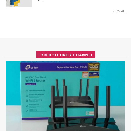
0.1
VIEW ALL
CYBER SECURITY CHANNEL