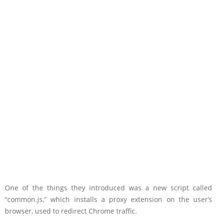
One of the things they introduced was a new script called
“common.js,” which installs a proxy extension on the user’s
browser, used to redirect Chrome traffic.