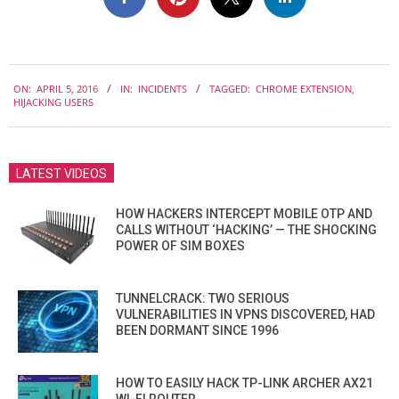
2016-
ON:
APRIL 5, 2016
IN:
INCIDENTS
TAGGED:
CHROME EXTENSION
,
04-
HIJACKING USERS
05
LATEST VIDEOS
HOW HACKERS INTERCEPT MOBILE OTP AND
CALLS WITHOUT ‘HACKING’ — THE SHOCKING
POWER OF SIM BOXES
TUNNELCRACK: TWO SERIOUS
VULNERABILITIES IN VPNS DISCOVERED, HAD
BEEN DORMANT SINCE 1996
HOW TO EASILY HACK TP-LINK ARCHER AX21