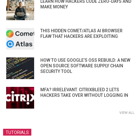
LEARN HOW HACKERS CODE ZERO-DAYS AND
MAKE MONEY
THIS HIDDEN COMET/ATLAS AI BROWSER
FLAW THAT HACKERS ARE EXPLOITING
HOW TO USE GOOGLE’S OSS REBUILD: A NEW
OPEN SOURCE SOFTWARE SUPPLY CHAIN
SECURITY TOOL
MFA? IRRELEVANT. CITRIXBLEED 2 LETS
HACKERS TAKE OVER WITHOUT LOGGING IN
VIEW ALL
TUTORIALS