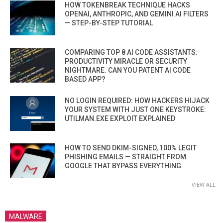
HOW TOKENBREAK TECHNIQUE HACKS
OPENAI, ANTHROPIC, AND GEMINI AI FILTERS
— STEP-BY-STEP TUTORIAL
COMPARING TOP 8 AI CODE ASSISTANTS:
PRODUCTIVITY MIRACLE OR SECURITY
NIGHTMARE. CAN YOU PATENT AI CODE
BASED APP?
NO LOGIN REQUIRED: HOW HACKERS HIJACK
YOUR SYSTEM WITH JUST ONE KEYSTROKE:
UTILMAN.EXE EXPLOIT EXPLAINED
HOW TO SEND DKIM-SIGNED, 100% LEGIT
PHISHING EMAILS — STRAIGHT FROM
GOOGLE THAT BYPASS EVERYTHING
VIEW ALL
MALWARE