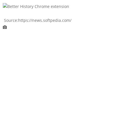
Source:https://news.softpedia.com/