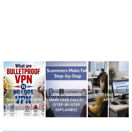
WHAT ARE
HOW SCAMMERS
BEST FREE VPN
“BULLETPROOF VPN”
MAKE FAKE CALLS?
APPS
VS “NO LOGS VPN”
(STEP-BY-STEP
EXPLAINED)