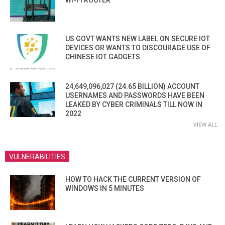
WI-FI ROUTER
US GOVT WANTS NEW LABEL ON SECURE IOT
DEVICES OR WANTS TO DISCOURAGE USE OF
CHINESE IOT GADGETS
24,649,096,027 (24.65 BILLION) ACCOUNT
USERNAMES AND PASSWORDS HAVE BEEN
LEAKED BY CYBER CRIMINALS TILL NOW IN
2022
VIEW ALL
VULNERABILITIES
HOW TO HACK THE CURRENT VERSION OF
WINDOWS IN 5 MINUTES