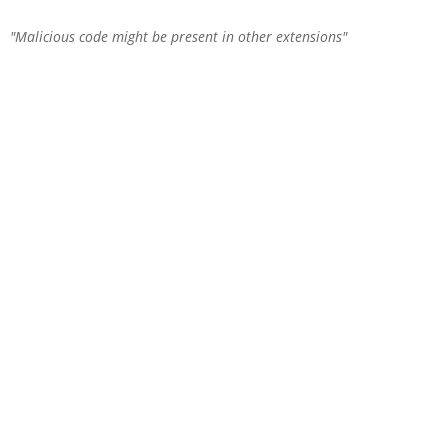
Malicious code might be present in other extensions