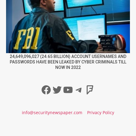
24,649,096,027 (24.65 BILLION) ACCOUNT USERNAMES AND
PASSWORDS HAVE BEEN LEAKED BY CYBER CRIMINALS TILL
NOW IN 2022
Facebook
Twitter
YouTube
Telegram
Foursqua
info@securitynewspaper.com
Privacy Policy