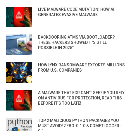
LIVE MALWARE CODE MUTATION: HOW AI
GENERATES EVASIVE MALWARE
BACKDOORING ATMS VIA BOOTLOADER?
THESE HACKERS SHOWED IT’S STILL
POSSIBLE IN 2025”
HOW LYNX RANSOMWARE EXTORTS MILLIONS
FROM U.S. COMPANIES
A MALWARE THAT EDR CAN’T SEE?IF YOU RELY
ON ANTIVIRUS FOR PROTECTION, READ THIS
BEFORE IT’S TOO LATE!
TOP 2 MALICIOUS PYTHON PACKAGES YOU
MUST AVOID! ZEBO-0.1.0 & COMETLOGGER-