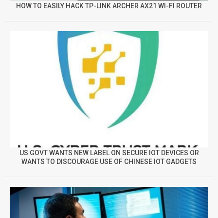
HOW TO EASILY HACK TP-LINK ARCHER AX21 WI-FI ROUTER
US GOVT WANTS NEW LABEL ON SECURE IOT DEVICES OR
WANTS TO DISCOURAGE USE OF CHINESE IOT GADGETS