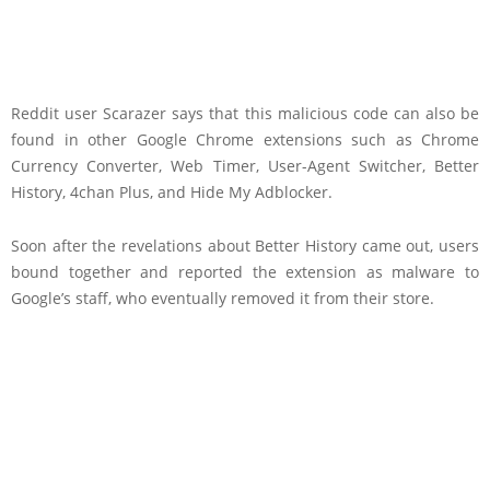
Reddit user Scarazer says that this malicious code can also be
found in other Google Chrome extensions such as Chrome
Currency Converter, Web Timer, User-Agent Switcher, Better
History, 4chan Plus, and Hide My Adblocker.
Soon after the revelations about Better History came out, users
bound together and reported the extension as malware to
Google’s staff, who eventually removed it from their store.