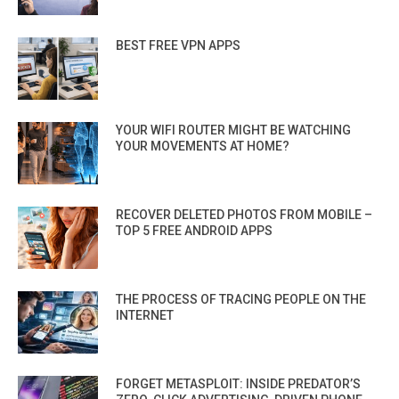
BEST FREE VPN APPS
YOUR WIFI ROUTER MIGHT BE WATCHING
YOUR MOVEMENTS AT HOME?
RECOVER DELETED PHOTOS FROM MOBILE –
TOP 5 FREE ANDROID APPS
THE PROCESS OF TRACING PEOPLE ON THE
INTERNET
FORGET METASPLOIT: INSIDE PREDATOR’S