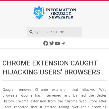
Skip
to
content
Search
Secondary
Facebook
Twitter
YouTube
Telegram
Navigation
Menu
CHROME EXTENSION CAUGHT
HIJACKING USERS’ BROWSERS
Google removes Chrome extension that hijacked Web
browsers. Google has intervened and banned the Better
History Chrome extension from the Chrome Web Store after
users reported that it started taking over their browsing