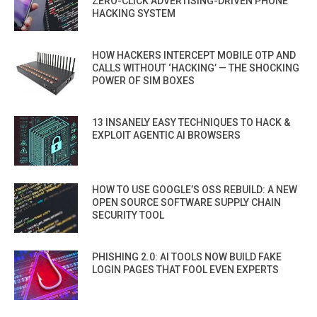
ZERO-CLICK ADVERTISING-DRIVEN PHONE
HACKING SYSTEM
HOW HACKERS INTERCEPT MOBILE OTP AND
CALLS WITHOUT ‘HACKING’ — THE SHOCKING
POWER OF SIM BOXES
13 INSANELY EASY TECHNIQUES TO HACK &
EXPLOIT AGENTIC AI BROWSERS
HOW TO USE GOOGLE’S OSS REBUILD: A NEW
OPEN SOURCE SOFTWARE SUPPLY CHAIN
SECURITY TOOL
PHISHING 2.0: AI TOOLS NOW BUILD FAKE
LOGIN PAGES THAT FOOL EVEN EXPERTS