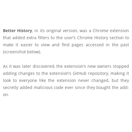
Better History
, in its original version, was a Chrome extension
that added extra filters to the user’s Chrome History section to
make it easier to view and find pages accessed in the past
(screenshot below).
As it was later discovered, the extension’s new owners stopped
adding changes to the extension’s GitHub repository, making it
look to everyone like the extension never changed, but they
secretly added malicious code ever since they bought the add-
on.