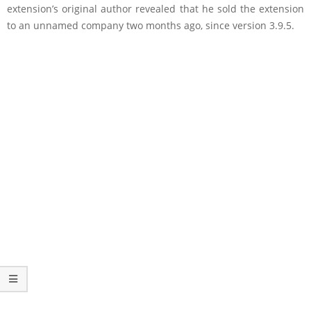
extension’s original author revealed that he sold the extension
to an unnamed company two months ago, since version 3.9.5.