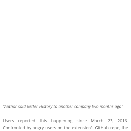
Author sold Better History to another company two months ago
Users reported this happening since March 23, 2016.
Confronted by angry users on the extension’s GitHub repo, the