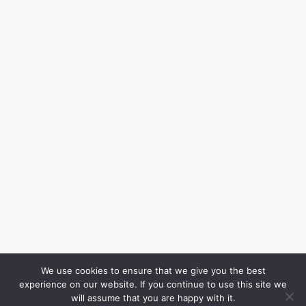
We use cookies to ensure that we give you the best
experience on our website. If you continue to use this site we
will assume that you are happy with it.