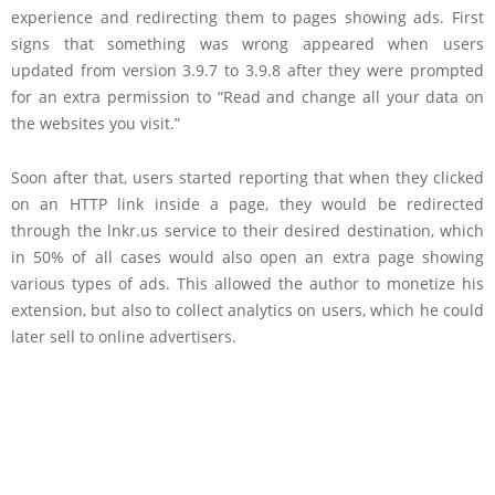
experience and redirecting them to pages showing ads. First
signs that something was wrong appeared when users
updated from version 3.9.7 to 3.9.8 after they were prompted
for an extra permission to “Read and change all your data on
the websites you visit.”
Soon after that, users started reporting that when they clicked
on an HTTP link inside a page, they would be redirected
through the lnkr.us service to their desired destination, which
in 50% of all cases would also open an extra page showing
various types of ads. This allowed the author to monetize his
extension, but also to collect analytics on users, which he could
later sell to online advertisers.