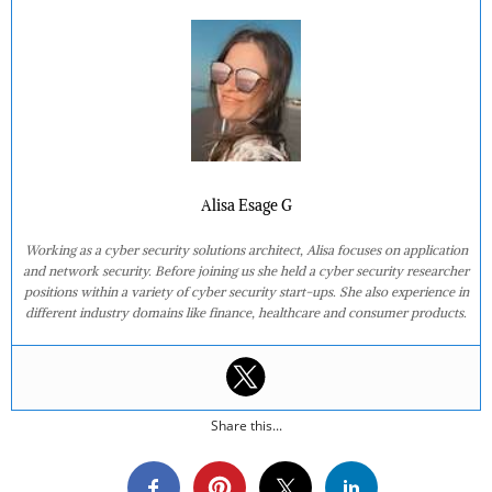
Alisa Esage G
Working as a cyber security solutions architect, Alisa focuses on application
and network security. Before joining us she held a cyber security researcher
positions within a variety of cyber security start-ups. She also experience in
different industry domains like finance, healthcare and consumer products.
Share this...