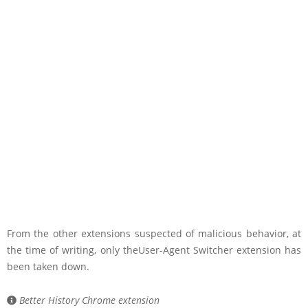
From the other extensions suspected of malicious behavior, at
the time of writing, only theUser-Agent Switcher extension has
been taken down.
Better History Chrome extension