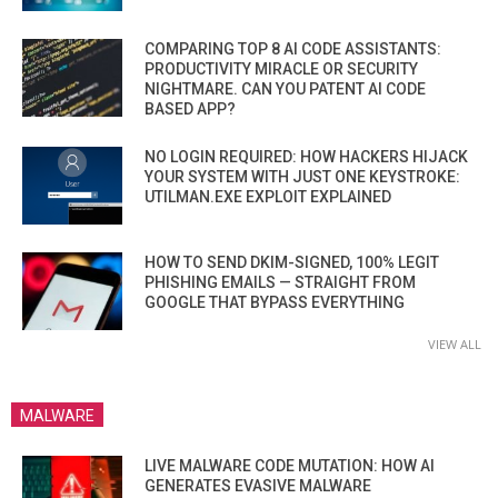
COMPARING TOP 8 AI CODE ASSISTANTS:
PRODUCTIVITY MIRACLE OR SECURITY
NIGHTMARE. CAN YOU PATENT AI CODE
BASED APP?
NO LOGIN REQUIRED: HOW HACKERS HIJACK
YOUR SYSTEM WITH JUST ONE KEYSTROKE:
UTILMAN.EXE EXPLOIT EXPLAINED
HOW TO SEND DKIM-SIGNED, 100% LEGIT
PHISHING EMAILS — STRAIGHT FROM
GOOGLE THAT BYPASS EVERYTHING
VIEW ALL
MALWARE
LIVE MALWARE CODE MUTATION: HOW AI
GENERATES EVASIVE MALWARE