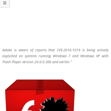
Adobe is aware of reports that CVE-2016-1019 is being actively
exploited on systems running Windows 7 and Windows XP with
Flash Player version 20.0.0.306 and earlier.”