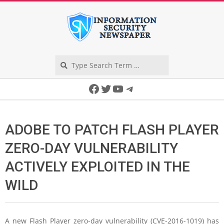
Skip
to
content
Search
Secondary
Facebook
Twitter
YouTube
Telegram
Navigation
Menu
ADOBE TO PATCH FLASH PLAYER
ZERO-DAY VULNERABILITY
ACTIVELY EXPLOITED IN THE
WILD
A new Flash Player zero-day vulnerability (CVE-2016-1019) has