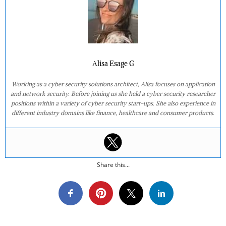
Alisa Esage G
Working as a cyber security solutions architect, Alisa focuses on application
and network security. Before joining us she held a cyber security researcher
positions within a variety of cyber security start-ups. She also experience in
different industry domains like finance, healthcare and consumer products.
Share this...