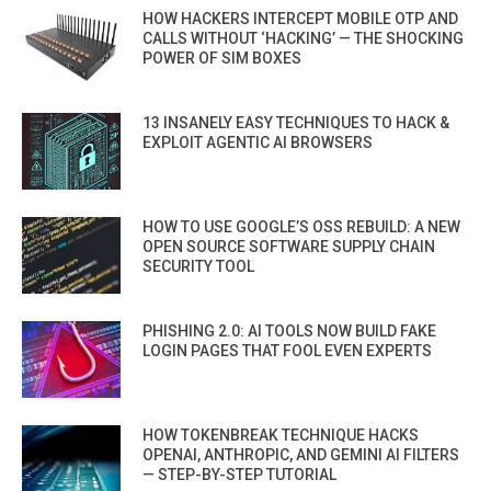
HOW HACKERS INTERCEPT MOBILE OTP AND
CALLS WITHOUT ‘HACKING’ — THE SHOCKING
POWER OF SIM BOXES
13 INSANELY EASY TECHNIQUES TO HACK &
EXPLOIT AGENTIC AI BROWSERS
HOW TO USE GOOGLE’S OSS REBUILD: A NEW
OPEN SOURCE SOFTWARE SUPPLY CHAIN
SECURITY TOOL
PHISHING 2.0: AI TOOLS NOW BUILD FAKE
LOGIN PAGES THAT FOOL EVEN EXPERTS
HOW TOKENBREAK TECHNIQUE HACKS
OPENAI, ANTHROPIC, AND GEMINI AI FILTERS
— STEP-BY-STEP TUTORIAL