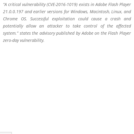
“A critical vulnerability (CVE-2016-1019) exists in Adobe Flash Player
21.0.0.197 and earlier versions for Windows, Macintosh, Linux, and
Chrome OS. Successful exploitation could cause a crash and
potentially allow an attacker to take control of the affected
system.” states the advisory published by Adobe on the Flash Player
zero-day vulnerability.