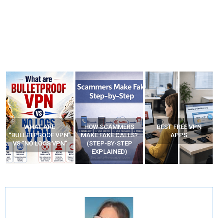
WHAT ARE
HOW SCAMMERS
BEST FREE VPN
“BULLETPROOF VPN”
MAKE FAKE CALLS?
APPS
VS “NO LOGS VPN”
(STEP-BY-STEP
EXPLAINED)