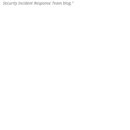
Security Incident Response Team blog
.”