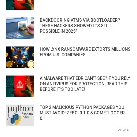
BACKDOORING ATMS VIA BOOTLOADER?
THESE HACKERS SHOWED IT’S STILL
POSSIBLE IN 2025”
HOW LYNX RANSOMWARE EXTORTS MILLIONS
FROM U.S. COMPANIES
A MALWARE THAT EDR CAN’T SEE?IF YOU RELY
ON ANTIVIRUS FOR PROTECTION, READ THIS
BEFORE IT’S TOO LATE!
TOP 2 MALICIOUS PYTHON PACKAGES YOU
MUST AVOID! ZEBO-0.1.0 & COMETLOGGER-
0.1
VIEW ALL