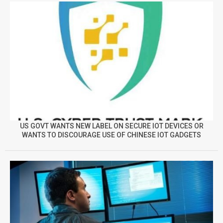
US GOVT WANTS NEW LABEL ON SECURE IOT DEVICES OR
WANTS TO DISCOURAGE USE OF CHINESE IOT GADGETS