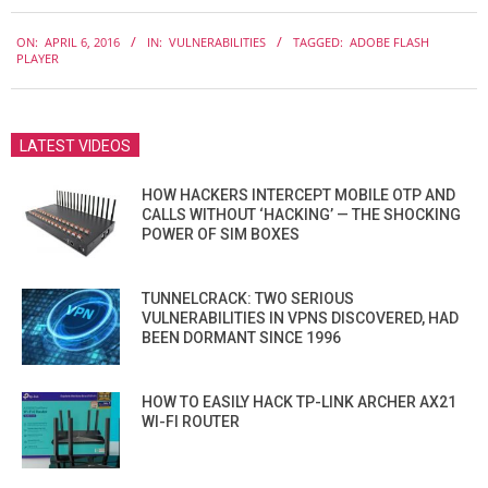
2016-
ON:
APRIL 6, 2016
IN:
VULNERABILITIES
TAGGED:
ADOBE FLASH
04-
PLAYER
06
LATEST VIDEOS
HOW HACKERS INTERCEPT MOBILE OTP AND
CALLS WITHOUT ‘HACKING’ — THE SHOCKING
POWER OF SIM BOXES
TUNNELCRACK: TWO SERIOUS
VULNERABILITIES IN VPNS DISCOVERED, HAD
BEEN DORMANT SINCE 1996
HOW TO EASILY HACK TP-LINK ARCHER AX21
WI-FI ROUTER