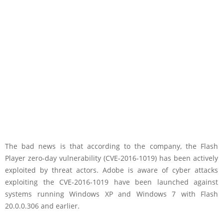
The bad news is that according to the company, the Flash
Player zero-day vulnerability (CVE-2016-1019) has been actively
exploited by threat actors. Adobe is aware of cyber attacks
exploiting the CVE-2016-1019 have been launched against
systems running Windows XP and Windows 7 with Flash
20.0.0.306 and earlier.