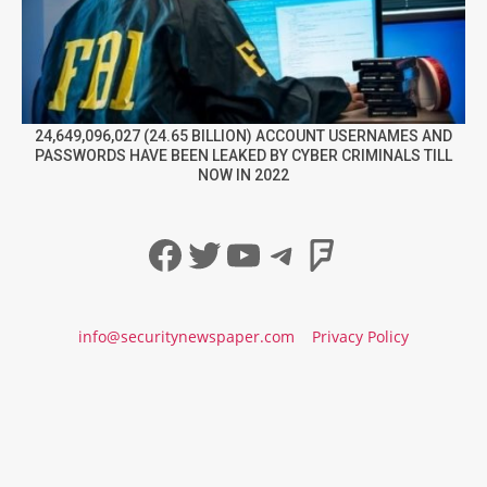
24,649,096,027 (24.65 BILLION) ACCOUNT USERNAMES AND
PASSWORDS HAVE BEEN LEAKED BY CYBER CRIMINALS TILL
NOW IN 2022
Facebook
Twitter
YouTube
Telegram
Foursqua
info@securitynewspaper.com
Privacy Policy