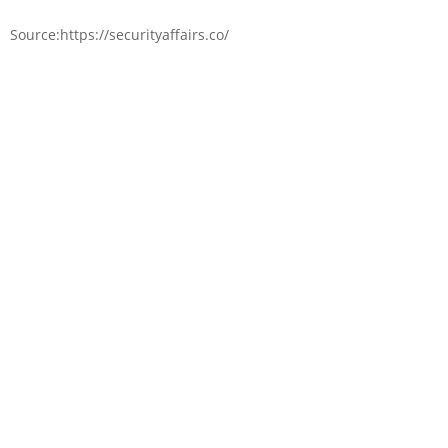
Source:https://securityaffairs.co/