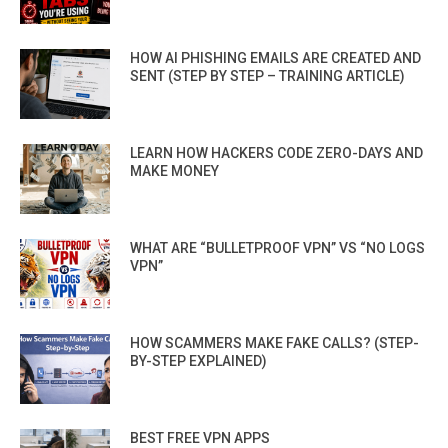
HOW AI PHISHING EMAILS ARE CREATED AND
SENT (STEP BY STEP – TRAINING ARTICLE)
LEARN HOW HACKERS CODE ZERO-DAYS AND
MAKE MONEY
WHAT ARE “BULLETPROOF VPN” VS “NO LOGS
VPN”
HOW SCAMMERS MAKE FAKE CALLS? (STEP-
BY-STEP EXPLAINED)
BEST FREE VPN APPS