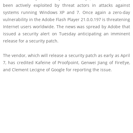
been actively exploited by threat actors in attacks against
systems running Windows XP and 7. Once again a zero-day
vulnerability in the Adobe Flash Player 21.0.0.197 is threatening
Internet users worldwide. The news was spread by Adobe that
issued a security alert on Tuesday anticipating an imminent
release for a security patch.
The vendor, which will release a security patch as early as April
7, has credited Kafeine of Proofpoint, Genwei Jiang of FireEye,
and Clement Lecigne of Google for reporting the issue.