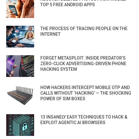
TOP 5 FREE ANDROID APPS
THE PROCESS OF TRACING PEOPLE ON THE
INTERNET
FORGET METASPLOIT: INSIDE PREDATOR’S
ZERO-CLICK ADVERTISING-DRIVEN PHONE
HACKING SYSTEM
HOW HACKERS INTERCEPT MOBILE OTP AND
CALLS WITHOUT ‘HACKING’ — THE SHOCKING
POWER OF SIM BOXES
13 INSANELY EASY TECHNIQUES TO HACK &
EXPLOIT AGENTIC AI BROWSERS