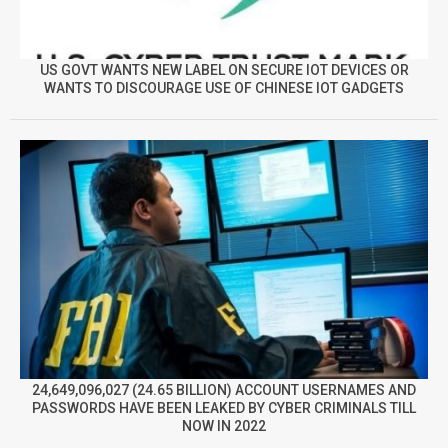
US GOVT WANTS NEW LABEL ON SECURE IOT DEVICES OR
WANTS TO DISCOURAGE USE OF CHINESE IOT GADGETS
24,649,096,027 (24.65 BILLION) ACCOUNT USERNAMES AND
PASSWORDS HAVE BEEN LEAKED BY CYBER CRIMINALS TILL
NOW IN 2022