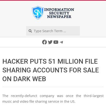
Skip
to
content
Search
Secondary
Facebook
Twitter
YouTube
Telegram
Navigation
Menu
HACKER PUTS 51 MILLION FILE
SHARING ACCOUNTS FOR SALE
ON DARK WEB
The recently-defunct company was once the third-largest
music and video file sharing service in the US.