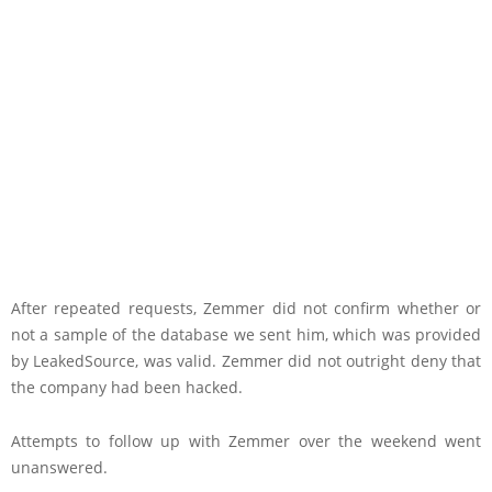
After repeated requests, Zemmer did not confirm whether or
not a sample of the database we sent him, which was provided
by LeakedSource, was valid. Zemmer did not outright deny that
the company had been hacked.
Attempts to follow up with Zemmer over the weekend went
unanswered.