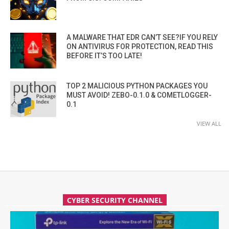
A MALWARE THAT EDR CAN’T SEE?IF YOU RELY
ON ANTIVIRUS FOR PROTECTION, READ THIS
BEFORE IT’S TOO LATE!
TOP 2 MALICIOUS PYTHON PACKAGES YOU
MUST AVOID! ZEBO-0.1.0 & COMETLOGGER-
0.1
VIEW ALL
CYBER SECURITY CHANNEL