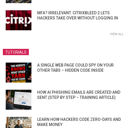
MFA? IRRELEVANT. CITRIXBLEED 2 LETS
HACKERS TAKE OVER WITHOUT LOGGING IN
VIEW ALL
TUTORIALS
A SINGLE WEB PAGE COULD SPY ON YOUR
OTHER TABS – HIDDEN CODE INSIDE
HOW AI PHISHING EMAILS ARE CREATED AND
SENT (STEP BY STEP – TRAINING ARTICLE)
LEARN HOW HACKERS CODE ZERO-DAYS AND
MAKE MONEY