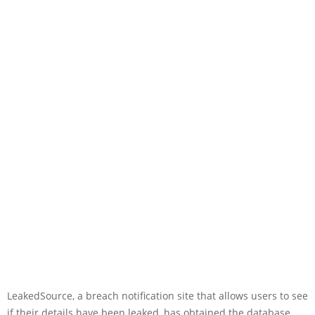
LeakedSource, a breach notification site that allows users to see
if their details have been leaked, has obtained the database.