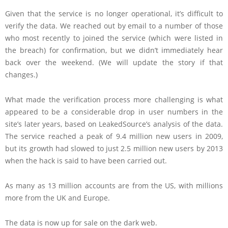
Given that the service is no longer operational, it’s difficult to
verify the data. We reached out by email to a number of those
who most recently to joined the service (which were listed in
the breach) for confirmation, but we didn’t immediately hear
back over the weekend. (We will update the story if that
changes.)
What made the verification process more challenging is what
appeared to be a considerable drop in user numbers in the
site’s later years, based on LeakedSource’s analysis of the data.
The service reached a peak of 9.4 million new users in 2009,
but its growth had slowed to just 2.5 million new users by 2013
when the hack is said to have been carried out.
As many as 13 million accounts are from the US, with millions
more from the UK and Europe.
The data is now up for sale on the dark web.