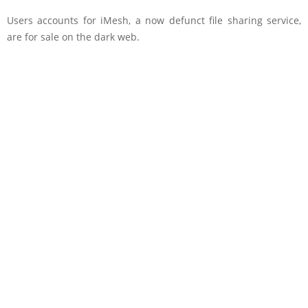
Users accounts for iMesh, a now defunct file sharing service,
are for sale on the dark web.