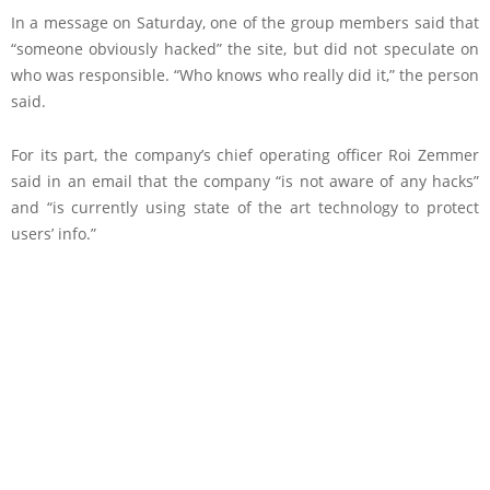
In a message on Saturday, one of the group members said that
“someone obviously hacked” the site, but did not speculate on
who was responsible. “Who knows who really did it,” the person
said.
For its part, the company’s chief operating officer Roi Zemmer
said in an email that the company “is not aware of any hacks”
and “is currently using state of the art technology to protect
users’ info.”