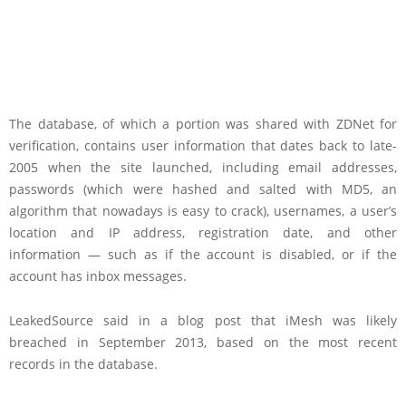
The database, of which a portion was shared with ZDNet for
verification, contains user information that dates back to late-
2005 when the site launched, including email addresses,
passwords (which were hashed and salted with MD5, an
algorithm that nowadays is easy to crack), usernames, a user’s
location and IP address, registration date, and other
information — such as if the account is disabled, or if the
account has inbox messages.
LeakedSource said in a blog post that iMesh was likely
breached in September 2013, based on the most recent
records in the database.