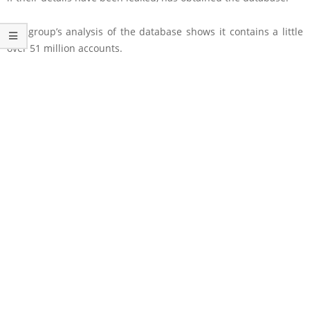
The group’s analysis of the database shows it contains a little
over 51 million accounts.