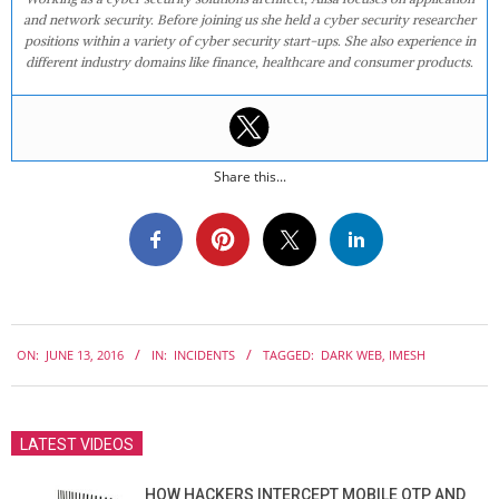
and network security. Before joining us she held a cyber security researcher
positions within a variety of cyber security start-ups. She also experience in
different industry domains like finance, healthcare and consumer products.
Share this...
2016-
ON:
JUNE 13, 2016
IN:
INCIDENTS
TAGGED:
DARK WEB
,
IMESH
06-
13
LATEST VIDEOS
HOW HACKERS INTERCEPT MOBILE OTP AND