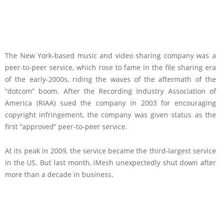
The New York-based music and video sharing company was a
peer-to-peer service, which rose to fame in the file sharing era
of the early-2000s, riding the waves of the aftermath of the
“dotcom” boom. After the Recording Industry Association of
America (RIAA) sued the company in 2003 for encouraging
copyright infringement, the company was given status as the
first “approved” peer-to-peer service.
At its peak in 2009, the service became the third-largest service
in the US. But last month, iMesh unexpectedly shut down after
more than a decade in business.