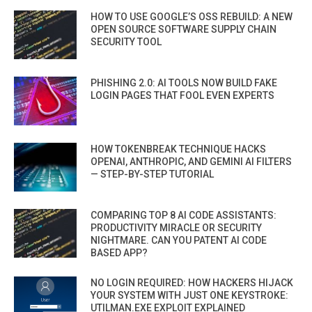
HOW TO USE GOOGLE’S OSS REBUILD: A NEW
OPEN SOURCE SOFTWARE SUPPLY CHAIN
SECURITY TOOL
PHISHING 2.0: AI TOOLS NOW BUILD FAKE
LOGIN PAGES THAT FOOL EVEN EXPERTS
HOW TOKENBREAK TECHNIQUE HACKS
OPENAI, ANTHROPIC, AND GEMINI AI FILTERS
— STEP-BY-STEP TUTORIAL
COMPARING TOP 8 AI CODE ASSISTANTS:
PRODUCTIVITY MIRACLE OR SECURITY
NIGHTMARE. CAN YOU PATENT AI CODE
BASED APP?
NO LOGIN REQUIRED: HOW HACKERS HIJACK
YOUR SYSTEM WITH JUST ONE KEYSTROKE:
UTILMAN.EXE EXPLOIT EXPLAINED