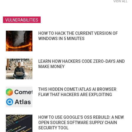
VIEW ALL
VULNERABILITIES
HOW TO HACK THE CURRENT VERSION OF
WINDOWS IN 5 MINUTES
LEARN HOW HACKERS CODE ZERO-DAYS AND
MAKE MONEY
THIS HIDDEN COMET/ATLAS AI BROWSER
FLAW THAT HACKERS ARE EXPLOITING
HOW TO USE GOOGLE’S OSS REBUILD: A NEW
OPEN SOURCE SOFTWARE SUPPLY CHAIN
SECURITY TOOL