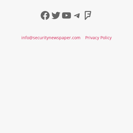
Facebook
Twitter
YouTube
Telegram
Foursqua
info@securitynewspaper.com
Privacy Policy