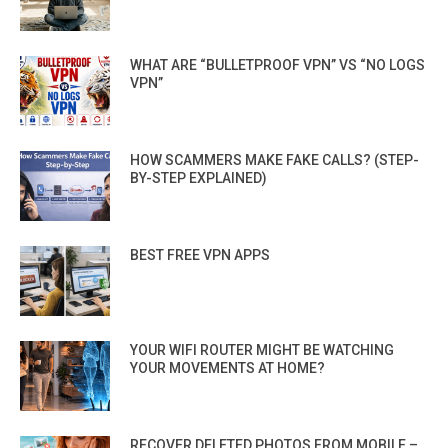
WHAT ARE “BULLETPROOF VPN” VS “NO LOGS
VPN”
HOW SCAMMERS MAKE FAKE CALLS? (STEP-
BY-STEP EXPLAINED)
BEST FREE VPN APPS
YOUR WIFI ROUTER MIGHT BE WATCHING
YOUR MOVEMENTS AT HOME?
RECOVER DELETED PHOTOS FROM MOBILE –