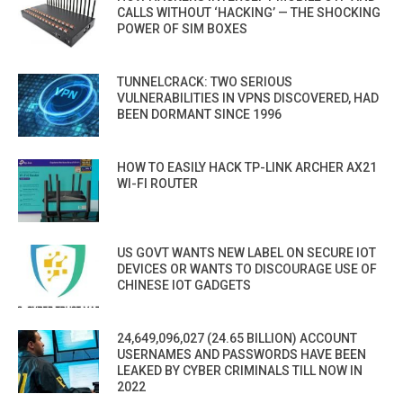
CALLS WITHOUT ‘HACKING’ — THE SHOCKING
POWER OF SIM BOXES
TUNNELCRACK: TWO SERIOUS
VULNERABILITIES IN VPNS DISCOVERED, HAD
BEEN DORMANT SINCE 1996
HOW TO EASILY HACK TP-LINK ARCHER AX21
WI-FI ROUTER
US GOVT WANTS NEW LABEL ON SECURE IOT
DEVICES OR WANTS TO DISCOURAGE USE OF
CHINESE IOT GADGETS
24,649,096,027 (24.65 BILLION) ACCOUNT
USERNAMES AND PASSWORDS HAVE BEEN
LEAKED BY CYBER CRIMINALS TILL NOW IN
2022