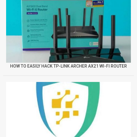
HOW TO EASILY HACK TP-LINK ARCHER AX21 WI-FI ROUTER