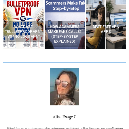
WHAT ARE
HOW SCAMMERS
BEST FREE VPN
“BULLETPROOF VPN”
MAKE FAKE CALLS?
APPS
VS “NO LOGS VPN”
(STEP-BY-STEP
EXPLAINED)
Alisa Esage G
Working as a cyber security solutions architect, Alisa focuses on application