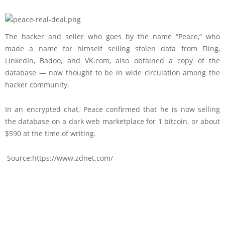
The hacker and seller who goes by the name “Peace,” who
made a name for himself selling stolen data from Fling,
LinkedIn, Badoo, and VK.com, also obtained a copy of the
database — now thought to be in wide circulation among the
hacker community.
In an encrypted chat, Peace confirmed that he is now selling
the database on a dark web marketplace for 1 bitcoin, or about
$590 at the time of writing.
Source:https://www.zdnet.com/