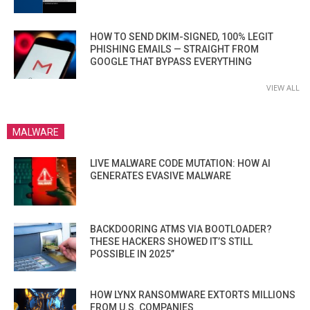
HOW TO SEND DKIM-SIGNED, 100% LEGIT
PHISHING EMAILS — STRAIGHT FROM
GOOGLE THAT BYPASS EVERYTHING
VIEW ALL
MALWARE
LIVE MALWARE CODE MUTATION: HOW AI
GENERATES EVASIVE MALWARE
BACKDOORING ATMS VIA BOOTLOADER?
THESE HACKERS SHOWED IT’S STILL
POSSIBLE IN 2025”
HOW LYNX RANSOMWARE EXTORTS MILLIONS
FROM U.S. COMPANIES