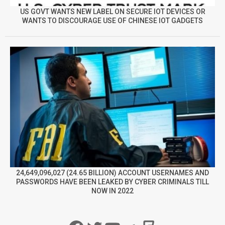
US GOVT WANTS NEW LABEL ON SECURE IOT DEVICES OR
WANTS TO DISCOURAGE USE OF CHINESE IOT GADGETS
24,649,096,027 (24.65 BILLION) ACCOUNT USERNAMES AND
PASSWORDS HAVE BEEN LEAKED BY CYBER CRIMINALS TILL
NOW IN 2022