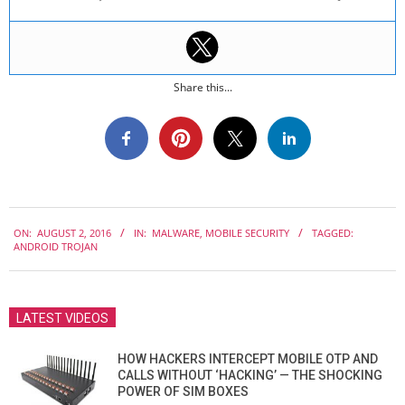
Share this...
2016-
ON:
AUGUST 2, 2016
IN:
MALWARE
,
MOBILE SECURITY
TAGGED:
08-
ANDROID TROJAN
02
LATEST VIDEOS
HOW HACKERS INTERCEPT MOBILE OTP AND
CALLS WITHOUT ‘HACKING’ — THE SHOCKING
POWER OF SIM BOXES