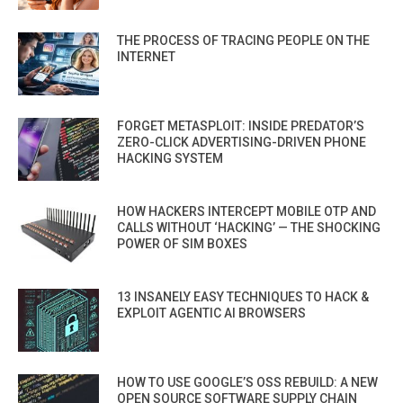
THE PROCESS OF TRACING PEOPLE ON THE
INTERNET
FORGET METASPLOIT: INSIDE PREDATOR’S
ZERO-CLICK ADVERTISING-DRIVEN PHONE
HACKING SYSTEM
HOW HACKERS INTERCEPT MOBILE OTP AND
CALLS WITHOUT ‘HACKING’ — THE SHOCKING
POWER OF SIM BOXES
13 INSANELY EASY TECHNIQUES TO HACK &
EXPLOIT AGENTIC AI BROWSERS
HOW TO USE GOOGLE’S OSS REBUILD: A NEW
OPEN SOURCE SOFTWARE SUPPLY CHAIN