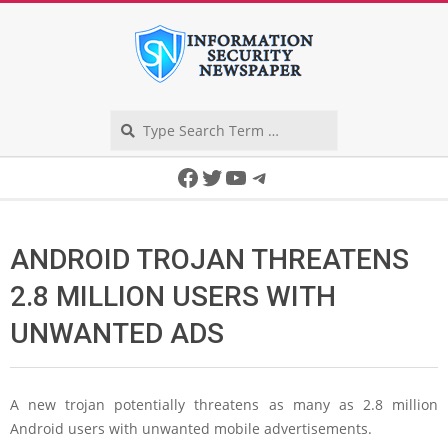
Skip
to
content
Search
Secondary
Facebook
Twitter
YouTube
Telegram
Navigation
Menu
ANDROID TROJAN THREATENS
2.8 MILLION USERS WITH
UNWANTED ADS
A new trojan potentially threatens as many as 2.8 million
Android users with unwanted mobile advertisements.