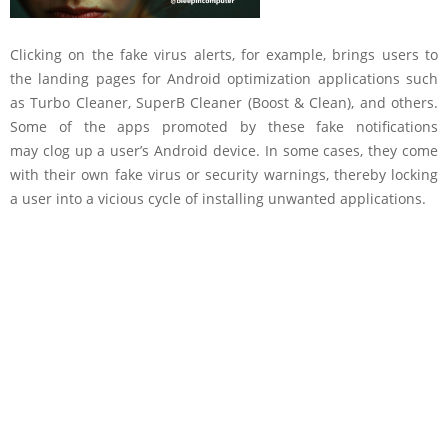
Clicking on the fake virus alerts, for example, brings users to
the landing pages for Android optimization applications such
as Turbo Cleaner, SuperB Cleaner (Boost & Clean), and others.
Some of the apps promoted by these fake notifications
may clog up a user’s Android device. In some cases, they come
with their own fake virus or security warnings, thereby locking
a user into a vicious cycle of installing unwanted applications.