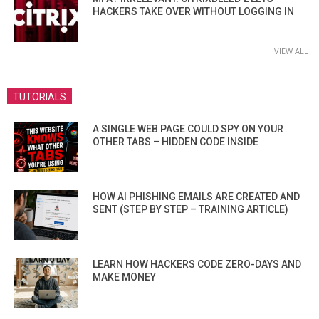
HACKERS TAKE OVER WITHOUT LOGGING IN
VIEW ALL
TUTORIALS
A SINGLE WEB PAGE COULD SPY ON YOUR
OTHER TABS – HIDDEN CODE INSIDE
HOW AI PHISHING EMAILS ARE CREATED AND
SENT (STEP BY STEP – TRAINING ARTICLE)
LEARN HOW HACKERS CODE ZERO-DAYS AND
MAKE MONEY