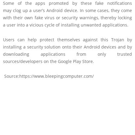
Some of the apps promoted by these fake notifications
may clog up a user’s Android device. In some cases, they come
with their own fake virus or security warnings, thereby locking
a user into a vicious cycle of installing unwanted applications.
Users can help protect themselves against this Trojan by
installing a security solution onto their Android devices and by
downloading applications from only trusted
sources/developers on the Google Play Store.
Source:https://www.bleepingcomputer.com/