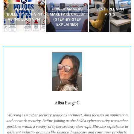
WHAT ARE
HOW SCAMMERS
BEST FREE VPN
“BULLETPROOF VPN”
MAKE FAKE CALLS?
APPS
VS “NO LOGS VPN”
(STEP-BY-STEP
EXPLAINED)
Alisa Esage G
Working as a cyber security solutions architect, Alisa focuses on application
and network security. Before joining us she held a cyber security researcher
positions within a variety of cyber security start-ups. She also experience in
different industry domains like finance, healthcare and consumer products.