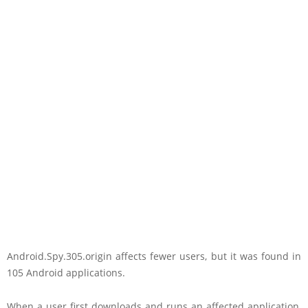
Android.Spy.305.origin affects fewer users, but it was found in
105 Android applications.
When a user first downloads and runs an affected application,