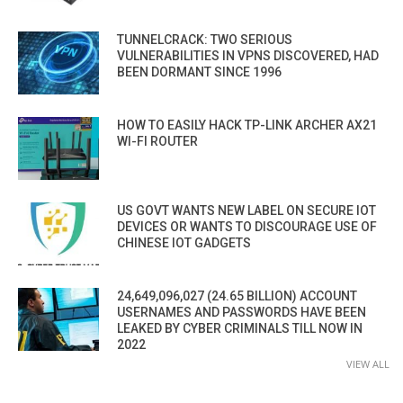
TUNNELCRACK: TWO SERIOUS
VULNERABILITIES IN VPNS DISCOVERED, HAD
BEEN DORMANT SINCE 1996
HOW TO EASILY HACK TP-LINK ARCHER AX21
WI-FI ROUTER
US GOVT WANTS NEW LABEL ON SECURE IOT
DEVICES OR WANTS TO DISCOURAGE USE OF
CHINESE IOT GADGETS
24,649,096,027 (24.65 BILLION) ACCOUNT
USERNAMES AND PASSWORDS HAVE BEEN
LEAKED BY CYBER CRIMINALS TILL NOW IN
2022
VIEW ALL