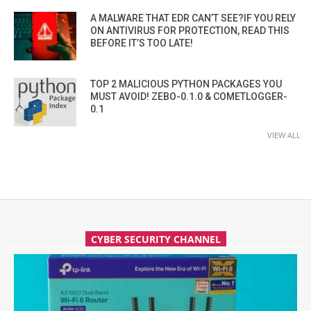
A MALWARE THAT EDR CAN’T SEE?IF YOU RELY
ON ANTIVIRUS FOR PROTECTION, READ THIS
BEFORE IT’S TOO LATE!
TOP 2 MALICIOUS PYTHON PACKAGES YOU
MUST AVOID! ZEBO-0.1.0 & COMETLOGGER-
0.1
VIEW ALL
CYBER SECURITY CHANNEL