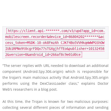
https://client.api-*******.com/v3/upd?app_id=com.
mobilescreen.recorder&device_id=86804202*******&ac
cess_token=MSDK-10-ok8FmzAh CJKf4Bo5VVHkqmWWPGShOW
IUb1RPNo9t0cgrFDQx77sTGXgjhffEo&publisher=10132458
2&version=0&android_id=266af8c9e01d0ce
“The server replies with URL needed to download an additional
component (Android.Spy.306.origin) which is responsible for
the trojan’s main malicious activity that Android.Spy.305.origin
performs using the DexClassLoader class,” explains Doctor
Web’s researchers in a blog post.
At this time, the Trojan is known for two malicious purposes:
collecting several different pieces of information and sending