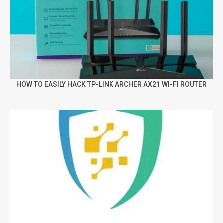
HOW TO EASILY HACK TP-LINK ARCHER AX21 WI-FI ROUTER