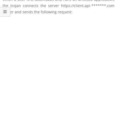
the trojan connects the server https://client.api-*******.com
server and sends the following request: