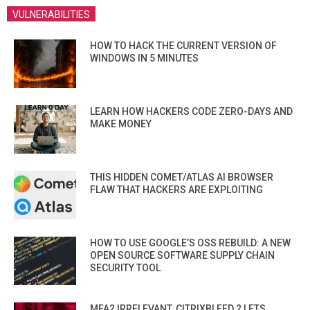
VULNERABILITIES
HOW TO HACK THE CURRENT VERSION OF
WINDOWS IN 5 MINUTES
LEARN HOW HACKERS CODE ZERO-DAYS AND
MAKE MONEY
THIS HIDDEN COMET/ATLAS AI BROWSER
FLAW THAT HACKERS ARE EXPLOITING
HOW TO USE GOOGLE’S OSS REBUILD: A NEW
OPEN SOURCE SOFTWARE SUPPLY CHAIN
SECURITY TOOL
MFA? IRRELEVANT. CITRIXBLEED 2 LETS