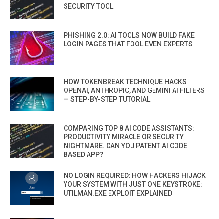
SECURITY TOOL
PHISHING 2.0: AI TOOLS NOW BUILD FAKE
LOGIN PAGES THAT FOOL EVEN EXPERTS
HOW TOKENBREAK TECHNIQUE HACKS
OPENAI, ANTHROPIC, AND GEMINI AI FILTERS
— STEP-BY-STEP TUTORIAL
COMPARING TOP 8 AI CODE ASSISTANTS:
PRODUCTIVITY MIRACLE OR SECURITY
NIGHTMARE. CAN YOU PATENT AI CODE
BASED APP?
NO LOGIN REQUIRED: HOW HACKERS HIJACK
YOUR SYSTEM WITH JUST ONE KEYSTROKE:
UTILMAN.EXE EXPLOIT EXPLAINED