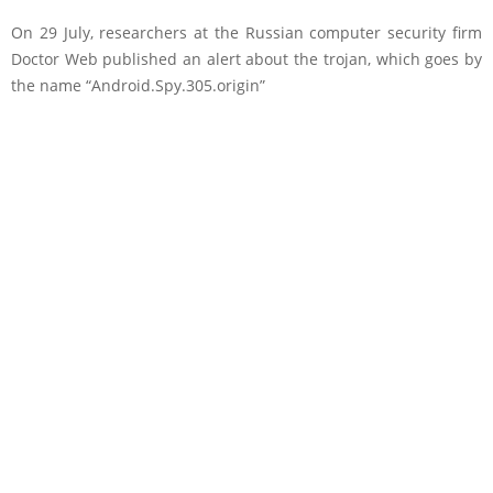
On 29 July, researchers at the Russian computer security firm
Doctor Web published an alert about the trojan, which goes by
the name “Android.Spy.305.origin”