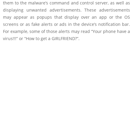
them to the malware’s command and control server, as well as
displaying unwanted advertisements. These advertisements
may appear as popups that display over an app or the OS
screens or as fake alerts or ads in the device’s notification bar.
For example, some of those alerts may read “Your phone have a
virus!!!” or “How to get a GIRLFRIEND?”.