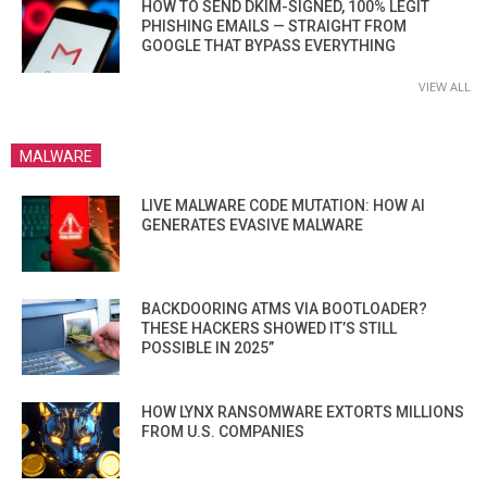
HOW TO SEND DKIM-SIGNED, 100% LEGIT
PHISHING EMAILS — STRAIGHT FROM
GOOGLE THAT BYPASS EVERYTHING
VIEW ALL
MALWARE
LIVE MALWARE CODE MUTATION: HOW AI
GENERATES EVASIVE MALWARE
BACKDOORING ATMS VIA BOOTLOADER?
THESE HACKERS SHOWED IT’S STILL
POSSIBLE IN 2025”
HOW LYNX RANSOMWARE EXTORTS MILLIONS
FROM U.S. COMPANIES