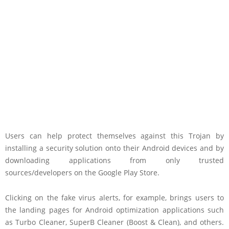
Users can help protect themselves against this Trojan by
installing a security solution onto their Android devices and by
downloading applications from only trusted
sources/developers on the Google Play Store.
Clicking on the fake virus alerts, for example, brings users to
the landing pages for Android optimization applications such
as Turbo Cleaner, SuperB Cleaner (Boost & Clean), and others.