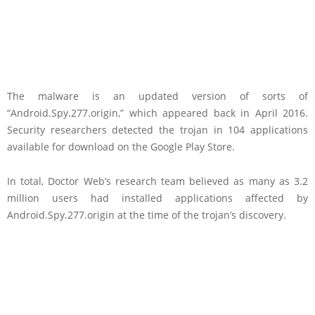
The malware is an updated version of sorts of
“Android.Spy.277.origin,” which appeared back in April 2016.
Security researchers detected the trojan in 104 applications
available for download on the Google Play Store.
In total, Doctor Web’s research team believed as many as 3.2
million users had installed applications affected by
Android.Spy.277.origin at the time of the trojan’s discovery.