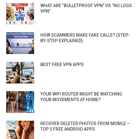
WHAT ARE “BULLETPROOF VPN” VS “NO LOGS
VPN”
HOW SCAMMERS MAKE FAKE CALLS? (STEP-
BY-STEP EXPLAINED)
BEST FREE VPN APPS
YOUR WIFI ROUTER MIGHT BE WATCHING
YOUR MOVEMENTS AT HOME?
RECOVER DELETED PHOTOS FROM MOBILE –
TOP 5 FREE ANDROID APPS