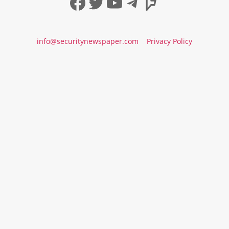
Facebook
Twitter
YouTube
Telegram
Foursqua
info@securitynewspaper.com
Privacy Policy