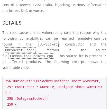
control takeover, GSM traffic hijacking, various information
disclosure, DoS, or worse.
DETAILS
The root cause of this vulnerability (and the reason why the
following vulnerabilities can be reached remotely) can be
found in the
constructor and the
UDPSocket
method in the source
UDPSocket::open
file
. This source file is present in
CommonLibs/Sockets.cpp
all affected products. The following excerpt shows the
vulnerable code.
256 UDPSocket::UDPSocket(unsigned short wSrcPort,

 257 const char * wDestIP, unsigned short wDestPor
t )

 258 :DatagramSocket()

 259 {
