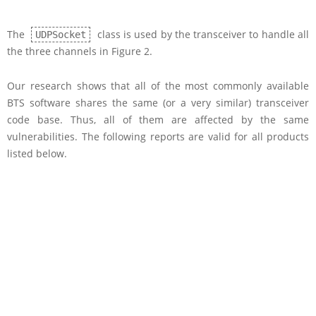
The
class is used by the transceiver to handle all
UDPSocket
the three channels in Figure 2.
Our research shows that all of the most commonly available
BTS software shares the same (or a very similar) transceiver
code base. Thus, all of them are affected by the same
vulnerabilities. The following reports are valid for all products
listed below.