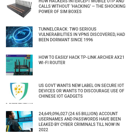
HOW HACKERS INTERCEPT MOBILE OTP AND
CALLS WITHOUT ‘HACKING’ — THE SHOCKING
POWER OF SIM BOXES
TUNNELCRACK: TWO SERIOUS
VULNERABILITIES IN VPNS DISCOVERED, HAD
BEEN DORMANT SINCE 1996
HOW TO EASILY HACK TP-LINK ARCHER AX21
WI-FI ROUTER
US GOVT WANTS NEW LABEL ON SECURE IOT
DEVICES OR WANTS TO DISCOURAGE USE OF
CHINESE IOT GADGETS
24,649,096,027 (24.65 BILLION) ACCOUNT
USERNAMES AND PASSWORDS HAVE BEEN
LEAKED BY CYBER CRIMINALS TILL NOW IN
2022