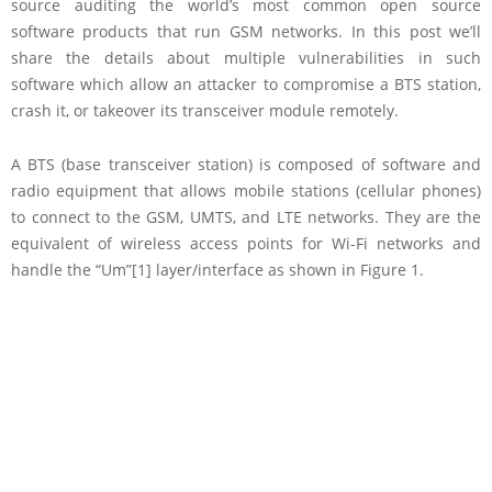
source auditing the world’s most common open source
software products that run GSM networks. In this post we’ll
share the details about multiple vulnerabilities in such
software which allow an attacker to compromise a BTS station,
crash it, or takeover its transceiver module remotely.
A BTS (base transceiver station) is composed of software and
radio equipment that allows mobile stations (cellular phones)
to connect to the GSM, UMTS, and LTE networks. They are the
equivalent of wireless access points for Wi-Fi networks and
handle the “Um”[1] layer/interface as shown in Figure 1.