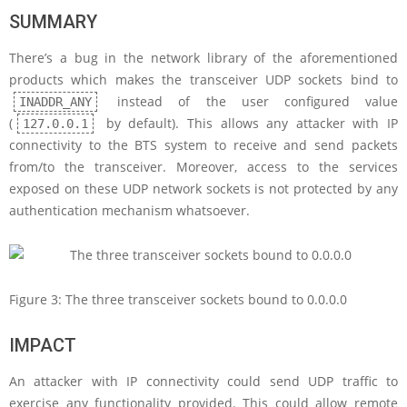
SUMMARY
There’s a bug in the network library of the aforementioned
products which makes the transceiver UDP sockets bind to
instead of the user configured value
INADDR_ANY
(
by default). This allows any attacker with IP
127.0.0.1
connectivity to the BTS system to receive and send packets
from/to the transceiver. Moreover, access to the services
exposed on these UDP network sockets is not protected by any
authentication mechanism whatsoever.
Figure 3: The three transceiver sockets bound to 0.0.0.0
IMPACT
An attacker with IP connectivity could send UDP traffic to
exercise any functionality provided. This could allow remote