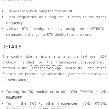
…deny service by turning the module off.
…jam frequencies by tuning the TX radio to the wrong
frequency.
…hijack BTS identity remotely using the
SETBSIC
command to change the BTS identity to another one.
DETAILS
The control channel implements a simple text over UDP
protocol handled by the
Transceiver::driveControl
method in the
source file. Some of the
Transceiver.cpp
features this protocol exposes include (remember, there is no
authentication):
Turning the TRX module on or off:
CMD POWERON / CMD
POWEROFF
Tuning the TRX to other frequencies:
CMD RXTUNE