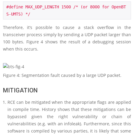
#define MAX_UDP_LENGTH 1500 /* (or 8000 for OpenBT
S-UMTS) */
Therefore, it’s possible to cause a stack overflow in the
transceiver process simply by sending a UDP packet larger than
100 bytes. Figure 4 shows the result of a debugging session
when this occurs.
Figure 4: Segmentation fault caused by a large UDP packet.
MITIGATION
RCE can be mitigated when the appropriate flags are applied
in compile time. History shows that these mitigations can be
bypassed given the right vulnerability or chain of
vulnerabilities (e.g. with an infoleak). Furthermore, since this
software is compiled by various parties, it is likely that some