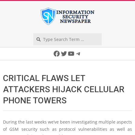
Skip
to
content
Search
Secondary
Facebook
Twitter
YouTube
Telegram
Navigation
Menu
CRITICAL FLAWS LET
ATTACKERS HIJACK CELLULAR
PHONE TOWERS
During the last weeks we’ve been investigating multiple aspects
of GSM security such as protocol vulnerabilities as well as