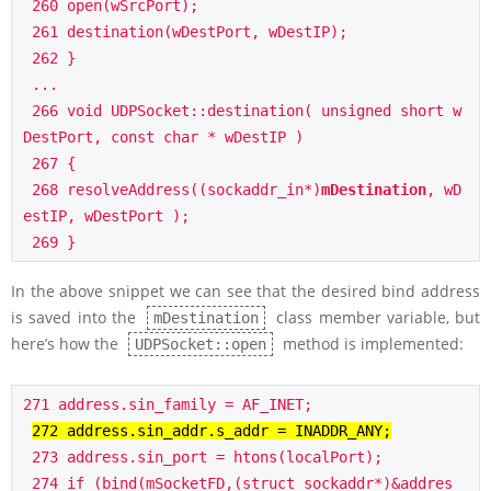
 260 open(wSrcPort);

 261 destination(wDestPort, wDestIP);

 262 }

 ...

 266 void UDPSocket::destination( unsigned short w
DestPort, const char * wDestIP )

 267 {

 268 resolveAddress((sockaddr_in*)
mDestination
, wD
estIP, wDestPort );

In the above snippet we can see that the desired bind address
is saved into the
class member variable, but
mDestination
here’s how the
method is implemented:
UDPSocket::open
271 address.sin_family = AF_INET;

272 address.sin_addr.s_addr = INADDR_ANY;
 273 address.sin_port = htons(localPort);

 274 if (bind(mSocketFD,(struct sockaddr*)&addres