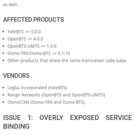
as well.
AFFECTED PRODUCTS
YateBTS <= 5.0.0
OpenBTS <= 4.0.0
OpenBTS-UMTS <= 1.0.0
Osmo-TRX/Osmo-BTS <= 0.1.10
Other products that share the same transceiver code base.
VENDORS
Legba Incorporated (YateBTS)
Range Networks (OpenBTS and OpenBTS-UMTS)
OsmoCOM (Osmo-TRX and Osmo-BTS)
ISSUE 1: OVERLY EXPOSED SERVICE
BINDING