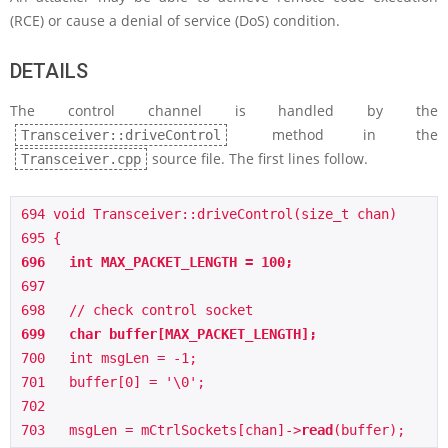
(RCE) or cause a denial of service (DoS) condition.
DETAILS
The control channel is handled by the
method in the
Transceiver::driveControl
source file. The first lines follow.
Transceiver.cpp
694 void Transceiver::driveControl(size_t chan)

696   int MAX_PACKET_LENGTH = 100;
697   

699   char buffer[MAX_PACKET_LENGTH];
700   int msgLen = -1;

701   buffer[0] = '\0';

702    

703   msgLen = mCtrlSockets[chan]->
read
(buffer);