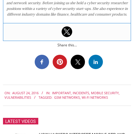
and network security. Before joining us she held a cyber security researcher
positions within a variety of cyber security start-ups. She also experience in
different industry domains like finance, healthcare and consumer products.
Share this...
2016-
ON:
AUGUST 24, 2016
IN:
IMPORTANT
,
INCIDENTS
,
MOBILE SECURITY
,
08-
VULNERABILITIES
TAGGED:
GSM NETWORKS
,
WI-FI NETWORKS
24
LATEST VIDEOS