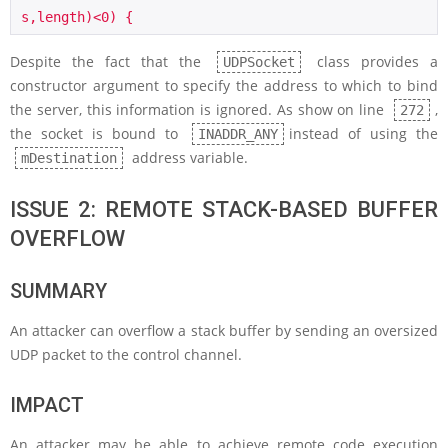
s,length)<0) {
Despite the fact that the
class provides a
UDPSocket
constructor argument to specify the address to which to bind
the server, this information is ignored. As show on line
,
272
the socket is bound to
instead of using the
INADDR_ANY
address variable.
mDestination
ISSUE 2: REMOTE STACK-BASED BUFFER
OVERFLOW
SUMMARY
An attacker can overflow a stack buffer by sending an oversized
UDP packet to the control channel.
IMPACT
An attacker may be able to achieve remote code execution