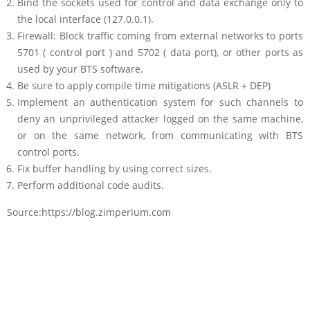
Bind the sockets used for control and data exchange only to
the local interface (127.0.0.1).
Firewall: Block traffic coming from external networks to ports
5701 ( control port ) and 5702 ( data port), or other ports as
used by your BTS software.
Be sure to apply compile time mitigations (ASLR + DEP)
Implement an authentication system for such channels to
deny an unprivileged attacker logged on the same machine,
or on the same network, from communicating with BTS
control ports.
Fix buffer handling by using correct sizes.
Perform additional code audits.
Source:https://blog.zimperium.com