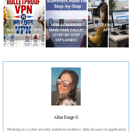
HOW SCAMMERS
BEST FREE VPN
YOUR WIFI ROUTER
”
MAKE FAKE CALLS?
APPS
MIGHT BE WATCHING
(STEP-BY-STEP
YOUR MOVEMENTS
EXPLAINED)
AT HOME?
Alisa Esage G
Working as a cyber security solutions architect, Alisa focuses on application