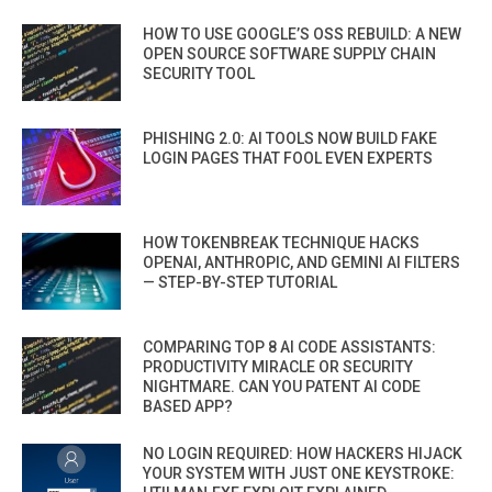
HOW TO USE GOOGLE’S OSS REBUILD: A NEW
OPEN SOURCE SOFTWARE SUPPLY CHAIN
SECURITY TOOL
PHISHING 2.0: AI TOOLS NOW BUILD FAKE
LOGIN PAGES THAT FOOL EVEN EXPERTS
HOW TOKENBREAK TECHNIQUE HACKS
OPENAI, ANTHROPIC, AND GEMINI AI FILTERS
— STEP-BY-STEP TUTORIAL
COMPARING TOP 8 AI CODE ASSISTANTS:
PRODUCTIVITY MIRACLE OR SECURITY
NIGHTMARE. CAN YOU PATENT AI CODE
BASED APP?
NO LOGIN REQUIRED: HOW HACKERS HIJACK
YOUR SYSTEM WITH JUST ONE KEYSTROKE: