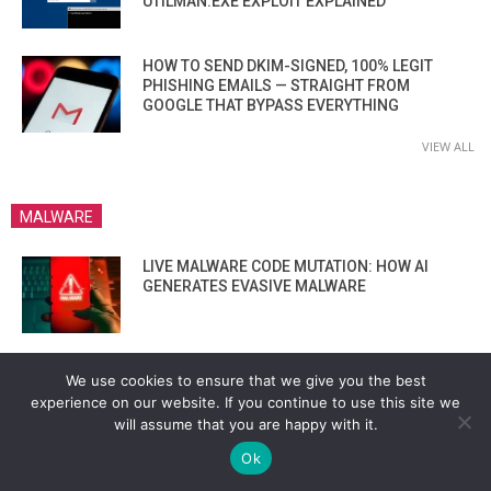
UTILMAN.EXE EXPLOIT EXPLAINED
HOW TO SEND DKIM-SIGNED, 100% LEGIT
PHISHING EMAILS — STRAIGHT FROM
GOOGLE THAT BYPASS EVERYTHING
VIEW ALL
MALWARE
LIVE MALWARE CODE MUTATION: HOW AI
GENERATES EVASIVE MALWARE
BACKDOORING ATMS VIA BOOTLOADER?
We use cookies to ensure that we give you the best
THESE HACKERS SHOWED IT’S STILL
experience on our website. If you continue to use this site we
POSSIBLE IN 2025”
will assume that you are happy with it.
Ok
HOW LYNX RANSOMWARE EXTORTS MILLIONS