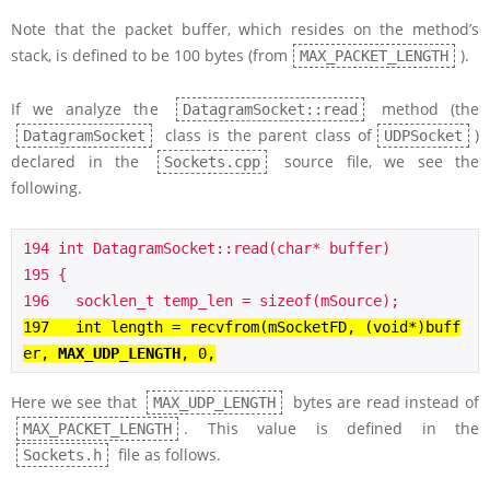
Note that the packet buffer, which resides on the method’s
stack, is defined to be 100 bytes (from
).
MAX_PACKET_LENGTH
If we analyze the
method (the
DatagramSocket::read
class is the parent class of
)
DatagramSocket
UDPSocket
declared in the
source file, we see the
Sockets.cpp
following.
194 int DatagramSocket::read(char* buffer)

195 {

197   int length = recvfrom(mSocketFD, (void*)buff
er, 
MAX_UDP_LENGTH
, 0,
Here we see that
bytes are read instead of
MAX_UDP_LENGTH
. This value is defined in the
MAX_PACKET_LENGTH
file as follows.
Sockets.h