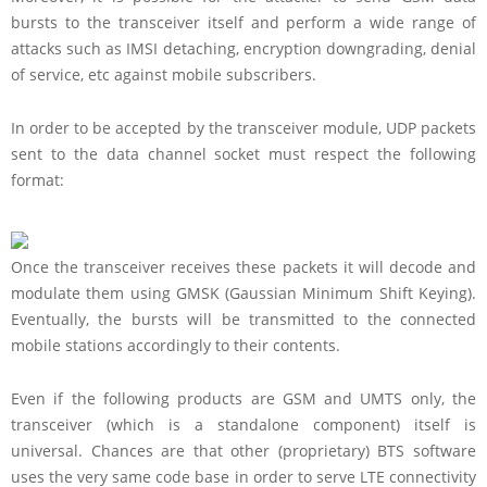
bursts to the transceiver itself and perform a wide range of
attacks such as IMSI detaching, encryption downgrading, denial
of service, etc against mobile subscribers.
In order to be accepted by the transceiver module, UDP packets
sent to the data channel socket must respect the following
format:
Once the transceiver receives these packets it will decode and
modulate them using GMSK (Gaussian Minimum Shift Keying).
Eventually, the bursts will be transmitted to the connected
mobile stations accordingly to their contents.
Even if the following products are GSM and UMTS only, the
transceiver (which is a standalone component) itself is
universal. Chances are that other (proprietary) BTS software
uses the very same code base in order to serve LTE connectivity