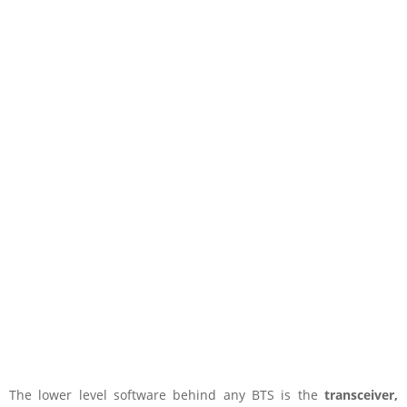
The lower level software behind any BTS is the
transceiver,