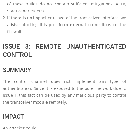
of these builds do not contain sufficient mitigations (ASLR,
Stack canaries, etc).
If there is no impact or usage of the transceiver interface, we
advise blocking this port from external connections on the
firewall.
ISSUE 3: REMOTE UNAUTHENTICATED
CONTROL
SUMMARY
The control channel does not implement any type of
authentication. Since it is exposed to the outer network due to
Issue 1, this fact can be used by any malicious party to control
the transceiver module remotely.
IMPACT
An attacker could…