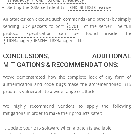
frequency
/ CMD TXTUNE
frequency
Setting the GSM cell identity:
CMD SETBSIC
value
An attacker can execute such commands (and others) by simply
sending UDP packets to port
of the server. The full
5701
protocol specification can be found inside the
file.
TRXManager/README.TRXManager
CONCLUSIONS, ADDITIONAL
MITIGATIONS & RECOMMENDATIONS:
We’ve demonstrated how the complete lack of any form of
authentication and code bugs make the aforementioned BTS
products vulnerable to a wide range of attack.
We highly recommend vendors to apply the following
mitigations in order to make their products safer:
Update your BTS software when a patch is available.