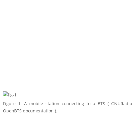
Figure 1: A mobile station connecting to a BTS ( GNURadio
OpenBTS documentation ).