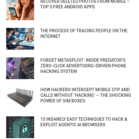
RECOVER DELETED PHOTOS FROM MOBILE –
TOP 5 FREE ANDROID APPS
THE PROCESS OF TRACING PEOPLE ON THE
INTERNET
FORGET METASPLOIT: INSIDE PREDATOR’S
ZERO-CLICK ADVERTISING-DRIVEN PHONE
HACKING SYSTEM
HOW HACKERS INTERCEPT MOBILE OTP AND
CALLS WITHOUT ‘HACKING’ — THE SHOCKING
POWER OF SIM BOXES
13 INSANELY EASY TECHNIQUES TO HACK &
EXPLOIT AGENTIC AI BROWSERS