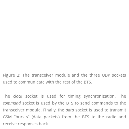
Figure 2: The transceiver module and the three UDP sockets
used to communicate with the rest of the BTS.
The
clock
socket is used for timing synchronization. The
command
socket is used by the BTS to send commands to the
transceiver module. Finally, the
data
socket is used to transmit
GSM “bursts” (data packets) from the BTS to the radio and
receive responses back.