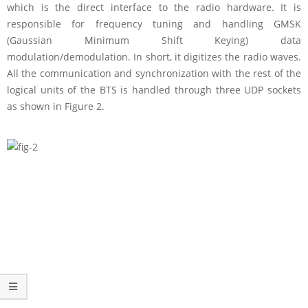
which is the direct interface to the radio hardware. It is
responsible for frequency tuning and handling GMSK
(Gaussian Minimum Shift Keying) data
modulation/demodulation. In short, it digitizes the radio waves.
All the communication and synchronization with the rest of the
logical units of the BTS is handled through three UDP sockets
as shown in Figure 2.