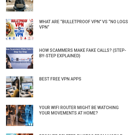
WHAT ARE “BULLETPROOF VPN” VS “NO LOGS
VPN”
HOW SCAMMERS MAKE FAKE CALLS? (STEP-
BY-STEP EXPLAINED)
BEST FREE VPN APPS
YOUR WIFI ROUTER MIGHT BE WATCHING
YOUR MOVEMENTS AT HOME?