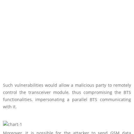
Such vulnerabilities would allow a malicious party to remotely
control the transceiver module, thus compromising the BTS
functionalities, impersonating a parallel BTS communicating
with it.
Moreover, it is possible for the attacker to send GSM data