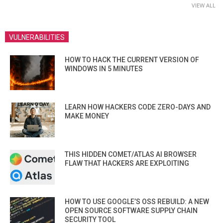
VIEW ALL
VULNERABILITIES
HOW TO HACK THE CURRENT VERSION OF
WINDOWS IN 5 MINUTES
LEARN HOW HACKERS CODE ZERO-DAYS AND
MAKE MONEY
THIS HIDDEN COMET/ATLAS AI BROWSER
FLAW THAT HACKERS ARE EXPLOITING
HOW TO USE GOOGLE’S OSS REBUILD: A NEW
OPEN SOURCE SOFTWARE SUPPLY CHAIN
SECURITY TOOL