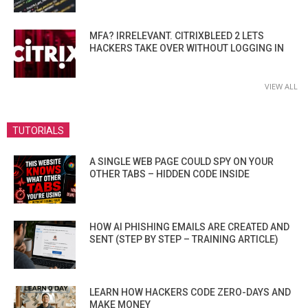
MFA? IRRELEVANT. CITRIXBLEED 2 LETS
HACKERS TAKE OVER WITHOUT LOGGING IN
VIEW ALL
TUTORIALS
A SINGLE WEB PAGE COULD SPY ON YOUR
OTHER TABS – HIDDEN CODE INSIDE
HOW AI PHISHING EMAILS ARE CREATED AND
SENT (STEP BY STEP – TRAINING ARTICLE)
LEARN HOW HACKERS CODE ZERO-DAYS AND
MAKE MONEY