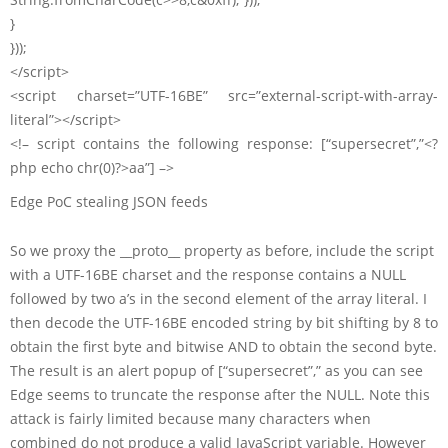
}
}));
</script>
<script charset=”UTF-16BE” src=”external-script-with-array-
literal”></script>
<!– script contains the following response: [“supersecret”,”<?
php echo chr(0)?>aa”] –>
Edge PoC stealing JSON feeds
So we proxy the __proto__ property as before, include the script
with a UTF-16BE charset and the response contains a NULL
followed by two a’s in the second element of the array literal. I
then decode the UTF-16BE encoded string by bit shifting by 8 to
obtain the first byte and bitwise AND to obtain the second byte.
The result is an alert popup of [“supersecret”,” as you can see
Edge seems to truncate the response after the NULL. Note this
attack is fairly limited because many characters when
combined do not produce a valid JavaScript variable. However