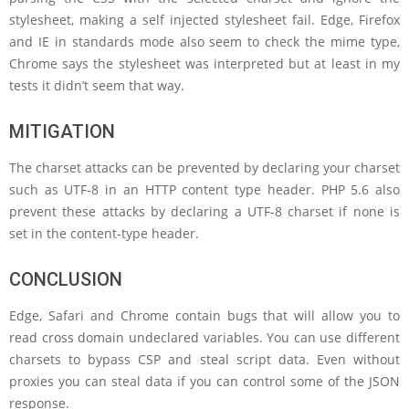
stylesheet, making a self injected stylesheet fail. Edge, Firefox
and IE in standards mode also seem to check the mime type,
Chrome says the stylesheet was interpreted but at least in my
tests it didn’t seem that way.
MITIGATION
The charset attacks can be prevented by declaring your charset
such as UTF-8 in an HTTP content type header. PHP 5.6 also
prevent these attacks by declaring a UTF-8 charset if none is
set in the content-type header.
CONCLUSION
Edge, Safari and Chrome contain bugs that will allow you to
read cross domain undeclared variables. You can use different
charsets to bypass CSP and steal script data. Even without
proxies you can steal data if you can control some of the JSON
response.