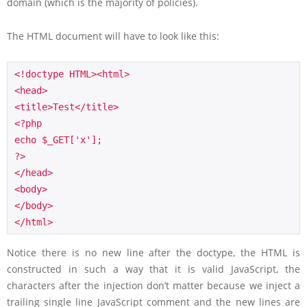
domain (which is the majority of policies).
The HTML document will have to look like this:
<!doctype HTML><html>

<head>

<title>Test</title>

<?php

echo $_GET['x'];

?>

</head>

<body>

</body>

</html>
Notice there is no new line after the doctype, the HTML is
constructed in such a way that it is valid JavaScript, the
characters after the injection don’t matter because we inject a
trailing single line JavaScript comment and the new lines are