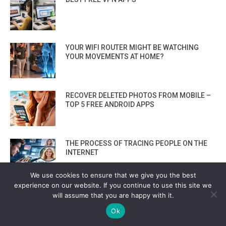
YOUR WIFI ROUTER MIGHT BE WATCHING
YOUR MOVEMENTS AT HOME?
RECOVER DELETED PHOTOS FROM MOBILE –
TOP 5 FREE ANDROID APPS
THE PROCESS OF TRACING PEOPLE ON THE
INTERNET
We use cookies to ensure that we give you the best
experience on our website. If you continue to use this site we
FORGET METASPLOIT: INSIDE PREDATOR’S
will assume that you are happy with it.
ZERO-CLICK ADVERTISING-DRIVEN PHONE
HACKING SYSTEM
Ok