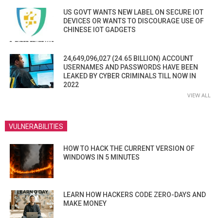
US GOVT WANTS NEW LABEL ON SECURE IOT
DEVICES OR WANTS TO DISCOURAGE USE OF
CHINESE IOT GADGETS
24,649,096,027 (24.65 BILLION) ACCOUNT
USERNAMES AND PASSWORDS HAVE BEEN
LEAKED BY CYBER CRIMINALS TILL NOW IN
2022
VIEW ALL
VULNERABILITIES
HOW TO HACK THE CURRENT VERSION OF
WINDOWS IN 5 MINUTES
LEARN HOW HACKERS CODE ZERO-DAYS AND
MAKE MONEY