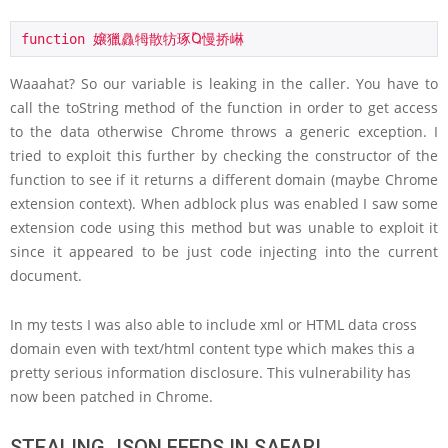
function 嬢獵灥牳散牥琢Ⱒ慢挢崊
Waaahat? So our variable is leaking in the caller. You have to
call the toString method of the function in order to get access
to the data otherwise Chrome throws a generic exception. I
tried to exploit this further by checking the constructor of the
function to see if it returns a different domain (maybe Chrome
extension context). When adblock plus was enabled I saw some
extension code using this method but was unable to exploit it
since it appeared to be just code injecting into the current
document.
In my tests I was also able to include xml or HTML data cross
domain even with text/html content type which makes this a
pretty serious information disclosure. This vulnerability has
now been patched in Chrome.
STEALING JSON FEEDS IN SAFARI