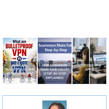
WHAT ARE
HOW SCAMMERS
BEST FREE VPN
“BULLETPROOF VPN”
MAKE FAKE CALLS?
APPS
VS “NO LOGS VPN”
(STEP-BY-STEP
EXPLAINED)