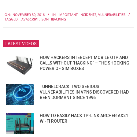
2016-
ON:
NOVEMBER 30, 2016
IN:
IMPORTANT
,
INCIDENTS
,
VULNERABILITIES
11-
TAGGED:
JAVASCRIPT
,
JSON HIJACKING
30
LATEST VIDEOS
HOW HACKERS INTERCEPT MOBILE OTP AND
CALLS WITHOUT ‘HACKING’ — THE SHOCKING
POWER OF SIM BOXES
TUNNELCRACK: TWO SERIOUS
VULNERABILITIES IN VPNS DISCOVERED, HAD
BEEN DORMANT SINCE 1996
HOW TO EASILY HACK TP-LINK ARCHER AX21
WI-FI ROUTER