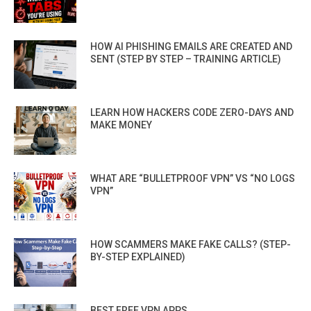
HOW AI PHISHING EMAILS ARE CREATED AND
SENT (STEP BY STEP – TRAINING ARTICLE)
LEARN HOW HACKERS CODE ZERO-DAYS AND
MAKE MONEY
WHAT ARE “BULLETPROOF VPN” VS “NO LOGS
VPN”
HOW SCAMMERS MAKE FAKE CALLS? (STEP-
BY-STEP EXPLAINED)
BEST FREE VPN APPS