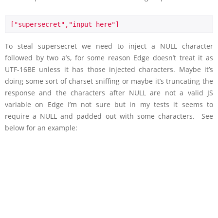
["supersecret","input here"]
To steal supersecret we need to inject a NULL character
followed by two a’s, for some reason Edge doesn’t treat it as
UTF-16BE unless it has those injected characters. Maybe it’s
doing some sort of charset sniffing or maybe it’s truncating the
response and the characters after NULL are not a valid JS
variable on Edge I’m not sure but in my tests it seems to
require a NULL and padded out with some characters. See
below for an example: