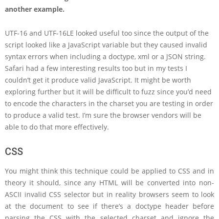
another example.
UTF-16 and UTF-16LE looked useful too since the output of the
script looked like a JavaScript variable but they caused invalid
syntax errors when including a doctype, xml or a JSON string.
Safari had a few interesting results too but in my tests I
couldn’t get it produce valid JavaScript. It might be worth
exploring further but it will be difficult to fuzz since you’d need
to encode the characters in the charset you are testing in order
to produce a valid test. I’m sure the browser vendors will be
able to do that more effectively.
CSS
You might think this technique could be applied to CSS and in
theory it should, since any HTML will be converted into non-
ASCII invalid CSS selector but in reality browsers seem to look
at the document to see if there’s a doctype header before
parsing the CSS with the selected charset and ignore the