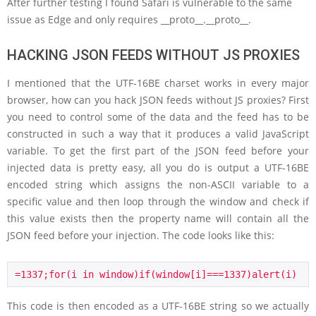
After further testing I found Safari is vulnerable to the same
issue as Edge and only requires __proto__.__proto__.
HACKING JSON FEEDS WITHOUT JS PROXIES
I mentioned that the UTF-16BE charset works in every major
browser, how can you hack JSON feeds without JS proxies? First
you need to control some of the data and the feed has to be
constructed in such a way that it produces a valid JavaScript
variable. To get the first part of the JSON feed before your
injected data is pretty easy, all you do is output a UTF-16BE
encoded string which assigns the non-ASCII variable to a
specific value and then loop through the window and check if
this value exists then the property name will contain all the
JSON feed before your injection. The code looks like this:
=1337;for(i in window)if(window[i]===1337)alert(i)
This code is then encoded as a UTF-16BE string so we actually