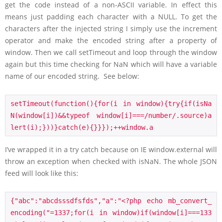
get the code instead of a non-ASCII variable. In effect this
means just padding each character with a NULL. To get the
characters after the injected string I simply use the increment
operator and make the encoded string after a property of
window. Then we call setTimeout and loop through the window
again but this time checking for NaN which will have a variable
name of our encoded string. See below:
setTimeout(function(){for(i in window){try{if(isNa
N(window[i])&&typeof window[i]===/number/.source)a
lert(i);}))}catch(e){}}});++window.a
I’ve wrapped it in a try catch because on IE window.external will
throw an exception when checked with isNaN. The whole JSON
feed will look like this:
{"abc":"abcdsssdfsfds","a":"<?php echo mb_convert_
encoding("=1337;for(i in window)if(window[i]===133