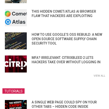
THIS HIDDEN COMET/ATLAS AI BROWSER
FLAW THAT HACKERS ARE EXPLOITING
HOW TO USE GOOGLE’S OSS REBUILD: A NEW
OPEN SOURCE SOFTWARE SUPPLY CHAIN
SECURITY TOOL
MFA? IRRELEVANT. CITRIXBLEED 2 LETS
HACKERS TAKE OVER WITHOUT LOGGING IN
VIEW ALL
TUTORIALS
A SINGLE WEB PAGE COULD SPY ON YOUR
OTHER TABS – HIDDEN CODE INSIDE