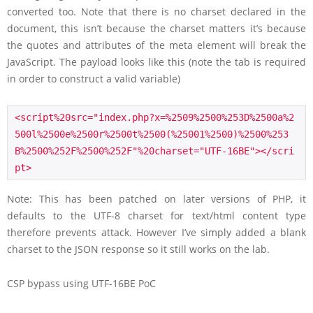
converted too. Note that there is no charset declared in the
document, this isn’t because the charset matters it’s because
the quotes and attributes of the meta element will break the
JavaScript. The payload looks like this (note the tab is required
in order to construct a valid variable)
<script%20src="index.php?x=%2509%2500%253D%2500a%2
500l%2500e%2500r%2500t%2500(%25001%2500)%2500%253
B%2500%252F%2500%252F"%20charset="UTF-16BE"></scri
pt>
Note: This has been patched on later versions of PHP, it
defaults to the UTF-8 charset for text/html content type
therefore prevents attack. However I’ve simply added a blank
charset to the JSON response so it still works on the lab.
CSP bypass using UTF-16BE PoC