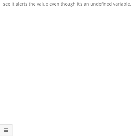
see it alerts the value even though it’s an undefined variable.