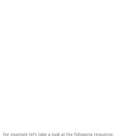
For example let’s take a look at the following response: