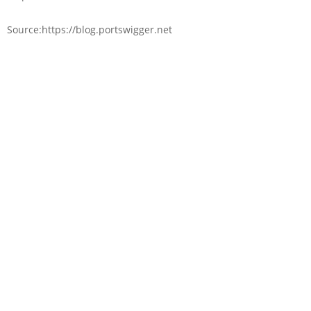
Source:https://blog.portswigger.net