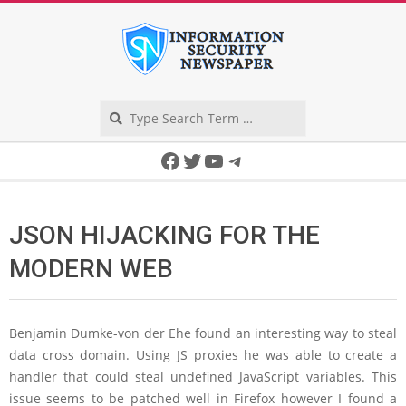
Skip
to
content
Search
Secondary
Facebook
Twitter
YouTube
Telegram
Navigation
Menu
JSON HIJACKING FOR THE
MODERN WEB
Benjamin Dumke-von der Ehe found an interesting way to steal
data cross domain. Using JS proxies he was able to create a
handler that could steal undefined JavaScript variables. This
issue seems to be patched well in Firefox however I found a