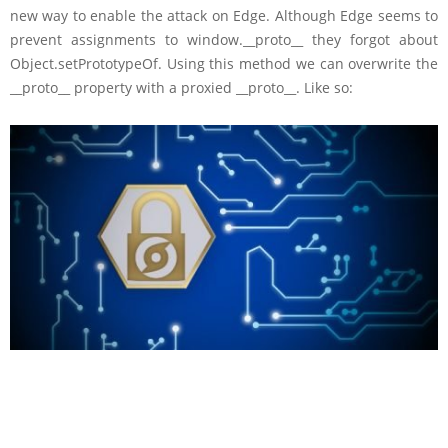
new way to enable the attack on Edge. Although Edge seems to
prevent assignments to window.__proto__ they forgot about
Object.setPrototypeOf. Using this method we can overwrite the
__proto__ property with a proxied __proto__. Like so: