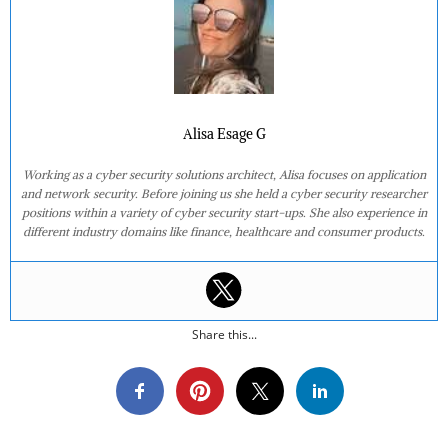
Alisa Esage G
Working as a cyber security solutions architect, Alisa focuses on application
and network security. Before joining us she held a cyber security researcher
positions within a variety of cyber security start-ups. She also experience in
different industry domains like finance, healthcare and consumer products.
Share this...