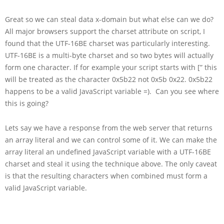
Great so we can steal data x-domain but what else can we do?
All major browsers support the charset attribute on script, I
found that the UTF-16BE charset was particularly interesting.
UTF-16BE is a multi-byte charset and so two bytes will actually
form one character. If for example your script starts with [” this
will be treated as the character 0x5b22 not 0x5b 0x22. 0x5b22
happens to be a valid JavaScript variable =). Can you see where
this is going?
Lets say we have a response from the web server that returns
an array literal and we can control some of it. We can make the
array literal an undefined JavaScript variable with a UTF-16BE
charset and steal it using the technique above. The only caveat
is that the resulting characters when combined must form a
valid JavaScript variable.