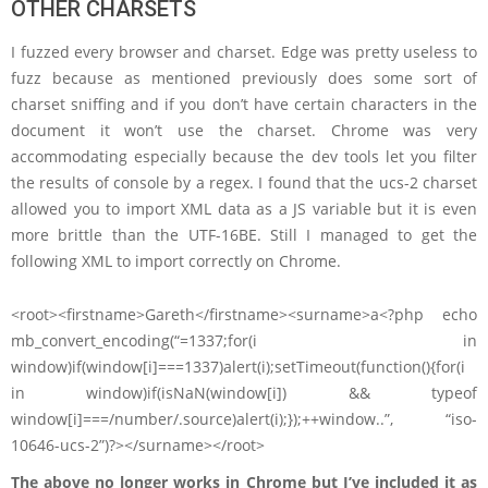
OTHER CHARSETS
I fuzzed every browser and charset. Edge was pretty useless to
fuzz because as mentioned previously does some sort of
charset sniffing and if you don’t have certain characters in the
document it won’t use the charset. Chrome was very
accommodating especially because the dev tools let you filter
the results of console by a regex. I found that the ucs-2 charset
allowed you to import XML data as a JS variable but it is even
more brittle than the UTF-16BE. Still I managed to get the
following XML to import correctly on Chrome.
<root><firstname>Gareth</firstname><surname>a<?php echo
mb_convert_encoding(“=1337;for(i in
window)if(window[i]===1337)alert(i);setTimeout(function(){for(i
in window)if(isNaN(window[i]) && typeof
window[i]===/number/.source)alert(i);});++window..”, “iso-
10646-ucs-2”)?></surname></root>
The above no longer works in Chrome but I’ve included it as