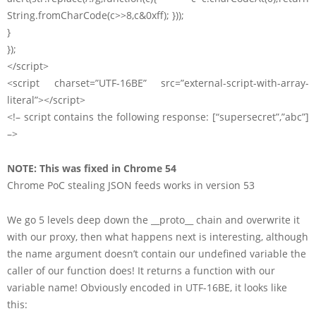
String.fromCharCode(c>>8,c&0xff); }));
}
});
</script>
<script charset=”UTF-16BE” src=”external-script-with-array-
literal”></script>
<!– script contains the following response: [“supersecret”,”abc”]
–>
NOTE: This was fixed in Chrome 54
Chrome PoC stealing JSON feeds works in version 53
We go 5 levels deep down the __proto__ chain and overwrite it
with our proxy, then what happens next is interesting, although
the name argument doesn’t contain our undefined variable the
caller of our function does! It returns a function with our
variable name! Obviously encoded in UTF-16BE, it looks like
this: