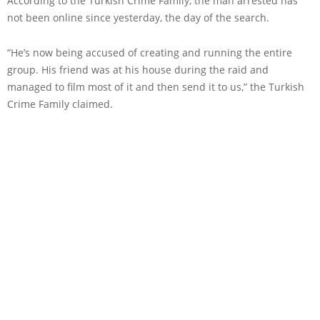
According to the Turkish Crime Family, the man arrested has
not been online since yesterday, the day of the search.
“He’s now being accused of creating and running the entire
group. His friend was at his house during the raid and
managed to film most of it and then send it to us,” the Turkish
Crime Family claimed.