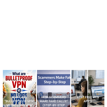
WHAT ARE
HOW SCAMMERS
BEST FREE VPN
“BULLETPROOF VPN”
MAKE FAKE CALLS?
APPS
VS “NO LOGS VPN”
(STEP-BY-STEP