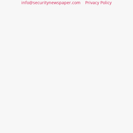
info@securitynewspaper.com
Privacy Policy