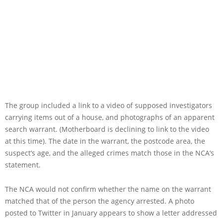
The group included a link to a video of supposed investigators
carrying items out of a house, and photographs of an apparent
search warrant. (Motherboard is declining to link to the video
at this time). The date in the warrant, the postcode area, the
suspect’s age, and the alleged crimes match those in the NCA’s
statement.
The NCA would not confirm whether the name on the warrant
matched that of the person the agency arrested. A photo
posted to Twitter in January appears to show a letter addressed