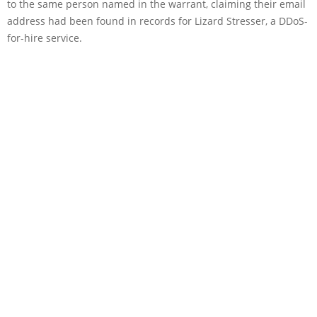
to the same person named in the warrant, claiming their email
address had been found in records for Lizard Stresser, a DDoS-
for-hire service.