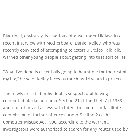
Blackmail, obviously, is a serious offense under UK law. In a
recent interview with Motherboard, Daniel Kelley, who was
recently convicted of attempting to extort UK telco TalkTalk,
warned other young people about getting into that sort of life.
“What I’ve done is essentially going to haunt me for the rest of
my life,” he said. Kelley faces as much as 14 years in prison.
The newly arrested individual is suspected of having
committed blackmail under Section 21 of the Theft Act 1968,
and unauthorized access with intent to commit or facilitate
commission of further offences under Section 2 of the
Computer Misuse Act 1990, according to the warrant.
Investigators were authorized to search for any router used by