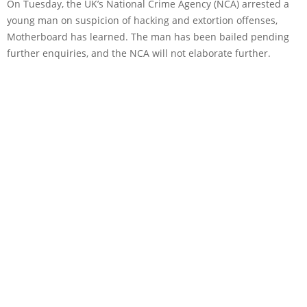
On Tuesday, the UK’s National Crime Agency (NCA) arrested a
young man on suspicion of hacking and extortion offenses,
Motherboard has learned. The man has been bailed pending
further enquiries, and the NCA will not elaborate further.