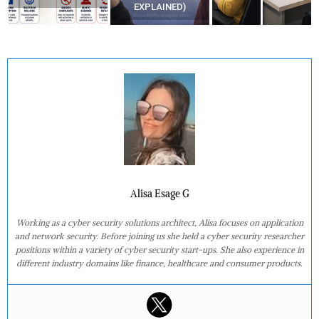
EXPLAINED)
Alisa Esage G
Working as a cyber security solutions architect, Alisa focuses on application
and network security. Before joining us she held a cyber security researcher
positions within a variety of cyber security start-ups. She also experience in
different industry domains like finance, healthcare and consumer products.