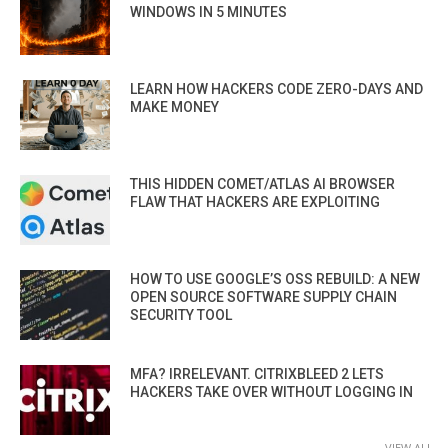
WINDOWS IN 5 MINUTES
LEARN HOW HACKERS CODE ZERO-DAYS AND
MAKE MONEY
THIS HIDDEN COMET/ATLAS AI BROWSER
FLAW THAT HACKERS ARE EXPLOITING
HOW TO USE GOOGLE’S OSS REBUILD: A NEW
OPEN SOURCE SOFTWARE SUPPLY CHAIN
SECURITY TOOL
MFA? IRRELEVANT. CITRIXBLEED 2 LETS
HACKERS TAKE OVER WITHOUT LOGGING IN
VIEW ALL