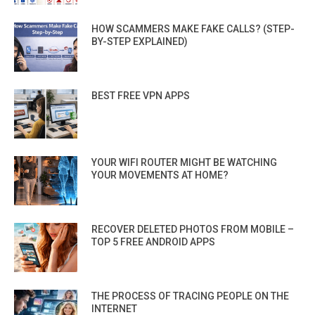
HOW SCAMMERS MAKE FAKE CALLS? (STEP-
BY-STEP EXPLAINED)
BEST FREE VPN APPS
YOUR WIFI ROUTER MIGHT BE WATCHING
YOUR MOVEMENTS AT HOME?
RECOVER DELETED PHOTOS FROM MOBILE –
TOP 5 FREE ANDROID APPS
THE PROCESS OF TRACING PEOPLE ON THE
INTERNET