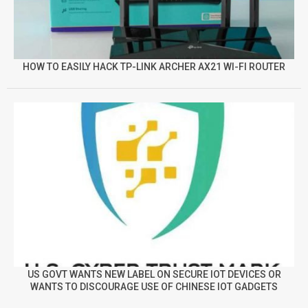
HOW TO EASILY HACK TP-LINK ARCHER AX21 WI-FI ROUTER
US GOVT WANTS NEW LABEL ON SECURE IOT DEVICES OR
WANTS TO DISCOURAGE USE OF CHINESE IOT GADGETS