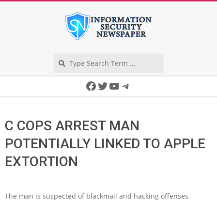
Skip
to
content
Search
Secondary
Facebook
Twitter
YouTube
Telegram
Navigation
Menu
C COPS ARREST MAN
POTENTIALLY LINKED TO APPLE
EXTORTION
The man is suspected of blackmail and hacking offenses.