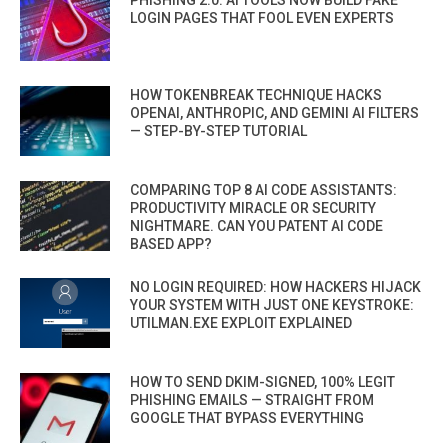
PHISHING 2.0: AI TOOLS NOW BUILD FAKE
LOGIN PAGES THAT FOOL EVEN EXPERTS
HOW TOKENBREAK TECHNIQUE HACKS
OPENAI, ANTHROPIC, AND GEMINI AI FILTERS
— STEP-BY-STEP TUTORIAL
COMPARING TOP 8 AI CODE ASSISTANTS:
PRODUCTIVITY MIRACLE OR SECURITY
NIGHTMARE. CAN YOU PATENT AI CODE
BASED APP?
NO LOGIN REQUIRED: HOW HACKERS HIJACK
YOUR SYSTEM WITH JUST ONE KEYSTROKE:
UTILMAN.EXE EXPLOIT EXPLAINED
HOW TO SEND DKIM-SIGNED, 100% LEGIT
PHISHING EMAILS — STRAIGHT FROM
GOOGLE THAT BYPASS EVERYTHING