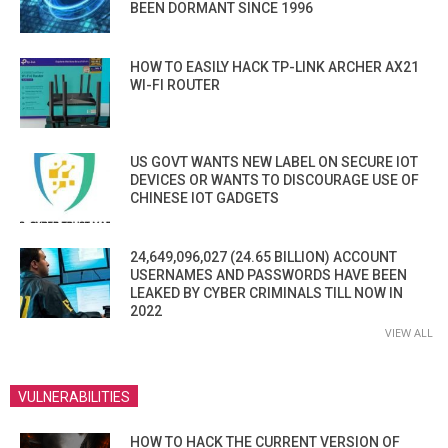
BEEN DORMANT SINCE 1996
HOW TO EASILY HACK TP-LINK ARCHER AX21
WI-FI ROUTER
US GOVT WANTS NEW LABEL ON SECURE IOT
DEVICES OR WANTS TO DISCOURAGE USE OF
CHINESE IOT GADGETS
24,649,096,027 (24.65 BILLION) ACCOUNT
USERNAMES AND PASSWORDS HAVE BEEN
LEAKED BY CYBER CRIMINALS TILL NOW IN
2022
VIEW ALL
VULNERABILITIES
HOW TO HACK THE CURRENT VERSION OF