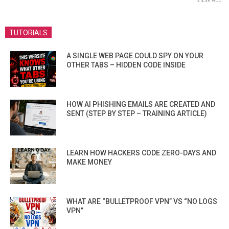
TUTORIALS
A SINGLE WEB PAGE COULD SPY ON YOUR
OTHER TABS – HIDDEN CODE INSIDE
HOW AI PHISHING EMAILS ARE CREATED AND
SENT (STEP BY STEP – TRAINING ARTICLE)
LEARN HOW HACKERS CODE ZERO-DAYS AND
MAKE MONEY
WHAT ARE “BULLETPROOF VPN” VS “NO LOGS
VPN”