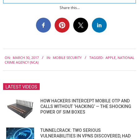
Share this...
2017-
ON:
MARCH 30, 2017
IN:
MOBILE SECURITY
TAGGED:
APPLE
,
NATIONAL
03-
CRIME AGENCY (NCA)
30
LATEST VIDEOS
HOW HACKERS INTERCEPT MOBILE OTP AND
CALLS WITHOUT ‘HACKING’ — THE SHOCKING
POWER OF SIM BOXES
TUNNELCRACK: TWO SERIOUS
VULNERABILITIES IN VPNS DISCOVERED, HAD