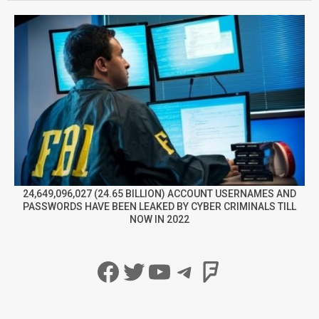
24,649,096,027 (24.65 BILLION) ACCOUNT USERNAMES AND
PASSWORDS HAVE BEEN LEAKED BY CYBER CRIMINALS TILL
NOW IN 2022
Facebook
Twitter
YouTube
Telegram
Foursqua