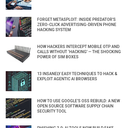
FORGET METASPLOIT: INSIDE PREDATOR’S
ZERO-CLICK ADVERTISING-DRIVEN PHONE
HACKING SYSTEM
HOW HACKERS INTERCEPT MOBILE OTP AND
CALLS WITHOUT ‘HACKING’ — THE SHOCKING
POWER OF SIM BOXES
13 INSANELY EASY TECHNIQUES TO HACK &
EXPLOIT AGENTIC AI BROWSERS
HOW TO USE GOOGLE’S OSS REBUILD: A NEW
OPEN SOURCE SOFTWARE SUPPLY CHAIN
SECURITY TOOL