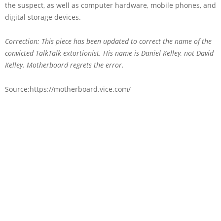
the suspect, as well as computer hardware, mobile phones, and
digital storage devices.
Correction: This piece has been updated to correct the name of the
convicted TalkTalk extortionist. His name is Daniel Kelley, not David
Kelley. Motherboard regrets the error.
Source:https://motherboard.vice.com/