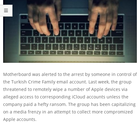
Motherboard was alerted to the arrest by someone in control of
the Turkish Crime Family email account. Last week, the group
threatened to remotely wipe a number of Apple devices via
alleged access to corresponding iCloud accounts unless the
company paid a hefty ransom. The group has been capitalizing
on a media frenzy in an attempt to collect more compromized
Apple accounts.