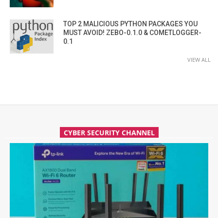
TOP 2 MALICIOUS PYTHON PACKAGES YOU
MUST AVOID! ZEBO-0.1.0 & COMETLOGGER-
0.1
VIEW ALL
CYBER SECURITY CHANNEL