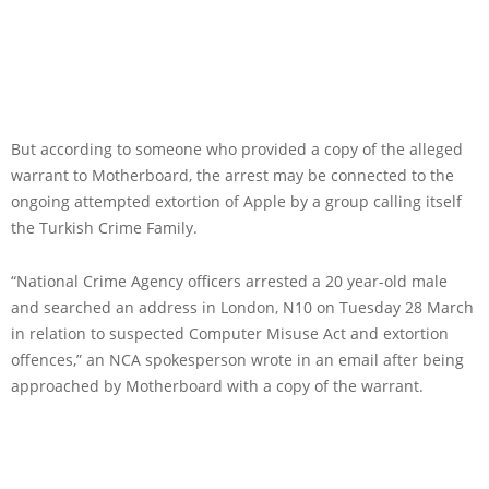
But according to someone who provided a copy of the alleged
warrant to Motherboard, the arrest may be connected to the
ongoing attempted extortion of Apple by a group calling itself
the Turkish Crime Family.
“National Crime Agency officers arrested a 20 year-old male
and searched an address in London, N10 on Tuesday 28 March
in relation to suspected Computer Misuse Act and extortion
offences,” an NCA spokesperson wrote in an email after being
approached by Motherboard with a copy of the warrant.