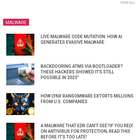
VIEW ALL
MALWARE
LIVE MALWARE CODE MUTATION: HOW AI
GENERATES EVASIVE MALWARE
BACKDOORING ATMS VIA BOOTLOADER?
THESE HACKERS SHOWED IT’S STILL
POSSIBLE IN 2025”
HOW LYNX RANSOMWARE EXTORTS MILLIONS
FROM U.S. COMPANIES
A MALWARE THAT EDR CAN’T SEE?IF YOU RELY
ON ANTIVIRUS FOR PROTECTION, READ THIS
BEFORE IT’S TOO LATE!