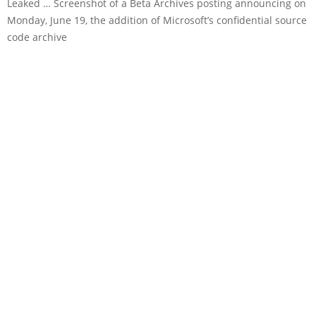
Leaked … Screenshot of a Beta Archives posting announcing on
Monday, June 19, the addition of Microsoft’s confidential source
code archive