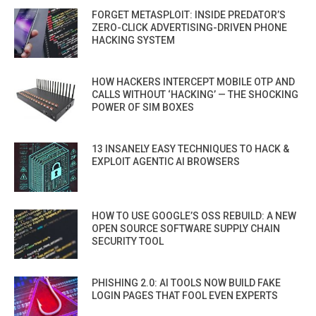
FORGET METASPLOIT: INSIDE PREDATOR’S
ZERO-CLICK ADVERTISING-DRIVEN PHONE
HACKING SYSTEM
HOW HACKERS INTERCEPT MOBILE OTP AND
CALLS WITHOUT ‘HACKING’ — THE SHOCKING
POWER OF SIM BOXES
13 INSANELY EASY TECHNIQUES TO HACK &
EXPLOIT AGENTIC AI BROWSERS
HOW TO USE GOOGLE’S OSS REBUILD: A NEW
OPEN SOURCE SOFTWARE SUPPLY CHAIN
SECURITY TOOL
PHISHING 2.0: AI TOOLS NOW BUILD FAKE
LOGIN PAGES THAT FOOL EVEN EXPERTS