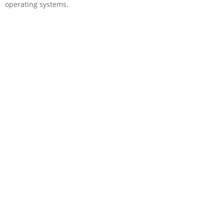
operating systems.