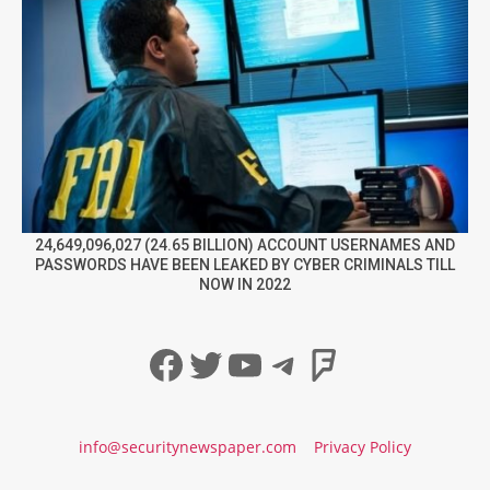
24,649,096,027 (24.65 BILLION) ACCOUNT USERNAMES AND
PASSWORDS HAVE BEEN LEAKED BY CYBER CRIMINALS TILL
NOW IN 2022
Facebook
Twitter
YouTube
Telegram
Foursqua
info@securitynewspaper.com
Privacy Policy