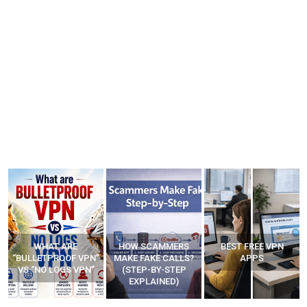
WHAT ARE
HOW SCAMMERS
BEST FREE VPN
“BULLETPROOF VPN”
MAKE FAKE CALLS?
APPS
VS “NO LOGS VPN”
(STEP-BY-STEP
EXPLAINED)