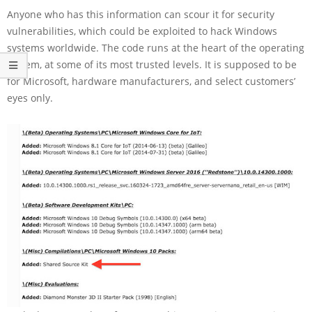
Anyone who has this information can scour it for security
vulnerabilities, which could be exploited to hack Windows
systems worldwide. The code runs at the heart of the operating
system, at some of its most trusted levels. It is supposed to be
for Microsoft, hardware manufacturers, and select customers’
eyes only.