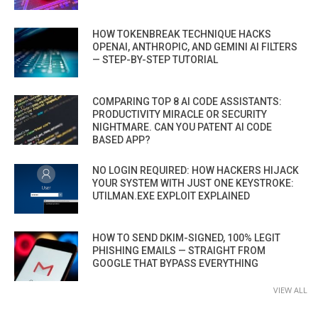
HOW TOKENBREAK TECHNIQUE HACKS
OPENAI, ANTHROPIC, AND GEMINI AI FILTERS
— STEP-BY-STEP TUTORIAL
COMPARING TOP 8 AI CODE ASSISTANTS:
PRODUCTIVITY MIRACLE OR SECURITY
NIGHTMARE. CAN YOU PATENT AI CODE
BASED APP?
NO LOGIN REQUIRED: HOW HACKERS HIJACK
YOUR SYSTEM WITH JUST ONE KEYSTROKE:
UTILMAN.EXE EXPLOIT EXPLAINED
HOW TO SEND DKIM-SIGNED, 100% LEGIT
PHISHING EMAILS — STRAIGHT FROM
GOOGLE THAT BYPASS EVERYTHING
VIEW ALL