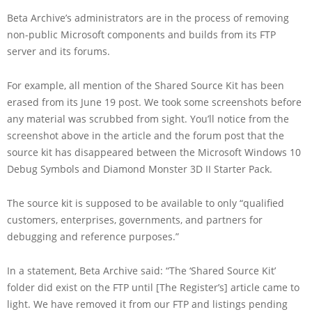
Beta Archive’s administrators are in the process of removing
non-public Microsoft components and builds from its FTP
server and its forums.
For example, all mention of the Shared Source Kit has been
erased from its June 19 post. We took some screenshots before
any material was scrubbed from sight. You’ll notice from the
screenshot above in the article and the forum post that the
source kit has disappeared between the Microsoft Windows 10
Debug Symbols and Diamond Monster 3D II Starter Pack.
The source kit is supposed to be available to only “qualified
customers, enterprises, governments, and partners for
debugging and reference purposes.”
In a statement, Beta Archive said: “The ‘Shared Source Kit’
folder did exist on the FTP until [The Register’s] article came to
light. We have removed it from our FTP and listings pending