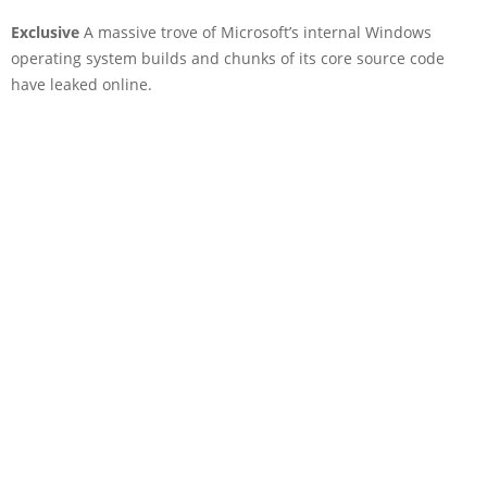
Exclusive
A massive trove of Microsoft’s internal Windows
operating system builds and chunks of its core source code
have leaked online.