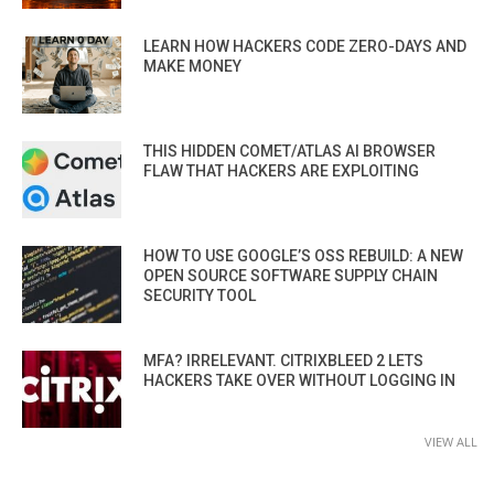
LEARN HOW HACKERS CODE ZERO-DAYS AND
MAKE MONEY
THIS HIDDEN COMET/ATLAS AI BROWSER
FLAW THAT HACKERS ARE EXPLOITING
HOW TO USE GOOGLE’S OSS REBUILD: A NEW
OPEN SOURCE SOFTWARE SUPPLY CHAIN
SECURITY TOOL
MFA? IRRELEVANT. CITRIXBLEED 2 LETS
HACKERS TAKE OVER WITHOUT LOGGING IN
VIEW ALL