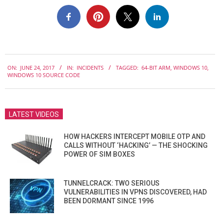
2017-
ON:
JUNE 24, 2017
IN:
INCIDENTS
TAGGED:
64-BIT ARM
,
WINDOWS 10
,
06-
WINDOWS 10 SOURCE CODE
24
LATEST VIDEOS
HOW HACKERS INTERCEPT MOBILE OTP AND
CALLS WITHOUT ‘HACKING’ — THE SHOCKING
POWER OF SIM BOXES
TUNNELCRACK: TWO SERIOUS
VULNERABILITIES IN VPNS DISCOVERED, HAD
BEEN DORMANT SINCE 1996