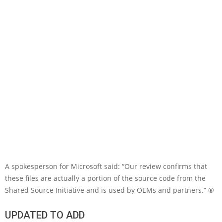
A spokesperson for Microsoft said: “Our review confirms that
these files are actually a portion of the source code from the
Shared Source Initiative and is used by OEMs and partners.” ®
UPDATED TO ADD