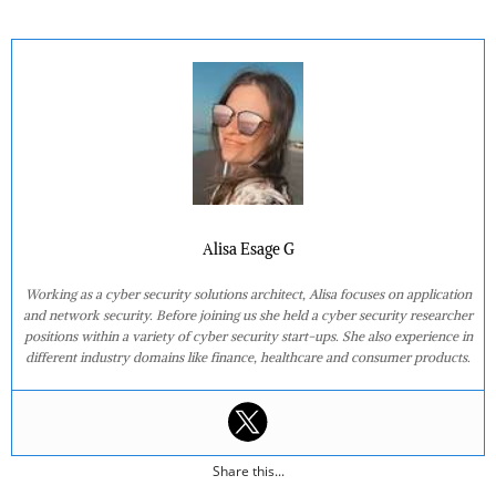
Alisa Esage G
Working as a cyber security solutions architect, Alisa focuses on application
and network security. Before joining us she held a cyber security researcher
positions within a variety of cyber security start-ups. She also experience in
different industry domains like finance, healthcare and consumer products.
Share this...