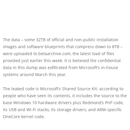
The data – some 32TB of official and non-public installation
images and software blueprints that compress down to 8TB –
were uploaded to betaarchive.com, the latest load of files
provided just earlier this week. It is believed the confidential
data in this dump was exfiltrated from Microsoft’s in-house
systems around March this year.
The leaked code is Microsoft’s Shared Source Kit: according to
people who have seen its contents, it includes the source to the
base Windows 10 hardware drivers plus Redmond’s PnP code,
its USB and Wi-Fi stacks, its storage drivers, and ARM-specific
OneCore kernel code.