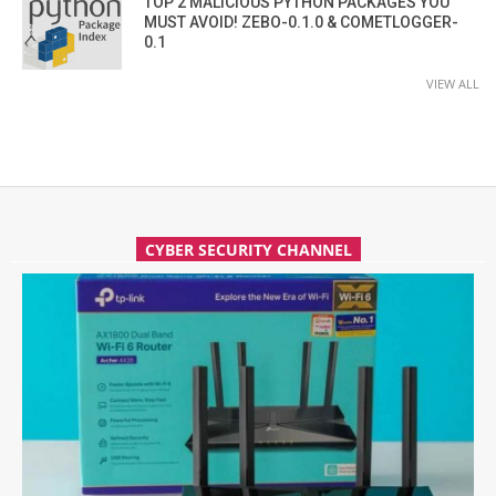
TOP 2 MALICIOUS PYTHON PACKAGES YOU
MUST AVOID! ZEBO-0.1.0 & COMETLOGGER-
0.1
VIEW ALL
CYBER SECURITY CHANNEL