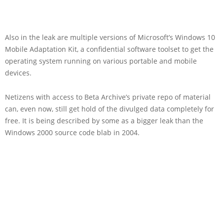
Also in the leak are multiple versions of Microsoft’s Windows 10
Mobile Adaptation Kit, a confidential software toolset to get the
operating system running on various portable and mobile
devices.
Netizens with access to Beta Archive’s private repo of material
can, even now, still get hold of the divulged data completely for
free. It is being described by some as a bigger leak than the
Windows 2000 source code blab in 2004.