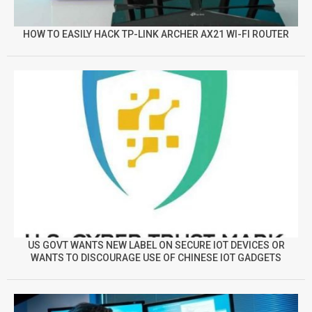
HOW TO EASILY HACK TP-LINK ARCHER AX21 WI-FI ROUTER
US GOVT WANTS NEW LABEL ON SECURE IOT DEVICES OR
WANTS TO DISCOURAGE USE OF CHINESE IOT GADGETS