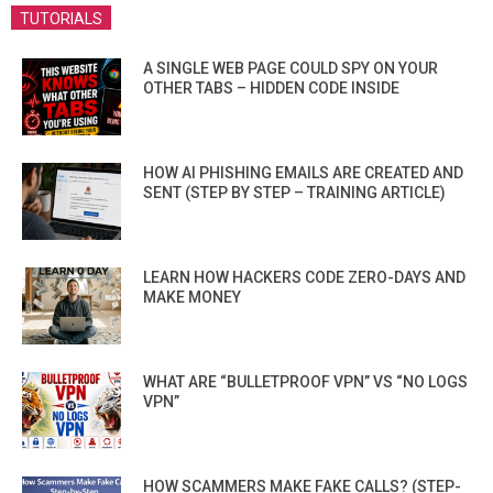
TUTORIALS
A SINGLE WEB PAGE COULD SPY ON YOUR
OTHER TABS – HIDDEN CODE INSIDE
HOW AI PHISHING EMAILS ARE CREATED AND
SENT (STEP BY STEP – TRAINING ARTICLE)
LEARN HOW HACKERS CODE ZERO-DAYS AND
MAKE MONEY
WHAT ARE “BULLETPROOF VPN” VS “NO LOGS
VPN”
HOW SCAMMERS MAKE FAKE CALLS? (STEP-