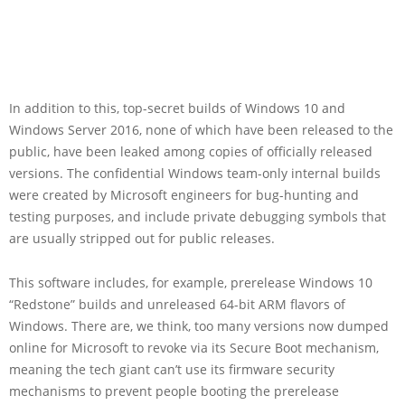
In addition to this, top-secret builds of Windows 10 and
Windows Server 2016, none of which have been released to the
public, have been leaked among copies of officially released
versions. The confidential Windows team-only internal builds
were created by Microsoft engineers for bug-hunting and
testing purposes, and include private debugging symbols that
are usually stripped out for public releases.
This software includes, for example, prerelease Windows 10
“Redstone” builds and unreleased 64-bit ARM flavors of
Windows. There are, we think, too many versions now dumped
online for Microsoft to revoke via its Secure Boot mechanism,
meaning the tech giant can’t use its firmware security
mechanisms to prevent people booting the prerelease