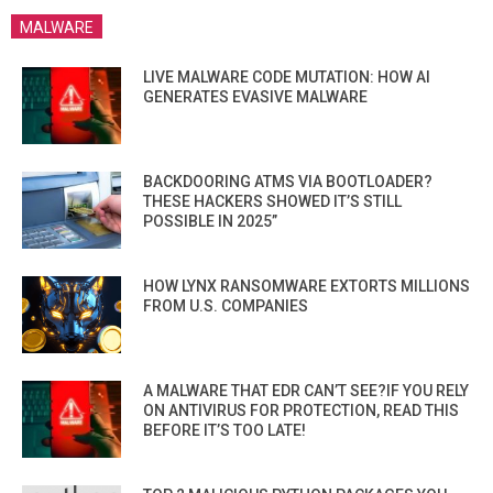
MALWARE
LIVE MALWARE CODE MUTATION: HOW AI
GENERATES EVASIVE MALWARE
BACKDOORING ATMS VIA BOOTLOADER?
THESE HACKERS SHOWED IT’S STILL
POSSIBLE IN 2025”
HOW LYNX RANSOMWARE EXTORTS MILLIONS
FROM U.S. COMPANIES
A MALWARE THAT EDR CAN’T SEE?IF YOU RELY
ON ANTIVIRUS FOR PROTECTION, READ THIS
BEFORE IT’S TOO LATE!