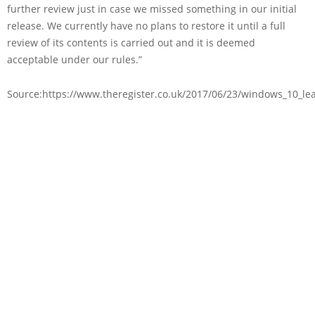
further review just in case we missed something in our initial
release. We currently have no plans to restore it until a full
review of its contents is carried out and it is deemed
acceptable under our rules.”
Source:https://www.theregister.co.uk/2017/06/23/windows_10_lea