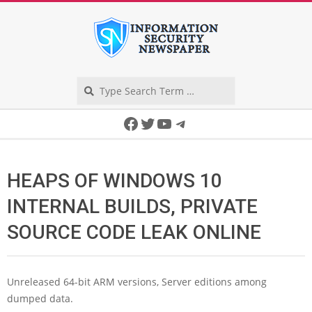
Skip
to
content
Search
Secondary
Facebook
Twitter
YouTube
Telegram
Navigation
Menu
HEAPS OF WINDOWS 10
INTERNAL BUILDS, PRIVATE
SOURCE CODE LEAK ONLINE
Unreleased 64-bit ARM versions, Server editions among
dumped data.