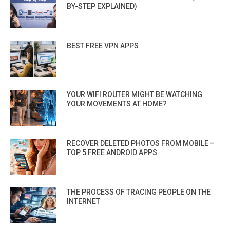
BY-STEP EXPLAINED)
BEST FREE VPN APPS
YOUR WIFI ROUTER MIGHT BE WATCHING
YOUR MOVEMENTS AT HOME?
RECOVER DELETED PHOTOS FROM MOBILE –
TOP 5 FREE ANDROID APPS
THE PROCESS OF TRACING PEOPLE ON THE
INTERNET