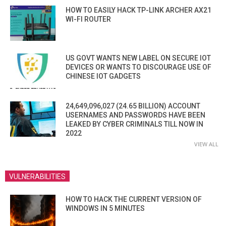
HOW TO EASILY HACK TP-LINK ARCHER AX21
WI-FI ROUTER
US GOVT WANTS NEW LABEL ON SECURE IOT
DEVICES OR WANTS TO DISCOURAGE USE OF
CHINESE IOT GADGETS
24,649,096,027 (24.65 BILLION) ACCOUNT
USERNAMES AND PASSWORDS HAVE BEEN
LEAKED BY CYBER CRIMINALS TILL NOW IN
2022
VIEW ALL
VULNERABILITIES
HOW TO HACK THE CURRENT VERSION OF
WINDOWS IN 5 MINUTES