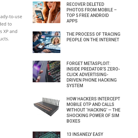
RECOVER DELETED
PHOTOS FROM MOBILE –
TOP 5 FREE ANDROID
eady-to-use
APPS
ded to
ws XP and
THE PROCESS OF TRACING
ucts.
PEOPLE ON THE INTERNET
FORGET METASPLOIT:
INSIDE PREDATOR’S ZERO-
CLICK ADVERTISING-
DRIVEN PHONE HACKING
SYSTEM
HOW HACKERS INTERCEPT
MOBILE OTP AND CALLS
WITHOUT ‘HACKING’ — THE
SHOCKING POWER OF SIM
BOXES
13 INSANELY EASY