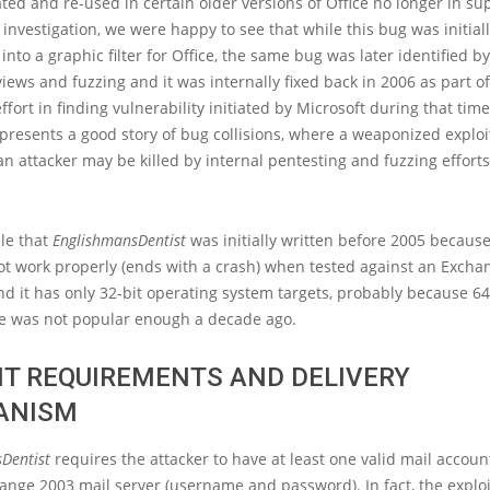
ted and re-used in certain older versions of Office no longer in su
 investigation, we were happy to see that while this bug was initial
into a graphic filter for Office, the same bug was later identified b
views and fuzzing and it was internally fixed back in 2006 as part of
ffort in finding vulnerability initiated by Microsoft during that time
resents a good story of bug collisions, where a weaponized exploi
 an attacker may be killed by internal pentesting and fuzzing efforts
ble that
EnglishmansDentist
was initially written before 2005 because
ot work properly (ends with a crash) when tested against an Excha
d it has only 32-bit operating system targets, probably because 64
re was not popular enough a decade ago.
IT REQUIREMENTS AND DELIVERY
ANISM
Dentist
requires the attacker to have at least one valid mail accoun
ange 2003 mail server (username and password). In fact, the exploi