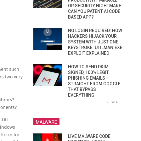
PRODUCTIVITY MIRACLE
OR SECURITY NIGHTMARE.
CAN YOU PATENT AI CODE
BASED APP?
NO LOGIN REQUIRED: HOW
HACKERS HIJACK YOUR
SYSTEM WITH JUST ONE
KEYSTROKE: UTILMAN.EXE
EXPLOIT EXPLAINED
HOW TO SEND DKIM-
nent such
SIGNED, 100% LEGIT
rs two very
PHISHING EMAILS —
STRAIGHT FROM GOOGLE
THAT BYPASS
EVERYTHING
ibrary?
VIEW ALL
ponents?
2.DLL
MALWARE
 Windows
atform for
LIVE MALWARE CODE