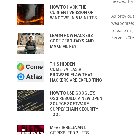
needed for
HOW TO HACK THE
CURRENT VERSION OF
As previous
WINDOWS IN 5 MINUTES
weaponized
release in
LEARN HOW HACKERS
Server 200
CODE ZERO-DAYS AND
MAKE MONEY
THIS HIDDEN
COMET/ATLAS AI
BROWSER FLAW THAT
HACKERS ARE EXPLOITING
HOW TO USE GOOGLE’S
OSS REBUILD: A NEW OPEN
SOURCE SOFTWARE
SUPPLY CHAIN SECURITY
TOOL
MFA? IRRELEVANT.
CITRIXBLEED 2 LETS