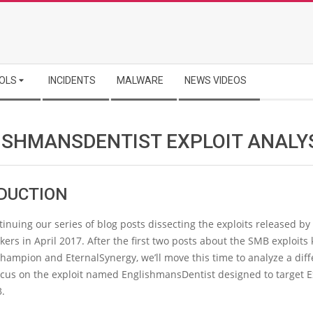
OLS
INCIDENTS
MALWARE
NEWS VIDEOS
ISHMANSDENTIST EXPLOIT ANALY
DUCTION
inuing our series of blog posts dissecting the exploits released by
rs in April 2017. After the first two posts about the SMB exploit
hampion and EternalSynergy, we’ll move this time to analyze a diff
focus on the exploit named EnglishmansDentist designed to target 
3.