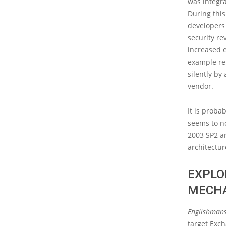
was integra
During this
developers 
security re
increased e
example rep
silently by
vendor.
It is proba
seems to n
2003 SP2 an
architectu
EXPLO
MECH
Englishmans
target Exch