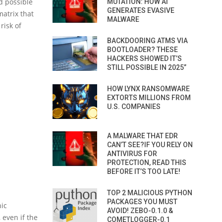
d possible
MUTATION: HOW AI
GENERATES EVASIVE
atrix that
MALWARE
risk of
BACKDOORING ATMS VIA
BOOTLOADER? THESE
HACKERS SHOWED IT’S
STILL POSSIBLE IN 2025”
HOW LYNX RANSOMWARE
EXTORTS MILLIONS FROM
U.S. COMPANIES
A MALWARE THAT EDR
CAN’T SEE?IF YOU RELY ON
ANTIVIRUS FOR
PROTECTION, READ THIS
BEFORE IT’S TOO LATE!
TOP 2 MALICIOUS PYTHON
PACKAGES YOU MUST
hic
AVOID! ZEBO-0.1.0 &
 even if the
COMETLOGGER-0.1