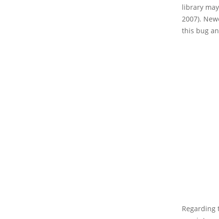
library ma
2007). New
this bug an
Regarding t