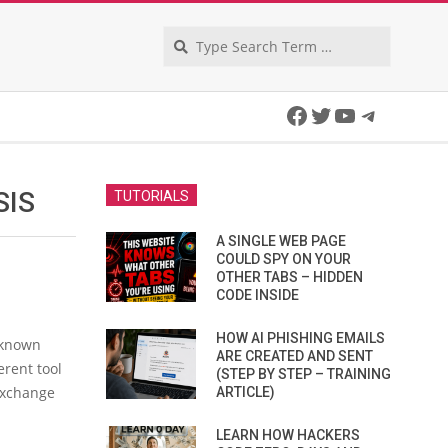
Search
Facebook
Twitter
YouTube
Telegra
SIS
TUTORIALS
A SINGLE WEB PAGE
COULD SPY ON YOUR
OTHER TABS – HIDDEN
CODE INSIDE
HOW AI PHISHING EMAILS
s known
ARE CREATED AND SENT
erent tool
(STEP BY STEP – TRAINING
Exchange
ARTICLE)
LEARN HOW HACKERS