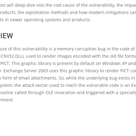
ost will deep-dive into the root cause of the vulnerability, the impa
products, the exploitation methods and how modern mitigations ca
its in newer operating systems and products.
IEW
use of this vulnerability is a memory corruption bug in the code of
ECNV32.DLL), used to render images encoded with the old file form
PICT. This graphic library is present by default on Windows XP a
. Exchange Server 2003 uses this graphic library to render PICT co
n form of email attachments. So, while the underlying bug exists in
ystem, the attack vector used to reach the vulnerable code is an 
outine called through OLE invocation and triggered with a speciall
chment.