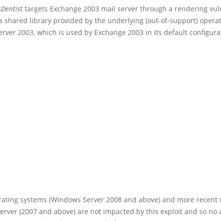
Dentist
targets Exchange 2003 mail server through a rendering vuln
a shared library provided by the underlying (out-of-support) opera
ver 2003, which is used by Exchange 2003 in its default configura
ating systems (Windows Server 2008 and above) and more recent v
rver (2007 and above) are not impacted by this exploit and so no a