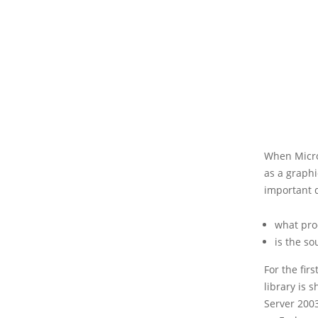
When Micro
as a graphi
important 
what prod
is the so
For the fir
library is 
Server 2003