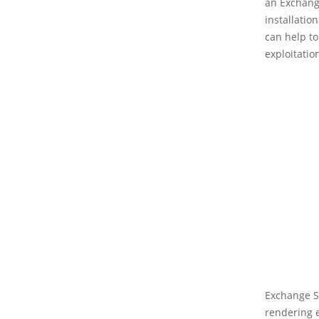
an Exchange
installatio
can help t
exploitatio
Exchange Se
rendering e