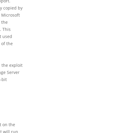
pport.
ly copied by
y Microsoft
 the
. This
t used
 of the
 the exploit
nge Server
-bit
t on the
t will run