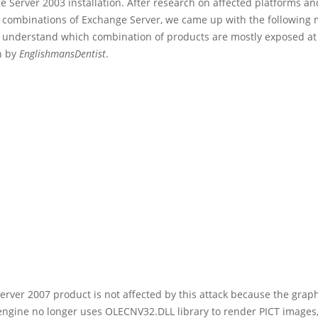
 Server 2003 installation. After research on affected platforms an
n combinations of Exchange Server, we came up with the following m
o understand which combination of products are mostly exposed at 
n by
EnglishmansDentist
.
rver 2007 product is not affected by this attack because the grap
ngine no longer uses OLECNV32.DLL library to render PICT images,