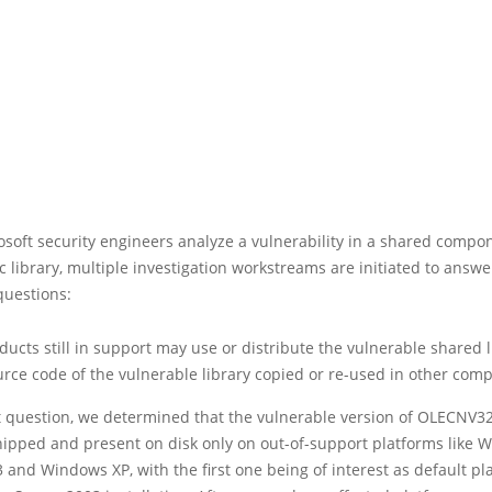
soft security engineers analyze a vulnerability in a shared compo
c library, multiple investigation workstreams are initiated to answe
questions:
ucts still in support may use or distribute the vulnerable shared l
urce code of the vulnerable library copied or re-used in other com
st question, we determined that the vulnerable version of OLECNV3
shipped and present on disk only on out-of-support platforms like
 and Windows XP, with the first one being of interest as default pl