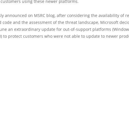
 customers using these newer platforms.
ly announced on MSRC blog, after considering the availability of r
 code and the assessment of the threat landscape, Microsoft deci
 June an extraordinary update for out-of-support platforms (Windo
3) to protect customers who were not able to update to newer prod