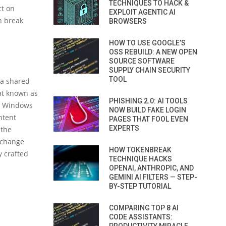
TECHNIQUES TO HACK &
ct on
EXPLOIT AGENTIC AI
n break
BROWSERS
HOW TO USE GOOGLE’S
OSS REBUILD: A NEW OPEN
SOURCE SOFTWARE
SUPPLY CHAIN SECURITY
TOOL
 a shared
at known as
PHISHING 2.0: AI TOOLS
nd Windows
NOW BUILD FAKE LOGIN
ntent
PAGES THAT FOOL EVEN
EXPERTS
 the
Exchange
HOW TOKENBREAK
y crafted
TECHNIQUE HACKS
OPENAI, ANTHROPIC, AND
GEMINI AI FILTERS — STEP-
BY-STEP TUTORIAL
COMPARING TOP 8 AI
CODE ASSISTANTS: