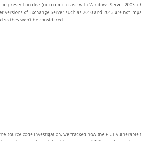
y be present on disk (uncommon case with Windows Server 2003 +
er versions of Exchange Server such as 2010 and 2013 are not imp
d so they won’t be considered.
he source code investigation, we tracked how the PICT vulnerable 