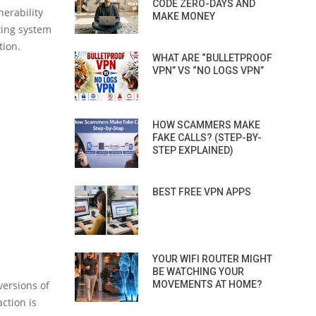
CODE ZERO-DAYS AND
erability
MAKE MONEY
ting system
tion.
WHAT ARE “BULLETPROOF
VPN” VS “NO LOGS VPN”
HOW SCAMMERS MAKE
FAKE CALLS? (STEP-BY-
STEP EXPLAINED)
BEST FREE VPN APPS
YOUR WIFI ROUTER MIGHT
BE WATCHING YOUR
ersions of
MOVEMENTS AT HOME?
ction is