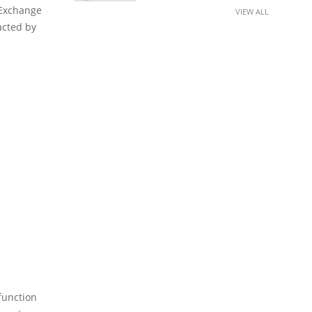
 Exchange
VIEW ALL
acted by
function