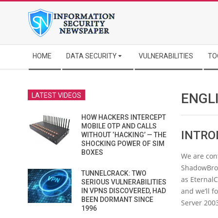
Skip
to
content
Secondary
HOME
DATA SECURITY
VULNERABILITIES
TO
Navigation
Menu
ENGL
LATEST VIDEOS
HOW HACKERS INTERCEPT
MOBILE OTP AND CALLS
INTRO
WITHOUT ‘HACKING’ — THE
SHOCKING POWER OF SIM
BOXES
We are cont
ShadowBroke
TUNNELCRACK: TWO
as EternalC
SERIOUS VULNERABILITIES
and we’ll 
IN VPNS DISCOVERED, HAD
BEEN DORMANT SINCE
Server 200
1996