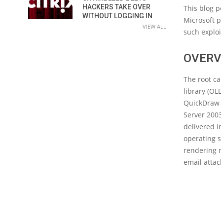
HACKERS TAKE OVER
This blog p
WITHOUT LOGGING IN
Microsoft 
VIEW ALL
such explo
OVERV
The root ca
library (OL
QuickDraw 
Server 2003
delivered i
operating s
rendering r
email atta