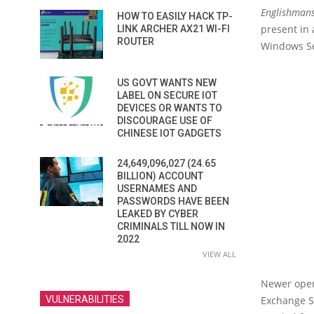
Englishmans
HOW TO EASILY HACK TP-
present in 
LINK ARCHER AX21 WI-FI
ROUTER
Windows Ser
US GOVT WANTS NEW
LABEL ON SECURE IOT
DEVICES OR WANTS TO
DISCOURAGE USE OF
CHINESE IOT GADGETS
24,649,096,027 (24.65
BILLION) ACCOUNT
USERNAMES AND
PASSWORDS HAVE BEEN
LEAKED BY CYBER
CRIMINALS TILL NOW IN
2022
VIEW ALL
Newer oper
VULNERABILITIES
Exchange Se