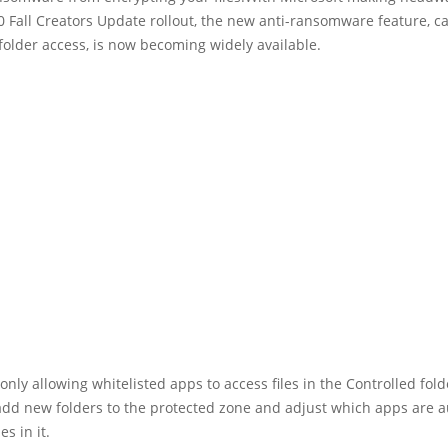
Fall Creators Update rollout, the new anti-ransomware feature, ca
folder access, is now becoming widely available.
 only allowing whitelisted apps to access files in the Controlled folde
add new folders to the protected zone and adjust which apps are 
es in it.