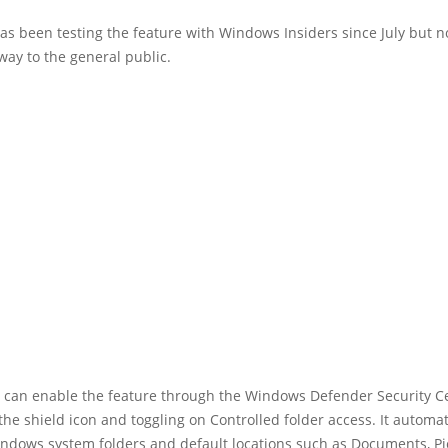
as been testing the feature with Windows Insiders since July but no
way to the general public.
can enable the feature through the Windows Defender Security C
 the shield icon and toggling on Controlled folder access. It automat
indows system folders and default locations such as Documents, Pi