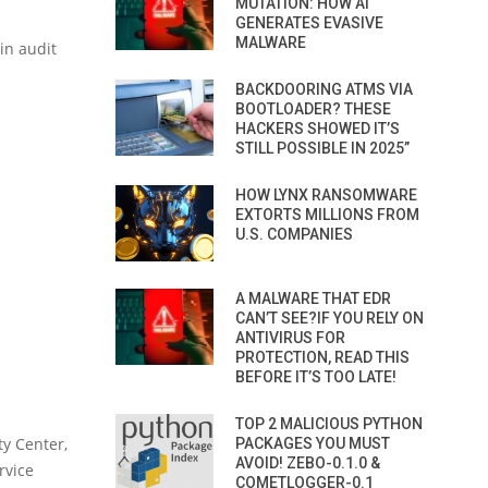
MUTATION: HOW AI
GENERATES EVASIVE
MALWARE
in audit
BACKDOORING ATMS VIA
BOOTLOADER? THESE
HACKERS SHOWED IT’S
STILL POSSIBLE IN 2025”
HOW LYNX RANSOMWARE
EXTORTS MILLIONS FROM
U.S. COMPANIES
A MALWARE THAT EDR
CAN’T SEE?IF YOU RELY ON
ANTIVIRUS FOR
PROTECTION, READ THIS
BEFORE IT’S TOO LATE!
TOP 2 MALICIOUS PYTHON
y Center,
PACKAGES YOU MUST
AVOID! ZEBO-0.1.0 &
rvice
COMETLOGGER-0.1