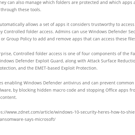
They can also manage which folders are protected and which apps 
 through these tools.
utomatically allows a set of apps it considers trustworthy to access 
by Controlled folder access. Admins can use Windows Defender Sec
or Group Policy to add and remove apps that can access these file
rprise, Controlled folder access is one of four components of the Fa
indows Defender Exploit Guard, along with Attack Surface Reductio
tection, and the EMET-based Exploit Protection.
es enabling Windows Defender antivirus and can prevent common
lware, by blocking hidden macro code and stopping Office apps fr
 content.
ps://www.zdnet.com/article/windows-10-security-heres-how-to-shie
-ransomware-says-microsoft/