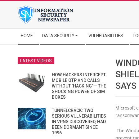
Skip
to
content
Secondary
HOME
DATA SECURITY
VULNERABILITIES
TO
Navigation
Menu
WIND
LATEST VIDEOS
SHIE
HOW HACKERS INTERCEPT
MOBILE OTP AND CALLS
SAYS
WITHOUT ‘HACKING’ — THE
SHOCKING POWER OF SIM
BOXES
Microsoft e
TUNNELCRACK: TWO
ransomware
SERIOUS VULNERABILITIES
IN VPNS DISCOVERED, HAD
BEEN DORMANT SINCE
The Windows
1996
prevent ra