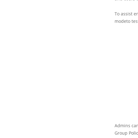
To assist e
modeto test
Admins can
Group Polic