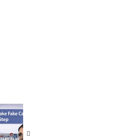
N APPS
YOUR WIFI ROUTER MIGHT BE
RECOVER DELETED PHOT