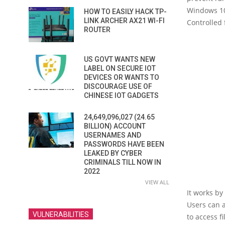
Windows 10 
HOW TO EASILY HACK TP-
LINK ARCHER AX21 WI-FI
Controlled 
ROUTER
US GOVT WANTS NEW
LABEL ON SECURE IOT
DEVICES OR WANTS TO
DISCOURAGE USE OF
CHINESE IOT GADGETS
24,649,096,027 (24.65
BILLION) ACCOUNT
USERNAMES AND
PASSWORDS HAVE BEEN
LEAKED BY CYBER
CRIMINALS TILL NOW IN
2022
VIEW ALL
It works by
Users can 
VULNERABILITIES
to access fil