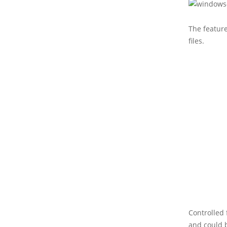
The featur
files.
Controlled 
and could 