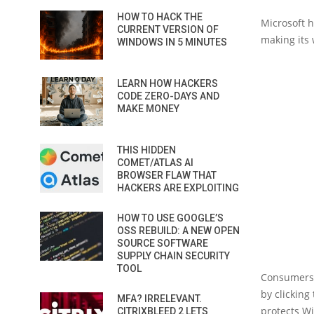
HOW TO HACK THE
Microsoft h
CURRENT VERSION OF
making its 
WINDOWS IN 5 MINUTES
LEARN HOW HACKERS
CODE ZERO-DAYS AND
MAKE MONEY
THIS HIDDEN
COMET/ATLAS AI
BROWSER FLAW THAT
HACKERS ARE EXPLOITING
HOW TO USE GOOGLE’S
OSS REBUILD: A NEW OPEN
SOURCE SOFTWARE
SUPPLY CHAIN SECURITY
TOOL
Consumers 
by clicking
MFA? IRRELEVANT.
protects W
CITRIXBLEED 2 LETS