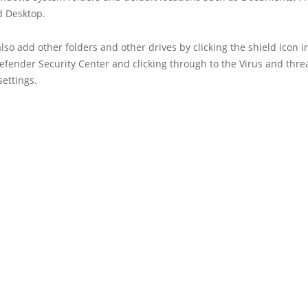
d Desktop.
lso add other folders and other drives by clicking the shield icon i
fender Security Center and clicking through to the Virus and thre
settings.