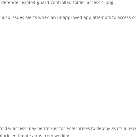
e also issues alerts when an unapproved app attempts to access or
folder access may be trickier for enterprises to deploy as it’s a ne
block legitimate apps from working.