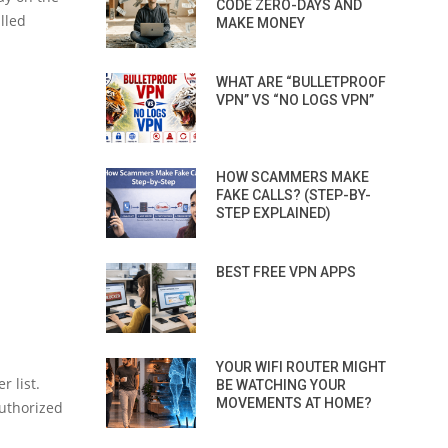
CODE ZERO-DAYS AND
lled
MAKE MONEY
WHAT ARE “BULLETPROOF
VPN” VS “NO LOGS VPN”
HOW SCAMMERS MAKE
FAKE CALLS? (STEP-BY-
STEP EXPLAINED)
BEST FREE VPN APPS
YOUR WIFI ROUTER MIGHT
r list.
BE WATCHING YOUR
MOVEMENTS AT HOME?
authorized