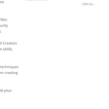
are
VIEW ALL
files
urity
s.
ll Creators
n (ASR),
 techniques
om creating
ld-your-