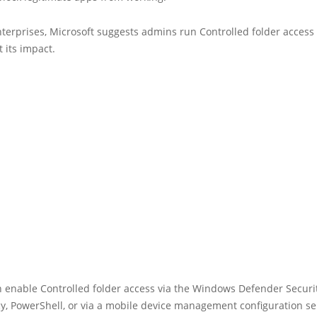
nterprises, Microsoft suggests admins run Controlled folder access 
 its impact.
 enable Controlled folder access via the Windows Defender Securit
y, PowerShell, or via a mobile device management configuration se