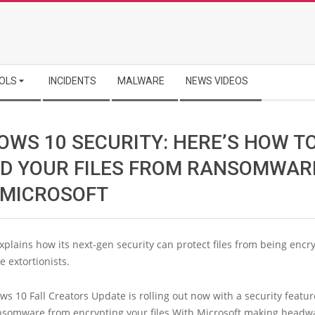
OLS
INCIDENTS
MALWARE
NEWS VIDEOS
OWS 10 SECURITY: HERE’S HOW T
LD YOUR FILES FROM RANSOMWAR
 MICROSOFT
xplains how its next-gen security can protect files from being encr
 extortionists.
 10 Fall Creators Update is rolling out now with a security featur
nsomware from encrypting your files.With Microsoft making headw