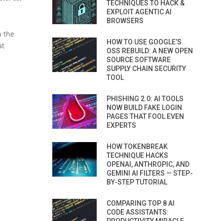
TECHNIQUES TO HACK &
EXPLOIT AGENTIC AI
BROWSERS
n the
HOW TO USE GOOGLE’S
at
OSS REBUILD: A NEW OPEN
SOURCE SOFTWARE
SUPPLY CHAIN SECURITY
TOOL
PHISHING 2.0: AI TOOLS
NOW BUILD FAKE LOGIN
PAGES THAT FOOL EVEN
EXPERTS
HOW TOKENBREAK
TECHNIQUE HACKS
OPENAI, ANTHROPIC, AND
GEMINI AI FILTERS — STEP-
BY-STEP TUTORIAL
COMPARING TOP 8 AI
CODE ASSISTANTS: