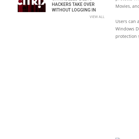
HACKERS TAKE OVER
Movies, an
WITHOUT LOGGING IN
VIEW ALL
Users can a
Windows De
protection 