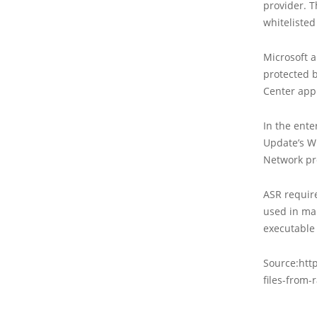
provider. 
whitelisted
Microsoft a
protected 
Center app 
In the ente
Update’s W
Network pro
ASR requir
used in ma
executable
Source:htt
files-from