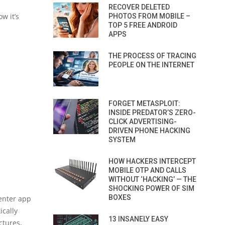
RECOVER DELETED
w it’s
PHOTOS FROM MOBILE –
TOP 5 FREE ANDROID
APPS
THE PROCESS OF TRACING
PEOPLE ON THE INTERNET
FORGET METASPLOIT:
INSIDE PREDATOR’S ZERO-
CLICK ADVERTISING-
DRIVEN PHONE HACKING
SYSTEM
HOW HACKERS INTERCEPT
MOBILE OTP AND CALLS
WITHOUT ‘HACKING’ — THE
SHOCKING POWER OF SIM
BOXES
enter app
ically
13 INSANELY EASY
ctures,