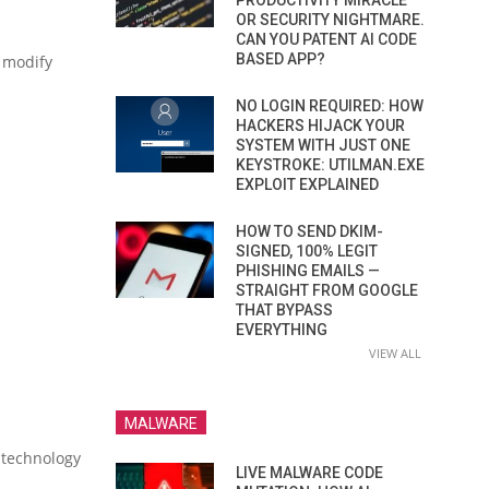
PRODUCTIVITY MIRACLE
OR SECURITY NIGHTMARE.
CAN YOU PATENT AI CODE
BASED APP?
 modify
NO LOGIN REQUIRED: HOW
HACKERS HIJACK YOUR
SYSTEM WITH JUST ONE
KEYSTROKE: UTILMAN.EXE
EXPLOIT EXPLAINED
HOW TO SEND DKIM-
SIGNED, 100% LEGIT
PHISHING EMAILS —
STRAIGHT FROM GOOGLE
THAT BYPASS
EVERYTHING
VIEW ALL
MALWARE
w technology
LIVE MALWARE CODE