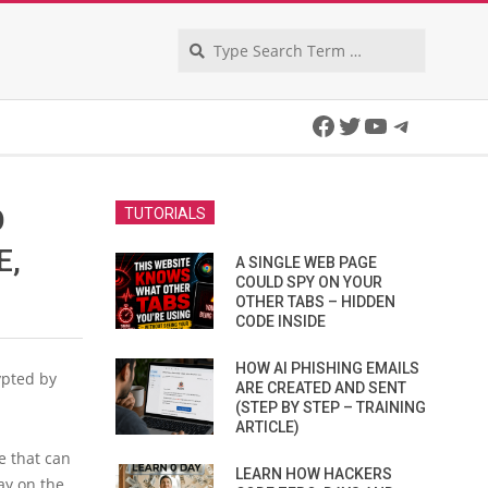
Search
Facebook
Twitter
YouTube
Telegra
O
TUTORIALS
E,
A SINGLE WEB PAGE
COULD SPY ON YOUR
OTHER TABS – HIDDEN
CODE INSIDE
HOW AI PHISHING EMAILS
ypted by
ARE CREATED AND SENT
(STEP BY STEP – TRAINING
ARTICLE)
e that can
LEARN HOW HACKERS
ay on the