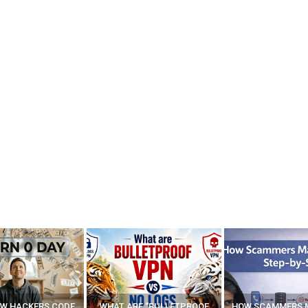
E “BULLETPROOF
HOW SCAMMERS MAKE FAKE
BEST FREE VP