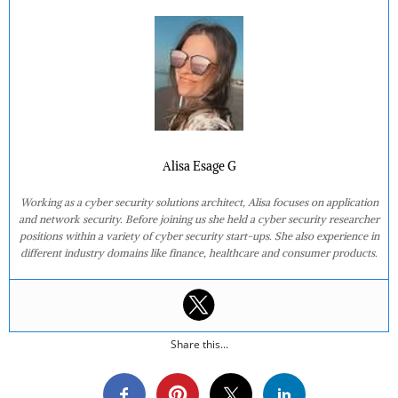
Alisa Esage G
Working as a cyber security solutions architect, Alisa focuses on application
and network security. Before joining us she held a cyber security researcher
positions within a variety of cyber security start-ups. She also experience in
different industry domains like finance, healthcare and consumer products.
Share this...