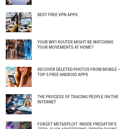
BEST FREE VPN APPS
YOUR WIFI ROUTER MIGHT BE WATCHING
YOUR MOVEMENTS AT HOME?
RECOVER DELETED PHOTOS FROM MOBILE –
TOP 5 FREE ANDROID APPS
THE PROCESS OF TRACING PEOPLE ON THE
INTERNET
FORGET METASPLOIT: INSIDE PREDATOR’S