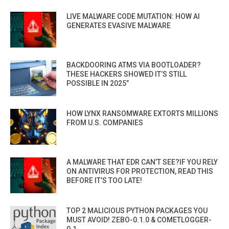
LIVE MALWARE CODE MUTATION: HOW AI
GENERATES EVASIVE MALWARE
BACKDOORING ATMS VIA BOOTLOADER?
THESE HACKERS SHOWED IT’S STILL
POSSIBLE IN 2025”
HOW LYNX RANSOMWARE EXTORTS MILLIONS
FROM U.S. COMPANIES
A MALWARE THAT EDR CAN’T SEE?IF YOU RELY
ON ANTIVIRUS FOR PROTECTION, READ THIS
BEFORE IT’S TOO LATE!
TOP 2 MALICIOUS PYTHON PACKAGES YOU
MUST AVOID! ZEBO-0.1.0 & COMETLOGGER-