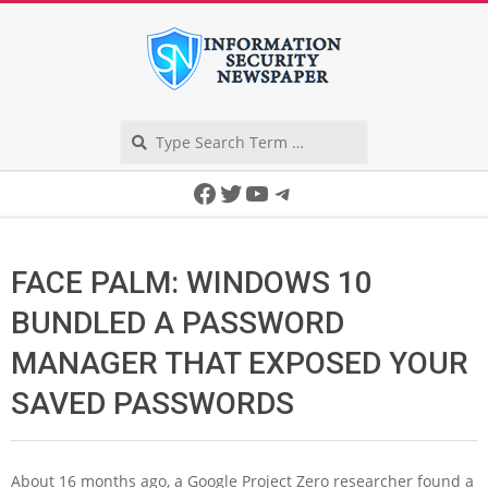
Skip
to
content
Search
Secondary
Facebook
Twitter
YouTube
Telegram
Navigation
Menu
FACE PALM: WINDOWS 10
BUNDLED A PASSWORD
MANAGER THAT EXPOSED YOUR
SAVED PASSWORDS
A
bout 16 months ago, a Google Project Zero researcher found a