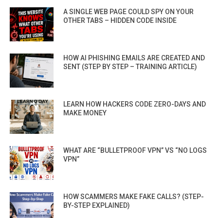
A SINGLE WEB PAGE COULD SPY ON YOUR
OTHER TABS – HIDDEN CODE INSIDE
HOW AI PHISHING EMAILS ARE CREATED AND
SENT (STEP BY STEP – TRAINING ARTICLE)
LEARN HOW HACKERS CODE ZERO-DAYS AND
MAKE MONEY
WHAT ARE “BULLETPROOF VPN” VS “NO LOGS
VPN”
HOW SCAMMERS MAKE FAKE CALLS? (STEP-
BY-STEP EXPLAINED)