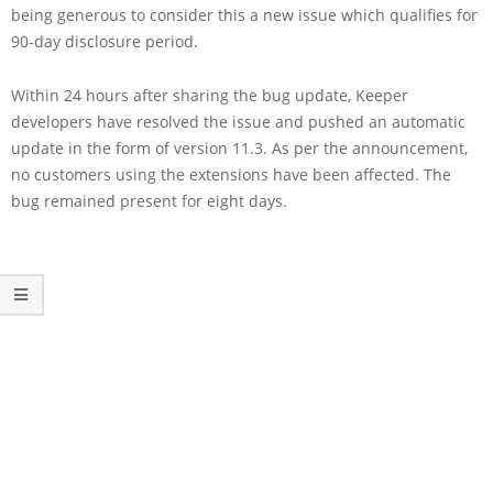
being generous to consider this a new issue which qualifies for
90-day disclosure period.
Within 24 hours after sharing the bug update, Keeper
developers have resolved the issue and pushed an automatic
update in the form of version 11.3. As per the announcement,
no customers using the extensions have been affected. The
bug remained present for eight days.