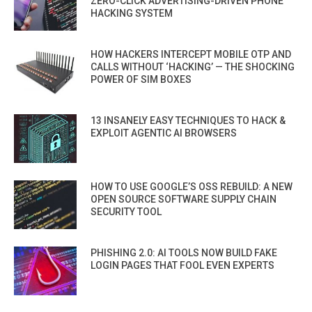
ZERO-CLICK ADVERTISING-DRIVEN PHONE
HACKING SYSTEM
HOW HACKERS INTERCEPT MOBILE OTP AND
CALLS WITHOUT ‘HACKING’ — THE SHOCKING
POWER OF SIM BOXES
13 INSANELY EASY TECHNIQUES TO HACK &
EXPLOIT AGENTIC AI BROWSERS
HOW TO USE GOOGLE’S OSS REBUILD: A NEW
OPEN SOURCE SOFTWARE SUPPLY CHAIN
SECURITY TOOL
PHISHING 2.0: AI TOOLS NOW BUILD FAKE
LOGIN PAGES THAT FOOL EVEN EXPERTS