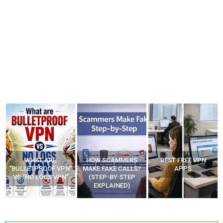
WHAT ARE
HOW SCAMMERS
BEST FREE VPN
“BULLETPROOF VPN”
MAKE FAKE CALLS?
APPS
VS “NO LOGS VPN”
(STEP-BY-STEP
EXPLAINED)