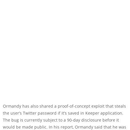
Ormandy has also shared a proof-of-concept exploit that steals
the user’s Twitter password if it’s saved in Keeper application.
The bug is currently subject to a 90-day disclosure before it
would be made public. In his report, Ormandy said that he was