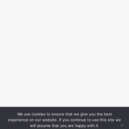
We use cookies to ensure that we give you the best
experience on our website. If you continue to use this site we
will assume that you are happy with it.