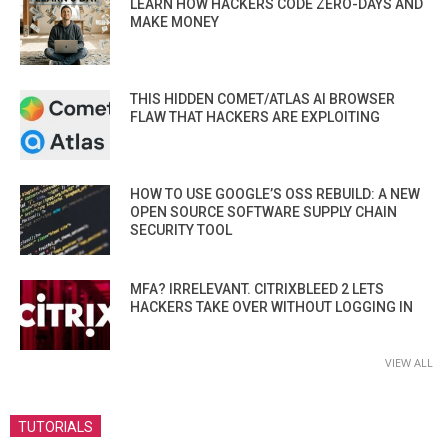
LEARN HOW HACKERS CODE ZERO-DAYS AND
MAKE MONEY
THIS HIDDEN COMET/ATLAS AI BROWSER
FLAW THAT HACKERS ARE EXPLOITING
HOW TO USE GOOGLE’S OSS REBUILD: A NEW
OPEN SOURCE SOFTWARE SUPPLY CHAIN
SECURITY TOOL
MFA? IRRELEVANT. CITRIXBLEED 2 LETS
HACKERS TAKE OVER WITHOUT LOGGING IN
VIEW ALL
TUTORIALS