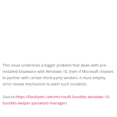
This issue underlines a bigger problem that deals with pre-
installed bloatware with Windows 10. Even if Microsoft chooses
to partner with certain third-party vendors, it must employ
strict review mechanism to avert such incidents.
Source:
https://fossbytes.com/microsoft-bundles-windows-10-
bundles-keeper-password-manager/