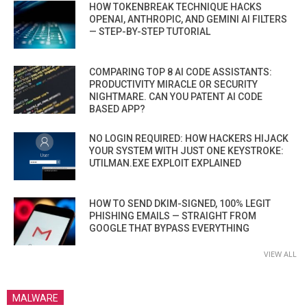
HOW TOKENBREAK TECHNIQUE HACKS
OPENAI, ANTHROPIC, AND GEMINI AI FILTERS
— STEP-BY-STEP TUTORIAL
COMPARING TOP 8 AI CODE ASSISTANTS:
PRODUCTIVITY MIRACLE OR SECURITY
NIGHTMARE. CAN YOU PATENT AI CODE
BASED APP?
NO LOGIN REQUIRED: HOW HACKERS HIJACK
YOUR SYSTEM WITH JUST ONE KEYSTROKE:
UTILMAN.EXE EXPLOIT EXPLAINED
HOW TO SEND DKIM-SIGNED, 100% LEGIT
PHISHING EMAILS — STRAIGHT FROM
GOOGLE THAT BYPASS EVERYTHING
VIEW ALL
MALWARE