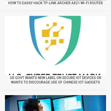
HOW TO EASILY HACK TP-LINK ARCHER AX21 WI-FI ROUTER
US GOVT WANTS NEW LABEL ON SECURE IOT DEVICES OR
WANTS TO DISCOURAGE USE OF CHINESE IOT GADGETS