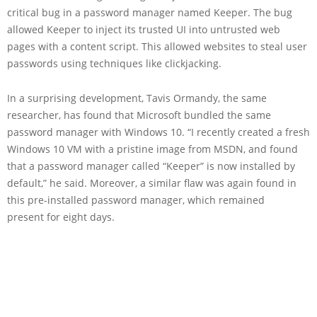
critical bug in a password manager named Keeper. The bug
allowed Keeper to inject its trusted UI into untrusted web
pages with a content script. This allowed websites to steal user
passwords using techniques like clickjacking.
In a surprising development, Tavis Ormandy, the same
researcher, has found that Microsoft bundled the same
password manager with Windows 10. “I recently created a fresh
Windows 10 VM with a pristine image from MSDN, and found
that a password manager called “Keeper” is now installed by
default,” he said. Moreover, a similar flaw was again found in
this pre-installed password manager, which remained
present for eight days.