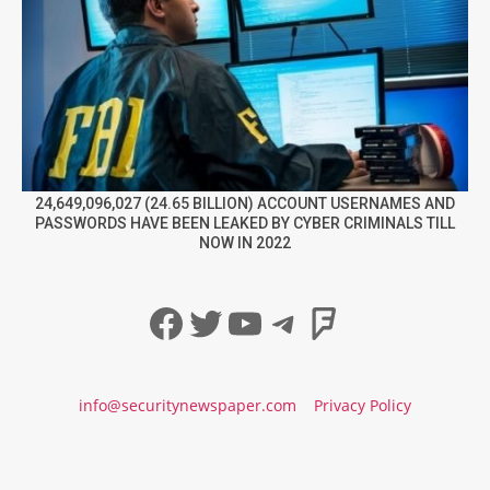
24,649,096,027 (24.65 BILLION) ACCOUNT USERNAMES AND
PASSWORDS HAVE BEEN LEAKED BY CYBER CRIMINALS TILL
NOW IN 2022
Facebook
Twitter
YouTube
Telegram
Foursqua
info@securitynewspaper.com
Privacy Policy