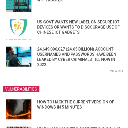
WI-FI ROUTER
US GOVT WANTS NEW LABEL ON SECURE IOT
DEVICES OR WANTS TO DISCOURAGE USE OF
CHINESE IOT GADGETS
24,649,096,027 (24.65 BILLION) ACCOUNT
USERNAMES AND PASSWORDS HAVE BEEN
LEAKED BY CYBER CRIMINALS TILL NOW IN
2022
VIEW ALL
VULNERABILITIES
HOW TO HACK THE CURRENT VERSION OF
WINDOWS IN 5 MINUTES