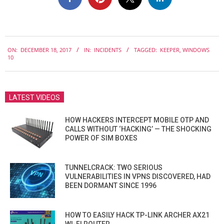
2017-
ON:
DECEMBER 18, 2017
IN:
INCIDENTS
TAGGED:
KEEPER
,
WINDOWS
12-
10
18
LATEST VIDEOS
HOW HACKERS INTERCEPT MOBILE OTP AND
CALLS WITHOUT ‘HACKING’ — THE SHOCKING
POWER OF SIM BOXES
TUNNELCRACK: TWO SERIOUS
VULNERABILITIES IN VPNS DISCOVERED, HAD
BEEN DORMANT SINCE 1996
HOW TO EASILY HACK TP-LINK ARCHER AX21