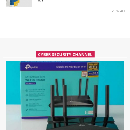
0.1
VIEW ALL
CYBER SECURITY CHANNEL