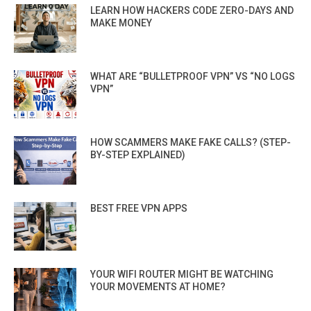
LEARN HOW HACKERS CODE ZERO-DAYS AND
MAKE MONEY
WHAT ARE “BULLETPROOF VPN” VS “NO LOGS
VPN”
HOW SCAMMERS MAKE FAKE CALLS? (STEP-
BY-STEP EXPLAINED)
BEST FREE VPN APPS
YOUR WIFI ROUTER MIGHT BE WATCHING
YOUR MOVEMENTS AT HOME?