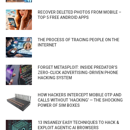
RECOVER DELETED PHOTOS FROM MOBILE –
TOP 5 FREE ANDROID APPS
THE PROCESS OF TRACING PEOPLE ON THE
INTERNET
FORGET METASPLOIT: INSIDE PREDATOR’S
ZERO-CLICK ADVERTISING-DRIVEN PHONE
HACKING SYSTEM
HOW HACKERS INTERCEPT MOBILE OTP AND
CALLS WITHOUT ‘HACKING’ — THE SHOCKING
POWER OF SIM BOXES
13 INSANELY EASY TECHNIQUES TO HACK &
EXPLOIT AGENTIC AI BROWSERS