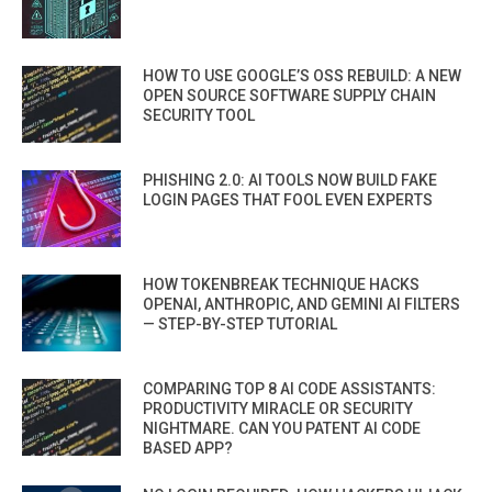
HOW TO USE GOOGLE’S OSS REBUILD: A NEW
OPEN SOURCE SOFTWARE SUPPLY CHAIN
SECURITY TOOL
PHISHING 2.0: AI TOOLS NOW BUILD FAKE
LOGIN PAGES THAT FOOL EVEN EXPERTS
HOW TOKENBREAK TECHNIQUE HACKS
OPENAI, ANTHROPIC, AND GEMINI AI FILTERS
— STEP-BY-STEP TUTORIAL
COMPARING TOP 8 AI CODE ASSISTANTS:
PRODUCTIVITY MIRACLE OR SECURITY
NIGHTMARE. CAN YOU PATENT AI CODE
BASED APP?