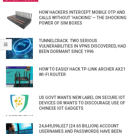
HOW HACKERS INTERCEPT MOBILE OTP AND
CALLS WITHOUT ‘HACKING’ — THE SHOCKING
POWER OF SIM BOXES
TUNNELCRACK: TWO SERIOUS
VULNERABILITIES IN VPNS DISCOVERED, HAD
BEEN DORMANT SINCE 1996
HOW TO EASILY HACK TP-LINK ARCHER AX21
WI-FI ROUTER
US GOVT WANTS NEW LABEL ON SECURE IOT
DEVICES OR WANTS TO DISCOURAGE USE OF
CHINESE IOT GADGETS
24,649,096,027 (24.65 BILLION) ACCOUNT
USERNAMES AND PASSWORDS HAVE BEEN