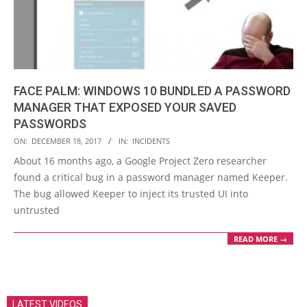
FACE PALM: WINDOWS 10 BUNDLED A PASSWORD
MANAGER THAT EXPOSED YOUR SAVED
PASSWORDS
2017-
ON:
DECEMBER 18, 2017
IN:
INCIDENTS
12-
About 16 months ago, a Google Project Zero researcher
18
found a critical bug in a password manager named Keeper.
The bug allowed Keeper to inject its trusted UI into
untrusted
READ MORE →
LATEST VIDEOS