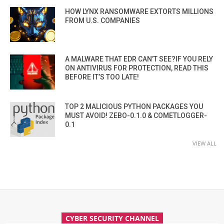
HOW LYNX RANSOMWARE EXTORTS MILLIONS
FROM U.S. COMPANIES
A MALWARE THAT EDR CAN’T SEE?IF YOU RELY
ON ANTIVIRUS FOR PROTECTION, READ THIS
BEFORE IT’S TOO LATE!
TOP 2 MALICIOUS PYTHON PACKAGES YOU
MUST AVOID! ZEBO-0.1.0 & COMETLOGGER-
0.1
VIEW ALL
CYBER SECURITY CHANNEL