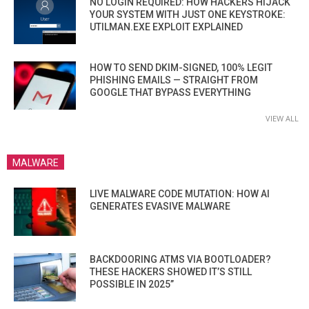
NO LOGIN REQUIRED: HOW HACKERS HIJACK
YOUR SYSTEM WITH JUST ONE KEYSTROKE:
UTILMAN.EXE EXPLOIT EXPLAINED
HOW TO SEND DKIM-SIGNED, 100% LEGIT
PHISHING EMAILS — STRAIGHT FROM
GOOGLE THAT BYPASS EVERYTHING
VIEW ALL
MALWARE
LIVE MALWARE CODE MUTATION: HOW AI
GENERATES EVASIVE MALWARE
BACKDOORING ATMS VIA BOOTLOADER?
THESE HACKERS SHOWED IT’S STILL
POSSIBLE IN 2025”