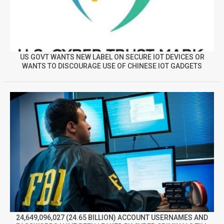
US GOVT WANTS NEW LABEL ON SECURE IOT DEVICES OR
WANTS TO DISCOURAGE USE OF CHINESE IOT GADGETS
24,649,096,027 (24.65 BILLION) ACCOUNT USERNAMES AND