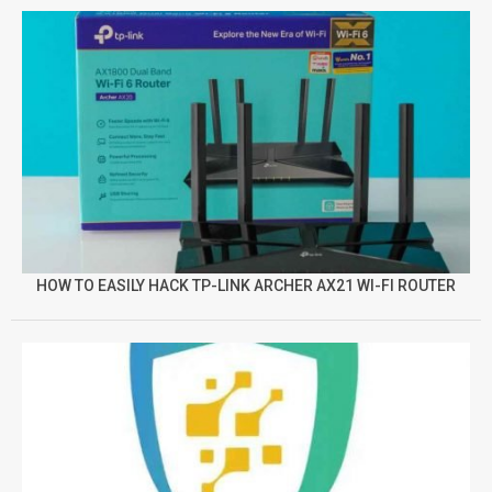
HOW TO EASILY HACK TP-LINK ARCHER AX21 WI-FI ROUTER