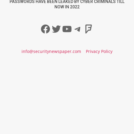
PASSWORDS HAVE BEEN LEAKED BY CYBER CRIMINALS TILL
NOW IN 2022
Facebook
Twitter
YouTube
Telegram
Foursqua
info@securitynewspaper.com
Privacy Policy