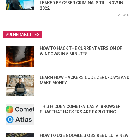
LEAKED BY CYBER CRIMINALS TILL NOW IN
2022
VIEW ALL
VULNERABILITIES
HOW TO HACK THE CURRENT VERSION OF
WINDOWS IN 5 MINUTES
LEARN HOW HACKERS CODE ZERO-DAYS AND
MAKE MONEY
THIS HIDDEN COMET/ATLAS AI BROWSER
FLAW THAT HACKERS ARE EXPLOITING
HOW TO USE GOOGLE’S OSS REBUILD: A NEW