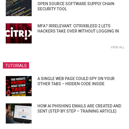
OPEN SOURCE SOFTWARE SUPPLY CHAIN
SECURITY TOOL
MFA? IRRELEVANT. CITRIXBLEED 2 LETS
HACKERS TAKE OVER WITHOUT LOGGING IN
VIEW ALL
TUTORIALS
A SINGLE WEB PAGE COULD SPY ON YOUR
OTHER TABS – HIDDEN CODE INSIDE
HOW AI PHISHING EMAILS ARE CREATED AND
SENT (STEP BY STEP – TRAINING ARTICLE)