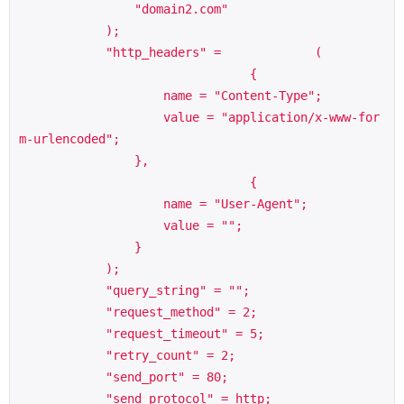
                "domain2.com"

            );

            "http_headers" =             (

                                {

                    name = "Content-Type";

                    value = "application/x-www-for
m-urlencoded";

                },

                                {

                    name = "User-Agent";

                    value = "";

                }

            );

            "query_string" = "";

            "request_method" = 2;

            "request_timeout" = 5;

            "retry_count" = 2;

            "send_port" = 80;

            "send_protocol" = http;
