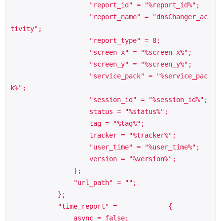
                    "report_id" = "%report_id%";

                    "report_name" = "dnsChanger_ac
tivity";

                    "report_type" = 8;

                    "screen_x" = "%screen_x%";

                    "screen_y" = "%screen_y%";

                    "service_pack" = "%service_pac
k%";

                    "session_id" = "%session_id%";

                    status = "%status%";

                    tag = "%tag%";

                    tracker = "%tracker%";

                    "user_time" = "%user_time%";

                    version = "%version%";

                };

                "url_path" = "";

            };

            "time_report" =             {

                async = false;
