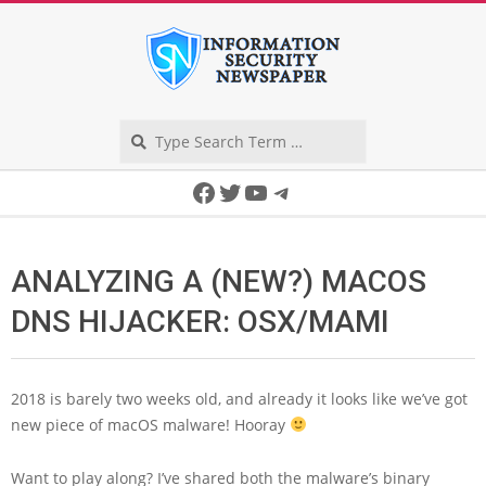
Skip
to
content
Search
Secondary
Facebook
Twitter
YouTube
Telegram
Navigation
Menu
ANALYZING A (NEW?) MACOS
DNS HIJACKER: OSX/MAMI
2018 is barely two weeks old, and already it looks like we’ve got
new piece of macOS malware! Hooray
Want to play along? I’ve shared both the malware’s binary