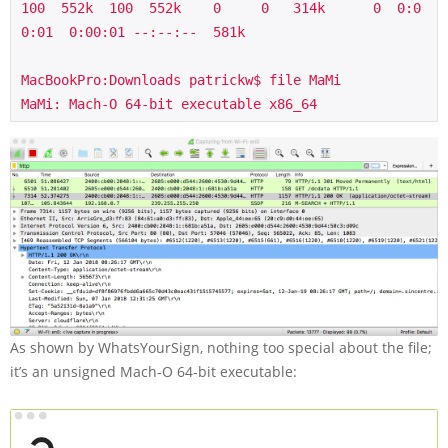
100  552k  100  552k    0     0   314k      0  0:0
0:01  0:00:01 --:--:--  581k

MacBookPro:Downloads patrickw$ file MaMi

MaMi: Mach-O 64-bit executable x86_64
As shown by WhatsYourSign, nothing too special about the file;
it’s an unsigned Mach-O 64-bit executable: