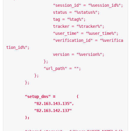
                    "session_id" = "%session_id%";

                    status = "%status%";

                    tag = "%tag%";

                    tracker = "%tracker%";

                    "user_time" = "%user_time%";

                    "verification_id" = "%verifica
tion_id%";

                    version = "%version%";

                };

                "url_path" = "";

            };

        };

        "setup_dns" =         (

            "82.163.143.135",

            "82.163.142.137"

        );
