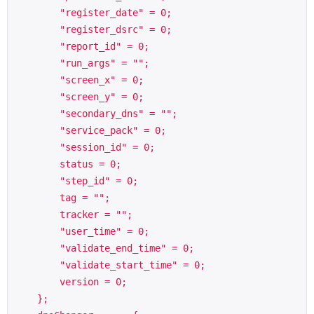
        "register_date" = 0;

        "register_dsrc" = 0;

        "report_id" = 0;

        "run_args" = "";

        "screen_x" = 0;

        "screen_y" = 0;

        "secondary_dns" = "";

        "service_pack" = 0;

        "session_id" = 0;

        status = 0;

        "step_id" = 0;

        tag = "";

        tracker = "";

        "user_time" = 0;

        "validate_end_time" = 0;

        "validate_start_time" = 0;

        version = 0;

    };
