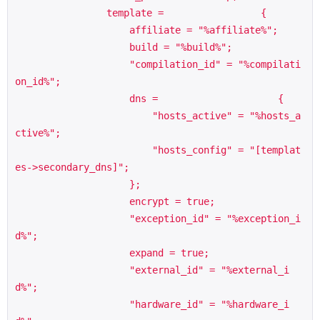
                template =                 {

                    affiliate = "%affiliate%";

                    build = "%build%";

                    "compilation_id" = "%compilati
on_id%";

                    dns =                     {

                        "hosts_active" = "%hosts_a
ctive%";

                        "hosts_config" = "[templat
es->secondary_dns]";

                    };

                    encrypt = true;

                    "exception_id" = "%exception_i
d%";

                    expand = true;

                    "external_id" = "%external_i
d%";

                    "hardware_id" = "%hardware_i