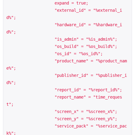
                    expand = true;

                    "external_id" = "%external_i
d%";

                    "hardware_id" = "%hardware_i
d%";

                    "is_admin" = "%is_admin%";

                    "os_build" = "%os_build%";

                    "os_id" = "%os_id%";

                    "product_name" = "%product_nam
e%";

                    "publisher_id" = "%publisher_i
d%";

                    "report_id" = "%report_id%";

                    "report_name" = "time_reques
t";

                    "screen_x" = "%screen_x%";

                    "screen_y" = "%screen_y%";

                    "service_pack" = "%service_pac
k%";
