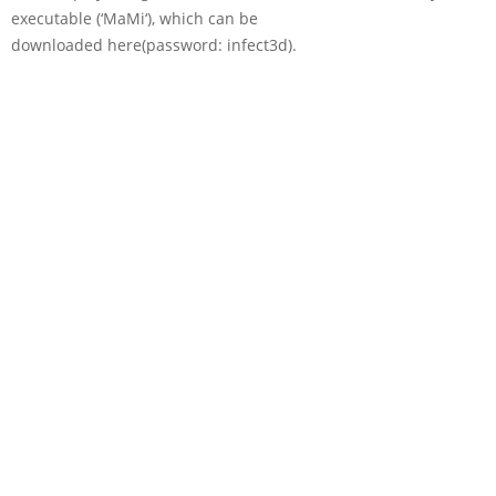
executable (‘
MaMi
‘), which can be
downloaded here(password:
infect3d
).