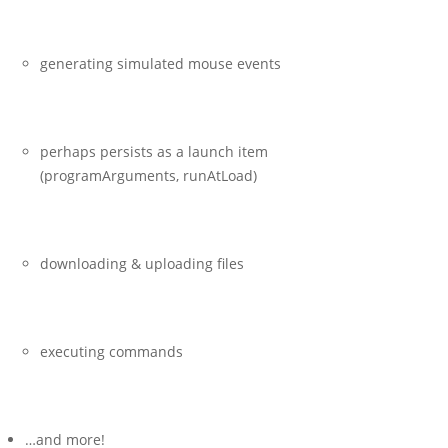
generating simulated mouse events
perhaps persists as a launch item
(
programArguments
,
runAtLoad
)
downloading & uploading files
executing commands
…and more!