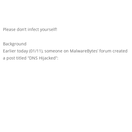
Please don’t infect yourself!
Background
Earlier today (01/11), someone on MalwareBytes’ forum created
a post titled “DNS Hijacked”: