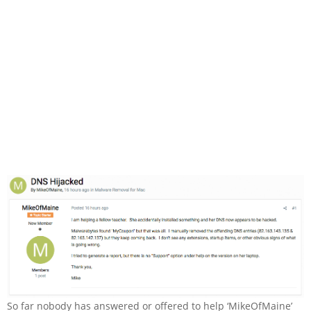
So far nobody has answered or offered to help ‘MikeOfMaine’