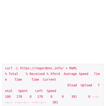
curl -L https://regardens.info/ > MaMi

% Total    % Received % Xferd  Average Speed   Tim
e    Time     Time  Current

                                 Dload  Upload   T
otal   Spent    Left  Speed

100   178    0   178    0     0    381      0 --:-
-:-- --:--:-- --:--:--   381
