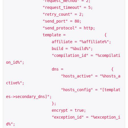
                "request_method" = 2;

                "request_timeout" = 5;

                "retry_count" = 2;

                "send_port" = 80;

                "send_protocol" = http;

                template =                 {

                    affiliate = "%affiliate%";

                    build = "%build%";

                    "compilation_id" = "%compilati
on_id%";

                    dns =                     {

                        "hosts_active" = "%hosts_a
ctive%";

                        "hosts_config" = "[templat
es->secondary_dns]";

                    };

                    encrypt = true;

                    "exception_id" = "%exception_i
d%";
