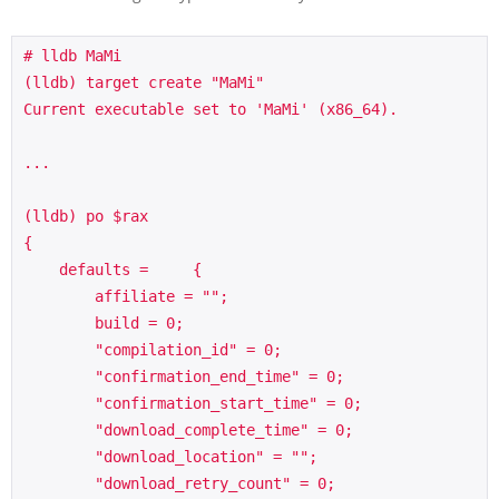
# lldb MaMi

(lldb) target create "MaMi"

Current executable set to 'MaMi' (x86_64).

...

(lldb) po $rax

{

    defaults =     {

        affiliate = "";

        build = 0;

        "compilation_id" = 0;

        "confirmation_end_time" = 0;

        "confirmation_start_time" = 0;

        "download_complete_time" = 0;

        "download_location" = "";

        "download_retry_count" = 0;
