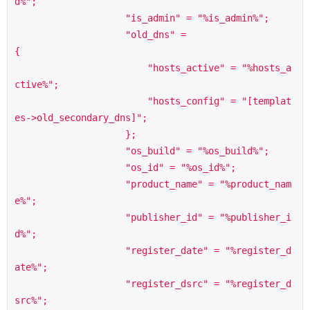
d%";

                    "is_admin" = "%is_admin%";

                    "old_dns" =                     
{

                        "hosts_active" = "%hosts_a
ctive%";

                        "hosts_config" = "[templat
es->old_secondary_dns]";

                    };

                    "os_build" = "%os_build%";

                    "os_id" = "%os_id%";

                    "product_name" = "%product_nam
e%";

                    "publisher_id" = "%publisher_i
d%";

                    "register_date" = "%register_d
ate%";

                    "register_dsrc" = "%register_d
src%";
