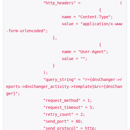
                "http_headers" =                 (

                                        {

                        name = "Content-Type";

                        value = "application/x-www
-form-urlencoded";

                    },

                                        {

                        name = "User-Agent";

                        value = "";

                    }

                );

                "query_string" = "r={dnsChanger->r
eports->dnsChanger_activity->template}&rc={dnsChan
ger}";

                "request_method" = 1;

                "request_timeout" = 5;

                "retry_count" = 2;

                "send_port" = 80;

                "send_protocol" = http;
