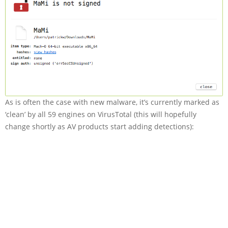
As is often the case with new malware, it’s currently marked as
‘clean’ by all 59 engines on VirusTotal (this will hopefully
change shortly as AV products start adding detections):