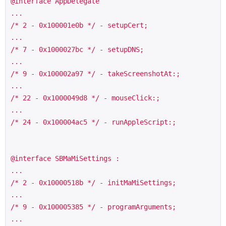
@interface AppDelegate 

...

/* 2 - 0x100001e0b */ - setupCert;

...

/* 7 - 0x1000027bc */ - setupDNS;

...

/* 9 - 0x100002a97 */ - takeScreenshotAt:;

...

/* 22 - 0x1000049d8 */ - mouseClick:;

...

/* 24 - 0x100004ac5 */ - runAppleScript:;

@interface SBMaMiSettings :

...

/* 2 - 0x10000518b */ - initMaMiSettings;

...

/* 9 - 0x100005385 */ - programArguments;

...
