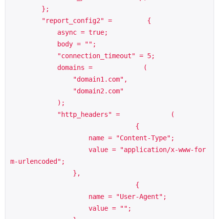
        };

        "report_config2" =         {

            async = true;

            body = "";

            "connection_timeout" = 5;

            domains =             (

                "domain1.com",

                "domain2.com"

            );

            "http_headers" =             (

                                {

                    name = "Content-Type";

                    value = "application/x-www-for
m-urlencoded";

                },

                                {

                    name = "User-Agent";

                    value = "";
