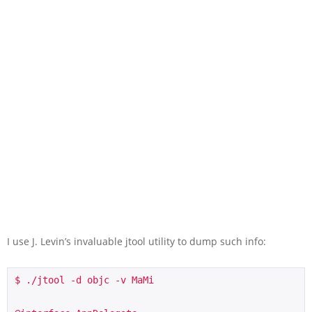
I use J. Levin’s invaluable jtool utility to dump such info:
$ ./jtool -d objc -v MaMi
