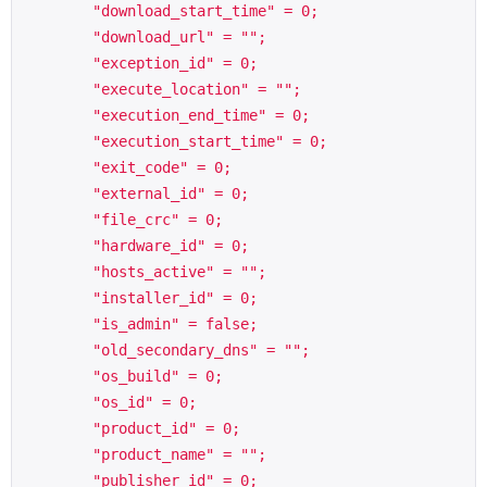
        "download_start_time" = 0;

        "download_url" = "";

        "exception_id" = 0;

        "execute_location" = "";

        "execution_end_time" = 0;

        "execution_start_time" = 0;

        "exit_code" = 0;

        "external_id" = 0;

        "file_crc" = 0;

        "hardware_id" = 0;

        "hosts_active" = "";

        "installer_id" = 0;

        "is_admin" = false;

        "old_secondary_dns" = "";

        "os_build" = 0;

        "os_id" = 0;

        "product_id" = 0;

        "product_name" = "";

        "publisher_id" = 0;
