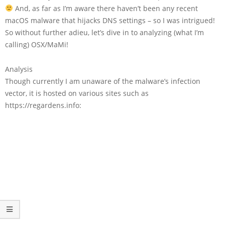
And, as far as I’m aware there haven’t been any recent
macOS malware that hijacks DNS settings – so I was intrigued!
So without further adieu, let’s dive in to analyzing (what I’m
calling)
OSX/MaMi
!
Analysis
Though currently I am unaware of the malware’s infection
vector, it is hosted on various sites such as
https://regardens.info: