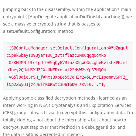
Jumping back to the disassemlby, within the application’s main
entrypoint (
-[AppDelegate applicationDidFinishLaunching:]
), we
see a massive encrypted string that is passes to
a
setDefaultConfiguration:
method:
 [SBConfigManager setDefaultConfiguration:@"uZmgul
cipekSbayTO9ByamTUu_zVtsflazc2Nsuqgq0dXko

 OzKMJMNTULoLpd-QV9qQy6VRluzRXqWOGscgheRvikLkPRzs1
pJbey2QdaUSXUZCX-UNERrosul22NsW2vYpS7HQO4

 VG5l8qic3rSH_fAhxsBXpEe557eHIr245LUYcEIpemnvSPTZ_
Applying some classified decryption methods I learned as an
intern working in NSA’s Cryptanalysis and Exploitation Services
(CES) group – it was trivial to decrypt this configuration data. I’m
totally kidding – not about the internship – but about how to
decrypt. Just step over that method in a debugger (
lldb
) and
the data is sitting decrypted in memory: