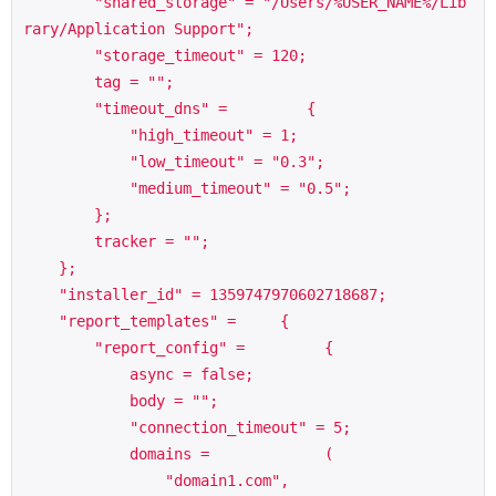
        "shared_storage" = "/Users/%USER_NAME%/Lib
rary/Application Support";

        "storage_timeout" = 120;

        tag = "";

        "timeout_dns" =         {

            "high_timeout" = 1;

            "low_timeout" = "0.3";

            "medium_timeout" = "0.5";

        };

        tracker = "";

    };

    "installer_id" = 1359747970602718687;

    "report_templates" =     {

        "report_config" =         {

            async = false;

            body = "";

            "connection_timeout" = 5;

            domains =             (

                "domain1.com",
