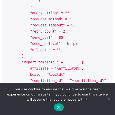
                }

            );

            "query_string" = "";

            "request_method" = 2;

            "request_timeout" = 5;

            "retry_count" = 2;

            "send_port" = 80;

            "send_protocol" = http;

            "url_path" = "";

        };

        "report_template1" =         {

            affiliate = "%affiliate%";

            build = "%build%";

            "compilation_id" = "%compilation_id%";

            dns =             {

We use cookies to ensure that we give you the best
                "hosts_active" = "%hosts_active%";

experience on our website. If you continue to use this site we
                "hosts_config" = "[templates->seco
will assume that you are happy with it.
ndary_dns]";

Ok
            };
