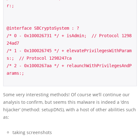
r:;

@interface SBCryptoSystem : ?

/* 0 - 0x100026731 */ + isAdmin;  // Protocol 1298
24ad7

/* 1 - 0x100026745 */ + elevatePrivilegesWithParam
s:;  // Protocol 1298247ca

/* 2 - 0x1000267aa */ + relaunchWithPrivilegesAndP
arams:;

Some very interesting methods! Of course we’ll continue our
analysis to confirm, but seems this malware is indeed a ‘dns
hijacker’ (method:
setupDNS
), with a host of other abilities such
as:
taking screenshots