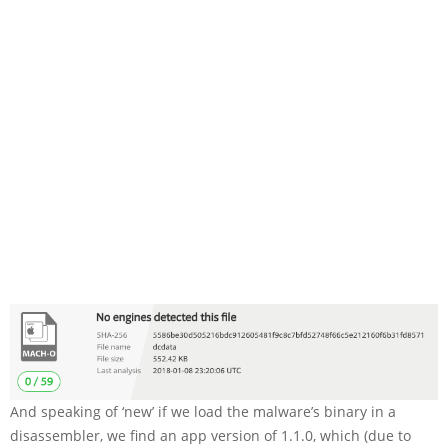
And speaking of ‘new’ if we load the malware’s binary in a
disassembler, we find an app version of
1.1.0
, which (due to