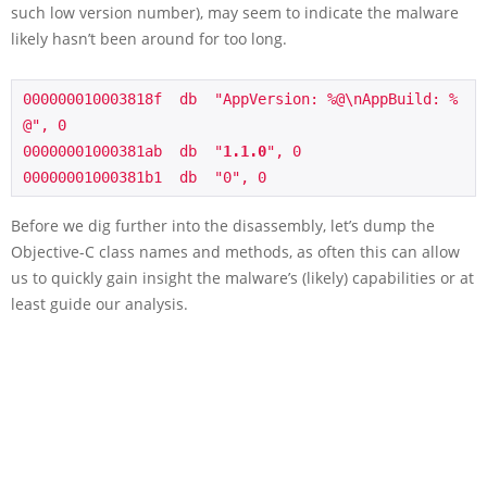
such low version number), may seem to indicate the malware
likely hasn’t been around for too long.
000000010003818f  db  "AppVersion: %@\nAppBuild: %
@", 0 

00000001000381ab  db  "
1.1.0
", 0                        

Before we dig further into the disassembly, let’s dump the
Objective-C class names and methods, as often this can allow
us to quickly gain insight the malware’s (likely) capabilities or at
least guide our analysis.