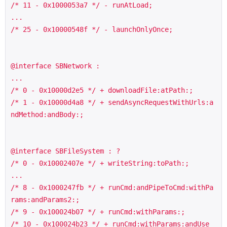
/* 11 - 0x1000053a7 */ - runAtLoad;

...

/* 25 - 0x10000548f */ - launchOnlyOnce;

@interface SBNetwork :

...

/* 0 - 0x10000d2e5 */ + downloadFile:atPath:;

/* 1 - 0x10000d4a8 */ + sendAsyncRequestWithUrls:a
ndMethod:andBody:;

@interface SBFileSystem : ?

/* 0 - 0x10002407e */ + writeString:toPath:;

...

/* 8 - 0x1000247fb */ + runCmd:andPipeToCmd:withPa
rams:andParams2:; 

/* 9 - 0x100024b07 */ + runCmd:withParams:;

/* 10 - 0x100024b23 */ + runCmd:withParams:andUse