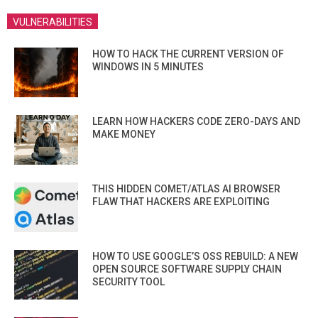
VULNERABILITIES
HOW TO HACK THE CURRENT VERSION OF
WINDOWS IN 5 MINUTES
LEARN HOW HACKERS CODE ZERO-DAYS AND
MAKE MONEY
THIS HIDDEN COMET/ATLAS AI BROWSER
FLAW THAT HACKERS ARE EXPLOITING
HOW TO USE GOOGLE’S OSS REBUILD: A NEW
OPEN SOURCE SOFTWARE SUPPLY CHAIN
SECURITY TOOL