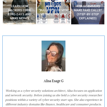
WHAT ARE
HOW SCAMMERS
BEST FREE VPN
“BULLETPROOF VPN”
MAKE FAKE CALLS?
APPS
VS “NO LOGS VPN”
(STEP-BY-STEP
EXPLAINED)
Alisa Esage G
Working as a cyber security solutions architect, Alisa focuses on application
and network security. Before joining us she held a cyber security researcher
positions within a variety of cyber security start-ups. She also experience in
different industry domains like finance, healthcare and consumer products.