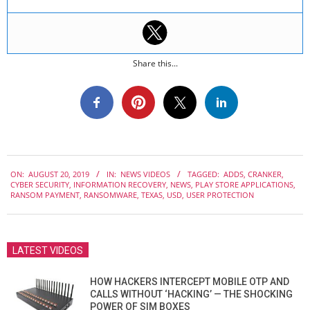
Share this...
2019-
ON:
AUGUST 20, 2019
IN:
NEWS VIDEOS
TAGGED:
ADDS
,
CRANKER
,
08-
CYBER SECURITY
,
INFORMATION RECOVERY
,
NEWS
,
PLAY STORE APPLICATIONS
,
20
RANSOM PAYMENT
,
RANSOMWARE
,
TEXAS
,
USD
,
USER PROTECTION
LATEST VIDEOS
HOW HACKERS INTERCEPT MOBILE OTP AND
CALLS WITHOUT ‘HACKING’ — THE SHOCKING
POWER OF SIM BOXES