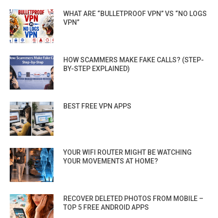
WHAT ARE “BULLETPROOF VPN” VS “NO LOGS
VPN”
HOW SCAMMERS MAKE FAKE CALLS? (STEP-
BY-STEP EXPLAINED)
BEST FREE VPN APPS
YOUR WIFI ROUTER MIGHT BE WATCHING
YOUR MOVEMENTS AT HOME?
RECOVER DELETED PHOTOS FROM MOBILE –
TOP 5 FREE ANDROID APPS