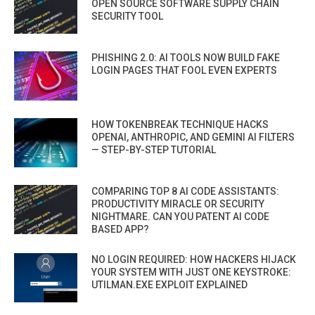
OPEN SOURCE SOFTWARE SUPPLY CHAIN
SECURITY TOOL
PHISHING 2.0: AI TOOLS NOW BUILD FAKE
LOGIN PAGES THAT FOOL EVEN EXPERTS
HOW TOKENBREAK TECHNIQUE HACKS
OPENAI, ANTHROPIC, AND GEMINI AI FILTERS
— STEP-BY-STEP TUTORIAL
COMPARING TOP 8 AI CODE ASSISTANTS:
PRODUCTIVITY MIRACLE OR SECURITY
NIGHTMARE. CAN YOU PATENT AI CODE
BASED APP?
NO LOGIN REQUIRED: HOW HACKERS HIJACK
YOUR SYSTEM WITH JUST ONE KEYSTROKE:
UTILMAN.EXE EXPLOIT EXPLAINED