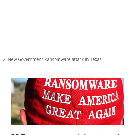
2. New Government Ransomware attack in Texas