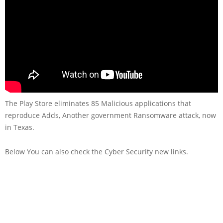
The Play Store eliminates 85 Malicious applications that
reproduce Adds, Another government Ransomware attack, now
in Texas.
Below You can also check the Cyber Security new links.