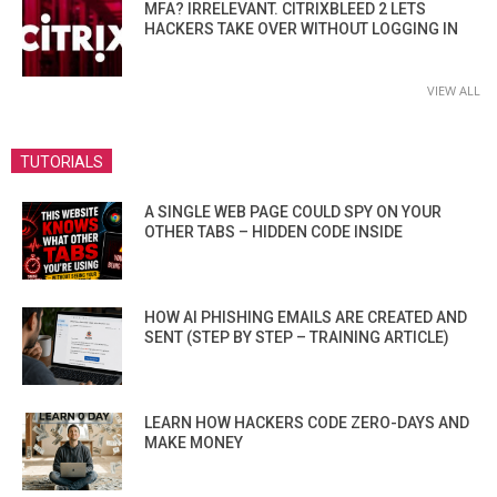
MFA? IRRELEVANT. CITRIXBLEED 2 LETS
HACKERS TAKE OVER WITHOUT LOGGING IN
VIEW ALL
TUTORIALS
A SINGLE WEB PAGE COULD SPY ON YOUR
OTHER TABS – HIDDEN CODE INSIDE
HOW AI PHISHING EMAILS ARE CREATED AND
SENT (STEP BY STEP – TRAINING ARTICLE)
LEARN HOW HACKERS CODE ZERO-DAYS AND
MAKE MONEY