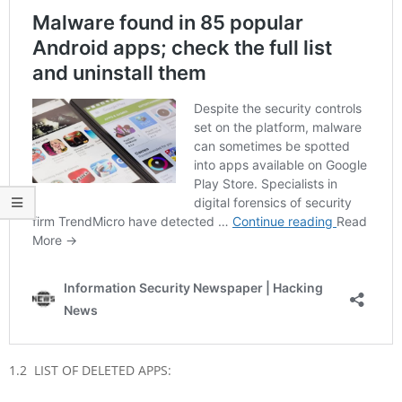
1.2 LIST OF DELETED APPS: