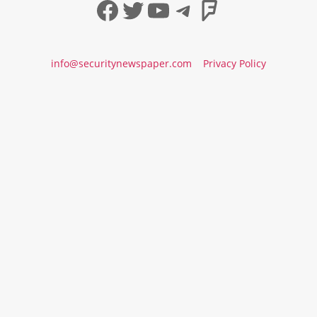
Facebook
Twitter
YouTube
Telegram
Foursqua
info@securitynewspaper.com
Privacy Policy