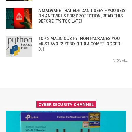
A MALWARE THAT EDR CAN’T SEE?IF YOU RELY
ON ANTIVIRUS FOR PROTECTION, READ THIS
BEFORE IT’S TOO LATE!
TOP 2 MALICIOUS PYTHON PACKAGES YOU
MUST AVOID! ZEBO-0.1.0 & COMETLOGGER-
0.1
VIEW ALL
CYBER SECURITY CHANNEL