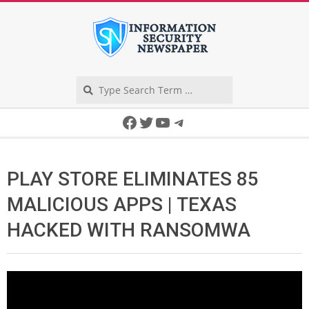
Skip
to
content
Search
Secondary
Facebook
Twitter
YouTube
Telegram
Navigation
Menu
PLAY STORE ELIMINATES 85
MALICIOUS APPS | TEXAS
HACKED WITH RANSOMWA