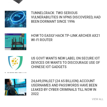
TUNNELCRACK: TWO SERIOUS
VULNERABILITIES IN VPNS DISCOVERED, HAD
BEEN DORMANT SINCE 1996
HOW TO EASILY HACK TP-LINK ARCHER AX21
WI-FI ROUTER
US GOVT WANTS NEW LABEL ON SECURE IOT
DEVICES OR WANTS TO DISCOURAGE USE OF
CHINESE IOT GADGETS
24,649,096,027 (24.65 BILLION) ACCOUNT
USERNAMES AND PASSWORDS HAVE BEEN
LEAKED BY CYBER CRIMINALS TILL NOW IN
2022
VIEW ALL