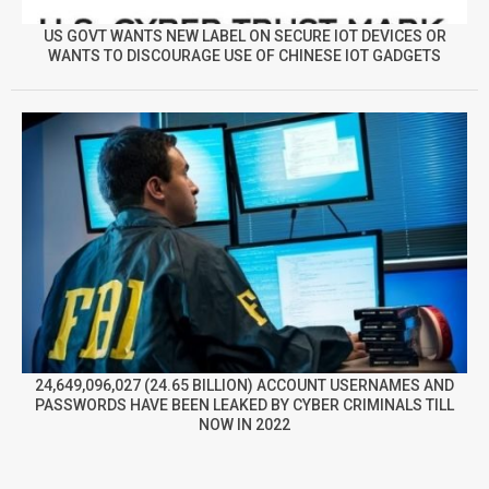
US GOVT WANTS NEW LABEL ON SECURE IOT DEVICES OR
WANTS TO DISCOURAGE USE OF CHINESE IOT GADGETS
24,649,096,027 (24.65 BILLION) ACCOUNT USERNAMES AND
PASSWORDS HAVE BEEN LEAKED BY CYBER CRIMINALS TILL
NOW IN 2022