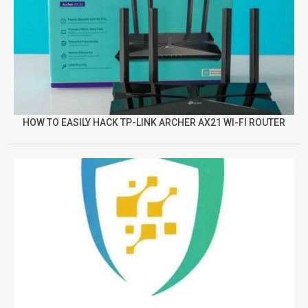
HOW TO EASILY HACK TP-LINK ARCHER AX21 WI-FI ROUTER