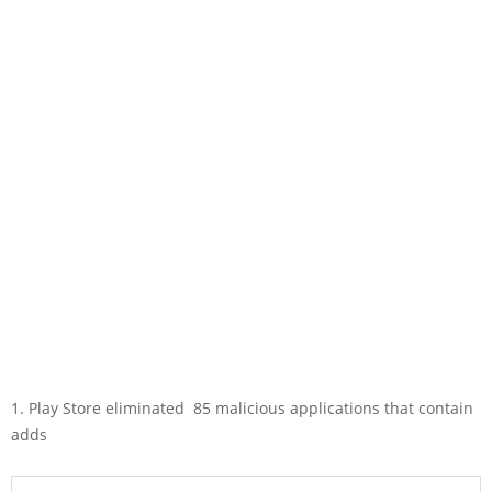
1. Play Store eliminated 85 malicious applications that contain
adds