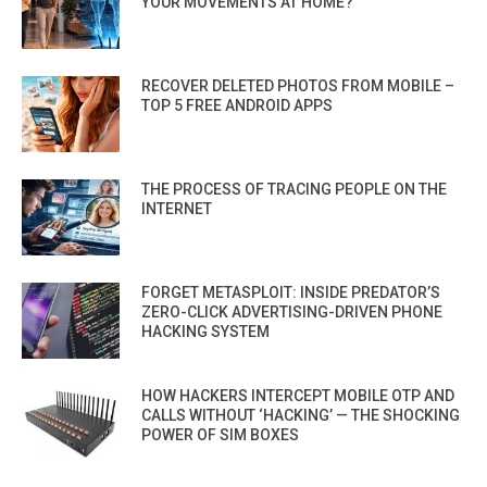
YOUR MOVEMENTS AT HOME?
RECOVER DELETED PHOTOS FROM MOBILE –
TOP 5 FREE ANDROID APPS
THE PROCESS OF TRACING PEOPLE ON THE
INTERNET
FORGET METASPLOIT: INSIDE PREDATOR’S
ZERO-CLICK ADVERTISING-DRIVEN PHONE
HACKING SYSTEM
HOW HACKERS INTERCEPT MOBILE OTP AND
CALLS WITHOUT ‘HACKING’ — THE SHOCKING
POWER OF SIM BOXES