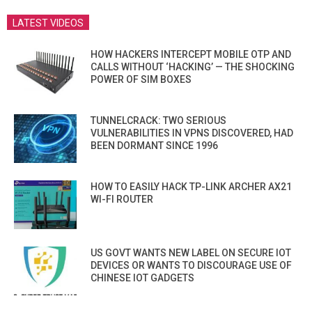
LATEST VIDEOS
HOW HACKERS INTERCEPT MOBILE OTP AND
CALLS WITHOUT ‘HACKING’ — THE SHOCKING
POWER OF SIM BOXES
TUNNELCRACK: TWO SERIOUS
VULNERABILITIES IN VPNS DISCOVERED, HAD
BEEN DORMANT SINCE 1996
HOW TO EASILY HACK TP-LINK ARCHER AX21
WI-FI ROUTER
US GOVT WANTS NEW LABEL ON SECURE IOT
DEVICES OR WANTS TO DISCOURAGE USE OF
CHINESE IOT GADGETS