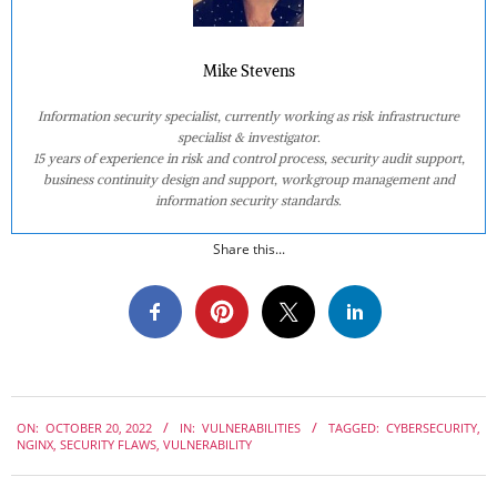
Mike Stevens
Information security specialist, currently working as risk infrastructure
specialist & investigator.
15 years of experience in risk and control process, security audit support,
business continuity design and support, workgroup management and
information security standards.
Share this...
2022-
ON:
OCTOBER 20, 2022
IN:
VULNERABILITIES
TAGGED:
CYBERSECURITY
,
10-
NGINX
,
SECURITY FLAWS
,
VULNERABILITY
20