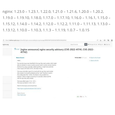
nginx: 1.23.0 – 1.23.1, 1.22.0, 1.21.0 – 1.21.6, 1.20.0 – 1.20.2,
1.19.0 – 1.19.10, 1.18.0, 1.17.0 – 1.17.10, 1.16.0 – 1.16.1, 1.15.0 –
1.15.12, 1.14.0 – 1.14.2, 1.12.0 – 1.12.2, 1.11.0 – 1.11.13, 1.13.0 –
1.13.12, 1.10.0 – 1.10.3, 1.1.3 – 1.1.19, 1.0.7 – 1.0.15