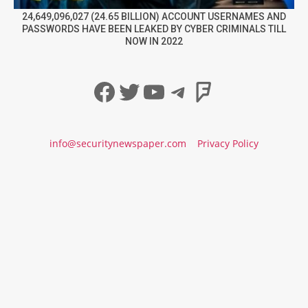
24,649,096,027 (24.65 BILLION) ACCOUNT USERNAMES AND
PASSWORDS HAVE BEEN LEAKED BY CYBER CRIMINALS TILL
NOW IN 2022
Facebook
Twitter
YouTube
Telegram
Foursqua
info@securitynewspaper.com
Privacy Policy