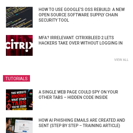
HOW TO USE GOOGLE’S OSS REBUILD: A NEW
OPEN SOURCE SOFTWARE SUPPLY CHAIN
SECURITY TOOL
MFA? IRRELEVANT. CITRIXBLEED 2 LETS
HACKERS TAKE OVER WITHOUT LOGGING IN
VIEW ALL
TUTORIALS
A SINGLE WEB PAGE COULD SPY ON YOUR
OTHER TABS – HIDDEN CODE INSIDE
HOW AI PHISHING EMAILS ARE CREATED AND
SENT (STEP BY STEP – TRAINING ARTICLE)