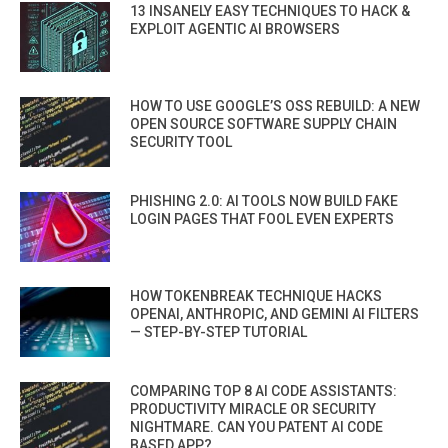
13 INSANELY EASY TECHNIQUES TO HACK &
EXPLOIT AGENTIC AI BROWSERS
HOW TO USE GOOGLE’S OSS REBUILD: A NEW
OPEN SOURCE SOFTWARE SUPPLY CHAIN
SECURITY TOOL
PHISHING 2.0: AI TOOLS NOW BUILD FAKE
LOGIN PAGES THAT FOOL EVEN EXPERTS
HOW TOKENBREAK TECHNIQUE HACKS
OPENAI, ANTHROPIC, AND GEMINI AI FILTERS
— STEP-BY-STEP TUTORIAL
COMPARING TOP 8 AI CODE ASSISTANTS:
PRODUCTIVITY MIRACLE OR SECURITY
NIGHTMARE. CAN YOU PATENT AI CODE
BASED APP?