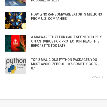
POSSIBLE IN 2025”
HOW LYNX RANSOMWARE EXTORTS MILLIONS
FROM U.S. COMPANIES
A MALWARE THAT EDR CAN’T SEE?IF YOU RELY
ON ANTIVIRUS FOR PROTECTION, READ THIS
BEFORE IT’S TOO LATE!
TOP 2 MALICIOUS PYTHON PACKAGES YOU
MUST AVOID! ZEBO-0.1.0 & COMETLOGGER-
0.1
VIEW ALL