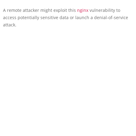
A remote attacker might exploit this
nginx
vulnerability to
access potentially sensitive data or launch a denial-of-service
attack.