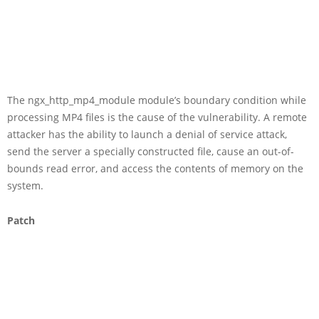
The ngx_http_mp4_module module’s boundary condition while
processing MP4 files is the cause of the vulnerability. A remote
attacker has the ability to launch a denial of service attack,
send the server a specially constructed file, cause an out-of-
bounds read error, and access the contents of memory on the
system.
Patch