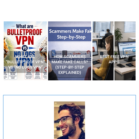
WHAT ARE
HOW SCAMMERS
BEST FREE VPN
“BULLETPROOF VPN”
MAKE FAKE CALLS?
APPS
VS “NO LOGS VPN”
(STEP-BY-STEP
EXPLAINED)