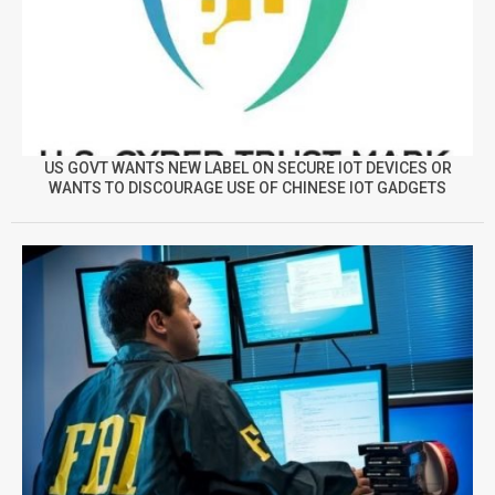
US GOVT WANTS NEW LABEL ON SECURE IOT DEVICES OR
WANTS TO DISCOURAGE USE OF CHINESE IOT GADGETS