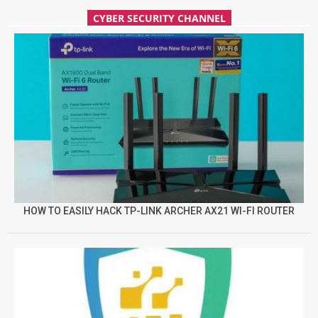
CYBER SECURITY CHANNEL
HOW TO EASILY HACK TP-LINK ARCHER AX21 WI-FI ROUTER