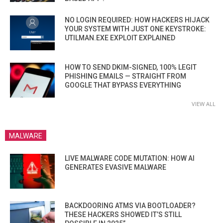
NO LOGIN REQUIRED: HOW HACKERS HIJACK
YOUR SYSTEM WITH JUST ONE KEYSTROKE:
UTILMAN.EXE EXPLOIT EXPLAINED
HOW TO SEND DKIM-SIGNED, 100% LEGIT
PHISHING EMAILS — STRAIGHT FROM
GOOGLE THAT BYPASS EVERYTHING
VIEW ALL
MALWARE
LIVE MALWARE CODE MUTATION: HOW AI
GENERATES EVASIVE MALWARE
BACKDOORING ATMS VIA BOOTLOADER?
THESE HACKERS SHOWED IT’S STILL