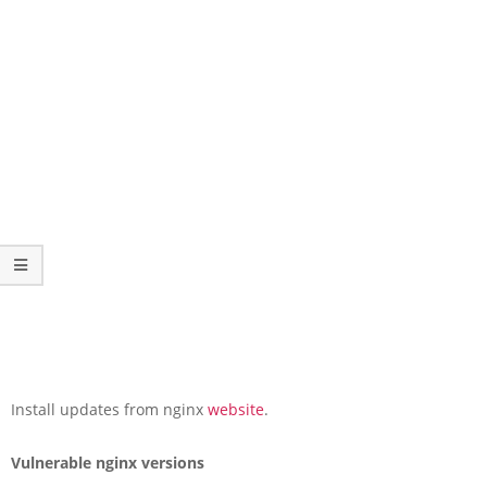
Install updates from nginx
website
.
Vulnerable nginx versions