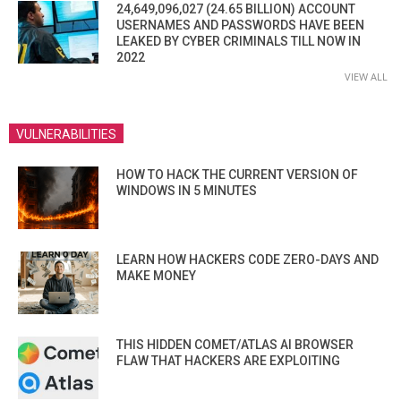
24,649,096,027 (24.65 BILLION) ACCOUNT
USERNAMES AND PASSWORDS HAVE BEEN
LEAKED BY CYBER CRIMINALS TILL NOW IN
2022
VIEW ALL
VULNERABILITIES
HOW TO HACK THE CURRENT VERSION OF
WINDOWS IN 5 MINUTES
LEARN HOW HACKERS CODE ZERO-DAYS AND
MAKE MONEY
THIS HIDDEN COMET/ATLAS AI BROWSER
FLAW THAT HACKERS ARE EXPLOITING