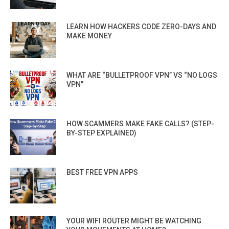
LEARN HOW HACKERS CODE ZERO-DAYS AND
MAKE MONEY
WHAT ARE “BULLETPROOF VPN” VS “NO LOGS
VPN”
HOW SCAMMERS MAKE FAKE CALLS? (STEP-
BY-STEP EXPLAINED)
BEST FREE VPN APPS
YOUR WIFI ROUTER MIGHT BE WATCHING