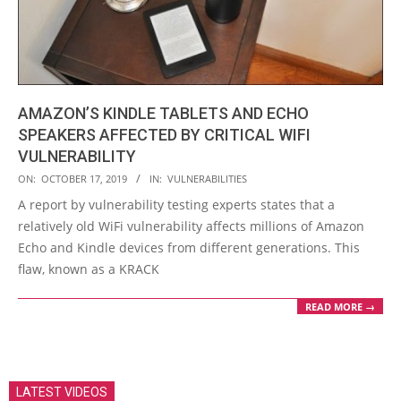
AMAZON’S KINDLE TABLETS AND ECHO
SPEAKERS AFFECTED BY CRITICAL WIFI
VULNERABILITY
2019-
ON:
OCTOBER 17, 2019
IN:
VULNERABILITIES
10-
A report by vulnerability testing experts states that a
17
relatively old WiFi vulnerability affects millions of Amazon
Echo and Kindle devices from different generations. This
flaw, known as a KRACK
READ MORE →
LATEST VIDEOS