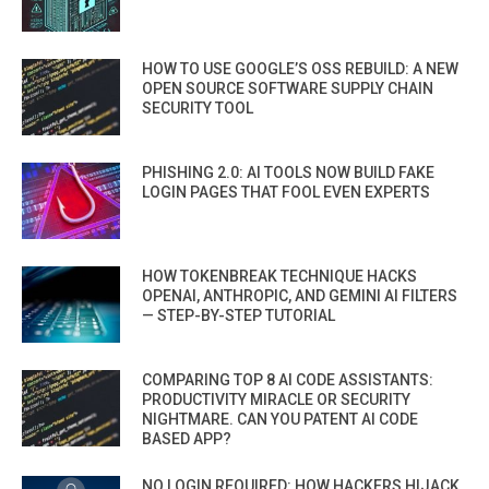
HOW TO USE GOOGLE’S OSS REBUILD: A NEW
OPEN SOURCE SOFTWARE SUPPLY CHAIN
SECURITY TOOL
PHISHING 2.0: AI TOOLS NOW BUILD FAKE
LOGIN PAGES THAT FOOL EVEN EXPERTS
HOW TOKENBREAK TECHNIQUE HACKS
OPENAI, ANTHROPIC, AND GEMINI AI FILTERS
— STEP-BY-STEP TUTORIAL
COMPARING TOP 8 AI CODE ASSISTANTS:
PRODUCTIVITY MIRACLE OR SECURITY
NIGHTMARE. CAN YOU PATENT AI CODE
BASED APP?
NO LOGIN REQUIRED: HOW HACKERS HIJACK