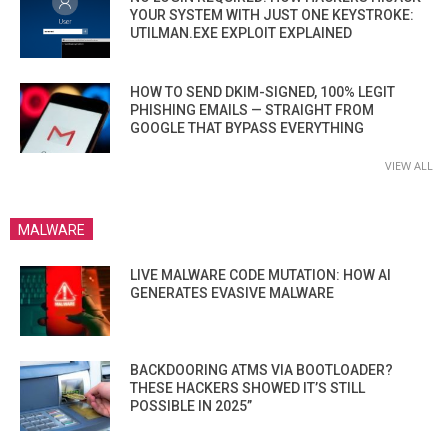
YOUR SYSTEM WITH JUST ONE KEYSTROKE:
UTILMAN.EXE EXPLOIT EXPLAINED
HOW TO SEND DKIM-SIGNED, 100% LEGIT
PHISHING EMAILS — STRAIGHT FROM
GOOGLE THAT BYPASS EVERYTHING
VIEW ALL
MALWARE
LIVE MALWARE CODE MUTATION: HOW AI
GENERATES EVASIVE MALWARE
BACKDOORING ATMS VIA BOOTLOADER?
THESE HACKERS SHOWED IT’S STILL
POSSIBLE IN 2025”