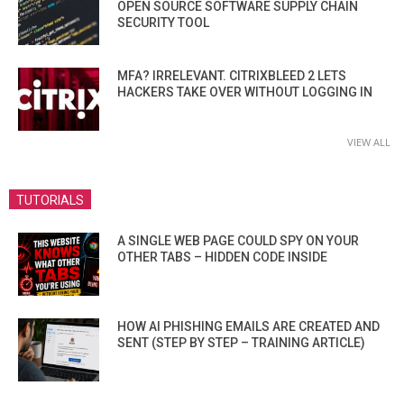
OPEN SOURCE SOFTWARE SUPPLY CHAIN
SECURITY TOOL
MFA? IRRELEVANT. CITRIXBLEED 2 LETS
HACKERS TAKE OVER WITHOUT LOGGING IN
VIEW ALL
TUTORIALS
A SINGLE WEB PAGE COULD SPY ON YOUR
OTHER TABS – HIDDEN CODE INSIDE
HOW AI PHISHING EMAILS ARE CREATED AND
SENT (STEP BY STEP – TRAINING ARTICLE)