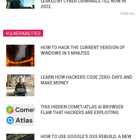
LEAKED BY CYBER CRIMINALS TILL NOW IN
2022
VIEW ALL
VULNERABILITIES
HOW TO HACK THE CURRENT VERSION OF
WINDOWS IN 5 MINUTES
LEARN HOW HACKERS CODE ZERO-DAYS AND
MAKE MONEY
THIS HIDDEN COMET/ATLAS AI BROWSER
FLAW THAT HACKERS ARE EXPLOITING
HOW TO USE GOOGLE’S OSS REBUILD: A NEW