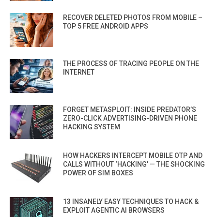
RECOVER DELETED PHOTOS FROM MOBILE –
TOP 5 FREE ANDROID APPS
THE PROCESS OF TRACING PEOPLE ON THE
INTERNET
FORGET METASPLOIT: INSIDE PREDATOR’S
ZERO-CLICK ADVERTISING-DRIVEN PHONE
HACKING SYSTEM
HOW HACKERS INTERCEPT MOBILE OTP AND
CALLS WITHOUT ‘HACKING’ — THE SHOCKING
POWER OF SIM BOXES
13 INSANELY EASY TECHNIQUES TO HACK &
EXPLOIT AGENTIC AI BROWSERS