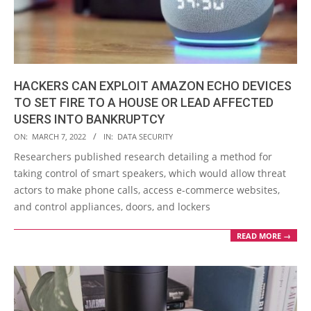
HACKERS CAN EXPLOIT AMAZON ECHO DEVICES
TO SET FIRE TO A HOUSE OR LEAD AFFECTED
USERS INTO BANKRUPTCY
2022-
ON:
MARCH 7, 2022
IN:
DATA SECURITY
03-
Researchers published research detailing a method for
07
taking control of smart speakers, which would allow threat
actors to make phone calls, access e-commerce websites,
and control appliances, doors, and lockers
READ MORE →