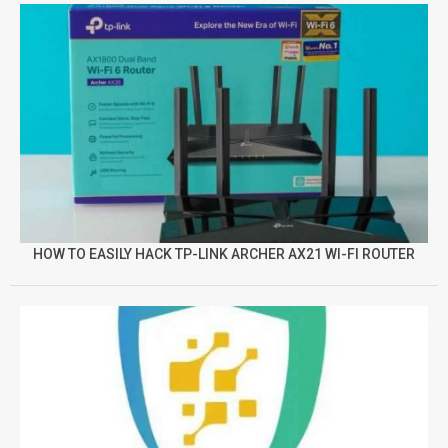
HOW TO EASILY HACK TP-LINK ARCHER AX21 WI-FI ROUTER