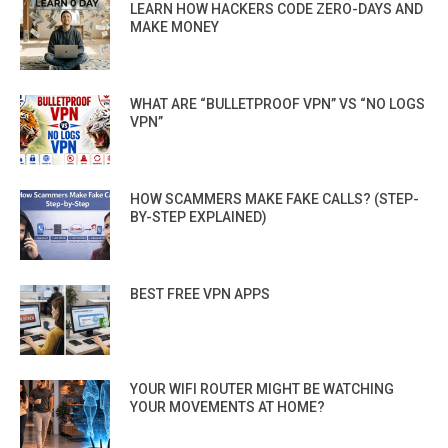
LEARN HOW HACKERS CODE ZERO-DAYS AND
MAKE MONEY
WHAT ARE “BULLETPROOF VPN” VS “NO LOGS
VPN”
HOW SCAMMERS MAKE FAKE CALLS? (STEP-
BY-STEP EXPLAINED)
BEST FREE VPN APPS
YOUR WIFI ROUTER MIGHT BE WATCHING
YOUR MOVEMENTS AT HOME?