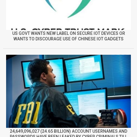
US GOVT WANTS NEW LABEL ON SECURE IOT DEVICES OR
WANTS TO DISCOURAGE USE OF CHINESE IOT GADGETS
24,649,096,027 (24.65 BILLION) ACCOUNT USERNAMES AND
PASSWORDS HAVE BEEN LEAKED BY CYBER CRIMINALS TILL