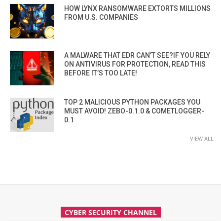
HOW LYNX RANSOMWARE EXTORTS MILLIONS
FROM U.S. COMPANIES
A MALWARE THAT EDR CAN’T SEE?IF YOU RELY
ON ANTIVIRUS FOR PROTECTION, READ THIS
BEFORE IT’S TOO LATE!
TOP 2 MALICIOUS PYTHON PACKAGES YOU
MUST AVOID! ZEBO-0.1.0 & COMETLOGGER-
0.1
VIEW ALL
CYBER SECURITY CHANNEL