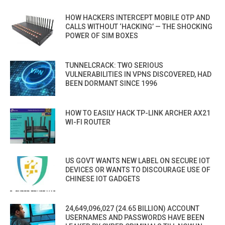
HOW HACKERS INTERCEPT MOBILE OTP AND
CALLS WITHOUT ‘HACKING’ — THE SHOCKING
POWER OF SIM BOXES
TUNNELCRACK: TWO SERIOUS
VULNERABILITIES IN VPNS DISCOVERED, HAD
BEEN DORMANT SINCE 1996
HOW TO EASILY HACK TP-LINK ARCHER AX21
WI-FI ROUTER
US GOVT WANTS NEW LABEL ON SECURE IOT
DEVICES OR WANTS TO DISCOURAGE USE OF
CHINESE IOT GADGETS
24,649,096,027 (24.65 BILLION) ACCOUNT
USERNAMES AND PASSWORDS HAVE BEEN