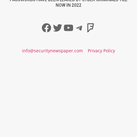
NOW IN 2022
Facebook
Twitter
YouTube
Telegram
Foursqua
info@securitynewspaper.com
Privacy Policy