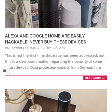
ALEXA AND GOOGLE HOME ARE EASILY
HACKABLE; NEVER BUY THESE DEVICES
2019-
ON:
OCTOBER 22, 2019
IN:
TECHNOLOGY
10-
This is not the first time this issue has been addressed, but
22
this is a clear confirmation regarding the security of some
smart devices. Data protection experts from German form
READ MORE →