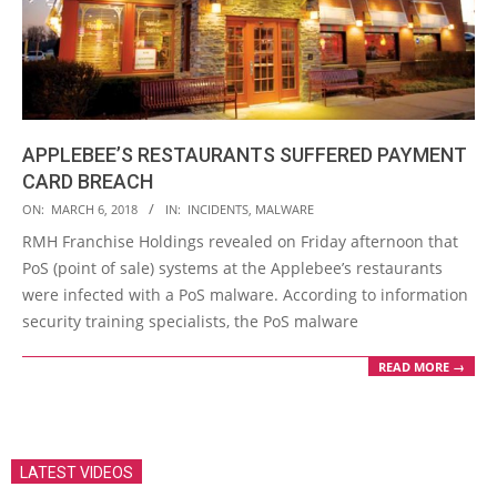
APPLEBEE’S RESTAURANTS SUFFERED PAYMENT
CARD BREACH
2018-
ON:
MARCH 6, 2018
IN:
INCIDENTS
,
MALWARE
03-
RMH Franchise Holdings revealed on Friday afternoon that
06
PoS (point of sale) systems at the Applebee’s restaurants
were infected with a PoS malware. According to information
security training specialists, the PoS malware
READ MORE →
LATEST VIDEOS