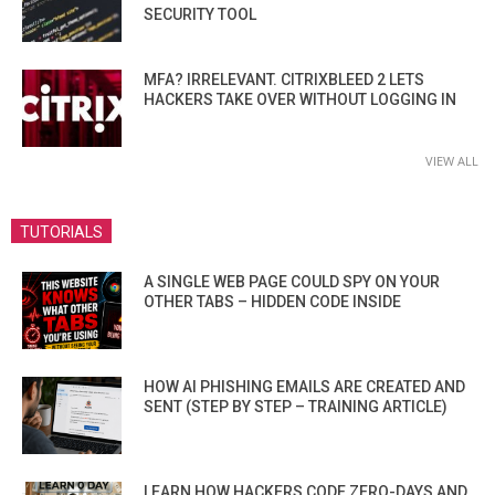
SECURITY TOOL
MFA? IRRELEVANT. CITRIXBLEED 2 LETS
HACKERS TAKE OVER WITHOUT LOGGING IN
VIEW ALL
TUTORIALS
A SINGLE WEB PAGE COULD SPY ON YOUR
OTHER TABS – HIDDEN CODE INSIDE
HOW AI PHISHING EMAILS ARE CREATED AND
SENT (STEP BY STEP – TRAINING ARTICLE)
LEARN HOW HACKERS CODE ZERO-DAYS AND