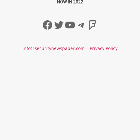
NOW IN 2022
Facebook
Twitter
YouTube
Telegram
Foursqua
info@securitynewspaper.com
Privacy Policy