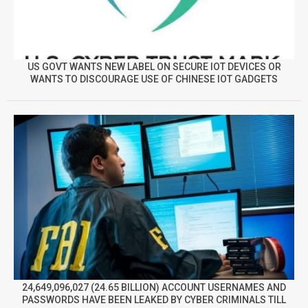
US GOVT WANTS NEW LABEL ON SECURE IOT DEVICES OR
WANTS TO DISCOURAGE USE OF CHINESE IOT GADGETS
24,649,096,027 (24.65 BILLION) ACCOUNT USERNAMES AND
PASSWORDS HAVE BEEN LEAKED BY CYBER CRIMINALS TILL