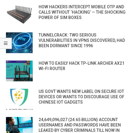
HOW HACKERS INTERCEPT MOBILE OTP AND
CALLS WITHOUT ‘HACKING’ — THE SHOCKING
POWER OF SIM BOXES
TUNNELCRACK: TWO SERIOUS
VULNERABILITIES IN VPNS DISCOVERED, HAD
BEEN DORMANT SINCE 1996
HOW TO EASILY HACK TP-LINK ARCHER AX21
WI-FI ROUTER
US GOVT WANTS NEW LABEL ON SECURE IOT
DEVICES OR WANTS TO DISCOURAGE USE OF
CHINESE IOT GADGETS
24,649,096,027 (24.65 BILLION) ACCOUNT
USERNAMES AND PASSWORDS HAVE BEEN
LEAKED BY CYBER CRIMINALS TILL NOW IN