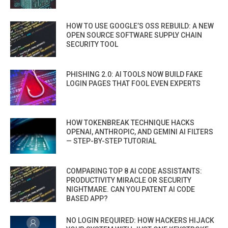
HOW TO USE GOOGLE’S OSS REBUILD: A NEW
OPEN SOURCE SOFTWARE SUPPLY CHAIN
SECURITY TOOL
PHISHING 2.0: AI TOOLS NOW BUILD FAKE
LOGIN PAGES THAT FOOL EVEN EXPERTS
HOW TOKENBREAK TECHNIQUE HACKS
OPENAI, ANTHROPIC, AND GEMINI AI FILTERS
— STEP-BY-STEP TUTORIAL
COMPARING TOP 8 AI CODE ASSISTANTS:
PRODUCTIVITY MIRACLE OR SECURITY
NIGHTMARE. CAN YOU PATENT AI CODE
BASED APP?
NO LOGIN REQUIRED: HOW HACKERS HIJACK