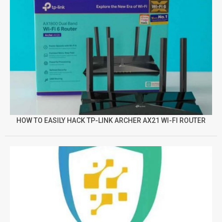
HOW TO EASILY HACK TP-LINK ARCHER AX21 WI-FI ROUTER