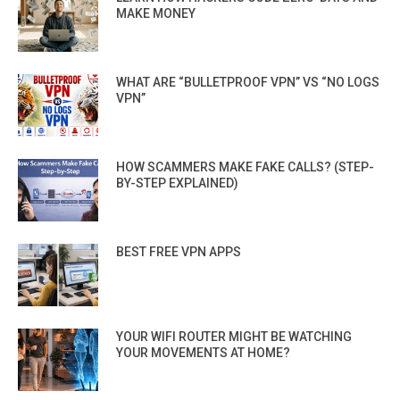
MAKE MONEY
WHAT ARE “BULLETPROOF VPN” VS “NO LOGS
VPN”
HOW SCAMMERS MAKE FAKE CALLS? (STEP-
BY-STEP EXPLAINED)
BEST FREE VPN APPS
YOUR WIFI ROUTER MIGHT BE WATCHING
YOUR MOVEMENTS AT HOME?