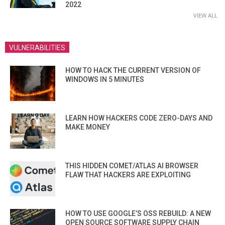
2022
VIEW ALL
VULNERABILITIES
HOW TO HACK THE CURRENT VERSION OF
WINDOWS IN 5 MINUTES
LEARN HOW HACKERS CODE ZERO-DAYS AND
MAKE MONEY
THIS HIDDEN COMET/ATLAS AI BROWSER
FLAW THAT HACKERS ARE EXPLOITING
HOW TO USE GOOGLE’S OSS REBUILD: A NEW
OPEN SOURCE SOFTWARE SUPPLY CHAIN