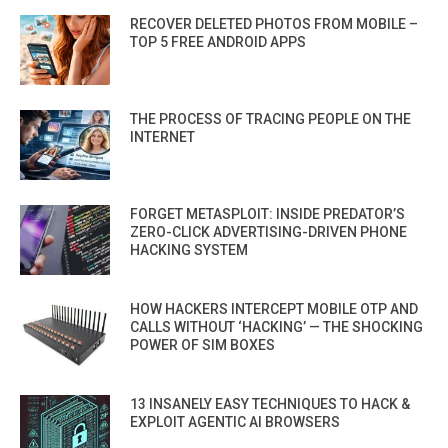
RECOVER DELETED PHOTOS FROM MOBILE –
TOP 5 FREE ANDROID APPS
THE PROCESS OF TRACING PEOPLE ON THE
INTERNET
FORGET METASPLOIT: INSIDE PREDATOR’S
ZERO-CLICK ADVERTISING-DRIVEN PHONE
HACKING SYSTEM
HOW HACKERS INTERCEPT MOBILE OTP AND
CALLS WITHOUT ‘HACKING’ — THE SHOCKING
POWER OF SIM BOXES
13 INSANELY EASY TECHNIQUES TO HACK &
EXPLOIT AGENTIC AI BROWSERS