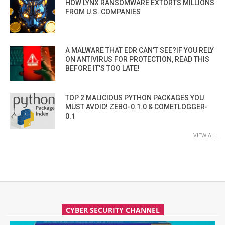
HOW LYNX RANSOMWARE EXTORTS MILLIONS
FROM U.S. COMPANIES
A MALWARE THAT EDR CAN’T SEE?IF YOU RELY
ON ANTIVIRUS FOR PROTECTION, READ THIS
BEFORE IT’S TOO LATE!
TOP 2 MALICIOUS PYTHON PACKAGES YOU
MUST AVOID! ZEBO-0.1.0 & COMETLOGGER-
0.1
VIEW ALL
CYBER SECURITY CHANNEL