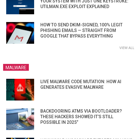
YOUR SYSTEM WITH JUST ONE KEYSTROKE:
UTILMAN.EXE EXPLOIT EXPLAINED
HOW TO SEND DKIM-SIGNED, 100% LEGIT
PHISHING EMAILS — STRAIGHT FROM
GOOGLE THAT BYPASS EVERYTHING
VIEW ALL
MALWARE
LIVE MALWARE CODE MUTATION: HOW AI
GENERATES EVASIVE MALWARE
BACKDOORING ATMS VIA BOOTLOADER?
THESE HACKERS SHOWED IT’S STILL
POSSIBLE IN 2025”