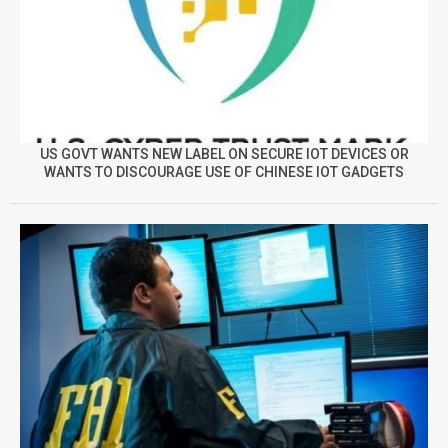
US GOVT WANTS NEW LABEL ON SECURE IOT DEVICES OR
WANTS TO DISCOURAGE USE OF CHINESE IOT GADGETS