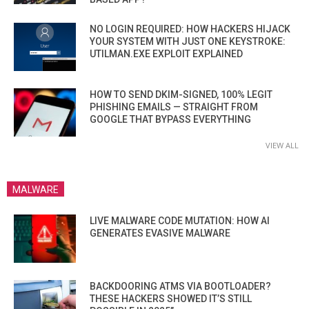
NO LOGIN REQUIRED: HOW HACKERS HIJACK
YOUR SYSTEM WITH JUST ONE KEYSTROKE:
UTILMAN.EXE EXPLOIT EXPLAINED
HOW TO SEND DKIM-SIGNED, 100% LEGIT
PHISHING EMAILS — STRAIGHT FROM
GOOGLE THAT BYPASS EVERYTHING
VIEW ALL
MALWARE
LIVE MALWARE CODE MUTATION: HOW AI
GENERATES EVASIVE MALWARE
BACKDOORING ATMS VIA BOOTLOADER?
THESE HACKERS SHOWED IT’S STILL