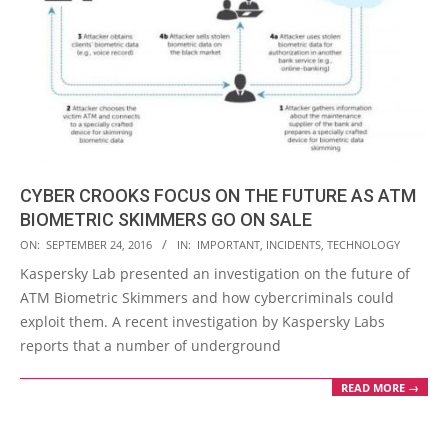
CYBER CROOKS FOCUS ON THE FUTURE AS ATM
BIOMETRIC SKIMMERS GO ON SALE
2016-
ON:
SEPTEMBER 24, 2016
IN:
IMPORTANT
,
INCIDENTS
,
TECHNOLOGY
09-
Kaspersky Lab presented an investigation on the future of
24
ATM Biometric Skimmers and how cybercriminals could
exploit them. A recent investigation by Kaspersky Labs
reports that a number of underground
READ MORE →