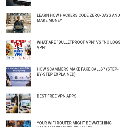
LEARN HOW HACKERS CODE ZERO-DAYS AND
MAKE MONEY
WHAT ARE “BULLETPROOF VPN” VS “NO LOGS
VPN”
HOW SCAMMERS MAKE FAKE CALLS? (STEP-
BY-STEP EXPLAINED)
BEST FREE VPN APPS
YOUR WIFI ROUTER MIGHT BE WATCHING