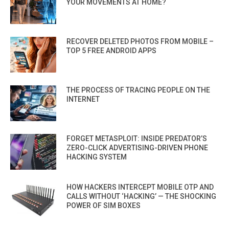
YOUR MOVEMENTS AT HOME?
RECOVER DELETED PHOTOS FROM MOBILE –
TOP 5 FREE ANDROID APPS
THE PROCESS OF TRACING PEOPLE ON THE
INTERNET
FORGET METASPLOIT: INSIDE PREDATOR’S
ZERO-CLICK ADVERTISING-DRIVEN PHONE
HACKING SYSTEM
HOW HACKERS INTERCEPT MOBILE OTP AND
CALLS WITHOUT ‘HACKING’ — THE SHOCKING
POWER OF SIM BOXES