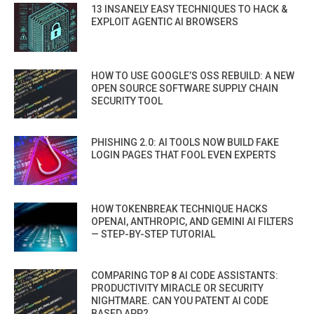
13 INSANELY EASY TECHNIQUES TO HACK &
EXPLOIT AGENTIC AI BROWSERS
HOW TO USE GOOGLE’S OSS REBUILD: A NEW
OPEN SOURCE SOFTWARE SUPPLY CHAIN
SECURITY TOOL
PHISHING 2.0: AI TOOLS NOW BUILD FAKE
LOGIN PAGES THAT FOOL EVEN EXPERTS
HOW TOKENBREAK TECHNIQUE HACKS
OPENAI, ANTHROPIC, AND GEMINI AI FILTERS
— STEP-BY-STEP TUTORIAL
COMPARING TOP 8 AI CODE ASSISTANTS:
PRODUCTIVITY MIRACLE OR SECURITY
NIGHTMARE. CAN YOU PATENT AI CODE
BASED APP?