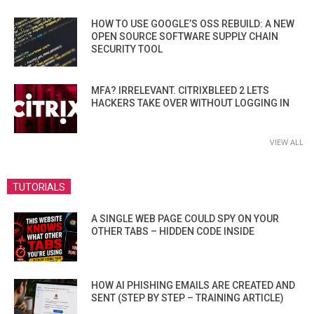
HOW TO USE GOOGLE’S OSS REBUILD: A NEW
OPEN SOURCE SOFTWARE SUPPLY CHAIN
SECURITY TOOL
MFA? IRRELEVANT. CITRIXBLEED 2 LETS
HACKERS TAKE OVER WITHOUT LOGGING IN
VIEW ALL
TUTORIALS
A SINGLE WEB PAGE COULD SPY ON YOUR
OTHER TABS – HIDDEN CODE INSIDE
HOW AI PHISHING EMAILS ARE CREATED AND
SENT (STEP BY STEP – TRAINING ARTICLE)