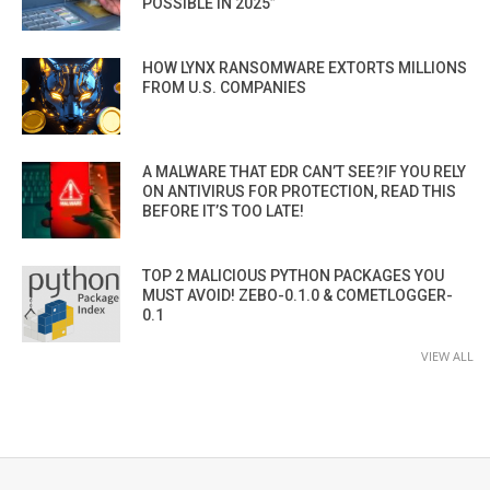
POSSIBLE IN 2025”
HOW LYNX RANSOMWARE EXTORTS MILLIONS
FROM U.S. COMPANIES
A MALWARE THAT EDR CAN’T SEE?IF YOU RELY
ON ANTIVIRUS FOR PROTECTION, READ THIS
BEFORE IT’S TOO LATE!
TOP 2 MALICIOUS PYTHON PACKAGES YOU
MUST AVOID! ZEBO-0.1.0 & COMETLOGGER-
0.1
VIEW ALL