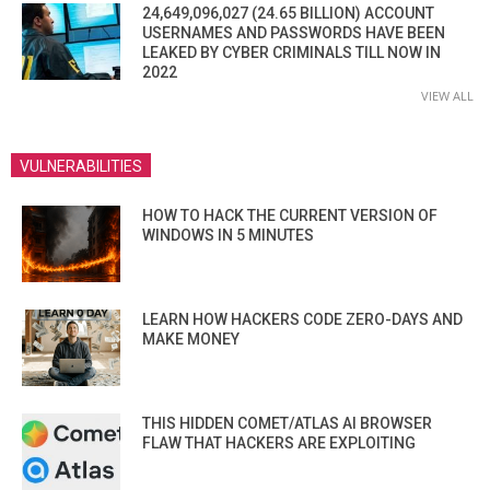
24,649,096,027 (24.65 BILLION) ACCOUNT
USERNAMES AND PASSWORDS HAVE BEEN
LEAKED BY CYBER CRIMINALS TILL NOW IN
2022
VIEW ALL
VULNERABILITIES
HOW TO HACK THE CURRENT VERSION OF
WINDOWS IN 5 MINUTES
LEARN HOW HACKERS CODE ZERO-DAYS AND
MAKE MONEY
THIS HIDDEN COMET/ATLAS AI BROWSER
FLAW THAT HACKERS ARE EXPLOITING