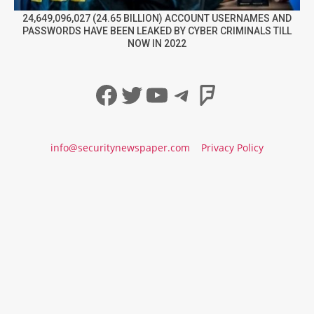
24,649,096,027 (24.65 BILLION) ACCOUNT USERNAMES AND
PASSWORDS HAVE BEEN LEAKED BY CYBER CRIMINALS TILL
NOW IN 2022
Facebook
Twitter
YouTube
Telegram
Foursqua
info@securitynewspaper.com
Privacy Policy