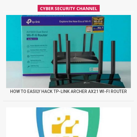
CYBER SECURITY CHANNEL
HOW TO EASILY HACK TP-LINK ARCHER AX21 WI-FI ROUTER