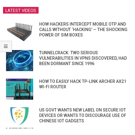
LATEST VIDEOS
HOW HACKERS INTERCEPT MOBILE OTP AND
CALLS WITHOUT ‘HACKING’ — THE SHOCKING
POWER OF SIM BOXES
TUNNELCRACK: TWO SERIOUS
VULNERABILITIES IN VPNS DISCOVERED, HAD
BEEN DORMANT SINCE 1996
HOW TO EASILY HACK TP-LINK ARCHER AX21
WI-FI ROUTER
US GOVT WANTS NEW LABEL ON SECURE IOT
DEVICES OR WANTS TO DISCOURAGE USE OF
CHINESE IOT GADGETS