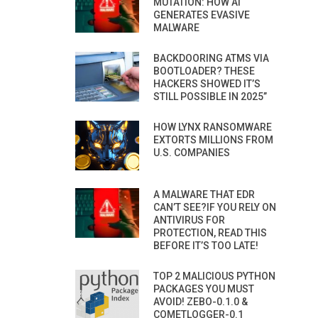
MUTATION: HOW AI
GENERATES EVASIVE
MALWARE
BACKDOORING ATMS VIA
BOOTLOADER? THESE
HACKERS SHOWED IT’S
STILL POSSIBLE IN 2025”
HOW LYNX RANSOMWARE
EXTORTS MILLIONS FROM
U.S. COMPANIES
A MALWARE THAT EDR
CAN’T SEE?IF YOU RELY ON
ANTIVIRUS FOR
PROTECTION, READ THIS
BEFORE IT’S TOO LATE!
TOP 2 MALICIOUS PYTHON
PACKAGES YOU MUST
AVOID! ZEBO-0.1.0 &
COMETLOGGER-0.1