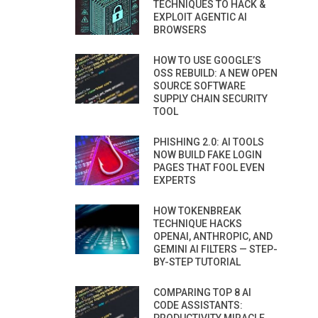
TECHNIQUES TO HACK &
EXPLOIT AGENTIC AI
BROWSERS
HOW TO USE GOOGLE’S
OSS REBUILD: A NEW OPEN
SOURCE SOFTWARE
SUPPLY CHAIN SECURITY
TOOL
PHISHING 2.0: AI TOOLS
NOW BUILD FAKE LOGIN
PAGES THAT FOOL EVEN
EXPERTS
HOW TOKENBREAK
TECHNIQUE HACKS
OPENAI, ANTHROPIC, AND
GEMINI AI FILTERS — STEP-
BY-STEP TUTORIAL
COMPARING TOP 8 AI
CODE ASSISTANTS: