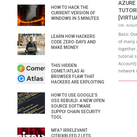
AZURE 
HOW TO HACK THE
TUTORI
CURRENT VERSION OF
[VIRTU
WINDOWS IN 5 MINUTES
2023-
ON:
AUGUS
08-
Basic Ov
LEARN HOW HACKERS
21
of many 
CODE ZERO-DAYS AND
MAKE MONEY
together.
tutorial 
Account]
THIS HIDDEN
network i
COMET/ATLAS AI
BROWSER FLAW THAT
HACKERS ARE EXPLOITING
HOW TO USE GOOGLE’S
OSS REBUILD: A NEW OPEN
SOURCE SOFTWARE
SUPPLY CHAIN SECURITY
TOOL
MFA? IRRELEVANT.
CITRIXBLEED 2 LETS