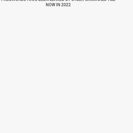
NOW IN 2022
re