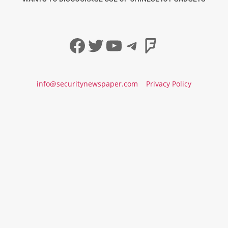
Facebook
Twitter
YouTube
Telegram
Foursqua
info@securitynewspaper.com
Privacy Policy