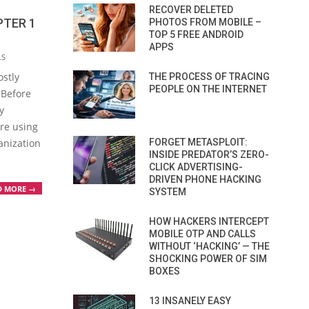
RECOVER DELETED
PTER 1
PHOTOS FROM MOBILE –
TOP 5 FREE ANDROID
APPS
LS
ostly
THE PROCESS OF TRACING
PEOPLE ON THE INTERNET
 Before
y
re using
FORGET METASPLOIT:
anization
INSIDE PREDATOR’S ZERO-
CLICK ADVERTISING-
DRIVEN PHONE HACKING
D MORE →
SYSTEM
HOW HACKERS INTERCEPT
MOBILE OTP AND CALLS
WITHOUT ‘HACKING’ — THE
SHOCKING POWER OF SIM
BOXES
13 INSANELY EASY