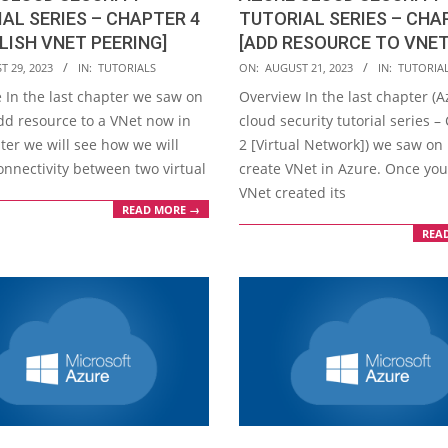
AL SERIES – CHAPTER 4
TUTORIAL SERIES – CHA
LISH VNET PEERING]
[ADD RESOURCE TO VNET
2023-
T 29, 2023
IN:
TUTORIALS
ON:
AUGUST 21, 2023
IN:
TUTORIA
08-
 In the last chapter we saw on
Overview In the last chapter (
21
dd resource to a VNet now in
cloud security tutorial series –
ter we will see how we will
2 [Virtual Network]) we saw on
onnectivity between two virtual
create VNet in Azure. Once yo
VNet created its
READ MORE →
REA