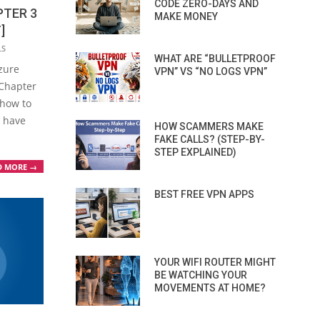
CODE ZERO-DAYS AND
PTER 3
MAKE MONEY
]
LS
WHAT ARE “BULLETPROOF
Azure
VPN” VS “NO LOGS VPN”
 Chapter
 how to
u have
HOW SCAMMERS MAKE
FAKE CALLS? (STEP-BY-
STEP EXPLAINED)
D MORE →
BEST FREE VPN APPS
YOUR WIFI ROUTER MIGHT
BE WATCHING YOUR
MOVEMENTS AT HOME?