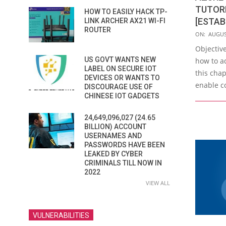
TUTORI
HOW TO EASILY HACK TP-
[ESTAB
LINK ARCHER AX21 WI-FI
ROUTER
2023-
ON:
AUGUS
08-
Objective
29
US GOVT WANTS NEW
how to a
LABEL ON SECURE IOT
this chap
DEVICES OR WANTS TO
enable c
DISCOURAGE USE OF
CHINESE IOT GADGETS
24,649,096,027 (24.65
BILLION) ACCOUNT
USERNAMES AND
PASSWORDS HAVE BEEN
LEAKED BY CYBER
CRIMINALS TILL NOW IN
2022
VIEW ALL
VULNERABILITIES