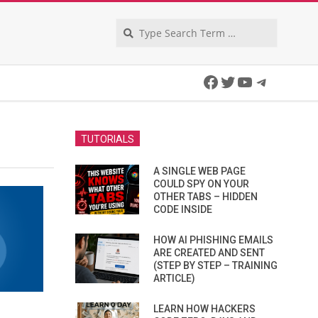
Search
Facebook
Twitter
YouTube
Telegra
TUTORIALS
A SINGLE WEB PAGE
COULD SPY ON YOUR
OTHER TABS – HIDDEN
CODE INSIDE
HOW AI PHISHING EMAILS
ARE CREATED AND SENT
(STEP BY STEP – TRAINING
ARTICLE)
LEARN HOW HACKERS