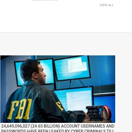
VIEW ALL
24,649,096,027 (24.65 BILLION) ACCOUNT USERNAMES AND
PASSWORDS HAVE BEEN LEAKED BY CYBER CRIMINALS TILL