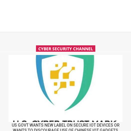
CYBER SECURITY CHANNEL
US GOVT WANTS NEW LABEL ON SECURE IOT DEVICES OR
WANTS TO DISCOURAGE USE OF CHINESE IOT GADGETS