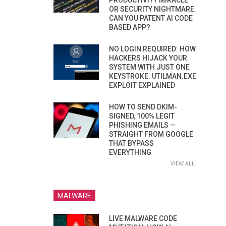
PRODUCTIVITY MIRACLE
OR SECURITY NIGHTMARE.
CAN YOU PATENT AI CODE
BASED APP?
NO LOGIN REQUIRED: HOW
HACKERS HIJACK YOUR
SYSTEM WITH JUST ONE
KEYSTROKE: UTILMAN.EXE
EXPLOIT EXPLAINED
HOW TO SEND DKIM-
SIGNED, 100% LEGIT
PHISHING EMAILS —
STRAIGHT FROM GOOGLE
THAT BYPASS
EVERYTHING
VIEW ALL
MALWARE
LIVE MALWARE CODE