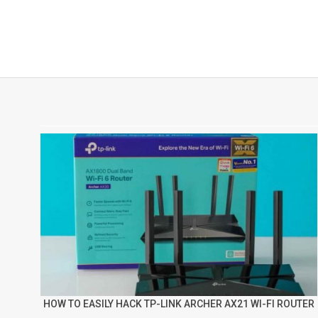
HOW TO EASILY HACK TP-LINK ARCHER AX21 WI-FI ROUTER