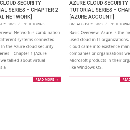
CLOUD SECURITY
AZURE CLOUD SECURITY
AL SERIES – CHAPTER 2
TUTORIAL SERIES – CHA
AL NETWORK]
[AZURE ACCOUNT]
2023-
T 21, 2023
IN:
TUTORIALS
ON:
AUGUST 21, 2023
IN:
TUTORIA
08-
erview Network is combination
Basic Overview Azure is the m
21
different systems connected
used cloud in IT organizations.
 In the Azure cloud security
cloud came into existence man
series – Chapter 1 [Azure
companies or organizations we
 we talked about virtual
Microsoft products in their org
s a
like Windows OS,
READ MORE →
REA