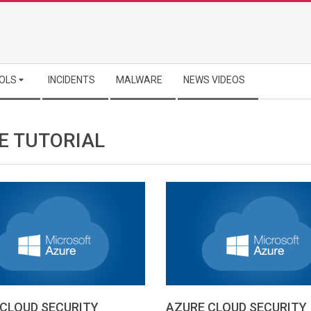
OLS
INCIDENTS
MALWARE
NEWS VIDEOS
E TUTORIAL
CLOUD SECURITY
AZURE CLOUD SECURITY