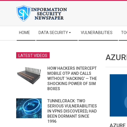
Skip
to
content
Secondary
HOME
DATA SECURITY
VULNERABILITIES
TO
Navigation
Menu
AZUR
LATEST VIDEOS
HOW HACKERS INTERCEPT
MOBILE OTP AND CALLS
WITHOUT ‘HACKING’ — THE
SHOCKING POWER OF SIM
BOXES
TUNNELCRACK: TWO
SERIOUS VULNERABILITIES
IN VPNS DISCOVERED, HAD
BEEN DORMANT SINCE
1996
AZURE 