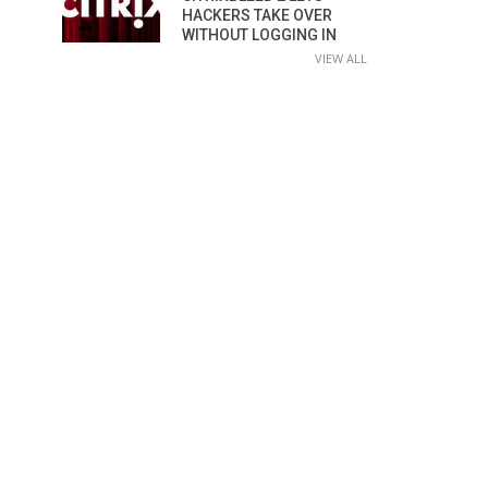
HACKERS TAKE OVER
WITHOUT LOGGING IN
VIEW ALL