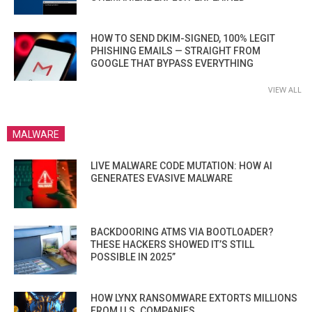
HOW TO SEND DKIM-SIGNED, 100% LEGIT
PHISHING EMAILS — STRAIGHT FROM
GOOGLE THAT BYPASS EVERYTHING
VIEW ALL
MALWARE
LIVE MALWARE CODE MUTATION: HOW AI
GENERATES EVASIVE MALWARE
BACKDOORING ATMS VIA BOOTLOADER?
THESE HACKERS SHOWED IT’S STILL
POSSIBLE IN 2025”
HOW LYNX RANSOMWARE EXTORTS MILLIONS
FROM U.S. COMPANIES