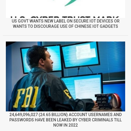
US GOVT WANTS NEW LABEL ON SECURE IOT DEVICES OR
WANTS TO DISCOURAGE USE OF CHINESE IOT GADGETS
24,649,096,027 (24.65 BILLION) ACCOUNT USERNAMES AND
PASSWORDS HAVE BEEN LEAKED BY CYBER CRIMINALS TILL
NOW IN 2022