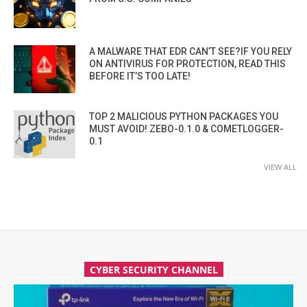
A MALWARE THAT EDR CAN’T SEE?IF YOU RELY
ON ANTIVIRUS FOR PROTECTION, READ THIS
BEFORE IT’S TOO LATE!
TOP 2 MALICIOUS PYTHON PACKAGES YOU
MUST AVOID! ZEBO-0.1.0 & COMETLOGGER-
0.1
VIEW ALL
CYBER SECURITY CHANNEL