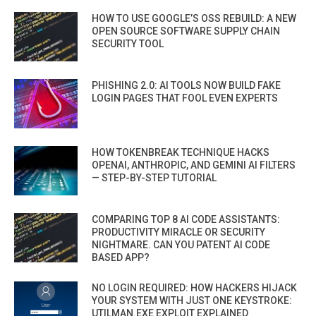
HOW TO USE GOOGLE’S OSS REBUILD: A NEW
OPEN SOURCE SOFTWARE SUPPLY CHAIN
SECURITY TOOL
PHISHING 2.0: AI TOOLS NOW BUILD FAKE
LOGIN PAGES THAT FOOL EVEN EXPERTS
HOW TOKENBREAK TECHNIQUE HACKS
OPENAI, ANTHROPIC, AND GEMINI AI FILTERS
— STEP-BY-STEP TUTORIAL
COMPARING TOP 8 AI CODE ASSISTANTS:
PRODUCTIVITY MIRACLE OR SECURITY
NIGHTMARE. CAN YOU PATENT AI CODE
BASED APP?
NO LOGIN REQUIRED: HOW HACKERS HIJACK
YOUR SYSTEM WITH JUST ONE KEYSTROKE:
UTILMAN.EXE EXPLOIT EXPLAINED