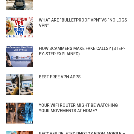
WHAT ARE “BULLETPROOF VPN” VS “NO LOGS
VPN”
HOW SCAMMERS MAKE FAKE CALLS? (STEP-
BY-STEP EXPLAINED)
BEST FREE VPN APPS
YOUR WIFI ROUTER MIGHT BE WATCHING
YOUR MOVEMENTS AT HOME?
RECOVER DELETED PHOTOS FROM MOBILE –