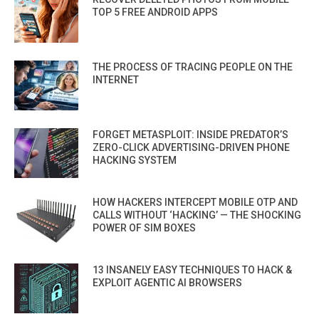
TOP 5 FREE ANDROID APPS
THE PROCESS OF TRACING PEOPLE ON THE
INTERNET
FORGET METASPLOIT: INSIDE PREDATOR’S
ZERO-CLICK ADVERTISING-DRIVEN PHONE
HACKING SYSTEM
HOW HACKERS INTERCEPT MOBILE OTP AND
CALLS WITHOUT ‘HACKING’ — THE SHOCKING
POWER OF SIM BOXES
13 INSANELY EASY TECHNIQUES TO HACK &
EXPLOIT AGENTIC AI BROWSERS