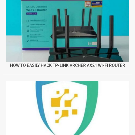
HOW TO EASILY HACK TP-LINK ARCHER AX21 WI-FI ROUTER