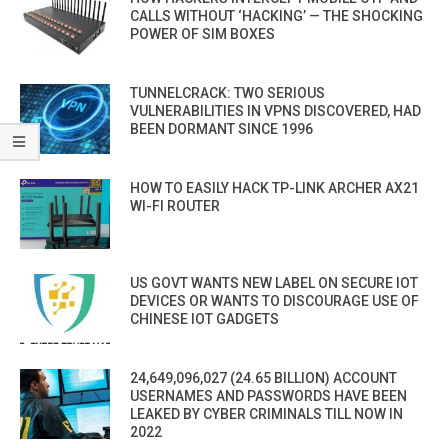
CALLS WITHOUT ‘HACKING’ — THE SHOCKING
POWER OF SIM BOXES
TUNNELCRACK: TWO SERIOUS
VULNERABILITIES IN VPNS DISCOVERED, HAD
BEEN DORMANT SINCE 1996
HOW TO EASILY HACK TP-LINK ARCHER AX21
WI-FI ROUTER
US GOVT WANTS NEW LABEL ON SECURE IOT
DEVICES OR WANTS TO DISCOURAGE USE OF
CHINESE IOT GADGETS
24,649,096,027 (24.65 BILLION) ACCOUNT
USERNAMES AND PASSWORDS HAVE BEEN
LEAKED BY CYBER CRIMINALS TILL NOW IN
2022