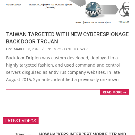
TAIWAN TARGETED WITH NEW CYBERESPIONAGE
BACK DOOR TROJAN
2016-
ON:
MARCH 30, 2016
IN:
IMPORTANT
,
MALWARE
03-
Backdoor.Dripion was custom developed, deployed in a
30
highly targeted fashion, and used command and control
servers disguised as antivirus company websites. In late
August 2015, Symantec identified a previously unknown
READ MORE →
LATEST VIDEOS
HOW HACKERS INTERCEPT MOBILE OTP AND