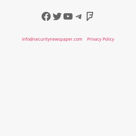
Facebook
Twitter
YouTube
Telegram
Foursqua
info@securitynewspaper.com
Privacy Policy