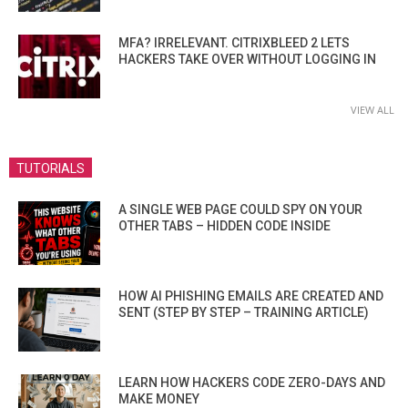
MFA? IRRELEVANT. CITRIXBLEED 2 LETS
HACKERS TAKE OVER WITHOUT LOGGING IN
VIEW ALL
TUTORIALS
A SINGLE WEB PAGE COULD SPY ON YOUR
OTHER TABS – HIDDEN CODE INSIDE
HOW AI PHISHING EMAILS ARE CREATED AND
SENT (STEP BY STEP – TRAINING ARTICLE)
LEARN HOW HACKERS CODE ZERO-DAYS AND
MAKE MONEY