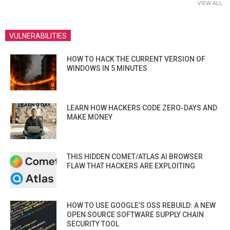
VIEW ALL
VULNERABILITIES
HOW TO HACK THE CURRENT VERSION OF
WINDOWS IN 5 MINUTES
LEARN HOW HACKERS CODE ZERO-DAYS AND
MAKE MONEY
THIS HIDDEN COMET/ATLAS AI BROWSER
FLAW THAT HACKERS ARE EXPLOITING
HOW TO USE GOOGLE’S OSS REBUILD: A NEW
OPEN SOURCE SOFTWARE SUPPLY CHAIN
SECURITY TOOL