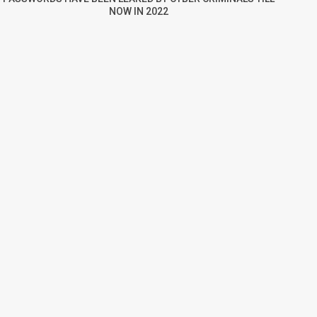
NOW IN 2022
re