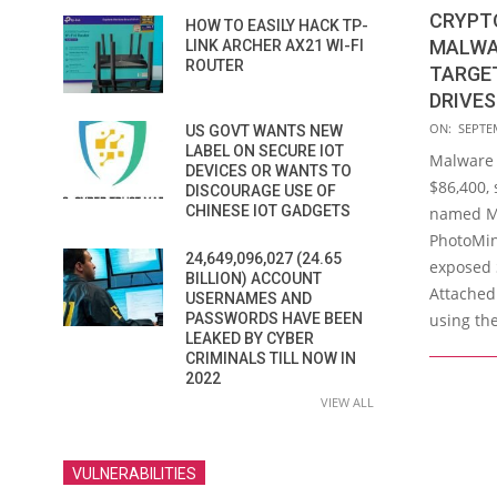
CRYPT
HOW TO EASILY HACK TP-
MALWA
LINK ARCHER AX21 WI-FI
ROUTER
TARGE
DRIVES
2016-
ON:
SEPTE
US GOVT WANTS NEW
09-
LABEL ON SECURE IOT
Malware
DEVICES OR WANTS TO
09
$86,400, 
DISCOURAGE USE OF
CHINESE IOT GADGETS
named Ma
PhotoMine
24,649,096,027 (24.65
exposed 
BILLION) ACCOUNT
Attached
USERNAMES AND
using th
PASSWORDS HAVE BEEN
LEAKED BY CYBER
CRIMINALS TILL NOW IN
2022
VIEW ALL
VULNERABILITIES