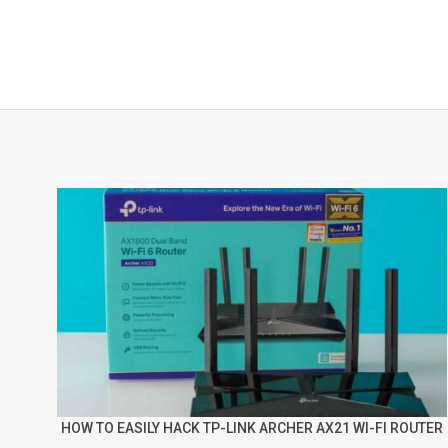
HOW TO EASILY HACK TP-LINK ARCHER AX21 WI-FI ROUTER