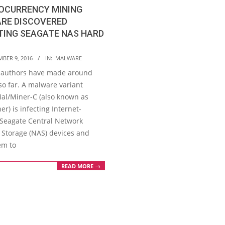
OCURRENCY MINING
RE DISCOVERED
TING SEAGATE NAS HARD
MBER 9, 2016
IN:
MALWARE
 authors have made around
so far. A malware variant
l/Miner-C (also known as
r) is infecting Internet-
Seagate Central Network
 Storage (NAS) devices and
em to
READ MORE →