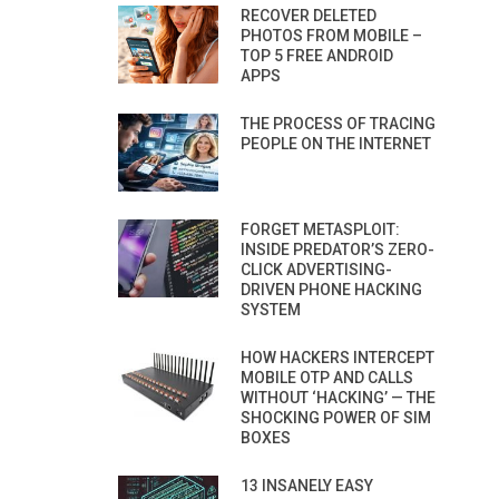
RECOVER DELETED
PHOTOS FROM MOBILE –
TOP 5 FREE ANDROID
APPS
THE PROCESS OF TRACING
PEOPLE ON THE INTERNET
FORGET METASPLOIT:
INSIDE PREDATOR’S ZERO-
CLICK ADVERTISING-
DRIVEN PHONE HACKING
SYSTEM
HOW HACKERS INTERCEPT
MOBILE OTP AND CALLS
WITHOUT ‘HACKING’ — THE
SHOCKING POWER OF SIM
BOXES
13 INSANELY EASY