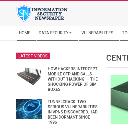
Skip
to
content
Secondary
HOME
DATA SECURITY
VULNERABILITIES
TO
Navigation
Menu
CENT
LATEST VIDEOS
HOW HACKERS INTERCEPT
MOBILE OTP AND CALLS
WITHOUT ‘HACKING’ — THE
SHOCKING POWER OF SIM
BOXES
TUNNELCRACK: TWO
SERIOUS VULNERABILITIES
IN VPNS DISCOVERED, HAD
BEEN DORMANT SINCE
1996