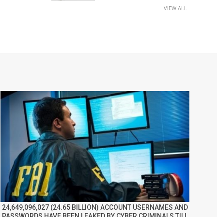
VIEW ALL
24,649,096,027 (24.65 BILLION) ACCOUNT USERNAMES AND
PASSWORDS HAVE BEEN LEAKED BY CYBER CRIMINALS TILL