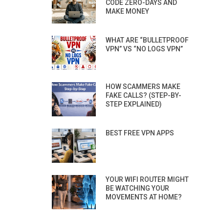
CODE ZERO-DAYS AND
MAKE MONEY
WHAT ARE “BULLETPROOF
VPN” VS “NO LOGS VPN”
HOW SCAMMERS MAKE
FAKE CALLS? (STEP-BY-
STEP EXPLAINED)
BEST FREE VPN APPS
YOUR WIFI ROUTER MIGHT
BE WATCHING YOUR
MOVEMENTS AT HOME?