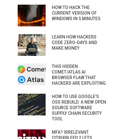
HOW TO HACK THE
CURRENT VERSION OF
WINDOWS IN 5 MINUTES
LEARN HOW HACKERS
CODE ZERO-DAYS AND
MAKE MONEY
THIS HIDDEN
COMET/ATLAS AI
BROWSER FLAW THAT
HACKERS ARE EXPLOITING
HOW TO USE GOOGLE’S
OSS REBUILD: A NEW OPEN
SOURCE SOFTWARE
SUPPLY CHAIN SECURITY
TOOL
MFA? IRRELEVANT.
CITRIXBLEED 2 LETS