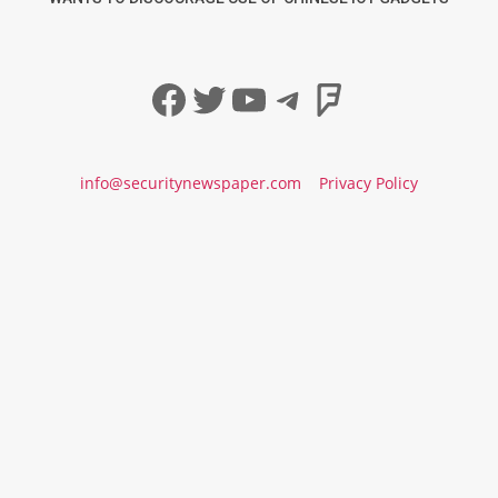
Facebook
Twitter
YouTube
Telegram
Foursqua
info@securitynewspaper.com
Privacy Policy