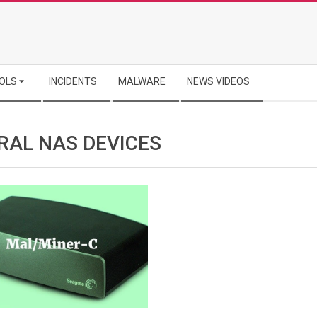
OLS
INCIDENTS
MALWARE
NEWS VIDEOS
RAL NAS DEVICES