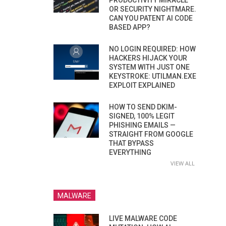
PRODUCTIVITY MIRACLE
OR SECURITY NIGHTMARE.
CAN YOU PATENT AI CODE
BASED APP?
NO LOGIN REQUIRED: HOW
HACKERS HIJACK YOUR
SYSTEM WITH JUST ONE
KEYSTROKE: UTILMAN.EXE
EXPLOIT EXPLAINED
HOW TO SEND DKIM-
SIGNED, 100% LEGIT
PHISHING EMAILS —
STRAIGHT FROM GOOGLE
THAT BYPASS
EVERYTHING
VIEW ALL
MALWARE
LIVE MALWARE CODE