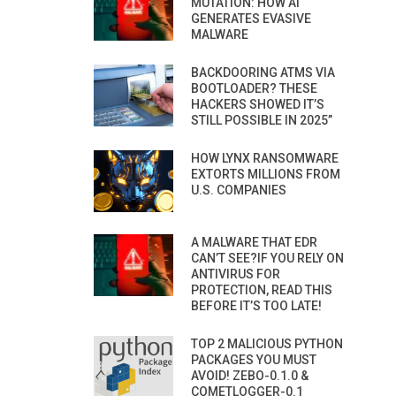
MUTATION: HOW AI
GENERATES EVASIVE
MALWARE
BACKDOORING ATMS VIA
BOOTLOADER? THESE
HACKERS SHOWED IT’S
STILL POSSIBLE IN 2025”
HOW LYNX RANSOMWARE
EXTORTS MILLIONS FROM
U.S. COMPANIES
A MALWARE THAT EDR
CAN’T SEE?IF YOU RELY ON
ANTIVIRUS FOR
PROTECTION, READ THIS
BEFORE IT’S TOO LATE!
TOP 2 MALICIOUS PYTHON
PACKAGES YOU MUST
AVOID! ZEBO-0.1.0 &
COMETLOGGER-0.1