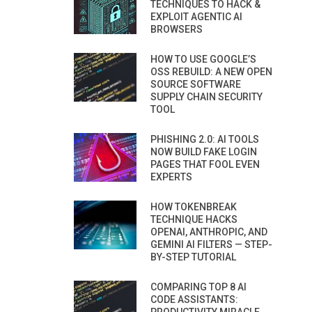
TECHNIQUES TO HACK &
EXPLOIT AGENTIC AI
BROWSERS
HOW TO USE GOOGLE’S
OSS REBUILD: A NEW OPEN
SOURCE SOFTWARE
SUPPLY CHAIN SECURITY
TOOL
PHISHING 2.0: AI TOOLS
NOW BUILD FAKE LOGIN
PAGES THAT FOOL EVEN
EXPERTS
HOW TOKENBREAK
TECHNIQUE HACKS
OPENAI, ANTHROPIC, AND
GEMINI AI FILTERS — STEP-
BY-STEP TUTORIAL
COMPARING TOP 8 AI
CODE ASSISTANTS: