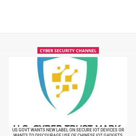
CYBER SECURITY CHANNEL
US GOVT WANTS NEW LABEL ON SECURE IOT DEVICES OR
WANTS TO DISCOURAGE USE OF CHINESE IOT GADGETS