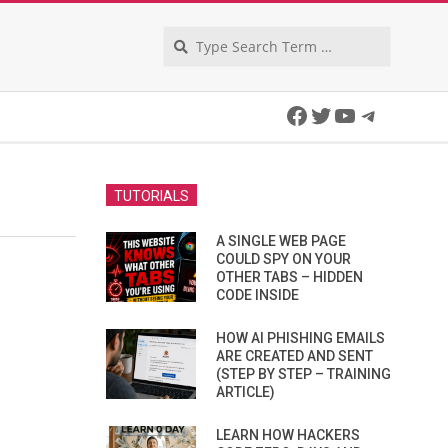
Search
Facebook
Twitter
YouTube
Telegra
TUTORIALS
A SINGLE WEB PAGE
COULD SPY ON YOUR
OTHER TABS – HIDDEN
CODE INSIDE
HOW AI PHISHING EMAILS
ARE CREATED AND SENT
(STEP BY STEP – TRAINING
ARTICLE)
LEARN HOW HACKERS