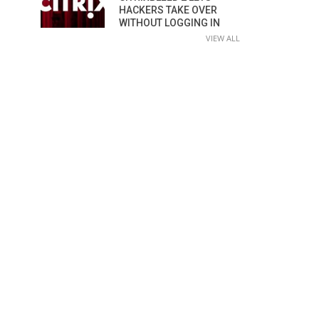
HACKERS TAKE OVER
WITHOUT LOGGING IN
VIEW ALL