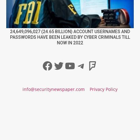
24,649,096,027 (24.65 BILLION) ACCOUNT USERNAMES AND
PASSWORDS HAVE BEEN LEAKED BY CYBER CRIMINALS TILL
NOW IN 2022
Facebook
Twitter
YouTube
Telegram
Foursqua
info@securitynewspaper.com
Privacy Policy