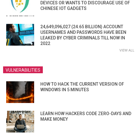
DEVICES OR WANTS TO DISCOURAGE USE OF
CHINESE IOT GADGETS
24,649,096,027 (24.65 BILLION) ACCOUNT
USERNAMES AND PASSWORDS HAVE BEEN
LEAKED BY CYBER CRIMINALS TILL NOW IN
2022
VIEW ALL
VULNERABILITIES
HOW TO HACK THE CURRENT VERSION OF
WINDOWS IN 5 MINUTES
LEARN HOW HACKERS CODE ZERO-DAYS AND
MAKE MONEY