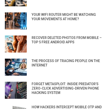
YOUR WIFI ROUTER MIGHT BE WATCHING
YOUR MOVEMENTS AT HOME?
RECOVER DELETED PHOTOS FROM MOBILE –
TOP 5 FREE ANDROID APPS
THE PROCESS OF TRACING PEOPLE ON THE
INTERNET
FORGET METASPLOIT: INSIDE PREDATOR’S
ZERO-CLICK ADVERTISING-DRIVEN PHONE
HACKING SYSTEM
HOW HACKERS INTERCEPT MOBILE OTP AND