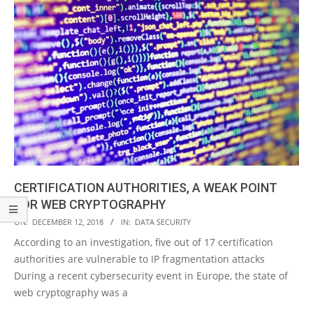
CERTIFICATION AUTHORITIES, A WEAK POINT
FOR WEB CRYPTOGRAPHY
2018-
ON:
DECEMBER 12, 2018
IN:
DATA SECURITY
12-
According to an investigation, five out of 17 certification
12
authorities are vulnerable to IP fragmentation attacks
During a recent cybersecurity event in Europe, the state of
web cryptography was a