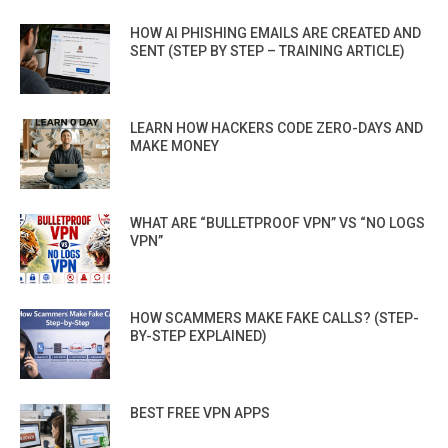
HOW AI PHISHING EMAILS ARE CREATED AND
SENT (STEP BY STEP – TRAINING ARTICLE)
LEARN HOW HACKERS CODE ZERO-DAYS AND
MAKE MONEY
WHAT ARE “BULLETPROOF VPN” VS “NO LOGS
VPN”
HOW SCAMMERS MAKE FAKE CALLS? (STEP-
BY-STEP EXPLAINED)
BEST FREE VPN APPS