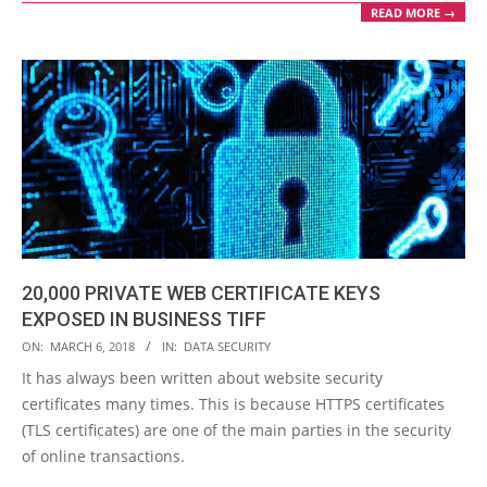
READ MORE →
20,000 PRIVATE WEB CERTIFICATE KEYS
EXPOSED IN BUSINESS TIFF
2018-
ON:
MARCH 6, 2018
IN:
DATA SECURITY
03-
It has always been written about website security
06
certificates many times. This is because HTTPS certificates
(TLS certificates) are one of the main parties in the security
of online transactions.