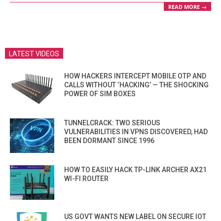
READ MORE →
LATEST VIDEOS
HOW HACKERS INTERCEPT MOBILE OTP AND
CALLS WITHOUT ‘HACKING’ — THE SHOCKING
POWER OF SIM BOXES
TUNNELCRACK: TWO SERIOUS
VULNERABILITIES IN VPNS DISCOVERED, HAD
BEEN DORMANT SINCE 1996
HOW TO EASILY HACK TP-LINK ARCHER AX21
WI-FI ROUTER
US GOVT WANTS NEW LABEL ON SECURE IOT