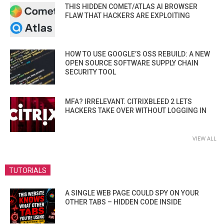
THIS HIDDEN COMET/ATLAS AI BROWSER
FLAW THAT HACKERS ARE EXPLOITING
HOW TO USE GOOGLE’S OSS REBUILD: A NEW
OPEN SOURCE SOFTWARE SUPPLY CHAIN
SECURITY TOOL
MFA? IRRELEVANT. CITRIXBLEED 2 LETS
HACKERS TAKE OVER WITHOUT LOGGING IN
VIEW ALL
TUTORIALS
A SINGLE WEB PAGE COULD SPY ON YOUR
OTHER TABS – HIDDEN CODE INSIDE