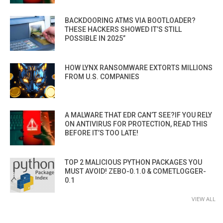
BACKDOORING ATMS VIA BOOTLOADER?
THESE HACKERS SHOWED IT’S STILL
POSSIBLE IN 2025”
HOW LYNX RANSOMWARE EXTORTS MILLIONS
FROM U.S. COMPANIES
A MALWARE THAT EDR CAN’T SEE?IF YOU RELY
ON ANTIVIRUS FOR PROTECTION, READ THIS
BEFORE IT’S TOO LATE!
TOP 2 MALICIOUS PYTHON PACKAGES YOU
MUST AVOID! ZEBO-0.1.0 & COMETLOGGER-
0.1
VIEW ALL