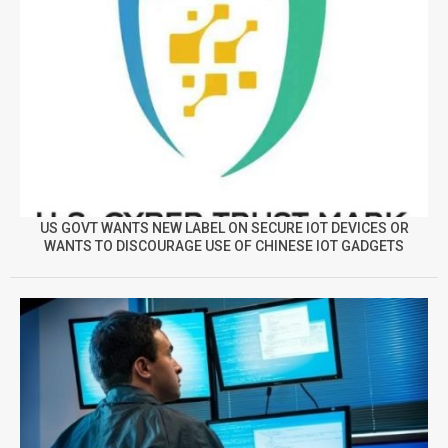
US GOVT WANTS NEW LABEL ON SECURE IOT DEVICES OR
WANTS TO DISCOURAGE USE OF CHINESE IOT GADGETS