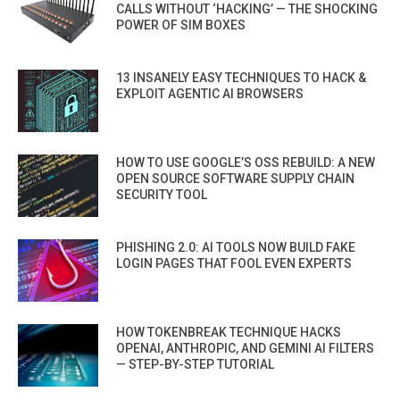
CALLS WITHOUT ‘HACKING’ — THE SHOCKING
POWER OF SIM BOXES
13 INSANELY EASY TECHNIQUES TO HACK &
EXPLOIT AGENTIC AI BROWSERS
HOW TO USE GOOGLE’S OSS REBUILD: A NEW
OPEN SOURCE SOFTWARE SUPPLY CHAIN
SECURITY TOOL
PHISHING 2.0: AI TOOLS NOW BUILD FAKE
LOGIN PAGES THAT FOOL EVEN EXPERTS
HOW TOKENBREAK TECHNIQUE HACKS
OPENAI, ANTHROPIC, AND GEMINI AI FILTERS
— STEP-BY-STEP TUTORIAL