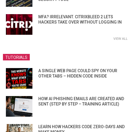
MFA? IRRELEVANT. CITRIXBLEED 2 LETS
HACKERS TAKE OVER WITHOUT LOGGING IN
VIEW ALL
TUTORIALS
A SINGLE WEB PAGE COULD SPY ON YOUR
OTHER TABS – HIDDEN CODE INSIDE
HOW AI PHISHING EMAILS ARE CREATED AND
SENT (STEP BY STEP – TRAINING ARTICLE)
LEARN HOW HACKERS CODE ZERO-DAYS AND
MAKE MONEY