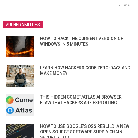
VIEW ALL
VULNERABILITIES
HOW TO HACK THE CURRENT VERSION OF
WINDOWS IN 5 MINUTES
LEARN HOW HACKERS CODE ZERO-DAYS AND
MAKE MONEY
THIS HIDDEN COMET/ATLAS AI BROWSER
FLAW THAT HACKERS ARE EXPLOITING
HOW TO USE GOOGLE’S OSS REBUILD: A NEW
OPEN SOURCE SOFTWARE SUPPLY CHAIN
SECURITY TOOL