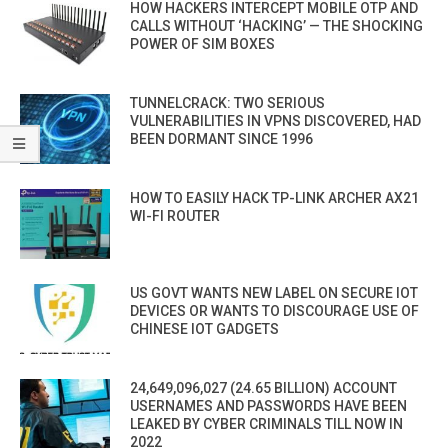
HOW HACKERS INTERCEPT MOBILE OTP AND
CALLS WITHOUT ‘HACKING’ — THE SHOCKING
POWER OF SIM BOXES
TUNNELCRACK: TWO SERIOUS
VULNERABILITIES IN VPNS DISCOVERED, HAD
BEEN DORMANT SINCE 1996
HOW TO EASILY HACK TP-LINK ARCHER AX21
WI-FI ROUTER
US GOVT WANTS NEW LABEL ON SECURE IOT
DEVICES OR WANTS TO DISCOURAGE USE OF
CHINESE IOT GADGETS
24,649,096,027 (24.65 BILLION) ACCOUNT
USERNAMES AND PASSWORDS HAVE BEEN
LEAKED BY CYBER CRIMINALS TILL NOW IN
2022