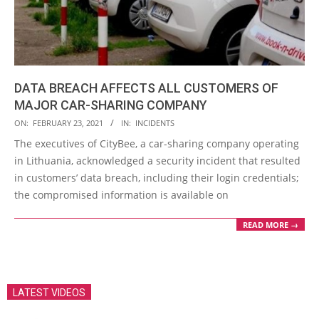
DATA BREACH AFFECTS ALL CUSTOMERS OF
MAJOR CAR-SHARING COMPANY
2021-
ON:
FEBRUARY 23, 2021
IN:
INCIDENTS
02-
The executives of CityBee, a car-sharing company operating
23
in Lithuania, acknowledged a security incident that resulted
in customers’ data breach, including their login credentials;
the compromised information is available on
READ MORE →
LATEST VIDEOS