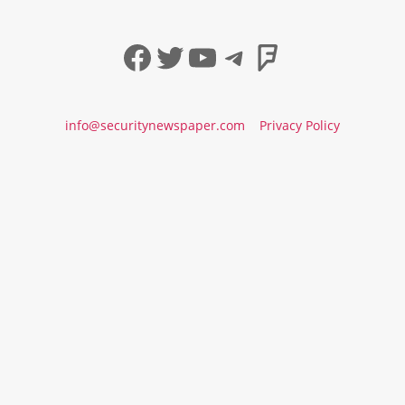
Facebook
Twitter
YouTube
Telegram
Foursqua
info@securitynewspaper.com
Privacy Policy