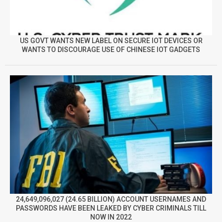
US GOVT WANTS NEW LABEL ON SECURE IOT DEVICES OR
WANTS TO DISCOURAGE USE OF CHINESE IOT GADGETS
24,649,096,027 (24.65 BILLION) ACCOUNT USERNAMES AND
PASSWORDS HAVE BEEN LEAKED BY CYBER CRIMINALS TILL
NOW IN 2022