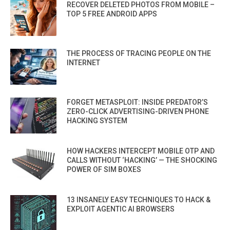
RECOVER DELETED PHOTOS FROM MOBILE –
TOP 5 FREE ANDROID APPS
THE PROCESS OF TRACING PEOPLE ON THE
INTERNET
FORGET METASPLOIT: INSIDE PREDATOR’S
ZERO-CLICK ADVERTISING-DRIVEN PHONE
HACKING SYSTEM
HOW HACKERS INTERCEPT MOBILE OTP AND
CALLS WITHOUT ‘HACKING’ — THE SHOCKING
POWER OF SIM BOXES
13 INSANELY EASY TECHNIQUES TO HACK &
EXPLOIT AGENTIC AI BROWSERS