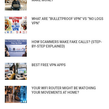
WHAT ARE “BULLETPROOF VPN” VS “NO LOGS
VPN”
HOW SCAMMERS MAKE FAKE CALLS? (STEP-
BY-STEP EXPLAINED)
BEST FREE VPN APPS
YOUR WIFI ROUTER MIGHT BE WATCHING
YOUR MOVEMENTS AT HOME?