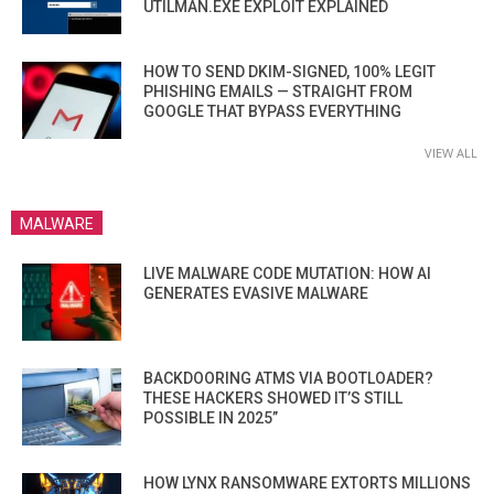
UTILMAN.EXE EXPLOIT EXPLAINED
HOW TO SEND DKIM-SIGNED, 100% LEGIT
PHISHING EMAILS — STRAIGHT FROM
GOOGLE THAT BYPASS EVERYTHING
VIEW ALL
MALWARE
LIVE MALWARE CODE MUTATION: HOW AI
GENERATES EVASIVE MALWARE
BACKDOORING ATMS VIA BOOTLOADER?
THESE HACKERS SHOWED IT’S STILL
POSSIBLE IN 2025”
HOW LYNX RANSOMWARE EXTORTS MILLIONS