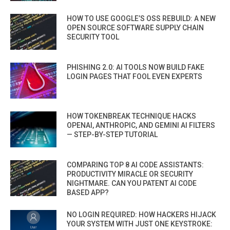
HOW TO USE GOOGLE’S OSS REBUILD: A NEW
OPEN SOURCE SOFTWARE SUPPLY CHAIN
SECURITY TOOL
PHISHING 2.0: AI TOOLS NOW BUILD FAKE
LOGIN PAGES THAT FOOL EVEN EXPERTS
HOW TOKENBREAK TECHNIQUE HACKS
OPENAI, ANTHROPIC, AND GEMINI AI FILTERS
— STEP-BY-STEP TUTORIAL
COMPARING TOP 8 AI CODE ASSISTANTS:
PRODUCTIVITY MIRACLE OR SECURITY
NIGHTMARE. CAN YOU PATENT AI CODE
BASED APP?
NO LOGIN REQUIRED: HOW HACKERS HIJACK
YOUR SYSTEM WITH JUST ONE KEYSTROKE: