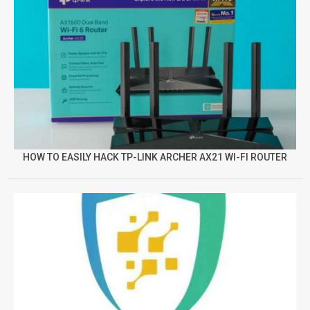
HOW TO EASILY HACK TP-LINK ARCHER AX21 WI-FI ROUTER