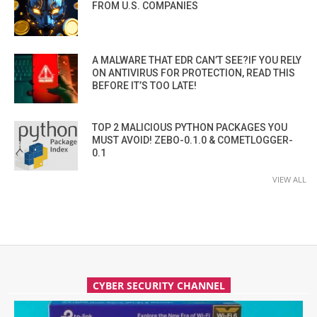
FROM U.S. COMPANIES
A MALWARE THAT EDR CAN’T SEE?IF YOU RELY
ON ANTIVIRUS FOR PROTECTION, READ THIS
BEFORE IT’S TOO LATE!
TOP 2 MALICIOUS PYTHON PACKAGES YOU
MUST AVOID! ZEBO-0.1.0 & COMETLOGGER-
0.1
VIEW ALL
CYBER SECURITY CHANNEL